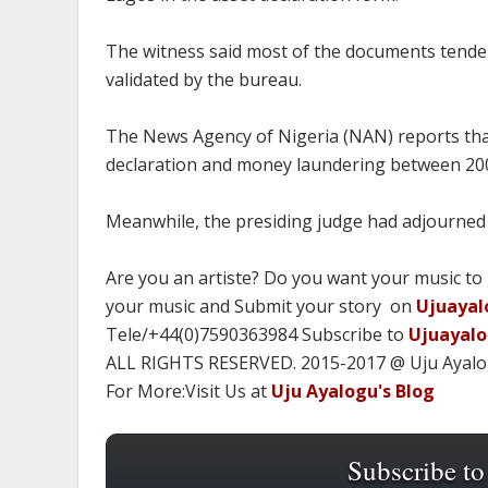
The witness said most of the documents tende
validated by the bureau.
The News Agency of Nigeria (NAN) reports tha
declaration and money laundering between 20
Meanwhile, the presiding judge had adjourned t
Are you an artiste? Do you want your music to
your music and Submit your story on
Ujuayal
Tele/+44(0)7590363984 Subscribe to
Ujuayal
ALL RIGHTS RESERVED. 2015-2017 @ Uju Ayal
For More:Visit Us at
Uju Ayalogu's Blog
Subscribe to