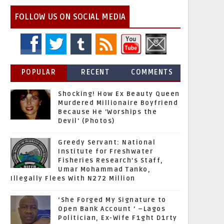
FOLLOW US ON SOCIAL MEDIA
POPULAR
RECENT
COMMENTS
Shocking! How Ex Beauty Queen
Murdered Millionaire Boyfriend
Because He 'Worships the
Devil' (Photos)
Greedy Servant: National
Institute for Freshwater
Fisheries Research’s Staff,
Umar Mohammad Tanko,
Illegally Flees With N272 Million
‘She Forged My Signature to
Open Bank Account ’ –Lagos
Politician, Ex-Wife F1ght D1rty