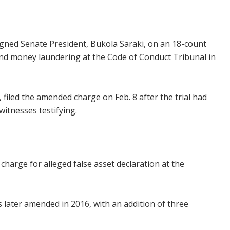
ned Senate President, Bukola Saraki, on an 18-count
nd money laundering at the Code of Conduct Tribunal in
filed the amended charge on Feb. 8 after the trial had
itnesses testifying.
t charge for alleged false asset declaration at the
s later amended in 2016, with an addition of three