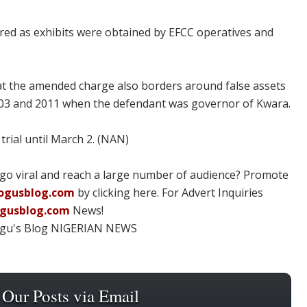
red as exhibits were obtained by EFCC operatives and
t the amended charge also borders around false assets
03 and 2011 when the defendant was governor of Kwara.
rial until March 2. (NAN)
 go viral and reach a large number of audience? Promote
ogusblog.com
by clicking here. For Advert Inquiries
ogusblog.com
News!
ogu's Blog NIGERIAN NEWS
 Our Posts via Email