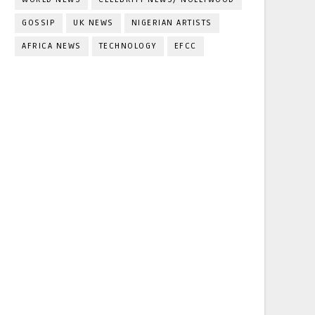
GOSSIP
UK NEWS
NIGERIAN ARTISTS
AFRICA NEWS
TECHNOLOGY
EFCC