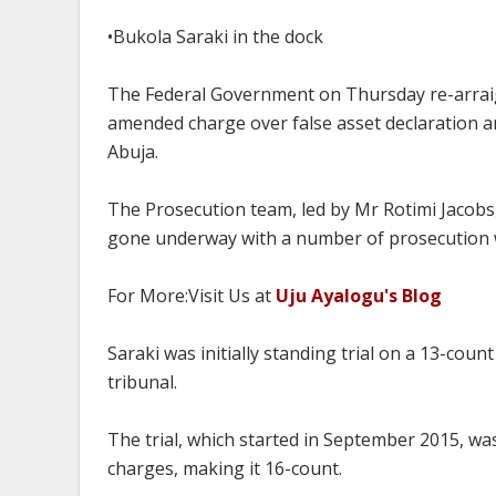
•Bukola Saraki in the dock
The Federal Government on Thursday re-arraig
amended charge over false asset declaration a
Abuja.
The Prosecution team, led by Mr Rotimi Jacobs, 
gone underway with a number of prosecution w
For More:Visit Us at
Uju Ayalogu's Blog
Saraki was initially standing trial on a 13-coun
tribunal.
The trial, which started in September 2015, wa
charges, making it 16-count.