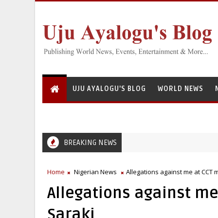
UJU AYALOGU'S BLOG
WORLD NEWS
BREAKING NEWS
Home
Nigerian News
Allegations against me at CCT 
Allegations against me
Saraki