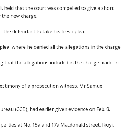
 held that the court was compelled to give a short
y the new charge.
r the defendant to take his fresh plea.
plea, where he denied all the allegations in the charge.
ing that the allegations included in the charge made “no
 testimony of a prosecution witness, Mr Samuel
ureau (CCB), had earlier given evidence on Feb. 8.
roperties at No. 15a and 17a Macdonald street, Ikoyi,