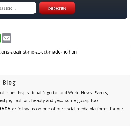
W
E
h
m
a
a
t
i
s
l
A
p
p
 Blog
ublishes Inspirational Nigerian and World News, Events,
festyle, Fashion, Beauty and yes... some gossip too!
osts
or follow us on one of our social media platforms for our