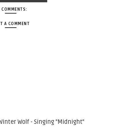
 COMMENTS:
T A COMMENT
Winter Wolf - Singing "Midnight"