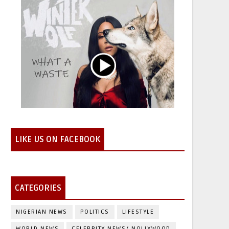
LIKE US ON FACEBOOK
CATEGORIES
NIGERIAN NEWS
POLITICS
LIFESTYLE
WORLD NEWS
CELEBRITY NEWS/ NOLLYWOOD