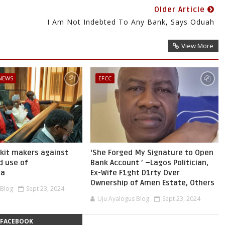
Older Article
I Am Not Indebted To Any Bank, Says Oduah
View More
 NEWS
EFCC
skit makers against
‘She Forged My Signature to Open
d use of
Bank Account ’ –Lagos Politician,
ia
Ex-Wife F1ght D1rty Over
Ownership of Amen Estate, Others
 Blog
Sept 23, 2024
Uju Ayalogus Blog
Sept 23, 2024
FACEBOOK