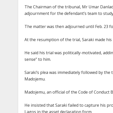
The Chairman of the tribunal, Mr Umar Danladi,
adjournment for the defendant’s team to stud
The matter was then adjourned until Feb. 23 fo
At the resumption of the trial, Saraki made his 
He said his trial was politically-motivated, add
sense” to him.
Saraki’s plea was immediately followed by the
Madojemu.
Madojemu, an official of the Code of Conduct B
He insisted that Saraki failed to capture his p
Lagos in the asset declaration form.