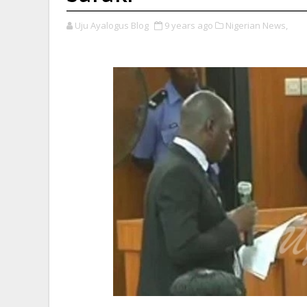
Uju Ayalogus Blog
9 years ago
Nigerian News,