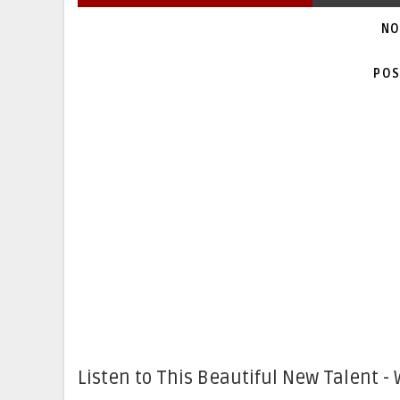
NO
POS
Listen to This Beautiful New Talent - 