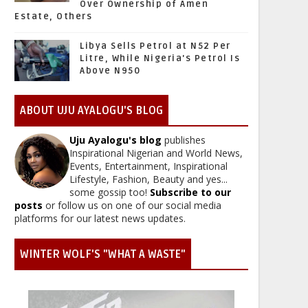
Over Ownership of Amen
Estate, Others
Libya Sells Petrol at N52 Per
Litre, While Nigeria's Petrol Is
Above N950
ABOUT UJU AYALOGU'S BLOG
Uju Ayalogu's blog
publishes
Inspirational Nigerian and World News,
Events, Entertainment, Inspirational
Lifestyle, Fashion, Beauty and yes...
some gossip too!
Subscribe to our
posts
or follow us on one of our social media
platforms for our latest news updates.
WINTER WOLF'S "WHAT A WASTE"