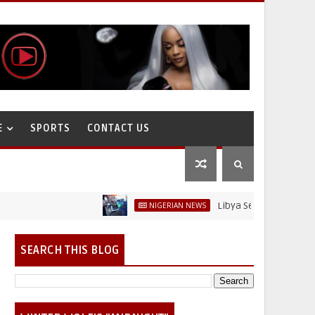
E
SPORTS
CONTACT US
Libya Sells Petrol at N52 Per L
NIGERIAN NEWS
SEARCH THIS BLOG