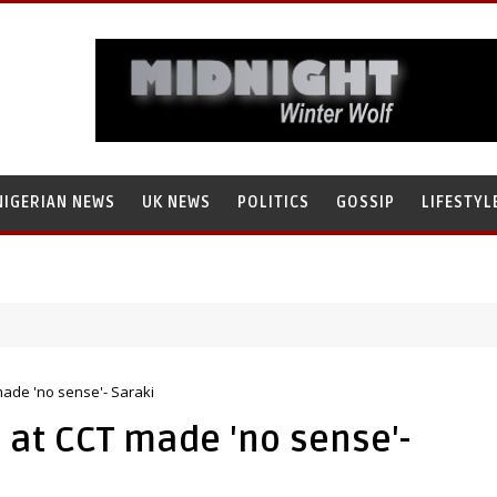
NIGERIAN NEWS
UK NEWS
POLITICS
GOSSIP
LIFESTYL
made 'no sense'- Saraki
 at CCT made 'no sense'-