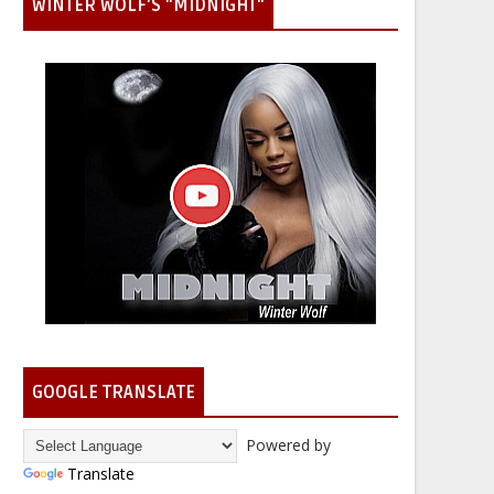
WINTER WOLF'S "MIDNIGHT"
GOOGLE TRANSLATE
Powered by
Translate