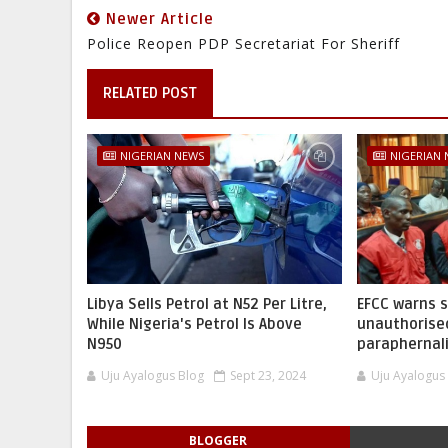
Newer Article
Police Reopen PDP Secretariat For Sheriff
RELATED POST
NIGERIAN NEWS
NIGERIAN
Libya Sells Petrol at N52 Per Litre,
EFCC warns 
While Nigeria's Petrol Is Above
unauthorise
N950
paraphernal
Uju Ayalogus Blog
Sept 23, 2024
Uju Ayalogus
BLOGGER