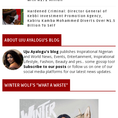
With N272 Million
Hardened Criminal: Director General of
Kebbi Investment Promotion Agency,
Kabiru Kamba Mohammed Diverts Over ₦1.5
Billion To Self
ABOUT UJU AYALOGU'S BLOG
Uju Ayalogu's blog
publishes Inspirational Nigerian
and World News, Events, Entertainment, Inspirational
Lifestyle, Fashion, Beauty and yes... some gossip too!
Subscribe to our posts
or follow us on one of our
social media platforms for our latest news updates.
WINTER WOLF'S "WHAT A WASTE"