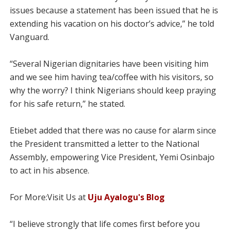
issues because a statement has been issued that he is
extending his vacation on his doctor’s advice,” he told
Vanguard.
“Several Nigerian dignitaries have been visiting him
and we see him having tea/coffee with his visitors, so
why the worry? I think Nigerians should keep praying
for his safe return,” he stated.
Etiebet added that there was no cause for alarm since
the President transmitted a letter to the National
Assembly, empowering Vice President, Yemi Osinbajo
to act in his absence.
For More:Visit Us at
Uju Ayalogu's Blog
“I believe strongly that life comes first before you