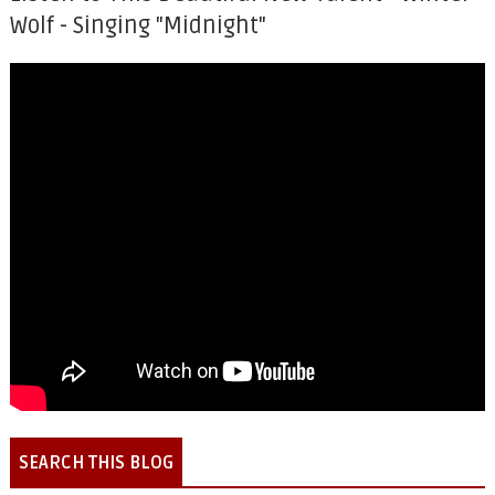
Wolf - Singing "Midnight"
SEARCH THIS BLOG