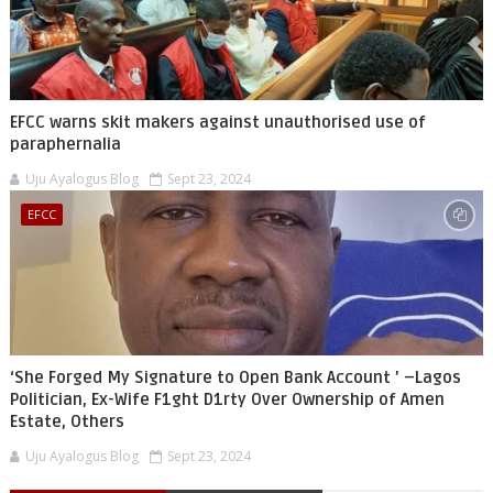
EFCC warns skit makers against unauthorised use of
paraphernalia
Uju Ayalogus Blog
Sept 23, 2024
EFCC
‘She Forged My Signature to Open Bank Account ’ –Lagos
Politician, Ex-Wife F1ght D1rty Over Ownership of Amen
Estate, Others
Uju Ayalogus Blog
Sept 23, 2024