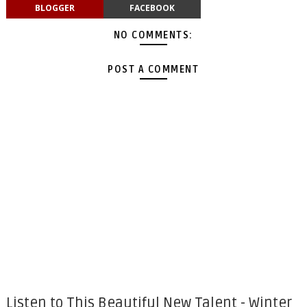
BLOGGER
FACEBOOK
NO COMMENTS:
POST A COMMENT
Listen to This Beautiful New Talent - Winter