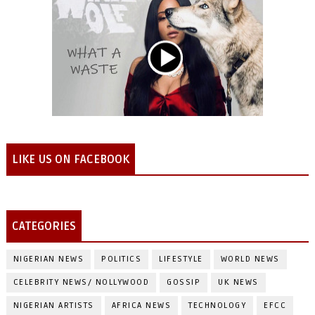
LIKE US ON FACEBOOK
CATEGORIES
NIGERIAN NEWS
POLITICS
LIFESTYLE
WORLD NEWS
CELEBRITY NEWS/ NOLLYWOOD
GOSSIP
UK NEWS
NIGERIAN ARTISTS
AFRICA NEWS
TECHNOLOGY
EFCC