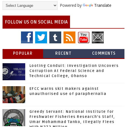
Powered by
Translate
FOLLOW US ON SOCIAL MEDIA
POPULAR
RECENT
COMMENTS
Looting Conduit: Investigation Uncovers
Corruption At Federal Science and
Technical College, Ohanso
EFCC warns skit makers against
unauthorised use of paraphernalia
Greedy Servant: National Institute for
Freshwater Fisheries Research’s Staff,
Umar Mohammad Tanko, Illegally Flees