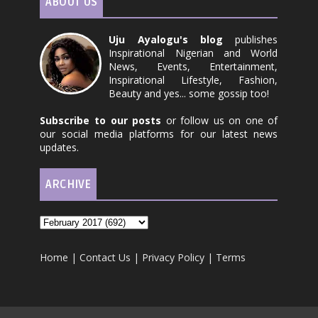
ABOUT US
Uju Ayalogu's blog
publishes
Inspirational Nigerian and World
News, Events, Entertainment,
Inspirational Lifestyle, Fashion,
Beauty and yes... some gossip too!
Subscribe to our posts
or follow us on one of
our social media platforms for our latest news
updates.
ARCHIVE
Home
|
Contact Us
|
Privacy Policy
|
Terms