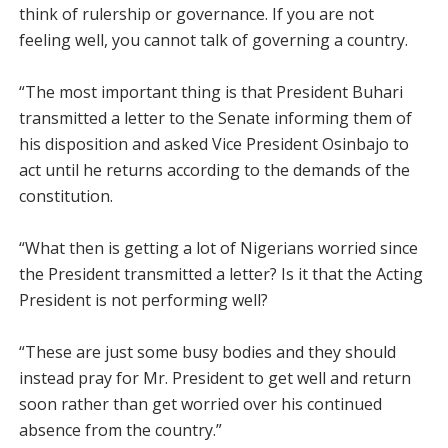
think of rulership or governance. If you are not
feeling well, you cannot talk of governing a country.
“The most important thing is that President Buhari
transmitted a letter to the Senate informing them of
his disposition and asked Vice President Osinbajo to
act until he returns according to the demands of the
constitution.
“What then is getting a lot of Nigerians worried since
the President transmitted a letter? Is it that the Acting
President is not performing well?
“These are just some busy bodies and they should
instead pray for Mr. President to get well and return
soon rather than get worried over his continued
absence from the country.”