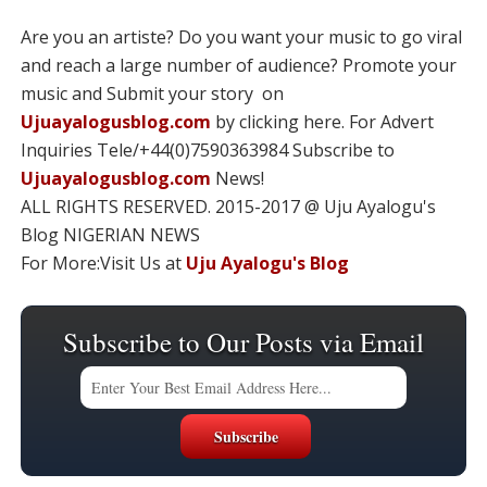
Are you an artiste? Do you want your music to go viral
and reach a large number of audience? Promote your
music and Submit your story on
Ujuayalogusblog.com
by clicking here. For Advert
Inquiries Tele/+44(0)7590363984 Subscribe to
Ujuayalogusblog.com
News!
ALL RIGHTS RESERVED. 2015-2017 @ Uju Ayalogu's
Blog NIGERIAN NEWS
For More:Visit Us at
Uju Ayalogu's Blog
Subscribe to Our Posts via Email