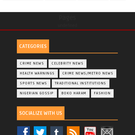
Pages
undefined
CATEGORIES
CRIME NEWS
CELEBRITY NEWS
HEALTH WARNINGS
CRIME NEWS/METRO NEWS
SPORTS NEWS
TRADITIONAL INSTITUTIONS
NIGERIAN GOSSIP
BOKO HARAM
FASHION
SOCIALIZE WITH US