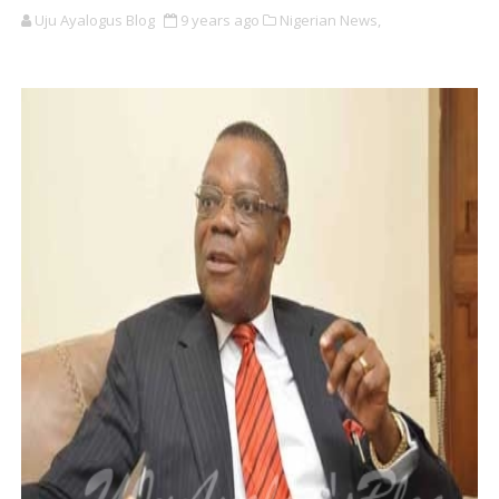
Uju Ayalogus Blog
9 years ago
Nigerian News,