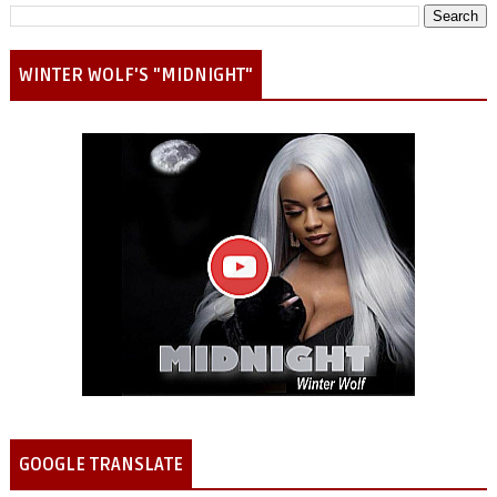
WINTER WOLF'S "MIDNIGHT"
GOOGLE TRANSLATE