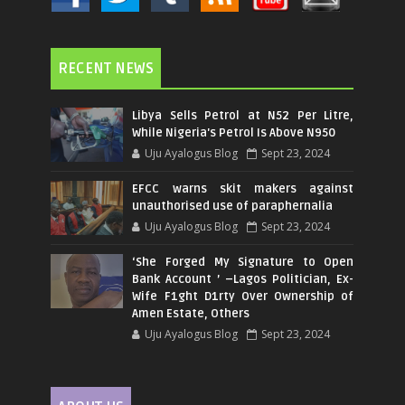
RECENT NEWS
Libya Sells Petrol at N52 Per Litre,
While Nigeria's Petrol Is Above N950
Uju Ayalogus Blog
Sept 23, 2024
EFCC warns skit makers against
unauthorised use of paraphernalia
Uju Ayalogus Blog
Sept 23, 2024
‘She Forged My Signature to Open
Bank Account ’ –Lagos Politician, Ex-
Wife F1ght D1rty Over Ownership of
Amen Estate, Others
Uju Ayalogus Blog
Sept 23, 2024