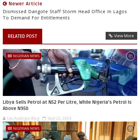
Newer Article
Dismissed Dangote Staff Storm Head Office In Lagos
To Demand For Entitlements
View More
RELATED POST
NIGERIAN NEWS
Libya Sells Petrol at N52 Per Litre, While Nigeria's Petrol Is
Above N950
Uju Ayalogus Blog
Sept 23, 2024
NIGERIAN NEWS