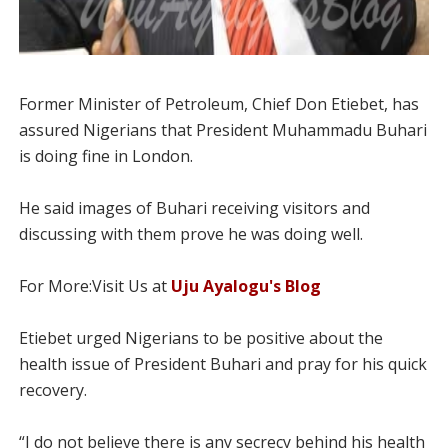
Former Minister of Petroleum, Chief Don Etiebet, has
assured Nigerians that President Muhammadu Buhari
is doing fine in London.
He said images of Buhari receiving visitors and
discussing with them prove he was doing well.
For More:Visit Us at
Uju Ayalogu's Blog
Etiebet urged Nigerians to be positive about the
health issue of President Buhari and pray for his quick
recovery.
“I do not believe there is any secrecy behind his health