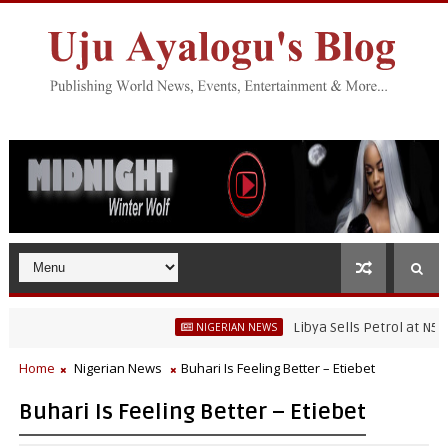
Libya Sells Petrol at N52 Per L
NIGERIAN NEWS
Home
Nigerian News
Buhari Is Feeling Better – Etiebet
Buhari Is Feeling Better – Etiebet