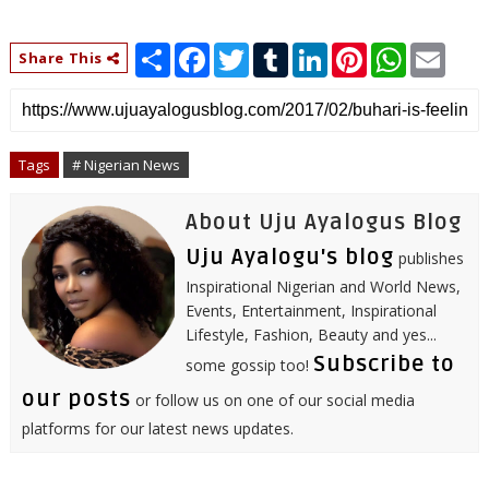
S
F
T
T
L
P
W
E
Share This
h
a
w
u
i
i
h
m
a
c
i
m
n
n
a
a
r
e
t
b
k
t
t
i
e
b
t
l
e
e
s
l
o
e
r
d
r
A
o
r
I
e
p
Tags
# Nigerian News
k
n
s
p
t
About Uju Ayalogus Blog
Uju Ayalogu's blog
publishes
Inspirational Nigerian and World News,
Events, Entertainment, Inspirational
Lifestyle, Fashion, Beauty and yes...
Subscribe to
some gossip too!
our posts
or follow us on one of our social media
platforms for our latest news updates.