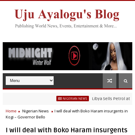
Libya Sells Petrol at N52 Per 
NIGERIAN NEWS
Home
Nigerian News
I will deal with Boko Haram insurgents in
Kogi – Governor Bello
I will deal with Boko Haram insurgents