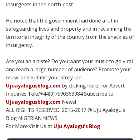
insurgents in the north-east.
He noted that the government had done a lot in
safeguarding lives and property and in reclaiming the
territorial integrity of the country from the shackles of
insurgency.
Are you an artiste? Do you want your music to go viral
and reach a large number of audience? Promote your
music and Submit your story on
Ujuayalogusblog.com
by clicking here. For Advert
Inquiries Tele/+44(0)7590363984 Subscribe to
Ujuayalogusblog.com
News!
ALL RIGHTS RESERVED. 2015-2017 @ Uju Ayalogu's
Blog NIGERIAN NEWS
For More:Visit Us at
Uju Ayalogu's Blog