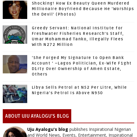
Shocking! How Ex Beauty Queen Murdered
Millionaire Boyfriend Because He 'Worships
the Devil' (Photos)
Greedy Servant: National Institute for
Freshwater Fisheries Research’s Staff,
Umar Mohammad Tanko, Illegally Flees
With N272 Million
‘She Forged My Signature to Open Bank
Account ’ –Lagos Politician, Ex-Wife F1ght
D1rty Over Ownership of Amen Estate,
Others
Libya Sells Petrol at N52 Per Litre, While
Nigeria's Petrol Is Above N950
ABOUT UJU AYALOGU'S BLOG
Uju Ayalogu's blog
publishes Inspirational Nigerian
and World News, Events, Entertainment, Inspirational