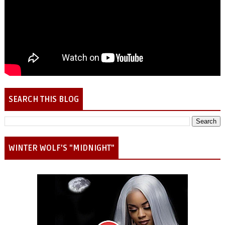
SEARCH THIS BLOG
WINTER WOLF'S "MIDNIGHT"