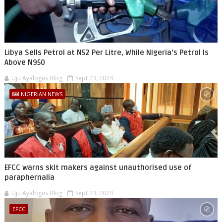
Libya Sells Petrol at N52 Per Litre, While Nigeria's Petrol Is
Above N950
Uju Ayalogus Blog
Sept 23, 2024
NIGERIAN NEWS
EFCC warns skit makers against unauthorised use of
paraphernalia
Uju Ayalogus Blog
Sept 23, 2024
EFCC