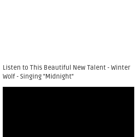
Listen to This Beautiful New Talent - Winter
Wolf - Singing "Midnight"