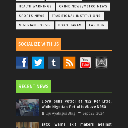
HEALTH WARNINGS
CRIME NEWS/METRO NEWS
SPORTS NEWS
TRADITIONAL INSTITUTIONS
NIGERIAN GOSSIP
BOKO HARAM
FASHION
SOCIALIZE WITH US
RECENT NEWS
Libya Sells Petrol at N52 Per Litre,
While Nigeria's Petrol Is Above N950
Uju Ayalogus Blog
Sept 23, 2024
EFCC warns skit makers against