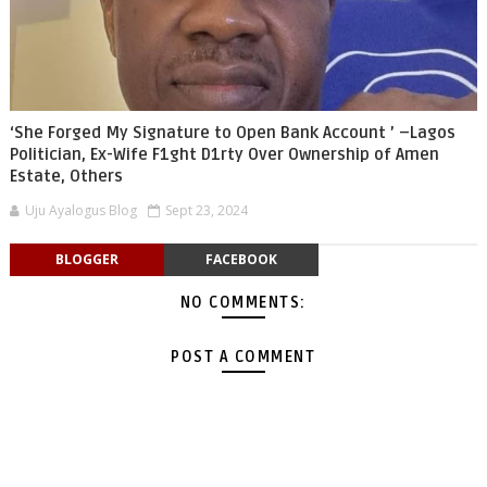
‘She Forged My Signature to Open Bank Account ’ –Lagos
Politician, Ex-Wife F1ght D1rty Over Ownership of Amen
Estate, Others
Uju Ayalogus Blog
Sept 23, 2024
BLOGGER
FACEBOOK
NO COMMENTS:
POST A COMMENT