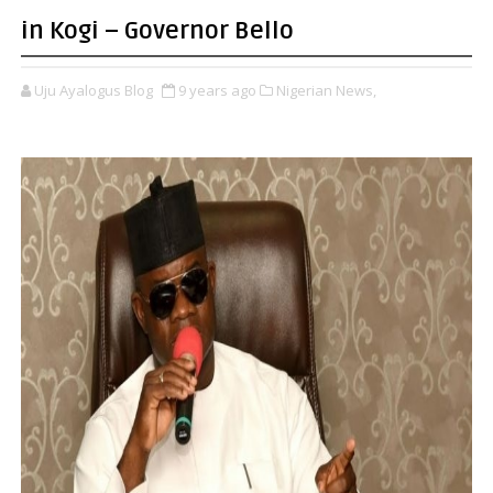
in Kogi – Governor Bello
Uju Ayalogus Blog
9 years ago
Nigerian News,