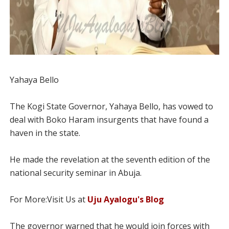
Yahaya Bello
The Kogi State Governor, Yahaya Bello, has vowed to
deal with Boko Haram insurgents that have found a
haven in the state.
He made the revelation at the seventh edition of the
national security seminar in Abuja.
For More:Visit Us at
Uju Ayalogu's Blog
The governor warned that he would join forces with