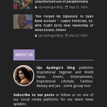
unauthorised use of paraphernalia
Uju Ayalogus Blog
Sept 23, 2024
‘She Forged My Signature to Open
Bank Account ’ –Lagos Politician, Ex-
Wife F1ght D1rty Over Ownership of
Amen Estate, Others
Uju Ayalogus Blog
Sept 23, 2024
ABOUT US
Uju Ayalogu's blog
publishes
Inspirational Nigerian and World
News, Events, Entertainment,
Inspirational Lifestyle, Fashion,
Beauty and yes... some gossip too!
Subscribe to our posts
or follow us on one of
our social media platforms for our latest news
updates.