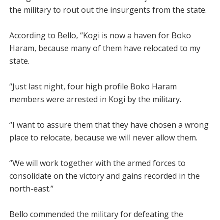
the military to rout out the insurgents from the state.
According to Bello, “Kogi is now a haven for Boko
Haram, because many of them have relocated to my
state.
“Just last night, four high profile Boko Haram
members were arrested in Kogi by the military.
“I want to assure them that they have chosen a wrong
place to relocate, because we will never allow them.
“We will work together with the armed forces to
consolidate on the victory and gains recorded in the
north-east.”
Bello commended the military for defeating the