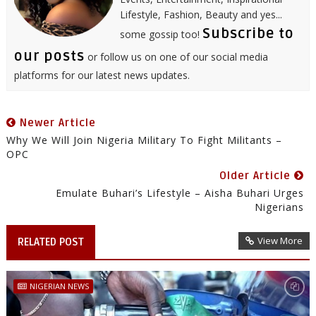
Lifestyle, Fashion, Beauty and yes...
Subscribe to
some gossip too!
our posts
or follow us on one of our social media
platforms for our latest news updates.
Newer Article
Why We Will Join Nigeria Military To Fight Militants –
OPC
Older Article
Emulate Buhari’s Lifestyle – Aisha Buhari Urges
Nigerians
View More
RELATED POST
NIGERIAN NEWS