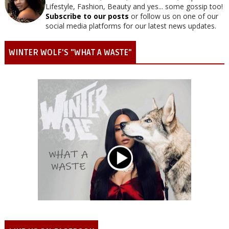
Lifestyle, Fashion, Beauty and yes... some gossip too!
Subscribe to our posts
or follow us on one of our
social media platforms for our latest news updates.
WINTER WOLF'S "WHAT A WASTE"