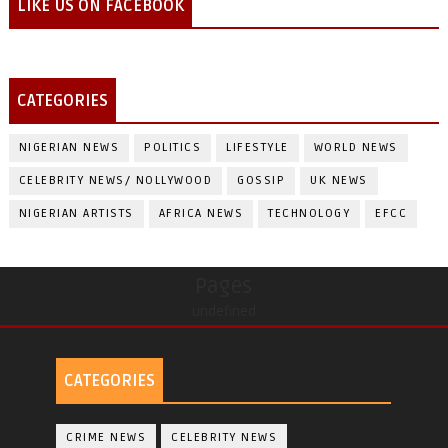
LIKE US ON FACEBOOK
CATEGORIES
NIGERIAN NEWS
POLITICS
LIFESTYLE
WORLD NEWS
CELEBRITY NEWS/ NOLLYWOOD
GOSSIP
UK NEWS
NIGERIAN ARTISTS
AFRICA NEWS
TECHNOLOGY
EFCC
Pages
undefined
CATEGORIES
CRIME NEWS
CELEBRITY NEWS