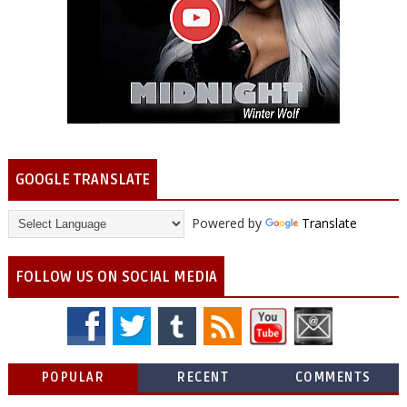
GOOGLE TRANSLATE
Powered by
Translate
FOLLOW US ON SOCIAL MEDIA
POPULAR
RECENT
COMMENTS