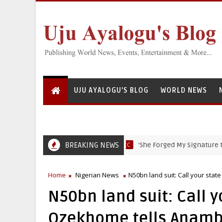
UJU AYALOGU'S BLOG
WORLD NEWS
BREAKING NEWS
‘She Forged My Signature to Open B
EFCC
Home
Nigerian News
N50bn land suit: Call your sta
N50bn land suit: Call y
Ozekhome tells Anamb