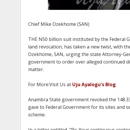
Chief Mike Ozekhome (SAN)
THE N50 billion suit instituted by the Feder
land revocation, has taken a new twist, with t
Ozekhome, SAN, urging the state Attorney-Gener
government to order over alleged continued di
matter.
For More:Visit Us at
Uju Ayalogu's Blog
Anambra State government revoked the 148.337 
gave to Federal Government for its sites and 
scheme.
In a letter entitled, “Re: Your continuous cont