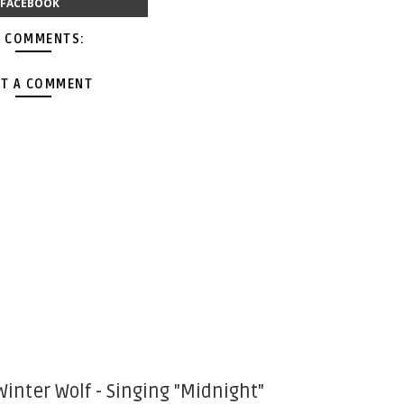
FACEBOOK
 COMMENTS:
T A COMMENT
Winter Wolf - Singing "Midnight"