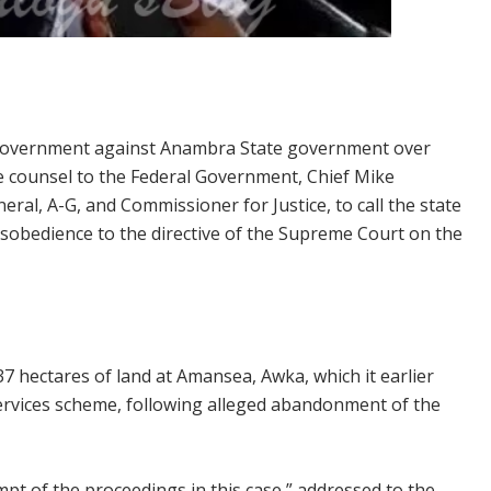
al Government against Anambra State government over
he counsel to the Federal Government, Chief Mike
al, A-G, and Commissioner for Justice, to call the state
sobedience to the directive of the Supreme Court on the
hectares of land at Amansea, Awka, which it earlier
services scheme, following alleged abandonment of the
empt of the proceedings in this case,” addressed to the