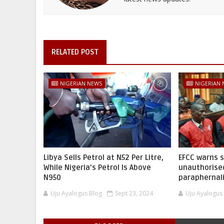
RELATED POST
NIGERIAN NEWS
NIGERIAN
Libya Sells Petrol at N52 Per Litre,
EFCC warns 
While Nigeria's Petrol Is Above
unauthorise
N950
paraphernal
Uju Ayalogus Blog
Sept 23, 2024
Uju Ayalogus