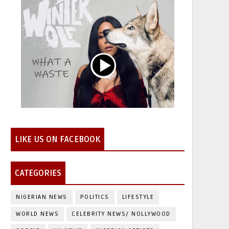
LIKE US ON FACEBOOK
CATEGORIES
NIGERIAN NEWS
POLITICS
LIFESTYLE
WORLD NEWS
CELEBRITY NEWS/ NOLLYWOOD