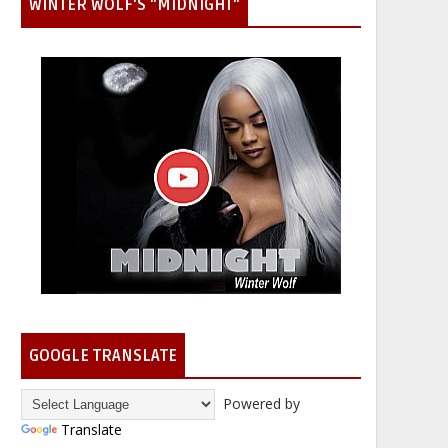
WINTER WOLF'S "MIDNIGHT"
GOOGLE TRANSLATE
Powered by
Translate