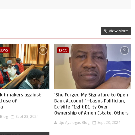
View More
 NEWS
EFCC
skit makers against
‘She Forged My Signature to Open
d use of
Bank Account ’ –Lagos Politician,
ia
Ex-Wife F1ght D1rty Over
Ownership of Amen Estate, Others
 Blog
Sept 23, 2024
Uju Ayalogus Blog
Sept 23, 2024