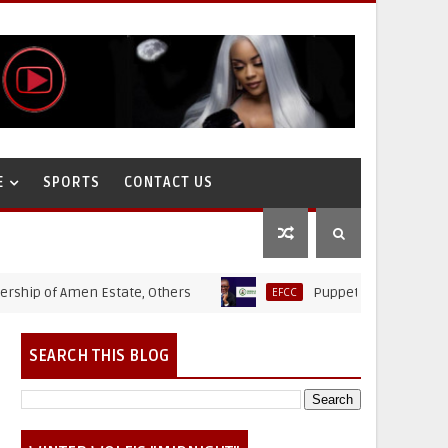
E
SPORTS
CONTACT US
of Amen Estate, Others
Puppet Thieves: How Ministry
EFCC
SEARCH THIS BLOG