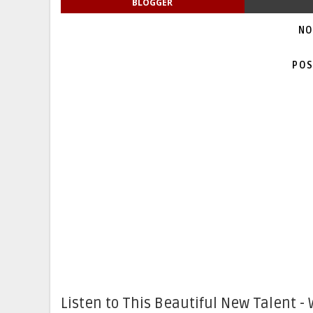
BLOGGER
NO
POS
Listen to This Beautiful New Talent - 