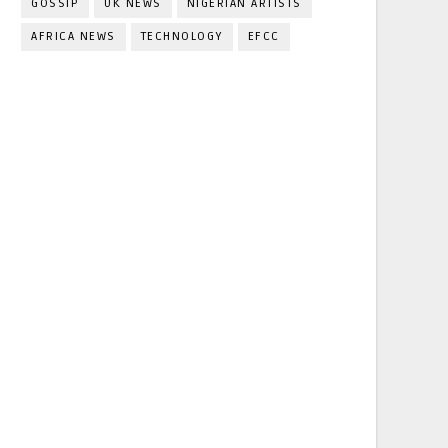
GOSSIP
UK NEWS
NIGERIAN ARTISTS
AFRICA NEWS
TECHNOLOGY
EFCC