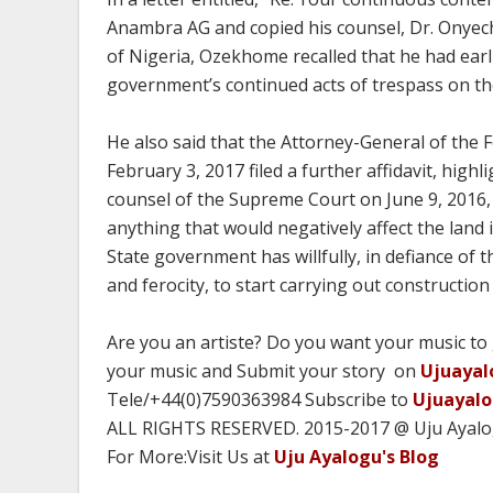
Anambra AG and copied his counsel, Dr. Onyech
of Nigeria, Ozekhome recalled that he had earl
government’s continued acts of trespass on the
He also said that the Attorney-General of the F
February 3, 2017 filed a further affidavit, high
counsel of the Supreme Court on June 9, 2016, 
anything that would negatively affect the land
State government has willfully, in defiance of
and ferocity, to start carrying out construction
Are you an artiste? Do you want your music to
your music and Submit your story on
Ujuayal
Tele/+44(0)7590363984 Subscribe to
Ujuayal
ALL RIGHTS RESERVED. 2015-2017 @ Uju Ayal
For More:Visit Us at
Uju Ayalogu's Blog