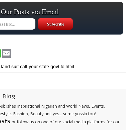
 Our Posts via Email
W
E
h
m
a
a
t
i
s
l
A
p
p
 Blog
ublishes Inspirational Nigerian and World News, Events,
festyle, Fashion, Beauty and yes... some gossip too!
osts
or follow us on one of our social media platforms for our