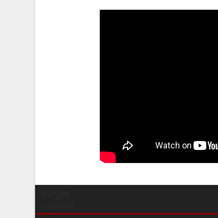
Pages
undefined