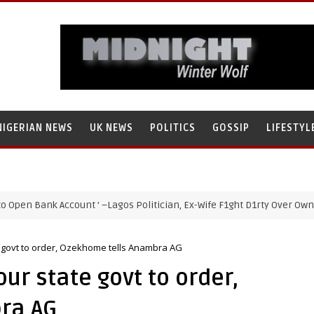
NIGERIAN NEWS
UK NEWS
POLITICS
GOSSIP
LIFESTYL
ank Account ’ –Lagos Politician, Ex-Wife F1ght D1rty Over Ownership 
te govt to order, Ozekhome tells Anambra AG
our state govt to order,
ra AG