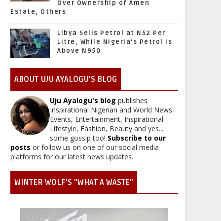
Over Ownership of Amen
Estate, Others
Libya Sells Petrol at N52 Per
Litre, While Nigeria's Petrol Is
Above N950
ABOUT UJU AYALOGU'S BLOG
Uju Ayalogu's blog
publishes
Inspirational Nigerian and World News,
Events, Entertainment, Inspirational
Lifestyle, Fashion, Beauty and yes...
some gossip too!
Subscribe to our
posts
or follow us on one of our social media
platforms for our latest news updates.
WINTER WOLF'S "WHAT A WASTE"