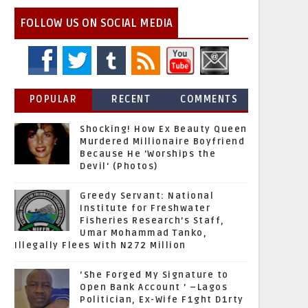
FOLLOW US ON SOCIAL MEDIA
POPULAR
RECENT
COMMENTS
Shocking! How Ex Beauty Queen
Murdered Millionaire Boyfriend
Because He 'Worships the
Devil' (Photos)
Greedy Servant: National
Institute for Freshwater
Fisheries Research’s Staff,
Umar Mohammad Tanko,
Illegally Flees With N272 Million
‘She Forged My Signature to
Open Bank Account ’ –Lagos
Politician, Ex-Wife F1ght D1rty