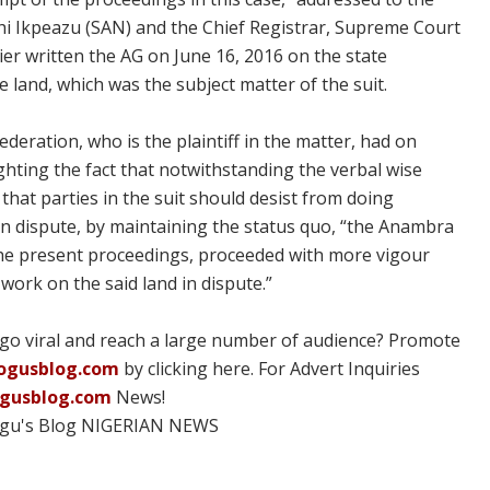
i Ikpeazu (SAN) and the Chief Registrar, Supreme Court
ier written the AG on June 16, 2016 on the state
 land, which was the subject matter of the suit.
ederation, who is the plaintiff in the matter, had on
lighting the fact that notwithstanding the verbal wise
that parties in the suit should desist from doing
 in dispute, by maintaining the status quo, “the Anambra
 the present proceedings, proceeded with more vigour
 work on the said land in dispute.”
 go viral and reach a large number of audience? Promote
ogusblog.com
by clicking here. For Advert Inquiries
ogusblog.com
News!
ogu's Blog NIGERIAN NEWS