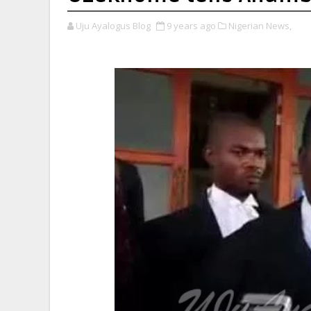
Uju Ayalogus Blog
9 years ago
Nigerian News,