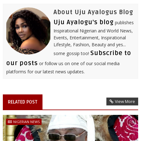
t
About Uju Ayalogus Blog
Uju Ayalogu's blog
publishes
Inspirational Nigerian and World News,
Events, Entertainment, Inspirational
Lifestyle, Fashion, Beauty and yes...
Subscribe to
some gossip too!
our posts
or follow us on one of our social media
platforms for our latest news updates.
View More
RELATED POST
NIGERIAN NEWS