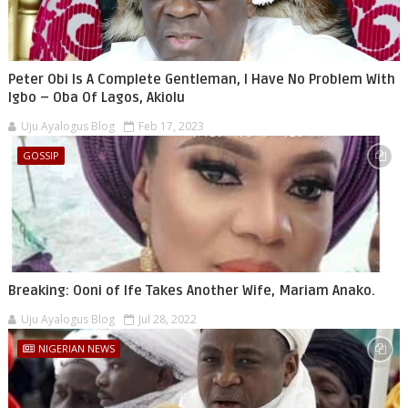
Peter Obi Is A Complete Gentleman, I Have No Problem With
Igbo – Oba Of Lagos, Akiolu
Uju Ayalogus Blog
Feb 17, 2023
GOSSIP
Breaking: Ooni of Ife Takes Another Wife, Mariam Anako.
Uju Ayalogus Blog
Jul 28, 2022
NIGERIAN NEWS