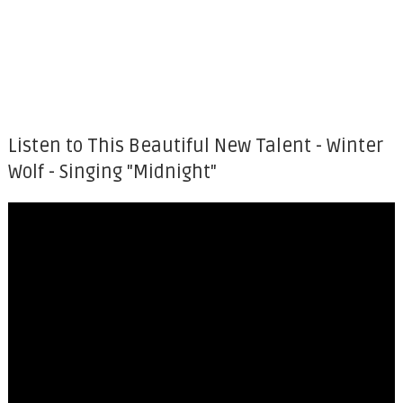
Listen to This Beautiful New Talent - Winter
Wolf - Singing "Midnight"