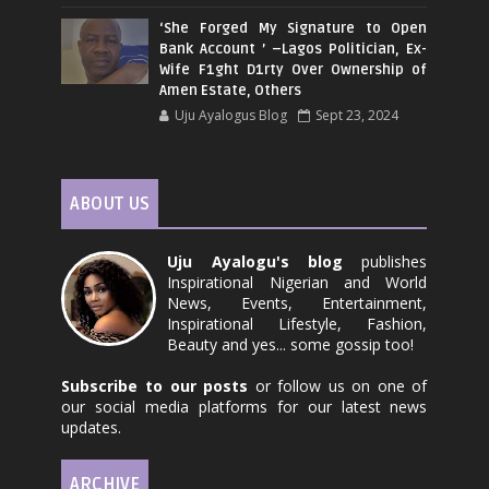
‘She Forged My Signature to Open
Bank Account ’ –Lagos Politician, Ex-
Wife F1ght D1rty Over Ownership of
Amen Estate, Others
Uju Ayalogus Blog
Sept 23, 2024
ABOUT US
Uju Ayalogu's blog
publishes
Inspirational Nigerian and World
News, Events, Entertainment,
Inspirational Lifestyle, Fashion,
Beauty and yes... some gossip too!
Subscribe to our posts
or follow us on one of
our social media platforms for our latest news
updates.
ARCHIVE