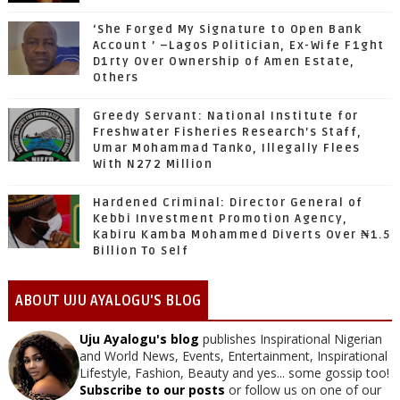
‘She Forged My Signature to Open Bank
Account ’ –Lagos Politician, Ex-Wife F1ght
D1rty Over Ownership of Amen Estate,
Others
Greedy Servant: National Institute for
Freshwater Fisheries Research’s Staff,
Umar Mohammad Tanko, Illegally Flees
With N272 Million
Hardened Criminal: Director General of
Kebbi Investment Promotion Agency,
Kabiru Kamba Mohammed Diverts Over ₦1.5
Billion To Self
ABOUT UJU AYALOGU'S BLOG
Uju Ayalogu's blog
publishes Inspirational Nigerian
and World News, Events, Entertainment, Inspirational
Lifestyle, Fashion, Beauty and yes... some gossip too!
Subscribe to our posts
or follow us on one of our