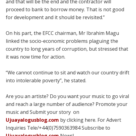
and that will be the end and the contractor will
proceed to bank to borrow money. That is not good
for development and it should be revisited.”
On his part, the EFCC chairman, Mr Ibrahim Magu
linked the socio-economic problems plaguing the
country to long years of corruption, but stressed that
it was now time for action.
“We cannot continue to sit and watch our country drift
into intolerable poverty”, he stated.
Are you an artiste? Do you want your music to go viral
and reach a large number of audience? Promote your
music and Submit your story on
Ujuayalogusblog.com
by clicking here. For Advert
Inquiries Tele/+44(0)7590363984 Subscribe to
Ujuayalogusblog.com
News!