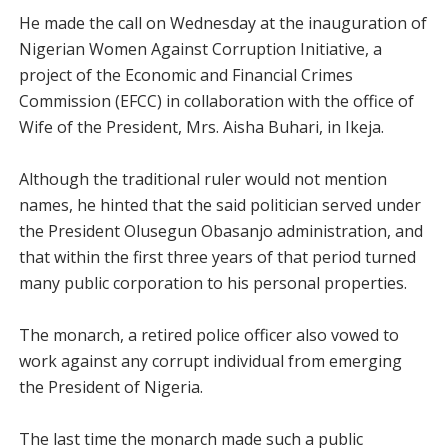
He made the call on Wednesday at the inauguration of
Nigerian Women Against Corruption Initiative, a
project of the Economic and Financial Crimes
Commission (EFCC) in collaboration with the office of
Wife of the President, Mrs. Aisha Buhari, in Ikeja.
Although the traditional ruler would not mention
names, he hinted that the said politician served under
the President Olusegun Obasanjo administration, and
that within the first three years of that period turned
many public corporation to his personal properties.
The monarch, a retired police officer also vowed to
work against any corrupt individual from emerging
the President of Nigeria.
The last time the monarch made such a public