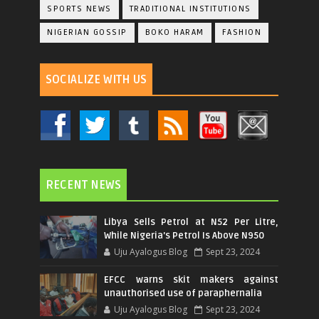
SPORTS NEWS
TRADITIONAL INSTITUTIONS
NIGERIAN GOSSIP
BOKO HARAM
FASHION
SOCIALIZE WITH US
RECENT NEWS
Libya Sells Petrol at N52 Per Litre,
While Nigeria's Petrol Is Above N950
Uju Ayalogus Blog
Sept 23, 2024
EFCC warns skit makers against
unauthorised use of paraphernalia
Uju Ayalogus Blog
Sept 23, 2024