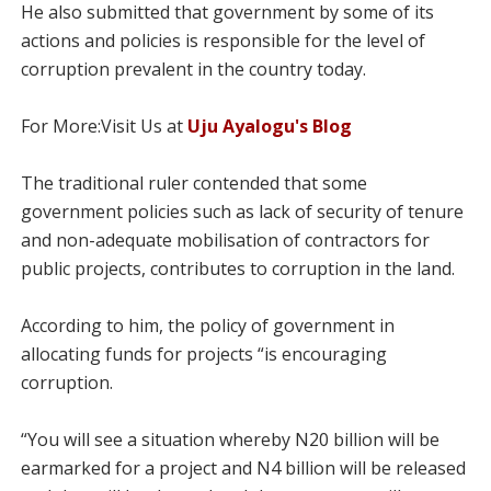
He also submitted that government by some of its
actions and policies is responsible for the level of
corruption prevalent in the country today.
For More:Visit Us at
Uju Ayalogu's Blog
The traditional ruler contended that some
government policies such as lack of security of tenure
and non-adequate mobilisation of contractors for
public projects, contributes to corruption in the land.
According to him, the policy of government in
allocating funds for projects “is encouraging
corruption.
“You will see a situation whereby N20 billion will be
earmarked for a project and N4 billion will be released