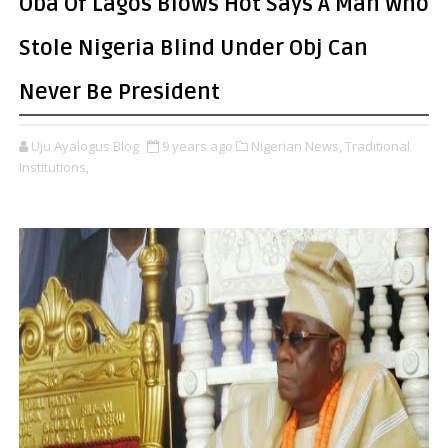
Oba Of Lagos Blows Hot Says A Man Who
Stole Nigeria Blind Under Obj Can
Never Be President
Uju Ayalogus Blog
9 years ago
Nigerian News,
Traditional
Institutions,