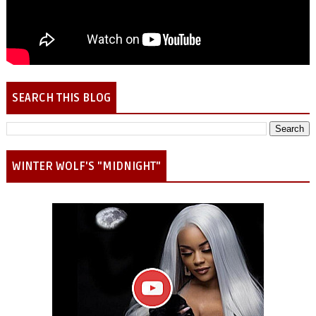
SEARCH THIS BLOG
WINTER WOLF'S "MIDNIGHT"