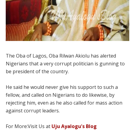
The Oba of Lagos, Oba Rilwan Akiolu has alerted
Nigerians that a very corrupt politician is gunning to
be president of the country.
He said he would never give his support to such a
fellow, and called on Nigerians to do likewise, by
rejecting him, even as he also called for mass action
against corrupt leaders.
For More:Visit Us at
Uju Ayalogu's Blog