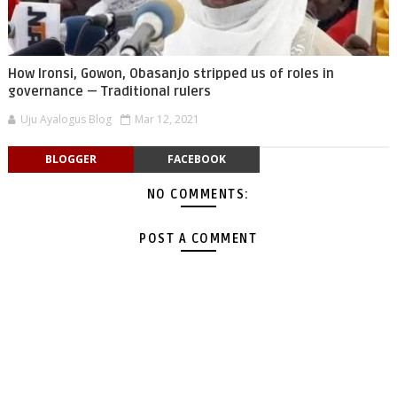
How Ironsi, Gowon, Obasanjo stripped us of roles in
governance — Traditional rulers
Uju Ayalogus Blog
Mar 12, 2021
BLOGGER
FACEBOOK
NO COMMENTS:
POST A COMMENT