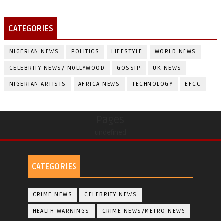
CATEGORIES
NIGERIAN NEWS
POLITICS
LIFESTYLE
WORLD NEWS
CELEBRITY NEWS/ NOLLYWOOD
GOSSIP
UK NEWS
NIGERIAN ARTISTS
AFRICA NEWS
TECHNOLOGY
EFCC
Pages
undefined
CATEGORIES
CRIME NEWS
CELEBRITY NEWS
HEALTH WARNINGS
CRIME NEWS/METRO NEWS