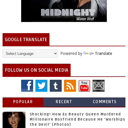
GOOGLE TRANSLATE
Powered by
Translate
FOLLOW US ON SOCIAL MEDIA
POPULAR
RECENT
COMMENTS
Shocking! How Ex Beauty Queen Murdered
Millionaire Boyfriend Because He 'Worships
the Devil' (Photos)