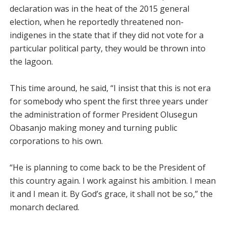
declaration was in the heat of the 2015 general
election, when he reportedly threatened non-
indigenes in the state that if they did not vote for a
particular political party, they would be thrown into
the lagoon.
This time around, he said, “I insist that this is not era
for somebody who spent the first three years under
the administration of former President Olusegun
Obasanjo making money and turning public
corporations to his own.
“He is planning to come back to be the President of
this country again. I work against his ambition. I mean
it and I mean it. By God’s grace, it shall not be so,” the
monarch declared.