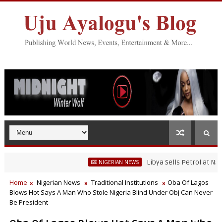
Libya Sells Petrol at N52 Per L
NIGERIAN NEWS
Home
Nigerian News
Traditional Institutions
Oba Of Lagos
Blows Hot Says A Man Who Stole Nigeria Blind Under Obj Can Never
Be President