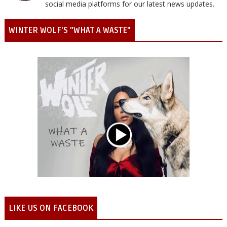
social media platforms for our latest news updates.
WINTER WOLF'S "WHAT A WASTE"
LIKE US ON FACEBOOK