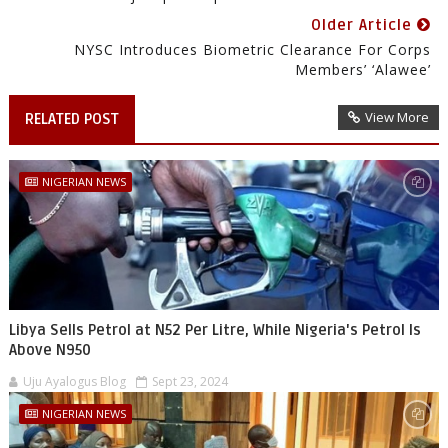
Older Article
NYSC Introduces Biometric Clearance For Corps
Members’ ‘alawee’
View More
RELATED POST
NIGERIAN NEWS
Libya Sells Petrol at N52 Per Litre, While Nigeria's Petrol Is
Above N950
Uju Ayalogus Blog
Sept 23, 2024
NIGERIAN NEWS