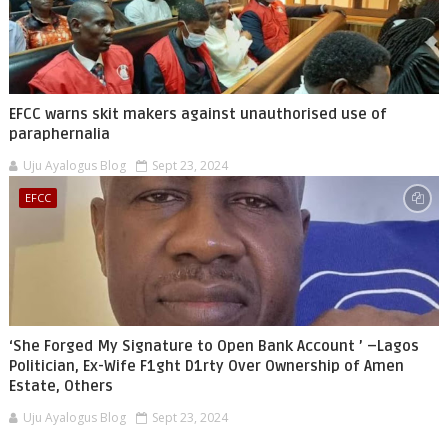
EFCC warns skit makers against unauthorised use of
paraphernalia
Uju Ayalogus Blog
Sept 23, 2024
EFCC
‘She Forged My Signature to Open Bank Account ’ –Lagos
Politician, Ex-Wife F1ght D1rty Over Ownership of Amen
Estate, Others
Uju Ayalogus Blog
Sept 23, 2024