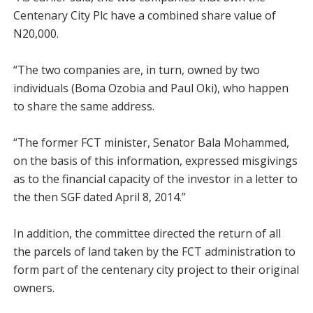
Centenary City Plc have a combined share value of
N20,000.
“The two companies are, in turn, owned by two
individuals (Boma Ozobia and Paul Oki), who happen
to share the same address.
“The former FCT minister, Senator Bala Mohammed,
on the basis of this information, expressed misgivings
as to the financial capacity of the investor in a letter to
the then SGF dated April 8, 2014.”
In addition, the committee directed the return of all
the parcels of land taken by the FCT administration to
form part of the centenary city project to their original
owners.