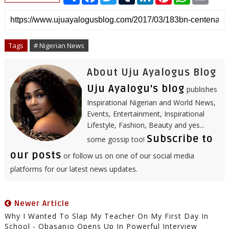
h
a
w
u
i
i
h
m
a
c
i
m
n
n
a
a
r
e
t
b
k
t
t
i
e
b
t
l
e
e
s
l
o
e
r
d
r
A
o
r
I
e
p
Tags
# Nigerian News
k
n
s
p
t
About Uju Ayalogus Blog
Uju Ayalogu's blog
publishes
Inspirational Nigerian and World News,
Events, Entertainment, Inspirational
Lifestyle, Fashion, Beauty and yes...
Subscribe to
some gossip too!
our posts
or follow us on one of our social media
platforms for our latest news updates.
Newer Article
Why I Wanted To Slap My Teacher On My First Day In
School - Obasanjo Opens Up In Powerful Interview