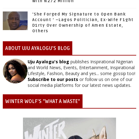
With N272 Million
‘She Forged My Signature to Open Bank
Account ’ –Lagos Politician, Ex-Wife F1ght
D1rty Over Ownership of Amen Estate,
Others
ABOUT UJU AYALOGU'S BLOG
Uju Ayalogu's blog
publishes Inspirational Nigerian
and World News, Events, Entertainment, Inspirational
Lifestyle, Fashion, Beauty and yes... some gossip too!
Subscribe to our posts
or follow us on one of our
social media platforms for our latest news updates.
WINTER WOLF'S "WHAT A WASTE"