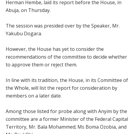
Herman Hembe, laid its report before the House, in
Abuja, on Thursday.
The session was presided over by the Speaker, Mr.
Yakubu Dogara.
However, the House has yet to consider the
recommendations of the committee to decide whether
to approve them or reject them.
In line with its tradition, the House, in its Committee of
the Whole, will list the report for consideration by
members on a later date.
Among those listed for probe along with Anyim by the
committee are a former Minister of the Federal Capital
Territory, Mr. Bala Mohammed; Ms Boma Ozobia, and