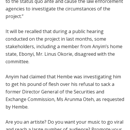
to the status quo ante and cause the law enforcement
agencies to investigate the circumstances of the
project.”
It will be recalled that during a public hearing
conducted on the project in last months, some
stakeholders, including a member from Anyim’s home
state, Ebonyi, Mr. Linus Okorie, disagreed with the
committee.
Anyim had claimed that Hembe was investigating him
to get his pound of flesh over his refusal to sack a
former Director General of the Securities and
Exchange Commission, Ms Arunma Oteh, as requested
by Hembe.
Are you an artiste? Do you want your music to go viral
and reach a large number of audience? Promote your