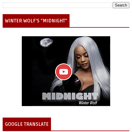
WINTER WOLF'S "MIDNIGHT"
GOOGLE TRANSLATE