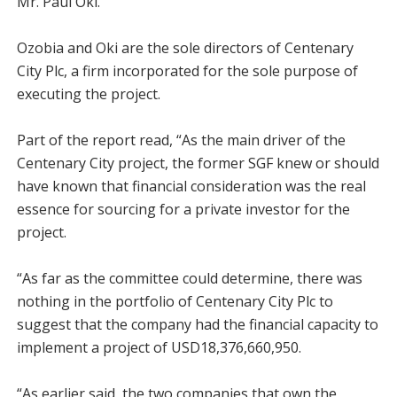
Mr. Paul Oki.
Ozobia and Oki are the sole directors of Centenary
City Plc, a firm incorporated for the sole purpose of
executing the project.
Part of the report read, “As the main driver of the
Centenary City project, the former SGF knew or should
have known that financial consideration was the real
essence for sourcing for a private investor for the
project.
“As far as the committee could determine, there was
nothing in the portfolio of Centenary City Plc to
suggest that the company had the financial capacity to
implement a project of USD18,376,660,950.
“As earlier said, the two companies that own the