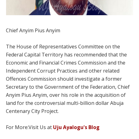
Chief Anyim Pius Anyim
The House of Representatives Committee on the
Federal Capital Territory has recommended that the
Economic and Financial Crimes Commission and the
Independent Corrupt Practices and other related
Offences Commission should investigate a former
Secretary to the Government of the Federation, Chief
Anyim Pius Anyim, over his role in the acquisition of
land for the controversial multi-billion dollar Abuja
Centenary City Project.
For More:Visit Us at
Uju Ayalogu's Blog