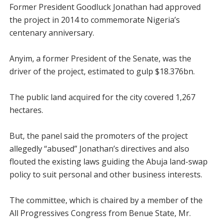
Former President Goodluck Jonathan had approved
the project in 2014 to commemorate Nigeria’s
centenary anniversary.
Anyim, a former President of the Senate, was the
driver of the project, estimated to gulp $18.376bn.
The public land acquired for the city covered 1,267
hectares.
But, the panel said the promoters of the project
allegedly “abused” Jonathan’s directives and also
flouted the existing laws guiding the Abuja land-swap
policy to suit personal and other business interests.
The committee, which is chaired by a member of the
All Progressives Congress from Benue State, Mr.