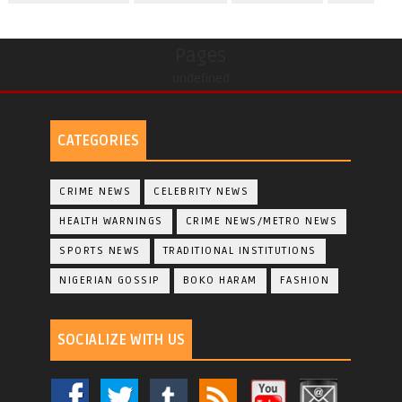
Pages
undefined
CATEGORIES
CRIME NEWS
CELEBRITY NEWS
HEALTH WARNINGS
CRIME NEWS/METRO NEWS
SPORTS NEWS
TRADITIONAL INSTITUTIONS
NIGERIAN GOSSIP
BOKO HARAM
FASHION
SOCIALIZE WITH US