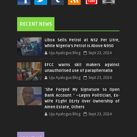
RECENT NEWS
Libya Sells Petrol at N52 Per Litre,
While Nigeria's Petrol Is Above N950
Uju Ayalogus Blog
Sept 23, 2024
EFCC warns skit makers against
unauthorised use of paraphernalia
Uju Ayalogus Blog
Sept 23, 2024
‘She Forged My Signature to Open
Bank Account ’ –Lagos Politician, Ex-
Wife F1ght D1rty Over Ownership of
Amen Estate, Others
Uju Ayalogus Blog
Sept 23, 2024