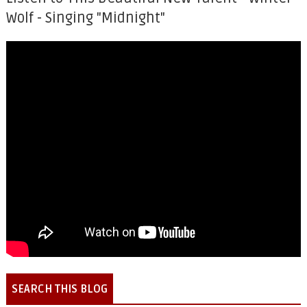
Wolf - Singing "Midnight"
SEARCH THIS BLOG