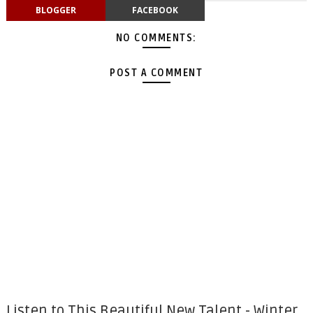
BLOGGER
FACEBOOK
NO COMMENTS:
POST A COMMENT
Listen to This Beautiful New Talent - Winter