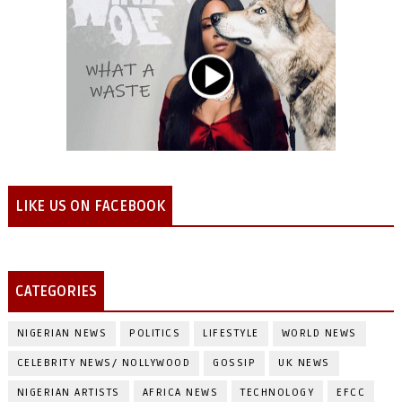
LIKE US ON FACEBOOK
CATEGORIES
NIGERIAN NEWS
POLITICS
LIFESTYLE
WORLD NEWS
CELEBRITY NEWS/ NOLLYWOOD
GOSSIP
UK NEWS
NIGERIAN ARTISTS
AFRICA NEWS
TECHNOLOGY
EFCC