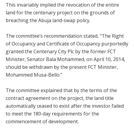
This invariably implied the revocation of the entire
land for the centenary project on the grounds of
breaching the Abuja land-swap policy.
The committee’s recommendation stated, “The Right
of Occupancy and Certificate of Occupancy purportedly
granted the Centenary City Plc by the former FCT
Minister, Senator Bala Mohammed, on April 10, 2014,
should be withdrawn by the present FCT Minister,
Mohammed Musa-Bello.”
The committee explained that by the terms of the
contract agreement on the project, the land title
automatically ceased to exist after the investor failed
to meet the 180-day requirements for the
commencement of development.