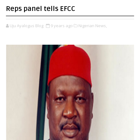
Reps panel tells EFCC
Uju Ayalogus Blog
9 years ago
Nigerian News,