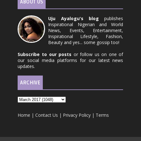
ABOUT US
Uju Ayalogu's blog
publishes
Inspirational Nigerian and World
News, Events, Entertainment,
Inspirational Lifestyle, Fashion,
Beauty and yes... some gossip too!
Subscribe to our posts
or follow us on one of
our social media platforms for our latest news
updates.
ARCHIVE
Home
|
Contact Us
|
Privacy Policy
|
Terms