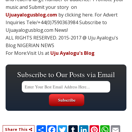
music and Submit your story on
Ujuayalogusblog.com
by clicking here. For Advert
Inquiries Tele/+44(0)7590363984 Subscribe to
Ujuayalogusblog.com News!
ALL RIGHTS RESERVED. 2015-2017 @ Uju Ayalogu's
Blog NIGERIAN NEWS
For More:Visit Us at
Uju Ayalogu's Blog
Subscribe to Our Posts via Email
S
F
T
T
L
P
W
E
Share This