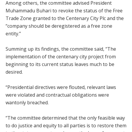
Among others, the committee advised President
Muhammadu Buhari to revoke the status of the Free
Trade Zone granted to the Centenary City Plc and the
“company should be deregistered as a free zone
entity.”
Summing up its findings, the committee said, “The
implementation of the centenary city project from
beginning to its current status leaves much to be
desired.
“Presidential directives were flouted, relevant laws
were violated and contractual obligations were
wantonly breached.
“The committee determined that the only feasible way
to do justice and equity to all parties is to restore them