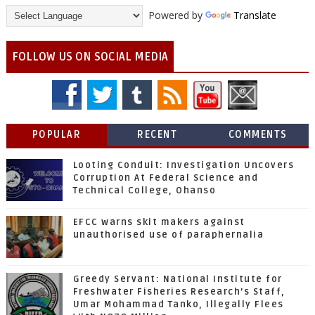
Powered by
Translate
FOLLOW US ON SOCIAL MEDIA
POPULAR
RECENT
COMMENTS
Looting Conduit: Investigation Uncovers
Corruption At Federal Science and
Technical College, Ohanso
EFCC warns skit makers against
unauthorised use of paraphernalia
Greedy Servant: National Institute for
Freshwater Fisheries Research’s Staff,
Umar Mohammad Tanko, Illegally Flees