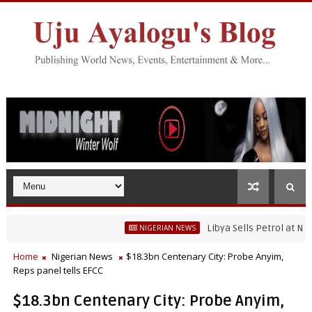
Libya Sells Petrol at N52 Per Li
NIGERIAN NEWS
Home
Nigerian News
$18.3bn Centenary City: Probe Anyim,
Reps panel tells EFCC
$18.3bn Centenary City: Probe Anyim,