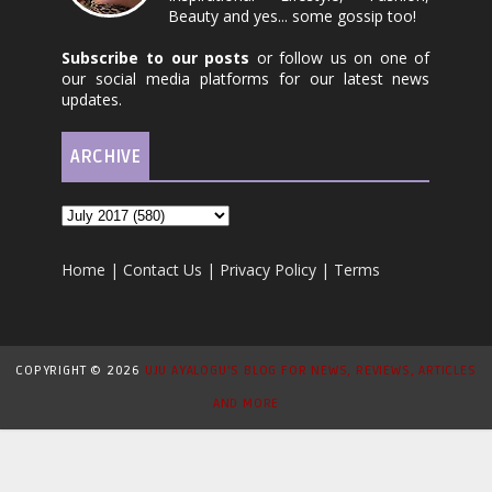
Beauty and yes... some gossip too!
Subscribe to our posts
or follow us on one of
our social media platforms for our latest news
updates.
ARCHIVE
Home
|
Contact Us
|
Privacy Policy
|
Terms
COPYRIGHT ©
2026
UJU AYALOGU'S BLOG FOR NEWS, REVIEWS, ARTICLES
AND MORE