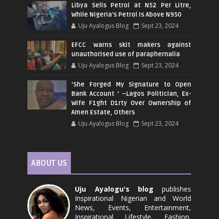
Libya Sells Petrol at N52 Per Litre,
While Nigeria's Petrol Is Above N950
Uju Ayalogus Blog
Sept 23, 2024
EFCC warns skit makers against
unauthorised use of paraphernalia
Uju Ayalogus Blog
Sept 23, 2024
‘She Forged My Signature to Open
Bank Account ’ –Lagos Politician, Ex-
Wife F1ght D1rty Over Ownership of
Amen Estate, Others
Uju Ayalogus Blog
Sept 23, 2024
ABOUT US
Uju Ayalogu's blog
publishes
Inspirational Nigerian and World
News, Events, Entertainment,
Inspirational Lifestyle, Fashion,