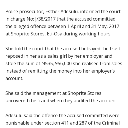
Police prosecutor, Esther Adesulu, informed the court
in charge No: J/38/2017 that the accused committed
the alleged offence between 1 April and 31 May, 2017
at Shoprite Stores, Eti-Osa during working hours.
She told the court that the accused betrayed the trust
reposed in her as a sales girl by her employer and
stole the sum of N535, 956,000 she realised from sales
instead of remitting the money into her employer’s
account.
She said the management at Shoprite Stores
uncovered the fraud when they audited the account.
Adesulu said the offence the accused committed were
punishable under section 411 and 287 of the Criminal