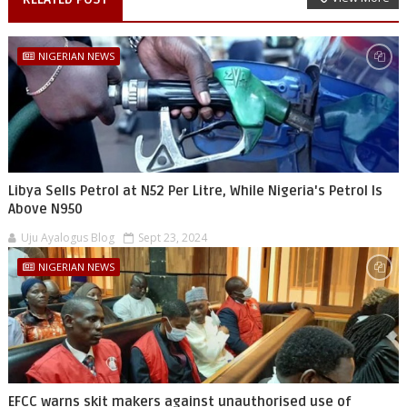
NIGERIAN NEWS
Libya Sells Petrol at N52 Per Litre, While Nigeria's Petrol Is
Above N950
Uju Ayalogus Blog
Sept 23, 2024
NIGERIAN NEWS
EFCC warns skit makers against unauthorised use of