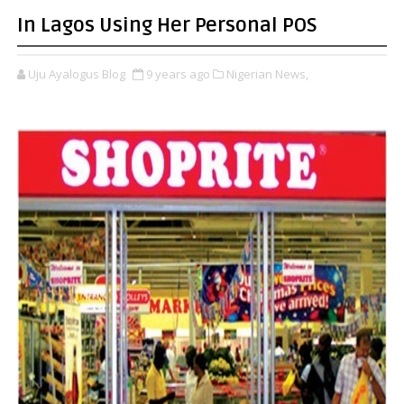
In Lagos Using Her Personal POS
Uju Ayalogus Blog
9 years ago
Nigerian News,