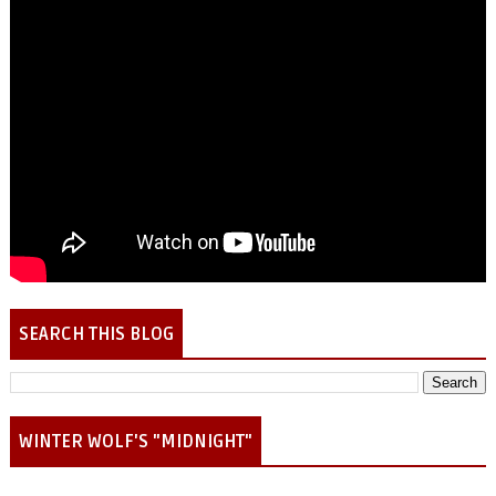
SEARCH THIS BLOG
WINTER WOLF'S "MIDNIGHT"