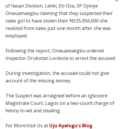
of Ilasan Division, Lekki, Eti-Osa, SP Oyinye
Onwuamaegbu claiming that they suspected their
sales girl to have stolen their N535,956,000 she
realized from sales just one month after she was
employed.
Following the report, Onwuamaegbu ordered
Inspector Orukotan Lonikola to arrest the accused.
During investigation, the accused could not give
account of the missing money.
The Suspect was arraigned before an Igbosere
Magistrate Court, Lagos on a two-count charge of
felony to wit and stealing.
For More:Visit Us at
Uju Ayalogu's Blog