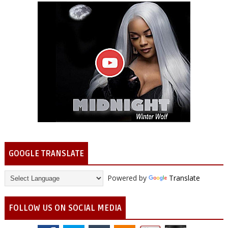
GOOGLE TRANSLATE
Powered by
Translate
FOLLOW US ON SOCIAL MEDIA