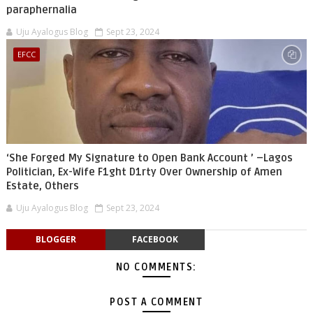
paraphernalia
Uju Ayalogus Blog
Sept 23, 2024
EFCC
‘She Forged My Signature to Open Bank Account ’ –Lagos
Politician, Ex-Wife F1ght D1rty Over Ownership of Amen
Estate, Others
Uju Ayalogus Blog
Sept 23, 2024
BLOGGER
FACEBOOK
NO COMMENTS:
POST A COMMENT