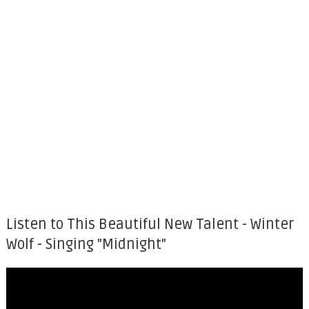
Listen to This Beautiful New Talent - Winter
Wolf - Singing "Midnight"