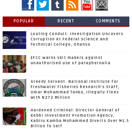
POPULAR
RECENT
COMMENTS
Looting Conduit: Investigation Uncovers
Corruption At Federal Science and
Technical College, Ohanso
EFCC warns skit makers against
unauthorised use of paraphernalia
Greedy Servant: National Institute for
Freshwater Fisheries Research’s Staff,
Umar Mohammad Tanko, Illegally Flees
With N272 Million
Hardened Criminal: Director General of
Kebbi Investment Promotion Agency,
Kabiru Kamba Mohammed Diverts Over ₦1.5
Billion To Self