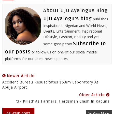
t
About Uju Ayalogus Blog
Uju Ayalogu's blog
publishes
Inspirational Nigerian and World News,
Events, Entertainment, Inspirational
Lifestyle, Fashion, Beauty and yes...
Subscribe to
some gossip too!
our posts
or follow us on one of our social media
platforms for our latest news updates.
Newer Article
Accident Bureau Resuscitates $5.8m Laboratory At
Abuja Airport
Older Article
‘37 Killed’ As Farmers, Herdsmen Clash In Kaduna
View More
RELATED POST