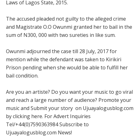
Laws of Lagos State, 2015.
The accused pleaded not guilty to the alleged crime
and Magistrate O.O Owunmi granted her to bail in the
sum of N300, 000 with two sureties in like sum.
Owunmi adjourned the case till 28 July, 2017 for
mention while the defendant was taken to Kirikiri
Prison pending when she would be able to fulfill her
bail condition.
Are you an artiste? Do you want your music to go viral
and reach a large number of audience? Promote your
music and Submit your story on Ujuayalogusblog.com
by clicking here. For Advert Inquiries
Tel/+44(0)7590363984 Subscribe to
Ujuayalogusblog.com News!