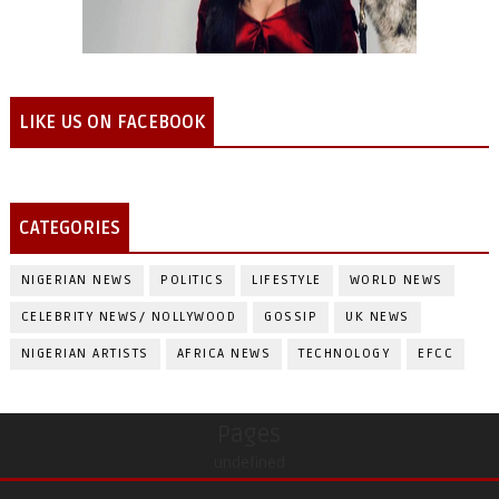
LIKE US ON FACEBOOK
CATEGORIES
NIGERIAN NEWS
POLITICS
LIFESTYLE
WORLD NEWS
CELEBRITY NEWS/ NOLLYWOOD
GOSSIP
UK NEWS
NIGERIAN ARTISTS
AFRICA NEWS
TECHNOLOGY
EFCC
Pages
undefined