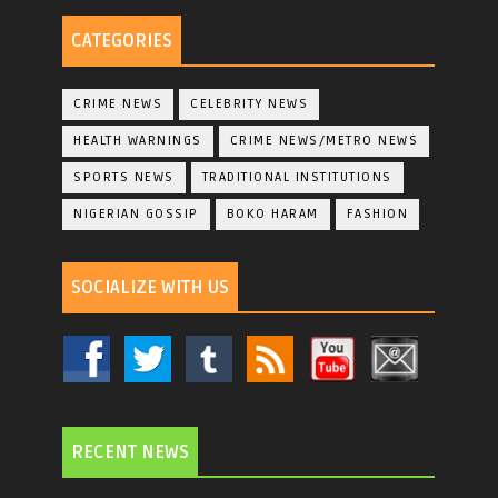
CATEGORIES
CRIME NEWS
CELEBRITY NEWS
HEALTH WARNINGS
CRIME NEWS/METRO NEWS
SPORTS NEWS
TRADITIONAL INSTITUTIONS
NIGERIAN GOSSIP
BOKO HARAM
FASHION
SOCIALIZE WITH US
RECENT NEWS