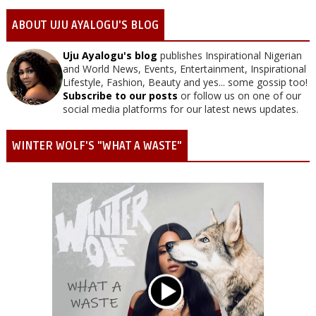
ABOUT UJU AYALOGU'S BLOG
Uju Ayalogu's blog
publishes Inspirational Nigerian
and World News, Events, Entertainment, Inspirational
Lifestyle, Fashion, Beauty and yes... some gossip too!
Subscribe to our posts
or follow us on one of our
social media platforms for our latest news updates.
WINTER WOLF'S "WHAT A WASTE"