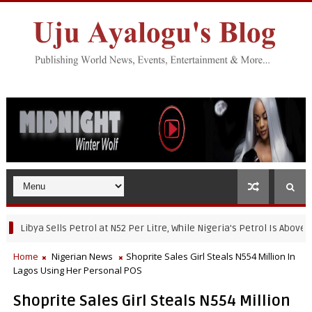
bya Sells Petrol at N52 Per Litre, While Nigeria's Petrol Is Above N950
Home
Nigerian News
Shoprite Sales Girl Steals N554 Million In
Lagos Using Her Personal POS
Shoprite Sales Girl Steals N554 Million