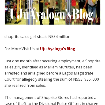
shoprite sales girl steals N554 million
For More:Visit Us at
Uju Ayalogu's Blog
Just one month after securing employment, a Shoprite
sales girl, identified as Mariam Mufutau, has been
arrested and arraigned before a Lagos Magistrate
Court for allegedly stealing the sum of N553, 956, 000
she realized from sales.
The management of Shoprite Stores had reported a
case of theft to the Divisional Police Officer, in charge