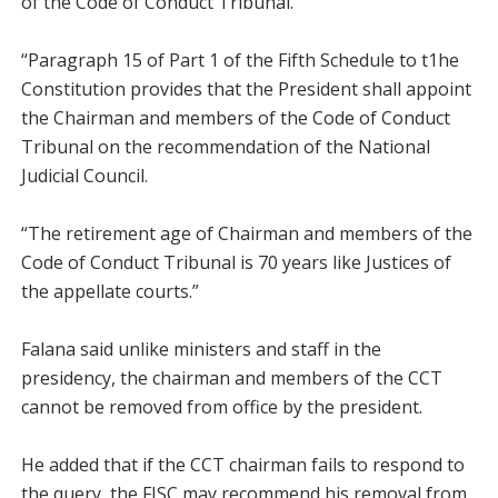
of the Code of Conduct Tribunal.
“Paragraph 15 of Part 1 of the Fifth Schedule to t1he
Constitution provides that the President shall appoint
the Chairman and members of the Code of Conduct
Tribunal on the recommendation of the National
Judicial Council.
“The retirement age of Chairman and members of the
Code of Conduct Tribunal is 70 years like Justices of
the appellate courts.”
Falana said unlike ministers and staff in the
presidency, the chairman and members of the CCT
cannot be removed from office by the president.
He added that if the CCT chairman fails to respond to
the query, the FJSC may recommend his removal from