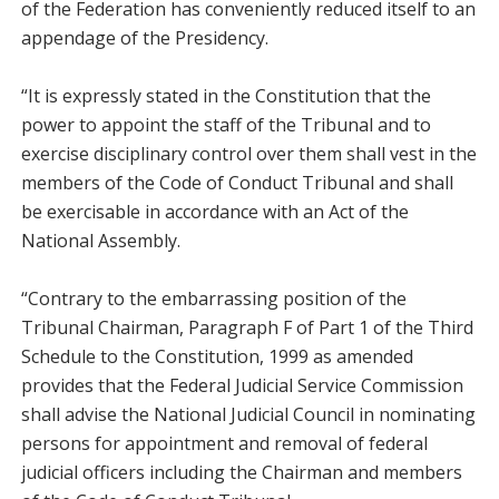
of the Federation has conveniently reduced itself to an
appendage of the Presidency.
“It is expressly stated in the Constitution that the
power to appoint the staff of the Tribunal and to
exercise disciplinary control over them shall vest in the
members of the Code of Conduct Tribunal and shall
be exercisable in accordance with an Act of the
National Assembly.
“Contrary to the embarrassing position of the
Tribunal Chairman, Paragraph F of Part 1 of the Third
Schedule to the Constitution, 1999 as amended
provides that the Federal Judicial Service Commission
shall advise the National Judicial Council in nominating
persons for appointment and removal of federal
judicial officers including the Chairman and members