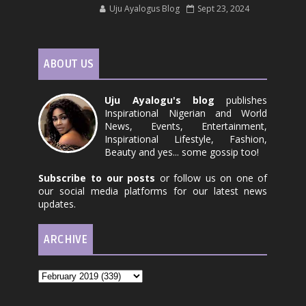
Uju Ayalogus Blog
Sept 23, 2024
ABOUT US
Uju Ayalogu's blog
publishes
Inspirational Nigerian and World
News, Events, Entertainment,
Inspirational Lifestyle, Fashion,
Beauty and yes... some gossip too!
Subscribe to our posts
or follow us on one of
our social media platforms for our latest news
updates.
ARCHIVE