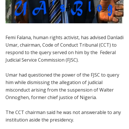
Femi Falana, human rights activist, has advised Danladi
Umar, chairman, Code of Conduct Tribunal (CCT) to
respond to the query served on him by the Federal
Judicial Service Commission (FJSC).
Umar had questioned the power of the FJSC to query
him while dismissing the allegation of judicial
misconduct arising from the suspension of Walter
Onnoghen, former chief justice of Nigeria.
The CCT chairman said he was not answerable to any
institution aside the presidency.