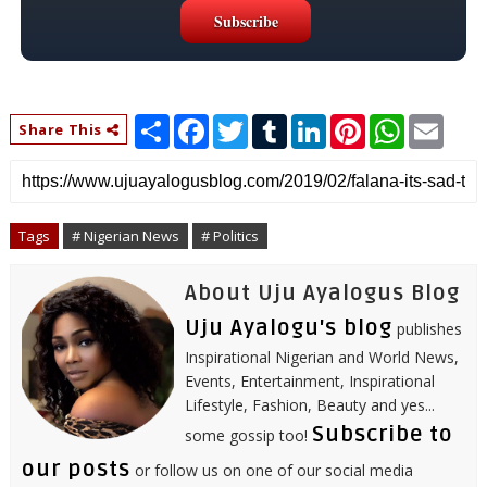
S
F
T
T
L
P
W
E
Share This
h
a
w
u
i
i
h
m
a
c
i
m
n
n
a
a
r
e
t
b
k
t
t
i
e
b
t
l
e
e
s
l
o
e
r
d
r
A
o
r
I
e
p
Tags
# Nigerian News
# Politics
k
n
s
p
t
About Uju Ayalogus Blog
Uju Ayalogu's blog
publishes
Inspirational Nigerian and World News,
Events, Entertainment, Inspirational
Lifestyle, Fashion, Beauty and yes...
Subscribe to
some gossip too!
our posts
or follow us on one of our social media