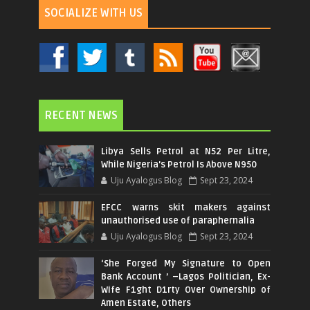
SOCIALIZE WITH US
RECENT NEWS
Libya Sells Petrol at N52 Per Litre,
While Nigeria's Petrol Is Above N950
Uju Ayalogus Blog
Sept 23, 2024
EFCC warns skit makers against
unauthorised use of paraphernalia
Uju Ayalogus Blog
Sept 23, 2024
‘She Forged My Signature to Open
Bank Account ’ –Lagos Politician, Ex-
Wife F1ght D1rty Over Ownership of
Amen Estate, Others