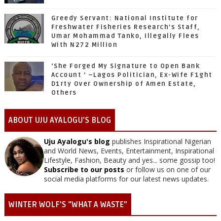
Greedy Servant: National Institute for
Freshwater Fisheries Research’s Staff,
Umar Mohammad Tanko, Illegally Flees
With N272 Million
‘She Forged My Signature to Open Bank
Account ’ –Lagos Politician, Ex-Wife F1ght
D1rty Over Ownership of Amen Estate,
Others
ABOUT UJU AYALOGU'S BLOG
Uju Ayalogu's blog
publishes Inspirational Nigerian
and World News, Events, Entertainment, Inspirational
Lifestyle, Fashion, Beauty and yes... some gossip too!
Subscribe to our posts
or follow us on one of our
social media platforms for our latest news updates.
WINTER WOLF'S "WHAT A WASTE"