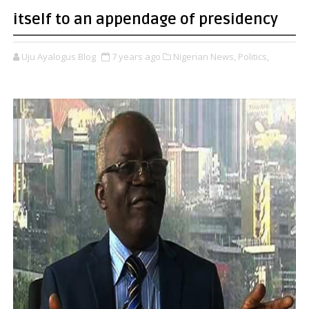
itself to an appendage of presidency
Uju Ayalogus Blog
7 years ago
Nigerian News,
Politics,