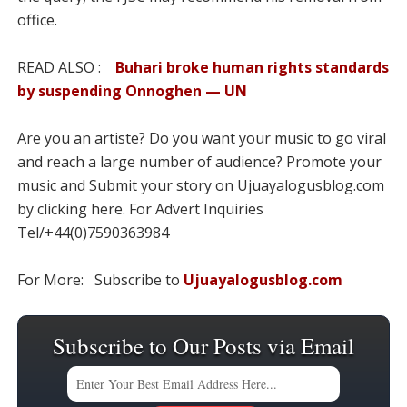
office.
READ ALSO :
Buhari broke human rights standards
by suspending Onnoghen — UN
Are you an artiste? Do you want your music to go viral
and reach a large number of audience? Promote your
music and Submit your story on Ujuayalogusblog.com
by clicking here. For Advert Inquiries
Tel/+44(0)7590363984
For More: Subscribe to
Ujuayalogusblog.com
Subscribe to Our Posts via Email