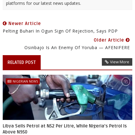
platforms for our latest news updates.
Newer Article
Pelting Buhari In Ogun Sign Of Rejection, Says PDP
Older Article
Osinbajo Is An Enemy Of Yoruba — AFENIFERE
View More
RELATED POST
NIGERIAN NEWS
Libya Sells Petrol at N52 Per Litre, While Nigeria's Petrol Is
Above N950