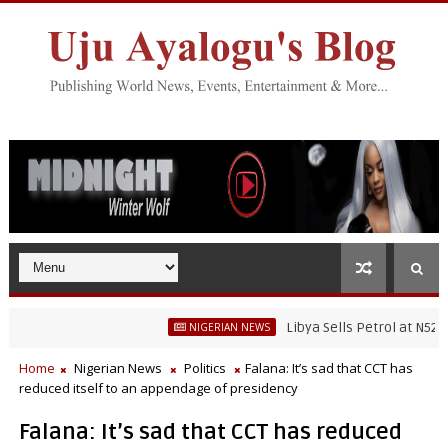
Libya Sells Petrol at N52 Per Litr
NIGERIAN NEWS
Home
Nigerian News
Politics
Falana: It’s sad that CCT has
reduced itself to an appendage of presidency
Falana: It’s sad that CCT has reduced