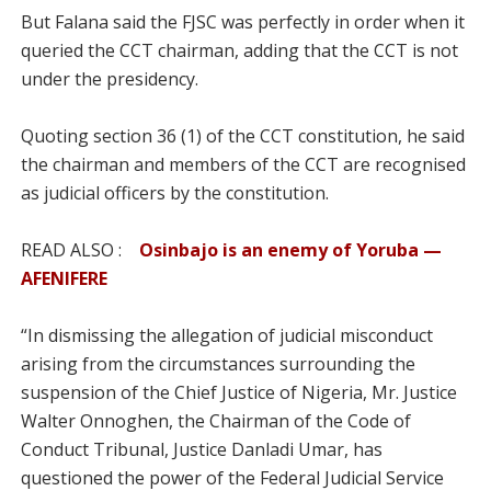
But Falana said the FJSC was perfectly in order when it
queried the CCT chairman, adding that the CCT is not
under the presidency.
Quoting section 36 (1) of the CCT constitution, he said
the chairman and members of the CCT are recognised
as judicial officers by the constitution.
READ ALSO :
Osinbajo is an enemy of Yoruba —
AFENIFERE
“In dismissing the allegation of judicial misconduct
arising from the circumstances surrounding the
suspension of the Chief Justice of Nigeria, Mr. Justice
Walter Onnoghen, the Chairman of the Code of
Conduct Tribunal, Justice Danladi Umar, has
questioned the power of the Federal Judicial Service