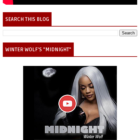
SEARCH THIS BLOG
WINTER WOLF'S "MIDNIGHT"