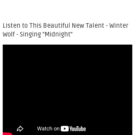
Listen to This Beautiful New Talent - Winter
Wolf - Singing "Midnight"