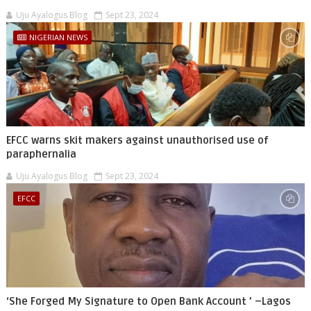
Uju Ayalogus Blog
Sept 23, 2024
NIGERIAN NEWS
EFCC warns skit makers against unauthorised use of
paraphernalia
Uju Ayalogus Blog
Sept 23, 2024
EFCC
‘She Forged My Signature to Open Bank Account ’ –Lagos