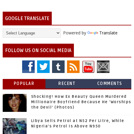
GOOGLE TRANSLATE
Powered by
Translate
FOLLOW US ON SOCIAL MEDIA
POPULAR
RECENT
COMMENTS
Shocking! How Ex Beauty Queen Murdered
Millionaire Boyfriend Because He 'Worships
the Devil' (Photos)
Libya Sells Petrol at N52 Per Litre, While
Nigeria's Petrol Is Above N950