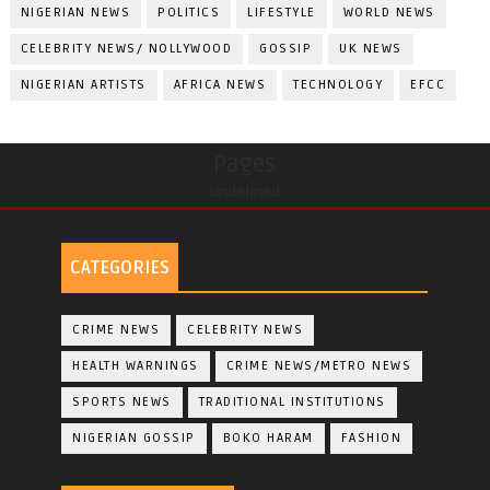
NIGERIAN NEWS
POLITICS
LIFESTYLE
WORLD NEWS
CELEBRITY NEWS/ NOLLYWOOD
GOSSIP
UK NEWS
NIGERIAN ARTISTS
AFRICA NEWS
TECHNOLOGY
EFCC
Pages
undefined
CATEGORIES
CRIME NEWS
CELEBRITY NEWS
HEALTH WARNINGS
CRIME NEWS/METRO NEWS
SPORTS NEWS
TRADITIONAL INSTITUTIONS
NIGERIAN GOSSIP
BOKO HARAM
FASHION