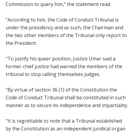
Commission to query him,” the statement read.
“According to him, the Code of Conduct Tribunal is
under the presidency and as such, the Chairman and
the two other members of the Tribunal only report to
the President.
“To justify his queer position, Justice Umar said a
former chief justice had warned the members of the
tribunal to stop calling themselves judges.
“By virtue of section 36 (1) of the Constitution the
Code of Conduct Tribunal shall be constituted in such
manner as to secure its independence and impartiality.
“It is regrettable to note that a Tribunal established
by the Constitution as an independent juridical organ