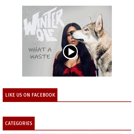
LIKE US ON FACEBOOK
CATEGORIES