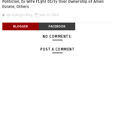
Politician, Ex-Wife F1ght D1rty Over Ownership of Amen
Estate, Others
Uju Ayalogus Blog
Sept 23, 2024
BLOGGER
FACEBOOK
NO COMMENTS:
POST A COMMENT