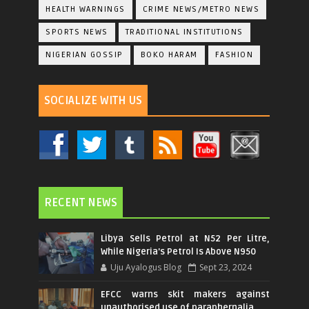
HEALTH WARNINGS
CRIME NEWS/METRO NEWS
SPORTS NEWS
TRADITIONAL INSTITUTIONS
NIGERIAN GOSSIP
BOKO HARAM
FASHION
SOCIALIZE WITH US
RECENT NEWS
Libya Sells Petrol at N52 Per Litre,
While Nigeria's Petrol Is Above N950
Uju Ayalogus Blog
Sept 23, 2024
EFCC warns skit makers against
unauthorised use of paraphernalia