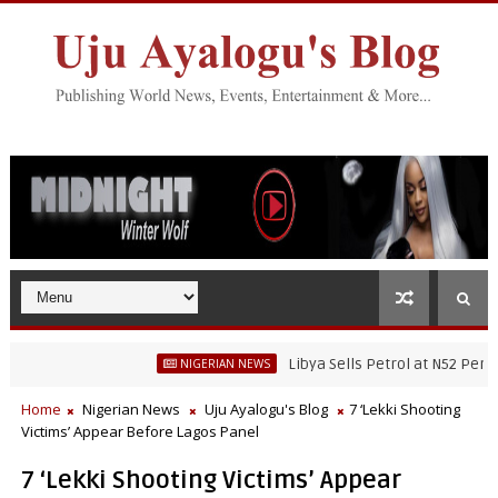
Libya Sells Petrol at N52 Per Litre,
NIGERIAN NEWS
ater Fisheries Research’s Staff, Umar Mohammad Tanko, Illegally Flees
Home
Nigerian News
Uju Ayalogu's Blog
7 ‘Lekki Shooting
Victims’ Appear Before Lagos Panel
7 ‘Lekki Shooting Victims’ Appear