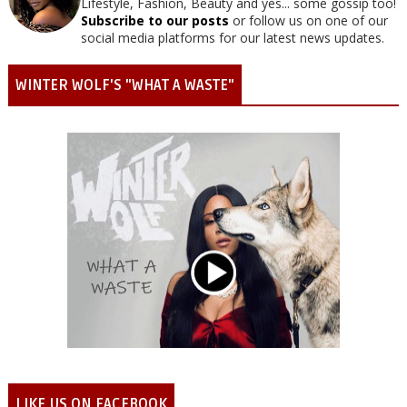
Lifestyle, Fashion, Beauty and yes... some gossip too!
Subscribe to our posts
or follow us on one of our
social media platforms for our latest news updates.
WINTER WOLF'S "WHAT A WASTE"
LIKE US ON FACEBOOK