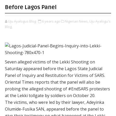
Before Lagos Panel
Uju Ayalogus Blog
6 years ago
Nigerian News,
Uju Ayalogu's
Blog,
Seven alleged victims of the Lekki Shooting on
Saturday appeared before the Lagos State Judicial
Panel of Inquiry and Restitution for Victims of SARS.
Oriental Times reports that the panel will also be
probing the alleged shooting of #EndSARS protesters
at the Lekki tollgate by soldiers on October 20.
The victims, who were led by their lawyer, Adeyinka
Olumide-Fusika SAN, appeared before the panel to
give their testimony on what happened at the Lekki