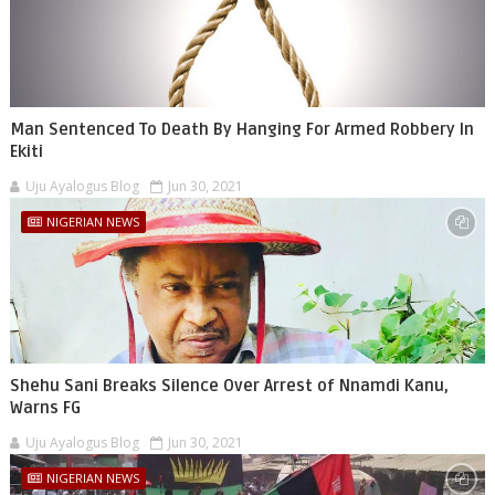
Man Sentenced To Death By Hanging For Armed Robbery In
Ekiti
Uju Ayalogus Blog
Jun 30, 2021
NIGERIAN NEWS
Shehu Sani Breaks Silence Over Arrest of Nnamdi Kanu,
Warns FG
Uju Ayalogus Blog
Jun 30, 2021
NIGERIAN NEWS