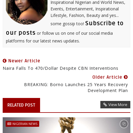
Inspirational Nigerian and World News,
Events, Entertainment, Inspirational
Lifestyle, Fashion, Beauty and yes...
Subscribe to
some gossip too!
our posts
or follow us on one of our social media
platforms for our latest news updates.
Newer Article
Naira Falls To 470/Dollar Despite CBN Interventions
Older Article
BREAKING: Borno Launches 25 Years Recovery
Development Plan
View More
RELATED POST
NIGERIAN NEWS