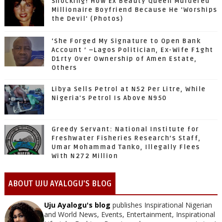
Shocking! How Ex Beauty Queen Murdered
Millionaire Boyfriend Because He 'Worships
the Devil' (Photos)
‘She Forged My Signature to Open Bank
Account ’ –Lagos Politician, Ex-Wife F1ght
D1rty Over Ownership of Amen Estate,
Others
Libya Sells Petrol at N52 Per Litre, While
Nigeria's Petrol Is Above N950
Greedy Servant: National Institute for
Freshwater Fisheries Research’s Staff,
Umar Mohammad Tanko, Illegally Flees
With N272 Million
ABOUT UJU AYALOGU'S BLOG
Uju Ayalogu's blog
publishes Inspirational Nigerian
and World News, Events, Entertainment, Inspirational