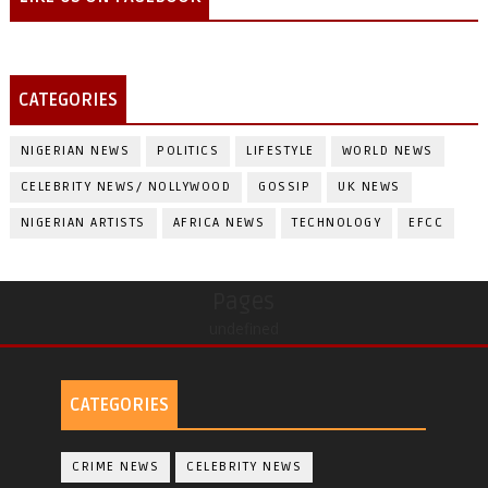
CATEGORIES
NIGERIAN NEWS
POLITICS
LIFESTYLE
WORLD NEWS
CELEBRITY NEWS/ NOLLYWOOD
GOSSIP
UK NEWS
NIGERIAN ARTISTS
AFRICA NEWS
TECHNOLOGY
EFCC
Pages
undefined
CATEGORIES
CRIME NEWS
CELEBRITY NEWS