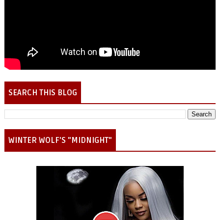
SEARCH THIS BLOG
WINTER WOLF'S "MIDNIGHT"