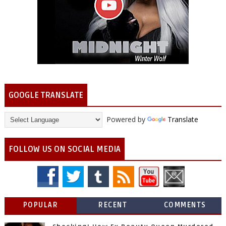
GOOGLE TRANSLATE
Powered by
Translate
FOLLOW US ON SOCIAL MEDIA
POPULAR
RECENT
COMMENTS