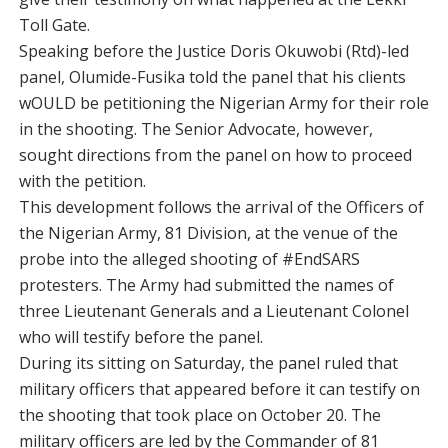
Toll Gate.
Speaking before the Justice Doris Okuwobi (Rtd)-led
panel, Olumide-Fusika told the panel that his clients
wOULD be petitioning the Nigerian Army for their role
in the shooting. The Senior Advocate, however,
sought directions from the panel on how to proceed
with the petition.
This development follows the arrival of the Officers of
the Nigerian Army, 81 Division, at the venue of the
probe into the alleged shooting of #EndSARS
protesters. The Army had submitted the names of
three Lieutenant Generals and a Lieutenant Colonel
who will testify before the panel.
During its sitting on Saturday, the panel ruled that
military officers that appeared before it can testify on
the shooting that took place on October 20. The
military officers are led by the Commander of 81