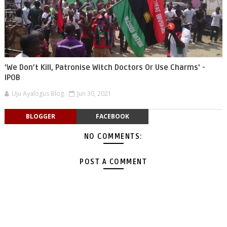
'We Don’t Kill, Patronise Witch Doctors Or Use Charms' -
IPOB
Uju Ayalogus Blog
Jun 30, 2021
BLOGGER
FACEBOOK
NO COMMENTS:
POST A COMMENT