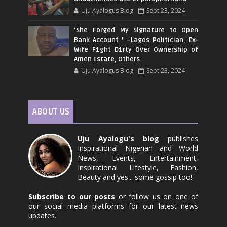
Uju Ayalogus Blog
Sept 23, 2024
‘She Forged My Signature to Open
Bank Account ’ –Lagos Politician, Ex-
Wife F1ght D1rty Over Ownership of
Amen Estate, Others
Uju Ayalogus Blog
Sept 23, 2024
ABOUT US
Uju Ayalogu's blog
publishes
Inspirational Nigerian and World
News, Events, Entertainment,
Inspirational Lifestyle, Fashion,
Beauty and yes... some gossip too!
Subscribe to our posts
or follow us on one of
our social media platforms for our latest news
updates.