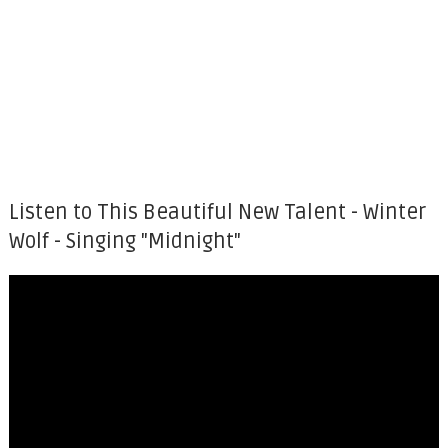
Listen to This Beautiful New Talent - Winter
Wolf - Singing "Midnight"