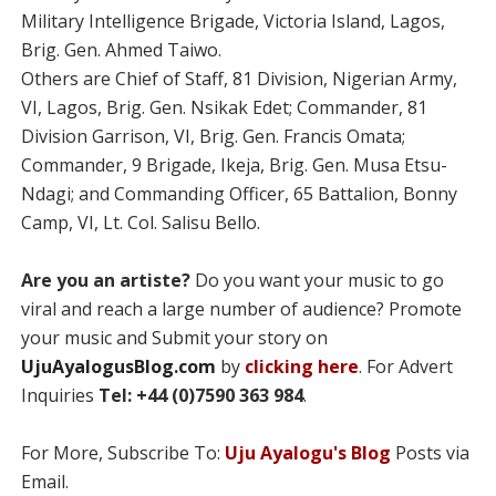
Military Intelligence Brigade, Victoria Island, Lagos,
Brig. Gen. Ahmed Taiwo.
Others are Chief of Staff, 81 Division, Nigerian Army,
VI, Lagos, Brig. Gen. Nsikak Edet; Commander, 81
Division Garrison, VI, Brig. Gen. Francis Omata;
Commander, 9 Brigade, Ikeja, Brig. Gen. Musa Etsu-
Ndagi; and Commanding Officer, 65 Battalion, Bonny
Camp, VI, Lt. Col. Salisu Bello.
Are you an artiste?
Do you want your music to go
viral and reach a large number of audience? Promote
your music and Submit your story on
UjuAyalogusBlog.com
by
clicking here
. For Advert
Inquiries
Tel: +44 (0)7590 363 984
.
For More, Subscribe To:
Uju Ayalogu's Blog
Posts via
Email.