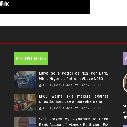
RECENT NEWS
Libya Sells Petrol at N52 Per Litre,
While Nigeria's Petrol Is Above N950
Uju Ayalogus Blog
Sept 23, 2024
EFCC warns skit makers against
unauthorised use of paraphernalia
S
Uju Ayalogus Blog
Sept 23, 2024
ou
up
‘She Forged My Signature to Open
Bank Account ’ –Lagos Politician, Ex-