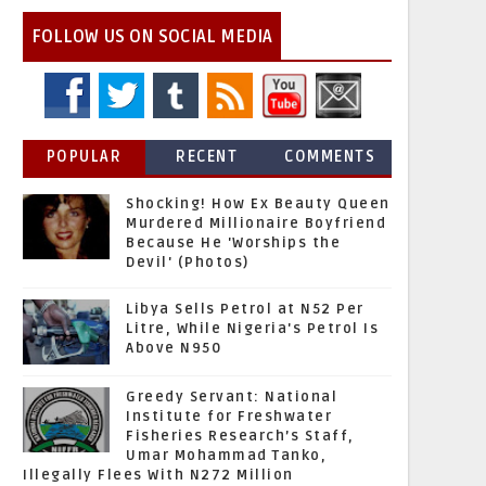
FOLLOW US ON SOCIAL MEDIA
POPULAR
RECENT
COMMENTS
Shocking! How Ex Beauty Queen
Murdered Millionaire Boyfriend
Because He 'Worships the
Devil' (Photos)
Libya Sells Petrol at N52 Per
Litre, While Nigeria's Petrol Is
Above N950
Greedy Servant: National
Institute for Freshwater
Fisheries Research’s Staff,
Umar Mohammad Tanko,
Illegally Flees With N272 Million