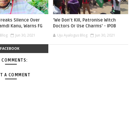
reaks Silence Over
'We Don’t Kill, Patronise Witch
namdi Kanu, Warns FG
Doctors Or Use Charms' - IPOB
 Blog
Jun 30, 2021
Uju Ayalogus Blog
Jun 30, 2021
FACEBOOK
 COMMENTS:
T A COMMENT