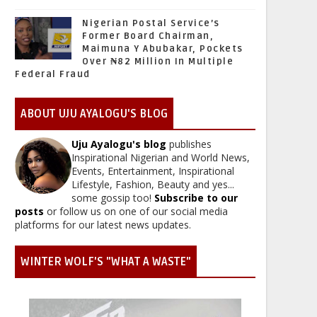
Nigerian Postal Service’s
Former Board Chairman,
Maimuna Y Abubakar, Pockets
Over ₦82 Million In Multiple
Federal Fraud
ABOUT UJU AYALOGU'S BLOG
Uju Ayalogu's blog
publishes
Inspirational Nigerian and World News,
Events, Entertainment, Inspirational
Lifestyle, Fashion, Beauty and yes...
some gossip too!
Subscribe to our
posts
or follow us on one of our social media
platforms for our latest news updates.
WINTER WOLF'S "WHAT A WASTE"