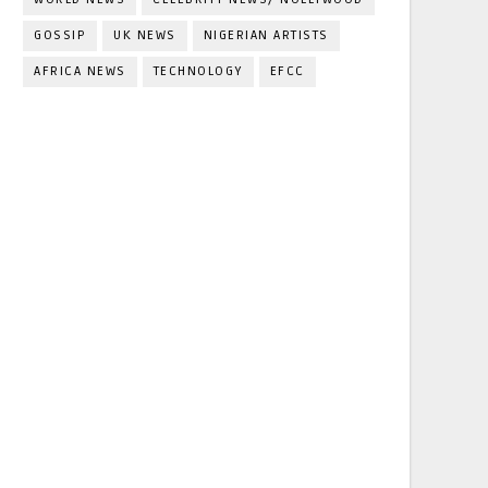
GOSSIP
UK NEWS
NIGERIAN ARTISTS
AFRICA NEWS
TECHNOLOGY
EFCC