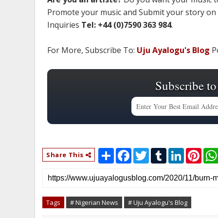
Promote your music and Submit your story on
Inquiries
Tel: +44 (0)7590 363 984
.
For More, Subscribe To:
Uju Ayalogu's Blog
Po
Subscribe to
S
F
T
T
L
P
Share This
h
a
w
u
i
i
a
c
i
m
n
n
r
e
t
b
k
t
e
b
t
l
e
e
o
e
r
d
r
o
r
I
e
Tags
# Nigerian News
# Uju Ayalogu's Blog
k
n
s
t