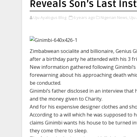
Reveals Son’s Last Ins
Uju Ayalogus Blog
6 years ago
Nigerian News,
Uju 
Zimbabwean socialite and billionaire, Genius G
after a birthday party he attended with his 3 fr
New information gathered following Ginimbi’s p
forewarning about his approaching death which
be conducted.
Ginimbi’s father disclosed in an interview that 
and the money given to Charity.
And for his expensive designer clothes and shoe
According to a will which he was supposed to h
claims Ginimbi wants his house to be turned i
they come there to sleep.