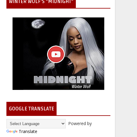
WINTER WOLF'S "MIDNIGHT"
GOOGLE TRANSLATE
Powered by
Translate