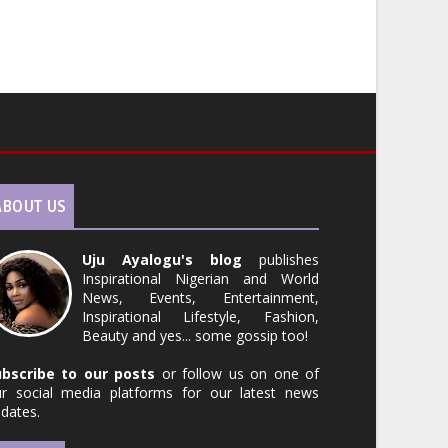
ABOUT US
Uju Ayalogu's blog
publishes
Inspirational Nigerian and World
News, Events, Entertainment,
Inspirational Lifestyle, Fashion,
Beauty and yes... some gossip too!
ubscribe to our posts
or follow us on one of
r social media platforms for our latest news
dates.