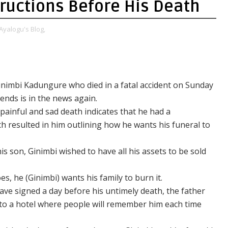
tructions Before His Death
Ayalogu's Blog,
inimbi Kadungure who died in a fatal accident on Sunday
iends is in the news again.
ainful and sad death indicates that he had a
 resulted in him outlining how he wants his funeral to
his son, Ginimbi wished to have all his assets to be sold
s, he (Ginimbi) wants his family to burn it.
ave signed a day before his untimely death, the father
nto a hotel where people will remember him each time