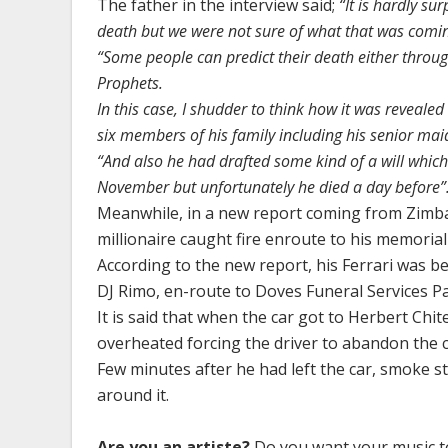
The father in the interview said;
“It is hardly su
death but we were not sure of what that was coming
“Some people can predict their death either throug
Prophets.
In this case, I shudder to think how it was reveale
six members of his family including his senior mai
“And also he had drafted some kind of a will which
November but unfortunately he died a day before”
Meanwhile, in a new report coming from Zimba
millionaire caught fire enroute to his memorial 
According to the new report, his Ferrari was be
DJ Rimo, en-route to Doves Funeral Services P
It is said that when the car got to Herbert Ch
overheated forcing the driver to abandon the ca
Few minutes after he had left the car, smoke 
around it.
Are you an artiste?
Do you want your music to