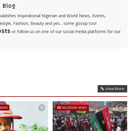
 Blog
ublishes Inspirational Nigerian and World News, Events,
festyle, Fashion, Beauty and yes... some gossip too!
osts
or follow us on one of our social media platforms for our
View More
 NEWS
NIGERIAN NEWS