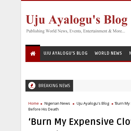
UJU AYALOGU'S BLOG
WORLD NEWS
BREAKING NEWS
Greedy Servant: National Institute for Freshwater Fisherie
EFCC
Home
Nigerian News
Uju Ayalogu's Blog
‘Burn My 
Before His Death
‘Burn My Expensive Clo