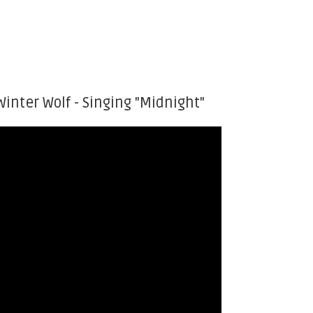
Winter Wolf - Singing "Midnight"