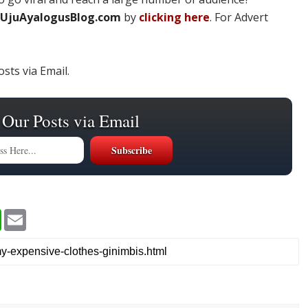
UjuAyalogusBlog.com
by
clicking here
. For Advert
sts via Email.
 Our Posts via Email
W
E
h
m
a
a
t
i
s
l
A
p
p