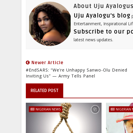
About Uju Ayalogus
Uju Ayalogu's blog
p
Entertainment, Inspirational Li
Subscribe to our p
latest news updates.
Newer Article
#EndSARS: “We’re Unhappy Sanwo-Olu Denied
Inviting Us” — Army Tells Panel
RELATED POST
NIGERIAN NEWS
NIGERIAN