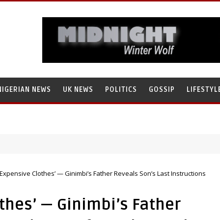
NIGERIAN NEWS
UK NEWS
POLITICS
GOSSIP
LIFESTYL
s Research’s Staff, Umar Mohammad Tanko, Illegally Flees With N272 Mi
Expensive Clothes’ — Ginimbi’s Father Reveals Son’s Last Instructions
thes’ — Ginimbi’s Father