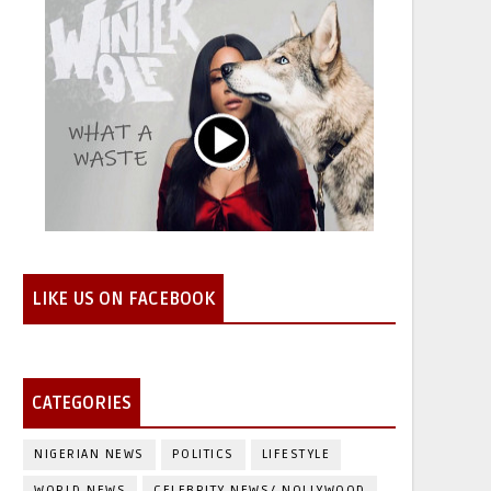
LIKE US ON FACEBOOK
CATEGORIES
NIGERIAN NEWS
POLITICS
LIFESTYLE
WORLD NEWS
CELEBRITY NEWS/ NOLLYWOOD