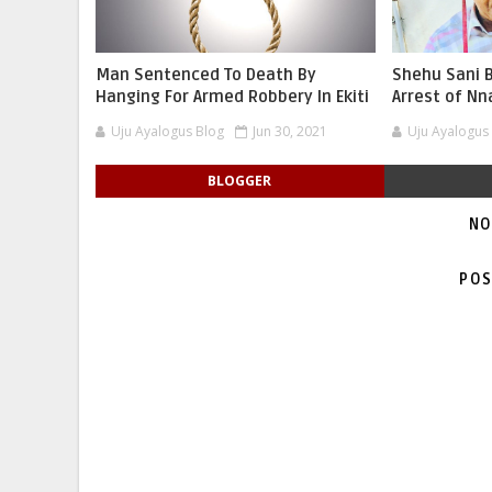
Man Sentenced To Death By
Shehu Sani B
Hanging For Armed Robbery In Ekiti
Arrest of N
Uju Ayalogus Blog
Jun 30, 2021
Uju Ayalogus
BLOGGER
NO
POS