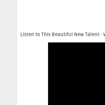
Listen to This Beautiful New Talent - 