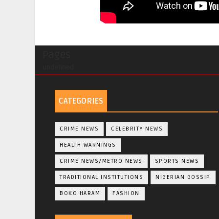
Pages
undefined
CATEGORIES
CRIME NEWS
CELEBRITY NEWS
HEALTH WARNINGS
CRIME NEWS/METRO NEWS
SPORTS NEWS
TRADITIONAL INSTITUTIONS
NIGERIAN GOSSIP
BOKO HARAM
FASHION