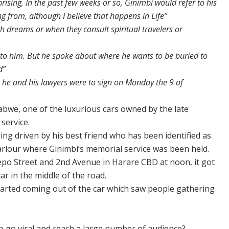
rprising, In the past few weeks or so, Ginimbi would refer to his
 from, although I believe that happens in Life”
h dreams or when they consult spiritual travelers or
d to him. But he spoke about where he wants to be buried to
d”
 he and his lawyers were to sign on Monday the 9 of
.
bwe, one of the luxurious cars owned by the late
service.
ing driven by his best friend who has been identified as
arlour where Ginimbi’s memorial service was been held.
itepo Street and 2nd Avenue in Harare CBD at noon, it got
r in the middle of the road.
started coming out of the car which saw people gathering
 go viral and reach a large number of audience?