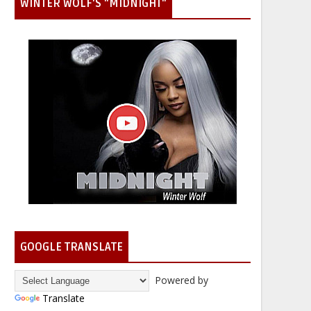
WINTER WOLF'S "MIDNIGHT"
GOOGLE TRANSLATE
Powered by
Translate