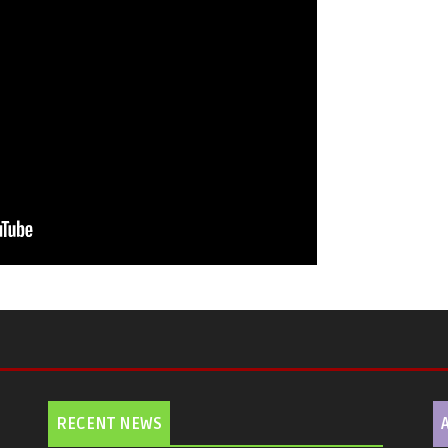
RECENT NEWS