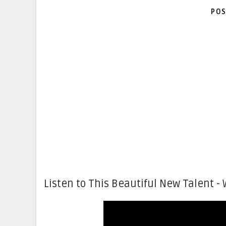
POS
Listen to This Beautiful New Talent - 