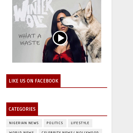
LIKE US ON FACEBOOK
CATEGORIES
NIGERIAN NEWS
POLITICS
LIFESTYLE
WORLD NEWS
CELEBRITY NEWS/ NOLLYWOOD