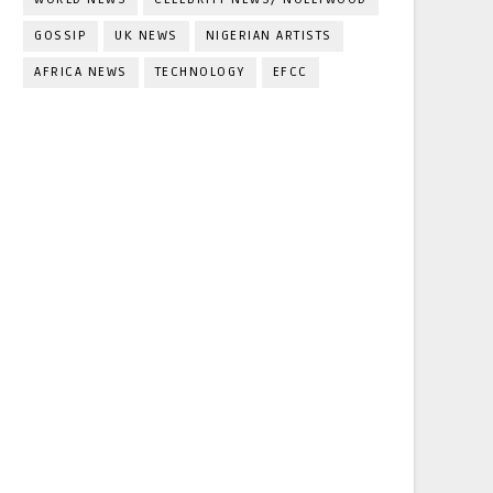
GOSSIP
UK NEWS
NIGERIAN ARTISTS
AFRICA NEWS
TECHNOLOGY
EFCC