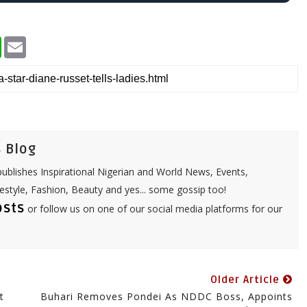
W
E
h
m
a
a
t
i
s
l
A
p
p
 Blog
ublishes Inspirational Nigerian and World News, Events,
festyle, Fashion, Beauty and yes... some gossip too!
osts
or follow us on one of our social media platforms for our
Older Article
t
Buhari Removes Pondei As NDDC Boss, Appoints