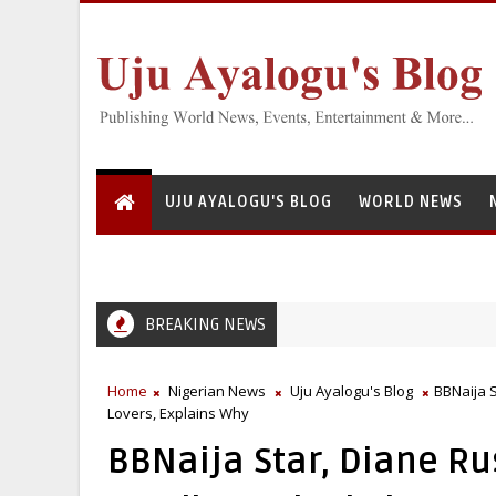
UJU AYALOGU'S BLOG
WORLD NEWS
BREAKING NEWS
Home
Nigerian News
Uju Ayalogu's Blog
BBNaija S
Lovers, Explains Why
BBNaija Star, Diane Ru