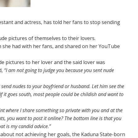
stant and actress, has told her fans to stop sending
de pictures of themselves to their lovers.
on she had with her fans, and shared on her YouTube
e pictures to her lover and the said lover was
d,
“I am not going to judge you because you sent nude
not send nudes to your boyfriend or husband. Let him see the
If it goes south, most people could be childish and want to
nt where I share something so private with you and at the
, you want to post it online? The bottom line is that you
at is my candid advice.”
about not achieving her goals, the Kaduna State-born