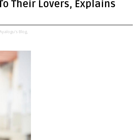
o Their Lovers, Explains
Ayalogu's Blog,