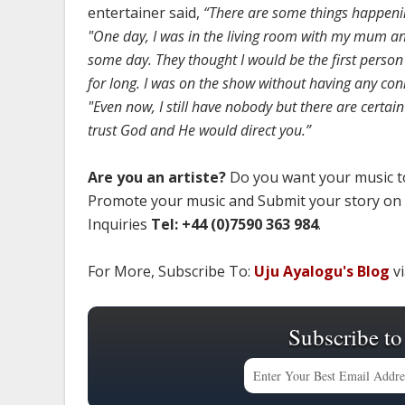
entertainer said,
“There are some things happening
"One day, I was in the living room with my mum an
some day. They thought I would be the first person 
for long. I was on the show without having any con
"Even now, I still have nobody but there are certain 
trust God and He would direct you.”
Are you an artiste?
Do you want your music to
Promote your music and Submit your story on
Inquiries
Tel: +44 (0)7590 363 984
.
For More, Subscribe To:
Uju Ayalogu's Blog
vi
Subscribe to