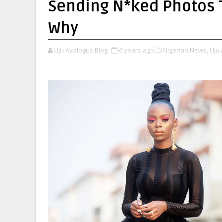
Sending N*ked Photos T
Why
Uju Ayalogus Blog
6 years ago
Nigerian News,
Uju 