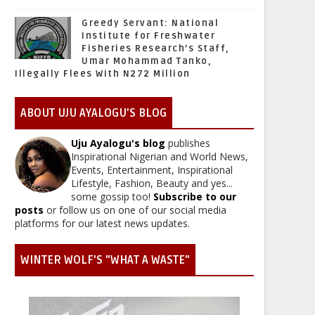
Greedy Servant: National
Institute for Freshwater
Fisheries Research’s Staff,
Umar Mohammad Tanko,
Illegally Flees With N272 Million
ABOUT UJU AYALOGU'S BLOG
Uju Ayalogu's blog
publishes
Inspirational Nigerian and World News,
Events, Entertainment, Inspirational
Lifestyle, Fashion, Beauty and yes...
some gossip too!
Subscribe to our
posts
or follow us on one of our social media
platforms for our latest news updates.
WINTER WOLF'S "WHAT A WASTE"