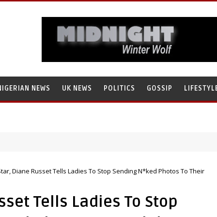
NIGERIAN NEWS
UK NEWS
POLITICS
GOSSIP
LIFESTYL
tar, Diane Russet Tells Ladies To Stop Sending N*ked Photos To Their
sset Tells Ladies To Stop