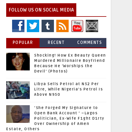
FOLLOW US ON SOCIAL MEDIA
POPULAR
RECENT
COMMENTS
Shocking! How Ex Beauty Queen
Murdered Millionaire Boyfriend
Because He 'Worships the
Devil' (Photos)
Libya Sells Petrol at N52 Per
Litre, While Nigeria's Petrol Is
Above N950
‘She Forged My Signature to
Open Bank Account ’ –Lagos
Politician, Ex-Wife F1ght D1rty
Over Ownership of Amen
Estate, Others