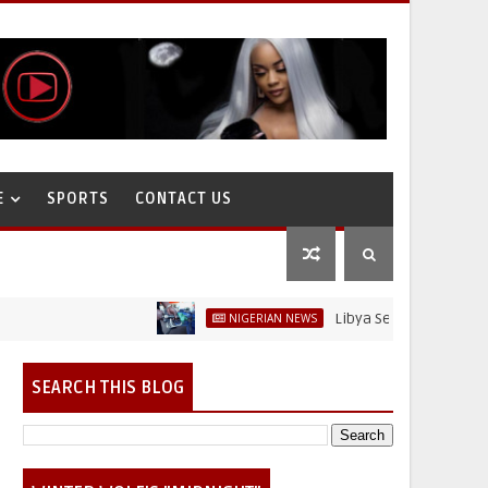
E
SPORTS
CONTACT US
Libya Sells Petrol at N52 Per L
NIGERIAN NEWS
SEARCH THIS BLOG