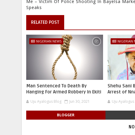
Me – Victim Of Police Shooting In Bayelsa Mark
Speaks
RELATED POST
NIGERIAN NEWS
NIGERIAN
Man Sentenced To Death By
Shehu Sani B
Hanging For Armed Robbery In Ekiti
Arrest of N
Uju Ayalogus Blog
Jun 30, 2021
Uju Ayalogus
BLOGGER
NO