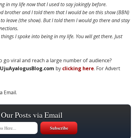
 in my life now that I used to say jokingly before.
d brother and I told them that I would be on this show (BBN)
to leave (the show). But I told them I would go there and stay
nections.
things I spoke into being in my life. You will get there. Just
 go viral and reach a large number of audience?
UjuAyalogusBlog.com
by
clicking here
. For Advert
a Email.
 Our Posts via Email