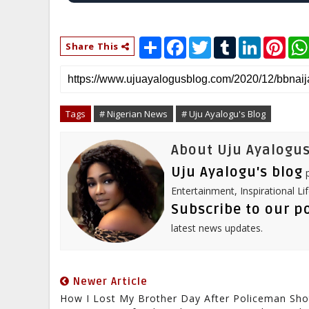
S
F
T
T
L
P
Share This
h
a
w
u
i
i
a
c
i
m
n
n
r
e
t
b
k
t
e
b
t
l
e
e
o
e
r
d
r
o
r
I
e
Tags
# Nigerian News
# Uju Ayalogu's Blog
k
n
s
t
About Uju Ayalogus
Uju Ayalogu's blog
p
Entertainment, Inspirational Li
Subscribe to our p
latest news updates.
Newer Article
How I Lost My Brother Day After Policeman Sho