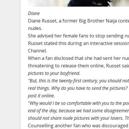
Diane
Diane Russet, a former Big Brother Naija conte
nudes.
She advised her female fans to stop sending nu
Russet stated this during an interactive sessi
Channel.
When a fan disclosed that she had sent her nud
threatening to release them online, Russet sai
pictures to your boyfriend.
"But, this is the twenty-first century, you should 
real things. Why do you have to send the pictures? 
post it online.
"Why would I be so comfortable with you to the poi
end of the day, because we had some disagreements
should not share nude pictures with your lovers. Th
Counselling another fan who was discouraged 