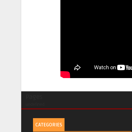
Pages
undefined
CATEGORIES