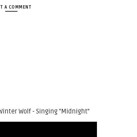
T A COMMENT
Winter Wolf - Singing "Midnight"