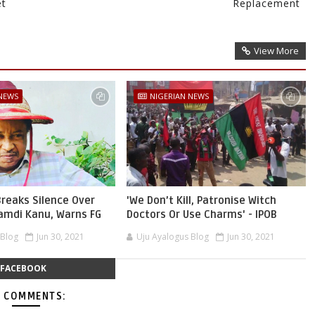
et
Replacement
View More
 NEWS
NIGERIAN NEWS
reaks Silence Over
'We Don’t Kill, Patronise Witch
namdi Kanu, Warns FG
Doctors Or Use Charms' - IPOB
 Blog
Jun 30, 2021
Uju Ayalogus Blog
Jun 30, 2021
FACEBOOK
 COMMENTS: