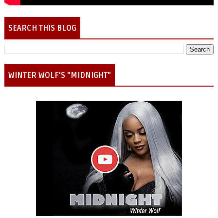
SEARCH THIS BLOG
WINTER WOLF'S "MIDNIGHT"