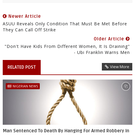
Newer Article
ASUU Reveals Only Condition That Must Be Met Before
They Can Call Off Strike
Older Article
"Don't Have Kids From Different Women, It Is Draining"
- Ubi Franklin Warns Men
View More
RELATED POST
NIGERIAN NEWS
Man Sentenced To Death By Hanging For Armed Robbery In