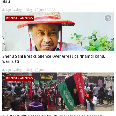
Ekiti
Uju Ayalogus Blog
Jun 30, 2021
NIGERIAN NEWS
Shehu Sani Breaks Silence Over Arrest of Nnamdi Kanu,
Warns FG
Uju Ayalogus Blog
Jun 30, 2021
NIGERIAN NEWS