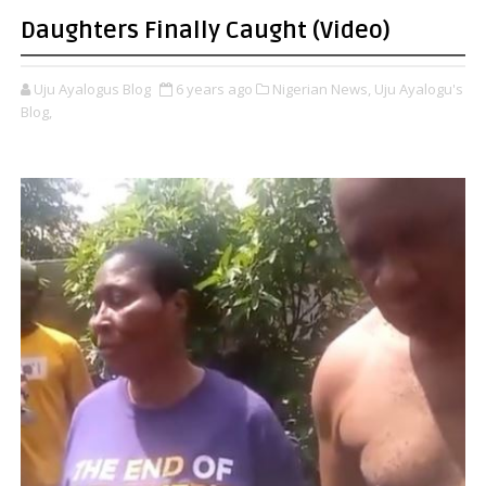
Daughters Finally Caught (Video)
Uju Ayalogus Blog
6 years ago
Nigerian News,
Uju Ayalogu's
Blog,