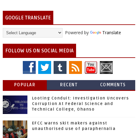
GOOGLE TRANSLATE
Powered by
Translate
FOLLOW US ON SOCIAL MEDIA
POPULAR
RECENT
COMMENTS
Looting Conduit: Investigation Uncovers
Corruption At Federal Science and
Technical College, Ohanso
EFCC warns skit makers against
unauthorised use of paraphernalia