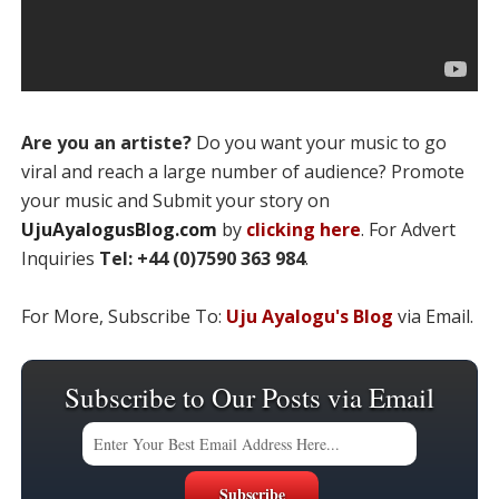
Are you an artiste?
Do you want your music to go
viral and reach a large number of audience? Promote
your music and Submit your story on
UjuAyalogusBlog.com
by
clicking here
. For Advert
Inquiries
Tel: +44 (0)7590 363 984
.
For More, Subscribe To:
Uju Ayalogu's Blog
via Email.
Subscribe to Our Posts via Email