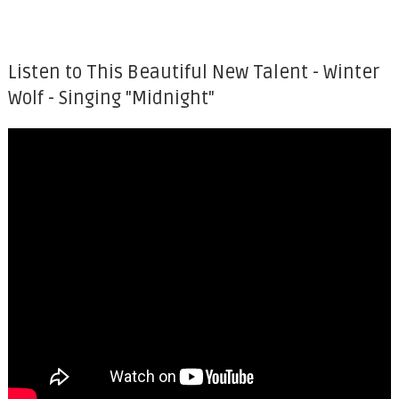
Listen to This Beautiful New Talent - Winter
Wolf - Singing "Midnight"