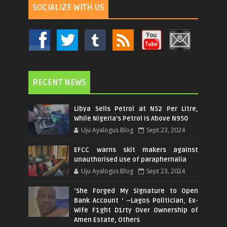
SOCIALIZE WITH US
RECENT NEWS
Libya Sells Petrol at N52 Per Litre,
While Nigeria's Petrol Is Above N950
Uju Ayalogus Blog
Sept 23, 2024
EFCC warns skit makers against
unauthorised use of paraphernalia
Uju Ayalogus Blog
Sept 23, 2024
‘She Forged My Signature to Open
Bank Account ’ –Lagos Politician, Ex-
Wife F1ght D1rty Over Ownership of
Amen Estate, Others