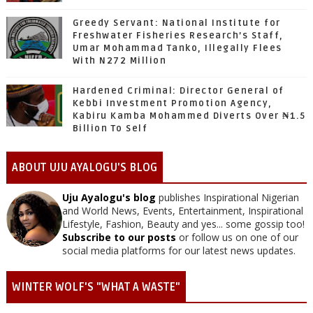
Greedy Servant: National Institute for
Freshwater Fisheries Research’s Staff,
Umar Mohammad Tanko, Illegally Flees
With N272 Million
Hardened Criminal: Director General of
Kebbi Investment Promotion Agency,
Kabiru Kamba Mohammed Diverts Over ₦1.5
Billion To Self
ABOUT UJU AYALOGU'S BLOG
Uju Ayalogu's blog
publishes Inspirational Nigerian
and World News, Events, Entertainment, Inspirational
Lifestyle, Fashion, Beauty and yes... some gossip too!
Subscribe to our posts
or follow us on one of our
social media platforms for our latest news updates.
WINTER WOLF'S "WHAT A WASTE"