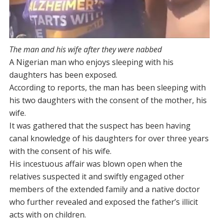
The man and his wife after they were nabbed
A Nigerian man who enjoys sleeping with his
daughters has been exposed.
According to reports, the man has been sleeping with
his two daughters with the consent of the mother, his
wife.
It was gathered that the suspect has been having
canal knowledge of his daughters for over three years
with the consent of his wife.
His incestuous affair was blown open when the
relatives suspected it and swiftly engaged other
members of the extended family and a native doctor
who further revealed and exposed the father’s illicit
acts with on children.