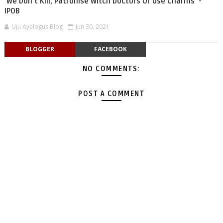
'We Don’t Kill, Patronise Witch Doctors Or Use Charms' -
IPOB
Uju Ayalogus Blog
Jun 30, 2021
BLOGGER
FACEBOOK
NO COMMENTS:
POST A COMMENT