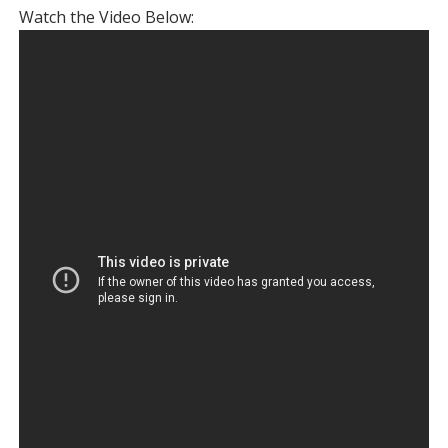
Watch the Video Below: