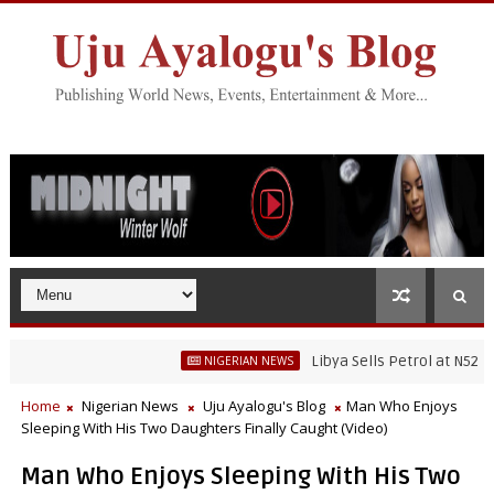
Libya Sells Petrol at N52 Per Lit
NIGERIAN NEWS
Home
Nigerian News
Uju Ayalogu's Blog
Man Who Enjoys
Sleeping With His Two Daughters Finally Caught (Video)
Man Who Enjoys Sleeping With His Two