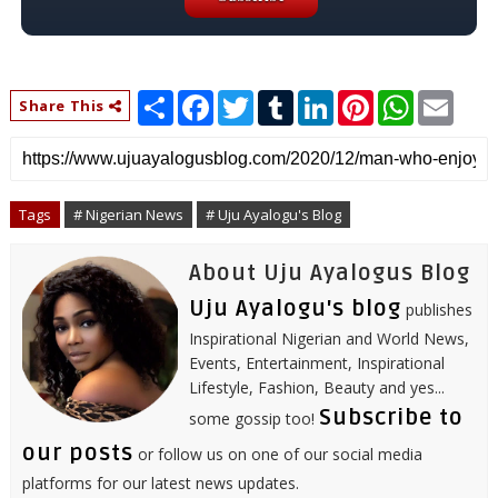
S
F
T
T
L
P
W
E
Share This
h
a
w
u
i
i
h
m
a
c
i
m
n
n
a
a
r
e
t
b
k
t
t
i
e
b
t
l
e
e
s
l
o
e
r
d
r
A
o
r
I
e
p
Tags
# Nigerian News
# Uju Ayalogu's Blog
k
n
s
p
t
About Uju Ayalogus Blog
Uju Ayalogu's blog
publishes
Inspirational Nigerian and World News,
Events, Entertainment, Inspirational
Lifestyle, Fashion, Beauty and yes...
Subscribe to
some gossip too!
our posts
or follow us on one of our social media
platforms for our latest news updates.