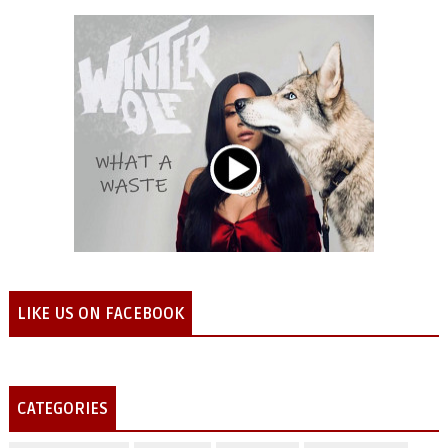
LIKE US ON FACEBOOK
CATEGORIES