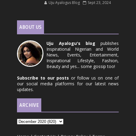
Uju Ayalogus Blog
Sept 23, 2024
ABOUT US
Uju Ayalogu's blog
publishes
Inspirational Nigerian and World
News, Events, Entertainment,
Inspirational Lifestyle, Fashion,
Beauty and yes... some gossip too!
Subscribe to our posts
or follow us on one of
our social media platforms for our latest news
updates.
ARCHIVE