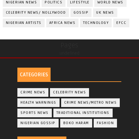
NIGERIAN NEWS
POLITICS
LIFESTYLE
WORLD NEWS
CELEBRITY NEWS/ NOLLYWOOD
GOSSIP
UK NEWS
NIGERIAN ARTISTS
AFRICA NEWS
TECHNOLOGY
EFCC
Pages
undefined
CATEGORIES
CRIME NEWS
CELEBRITY NEWS
HEALTH WARNINGS
CRIME NEWS/METRO NEWS
SPORTS NEWS
TRADITIONAL INSTITUTIONS
NIGERIAN GOSSIP
BOKO HARAM
FASHION