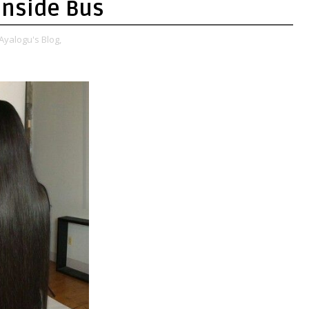
Inside Bus
Ayalogu's Blog,