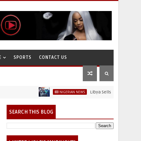
E
SPORTS
CONTACT US
Libya Sells Petrol at N52 Per Litr
NIGERIAN NEWS
on
SEARCH THIS BLOG