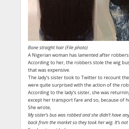
Bone straight hair (File photo)
A Nigerian woman has lamented after robbers s
According to her, the robbers stole the wig bu
that was expensive.
The lady’s sister took to Twitter to recount th
were quite surprised with the action of the rob
According to the lady’s sister, she was return
except her transport fare and so, because of he
She wrote,
My sister’s bus was robbed and she didn’t have an
back from the market so they took her wig. It’s no