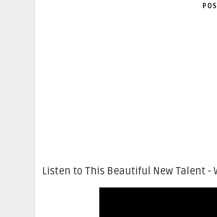
POS
Listen to This Beautiful New Talent - 