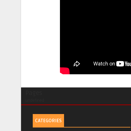
Pages
undefined
CATEGORIES