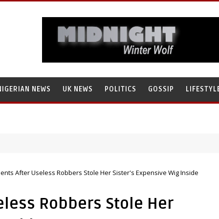
NIGERIAN NEWS
UK NEWS
POLITICS
GOSSIP
LIFESTYL
search’s Staff, Umar Mohammad Tanko, Illegally Flees With N272 Milli
ents After Useless Robbers Stole Her Sister's Expensive Wig Inside
eless Robbers Stole Her