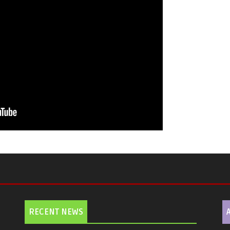
RECENT NEWS