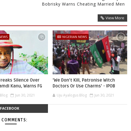
Bobrisky Warns Cheating Married Men
View More
 NEWS
NIGERIAN NEWS
reaks Silence Over
'We Don’t Kill, Patronise Witch
namdi Kanu, Warns FG
Doctors Or Use Charms' - IPOB
 Blog
Jun 30, 2021
Uju Ayalogus Blog
Jun 30, 2021
FACEBOOK
 COMMENTS: