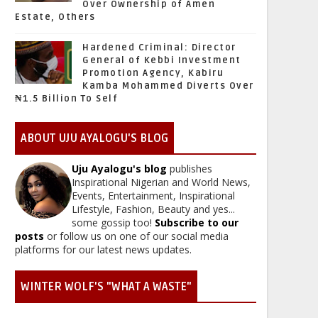
Over Ownership of Amen
Estate, Others
Hardened Criminal: Director
General of Kebbi Investment
Promotion Agency, Kabiru
Kamba Mohammed Diverts Over
₦1.5 Billion To Self
ABOUT UJU AYALOGU'S BLOG
Uju Ayalogu's blog
publishes
Inspirational Nigerian and World News,
Events, Entertainment, Inspirational
Lifestyle, Fashion, Beauty and yes...
some gossip too!
Subscribe to our
posts
or follow us on one of our social media
platforms for our latest news updates.
WINTER WOLF'S "WHAT A WASTE"