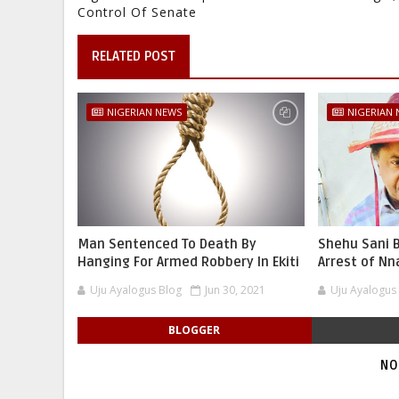
Control Of Senate
RELATED POST
NIGERIAN NEWS
NIGERIAN
Man Sentenced To Death By
Shehu Sani B
Hanging For Armed Robbery In Ekiti
Arrest of N
Uju Ayalogus Blog
Jun 30, 2021
Uju Ayalogus
BLOGGER
NO