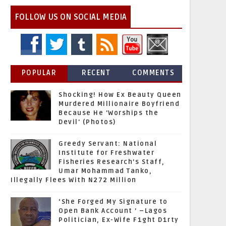
FOLLOW US ON SOCIAL MEDIA
POPULAR
RECENT
COMMENTS
Shocking! How Ex Beauty Queen
Murdered Millionaire Boyfriend
Because He 'Worships the
Devil' (Photos)
Greedy Servant: National
Institute for Freshwater
Fisheries Research’s Staff,
Umar Mohammad Tanko,
Illegally Flees With N272 Million
‘She Forged My Signature to
Open Bank Account ’ –Lagos
Politician, Ex-Wife F1ght D1rty