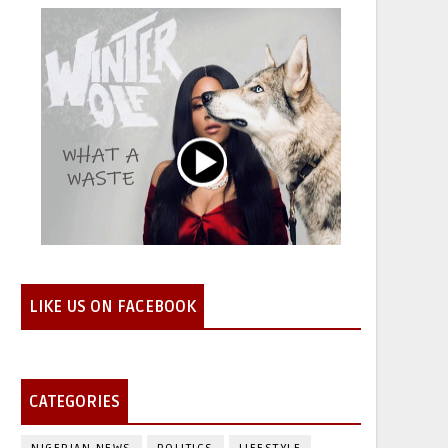
LIKE US ON FACEBOOK
CATEGORIES