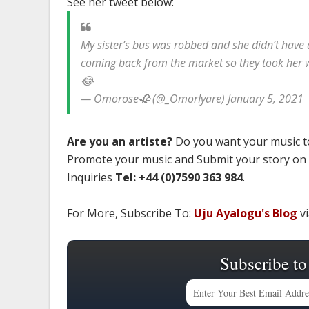
See her tweet below:
My sister’s bus was robbed and she didn’t have 
coming back from the market so they took her 
😂
— Omorose🥀 (@_OmorIyare) January 5, 2021
Are you an artiste?
Do you want your music to
Promote your music and Submit your story on
Inquiries
Tel: +44 (0)7590 363 984
.
For More, Subscribe To:
Uju Ayalogu's Blog
vi
Subscribe to