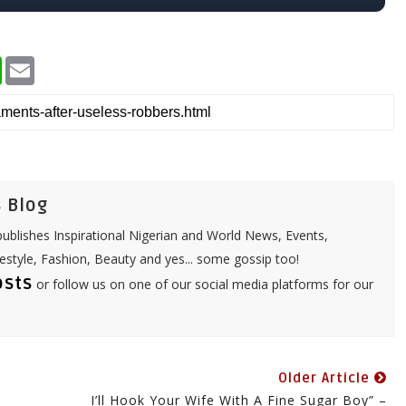
W
E
h
m
a
a
t
i
s
l
A
p
p
 Blog
ublishes Inspirational Nigerian and World News, Events,
festyle, Fashion, Beauty and yes... some gossip too!
osts
or follow us on one of our social media platforms for our
Older Article
I’ll Hook Your Wife With A Fine Sugar Boy” –