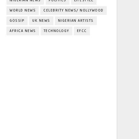
NIGERIAN NEWS
POLITICS
LIFESTYLE
WORLD NEWS
CELEBRITY NEWS/ NOLLYWOOD
GOSSIP
UK NEWS
NIGERIAN ARTISTS
AFRICA NEWS
TECHNOLOGY
EFCC