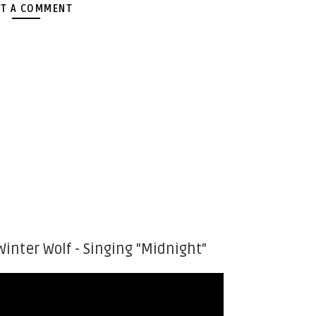
T A COMMENT
Winter Wolf - Singing "Midnight"