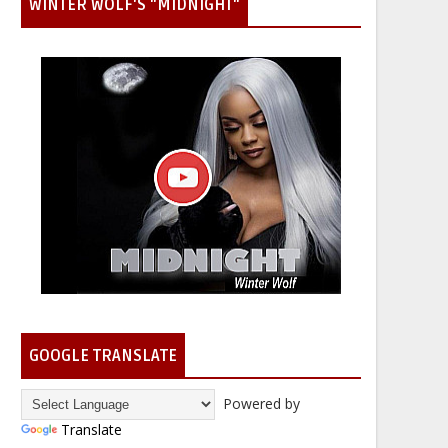
WINTER WOLF'S "MIDNIGHT"
GOOGLE TRANSLATE
Powered by
Translate