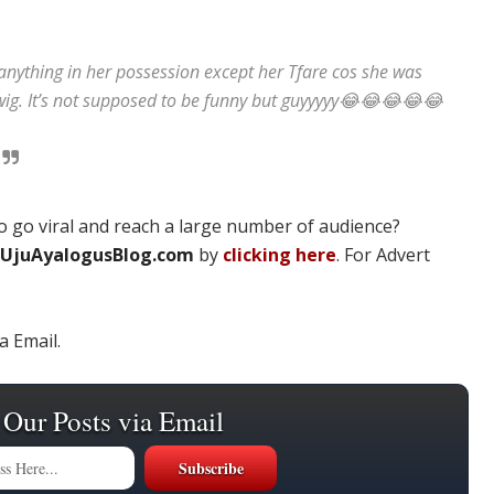
anything in her possession except her Tfare cos she was
wig. It’s not supposed to be funny but guyyyyy😂😂😂😂😂
 go viral and reach a large number of audience?
UjuAyalogusBlog.com
by
clicking here
. For Advert
a Email.
 Our Posts via Email