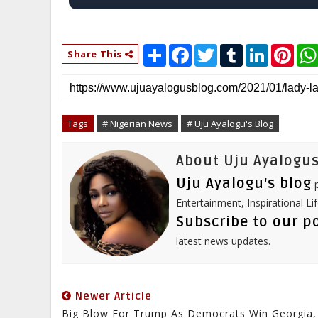
S
F
T
T
L
P
Share This
h
a
w
u
i
i
a
c
i
m
n
n
r
e
t
b
k
t
e
b
t
l
e
e
o
e
r
d
r
o
r
I
e
Tags
# Nigerian News
# Uju Ayalogu's Blog
k
n
s
t
About Uju Ayalogus
Uju Ayalogu's blog
p
Entertainment, Inspirational Li
Subscribe to our p
latest news updates.
Newer Article
Big Blow For Trump As Democrats Win Georgia,