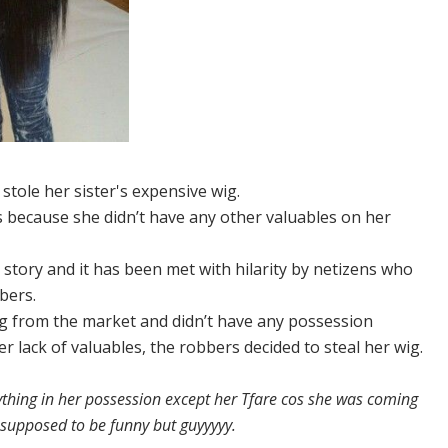
tole her sister's expensive wig.
s because she didn’t have any other valuables on her
e story and it has been met with hilarity by netizens who
bers.
ing from the market and didn’t have any possession
r lack of valuables, the robbers decided to steal her wig.
ything in her possession except her Tfare cos she was coming
t supposed to be funny but guyyyyy.