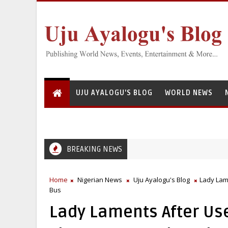
UJU AYALOGU'S BLOG
WORLD NEWS
BREAKING NEWS
Greedy Servant: National Institute for Freshwater Fisheries Re
EFCC
Home
Nigerian News
Uju Ayalogu's Blog
Lady Lam
Bus
Lady Laments After Us