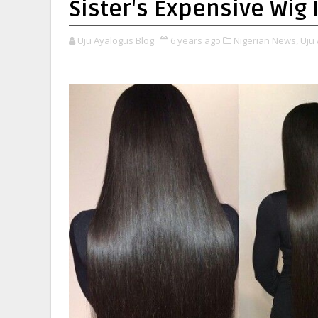
Sister's Expensive Wig 
Uju Ayalogus Blog
6 years ago
Nigerian News,
Uju 