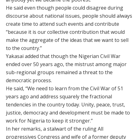
He said even though people could disagree during
discourse about national issues, people should always
create time to attend such events and contribute
“because it is our collective contribution that would
make the aggregate of the ideas that we want to sell
to the country.”
Yakasai added that though the Nigerian Civil War
ended over 50 years ago, the mistrust among major
sub-regional groups remained a threat to the
democratic process.
He said, “We need to learn from the Civil War of 51
years ago and address squarely the fractional
tendencies in the country today. Unity, peace, trust,
justice, democracy and development must be made to
work for Nigeria to keep it stronger.”
In her remarks, a stalwart of the ruling All
progressives Congress and wife of a former deputy