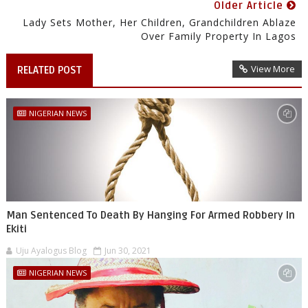
Older Article
Lady Sets Mother, Her Children, Grandchildren Ablaze
Over Family Property In Lagos
View More
RELATED POST
NIGERIAN NEWS
Man Sentenced To Death By Hanging For Armed Robbery In
Ekiti
Uju Ayalogus Blog
Jun 30, 2021
NIGERIAN NEWS