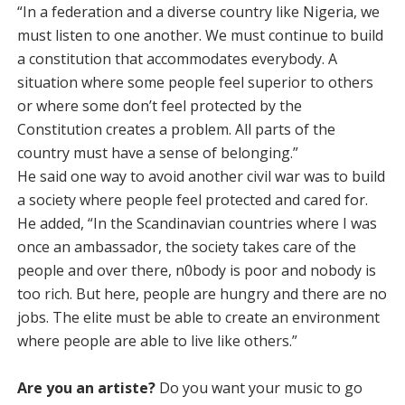
“In a federation and a diverse country like Nigeria, we
must listen to one another. We must continue to build
a constitution that accommodates everybody. A
situation where some people feel superior to others
or where some don’t feel protected by the
Constitution creates a problem. All parts of the
country must have a sense of belonging.”
He said one way to avoid another civil war was to build
a society where people feel protected and cared for.
He added, “In the Scandinavian countries where I was
once an ambassador, the society takes care of the
people and over there, n0body is poor and nobody is
too rich. But here, people are hungry and there are no
jobs. The elite must be able to create an environment
where people are able to live like others.”
Are you an artiste?
Do you want your music to go