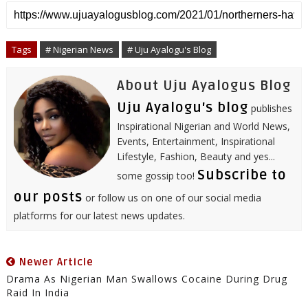
r
e
t
b
k
t
t
i
e
b
t
l
e
e
s
l
o
e
r
d
r
A
o
r
I
e
p
Tags
# Nigerian News
# Uju Ayalogu's Blog
k
n
s
p
t
About Uju Ayalogus Blog
Uju Ayalogu's blog
publishes
Inspirational Nigerian and World News,
Events, Entertainment, Inspirational
Lifestyle, Fashion, Beauty and yes...
Subscribe to
some gossip too!
our posts
or follow us on one of our social media
platforms for our latest news updates.
Newer Article
Drama As Nigerian Man Swallows Cocaine During Drug
Raid In India