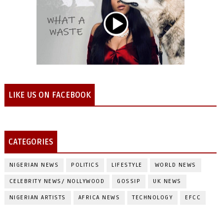
LIKE US ON FACEBOOK
CATEGORIES
NIGERIAN NEWS
POLITICS
LIFESTYLE
WORLD NEWS
CELEBRITY NEWS/ NOLLYWOOD
GOSSIP
UK NEWS
NIGERIAN ARTISTS
AFRICA NEWS
TECHNOLOGY
EFCC