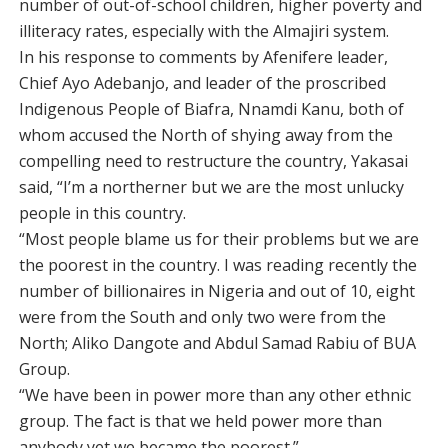
number of out-of-school children, higher poverty and
illiteracy rates, especially with the Almajiri system.
In his response to comments by Afenifere leader,
Chief Ayo Adebanjo, and leader of the proscribed
Indigenous People of Biafra, Nnamdi Kanu, both of
whom accused the North of shying away from the
compelling need to restructure the country, Yakasai
said, “I’m a northerner but we are the most unlucky
people in this country.
“Most people blame us for their problems but we are
the poorest in the country. I was reading recently the
number of billionaires in Nigeria and out of 10, eight
were from the South and only two were from the
North; Aliko Dangote and Abdul Samad Rabiu of BUA
Group.
“We have been in power more than any other ethnic
group. The fact is that we held power more than
anybody yet we became the poorest.”