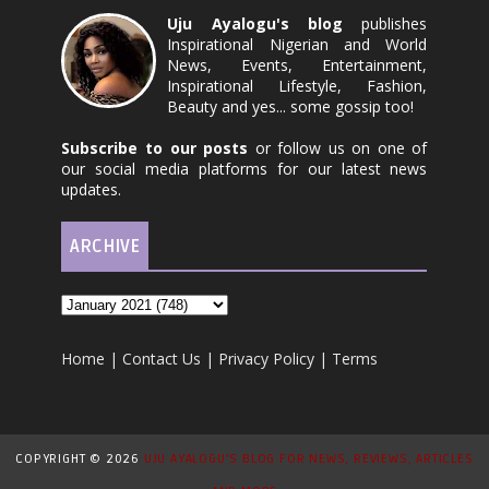
Uju Ayalogu's blog
publishes
Inspirational Nigerian and World
News, Events, Entertainment,
Inspirational Lifestyle, Fashion,
Beauty and yes... some gossip too!
Subscribe to our posts
or follow us on one of
our social media platforms for our latest news
updates.
ARCHIVE
Home
|
Contact Us
|
Privacy Policy
|
Terms
COPYRIGHT ©
2026
UJU AYALOGU'S BLOG FOR NEWS, REVIEWS, ARTICLES