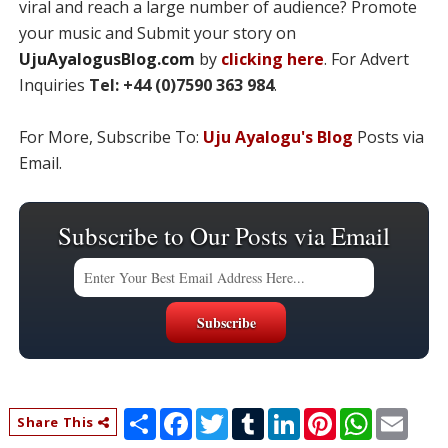
viral and reach a large number of audience? Promote
your music and Submit your story on
UjuAyalogusBlog.com
by
clicking here
. For Advert
Inquiries
Tel: +44 (0)7590 363 984
.
For More, Subscribe To:
Uju Ayalogu's Blog
Posts via
Email.
Subscribe to Our Posts via Email
S
F
T
T
L
P
W
E
Share This
h
a
w
u
i
i
h
m
a
c
i
m
n
n
a
a