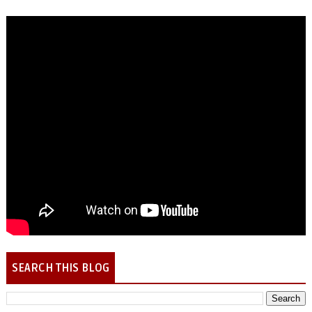
SEARCH THIS BLOG