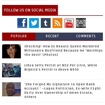
FOLLOW US ON SOCIAL MEDIA
POPULAR
RECENT
COMMENTS
Shocking! How Ex Beauty Queen Murdered
Millionaire Boyfriend Because He 'Worships
the Devil' (Photos)
Libya Sells Petrol at N52 Per Litre, While
Nigeria's Petrol Is Above N950
‘She Forged My Signature to Open Bank
Account ’ –Lagos Politician, Ex-Wife F1ght
D1rty Over Ownership of Amen Estate,
Others