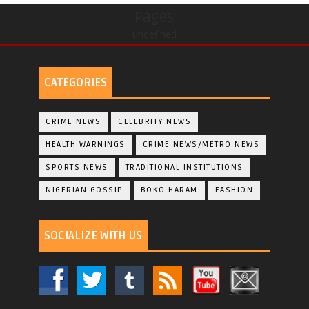
Pages
undefined
CATEGORIES
CRIME NEWS
CELEBRITY NEWS
HEALTH WARNINGS
CRIME NEWS/METRO NEWS
SPORTS NEWS
TRADITIONAL INSTITUTIONS
NIGERIAN GOSSIP
BOKO HARAM
FASHION
SOCIALIZE WITH US