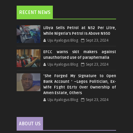
RECENT NEWS
Libya Sells Petrol at N52 Per Litre,
While Nigeria's Petrol Is Above N950
Uju Ayalogus Blog
Sept 23, 2024
EFCC warns skit makers against
unauthorised use of paraphernalia
Uju Ayalogus Blog
Sept 23, 2024
‘She Forged My Signature to Open
Bank Account ’ –Lagos Politician, Ex-
Wife F1ght D1rty Over Ownership of
Amen Estate, Others
Uju Ayalogus Blog
Sept 23, 2024
ABOUT US