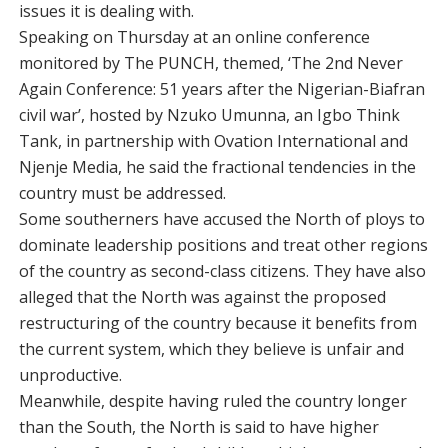
issues it is dealing with.
Speaking on Thursday at an online conference
monitored by The PUNCH, themed, ‘The 2nd Never
Again Conference: 51 years after the Nigerian-Biafran
civil war’, hosted by Nzuko Umunna, an Igbo Think
Tank, in partnership with Ovation International and
Njenje Media, he said the fractional tendencies in the
country must be addressed.
Some southerners have accused the North of ploys to
dominate leadership positions and treat other regions
of the country as second-class citizens. They have also
alleged that the North was against the proposed
restructuring of the country because it benefits from
the current system, which they believe is unfair and
unproductive.
Meanwhile, despite having ruled the country longer
than the South, the North is said to have higher