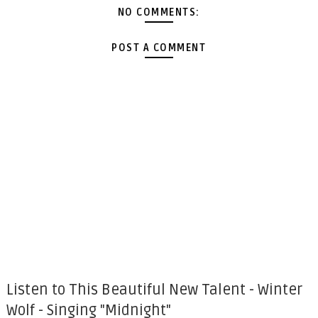
NO COMMENTS:
POST A COMMENT
Listen to This Beautiful New Talent - Winter
Wolf - Singing "Midnight"