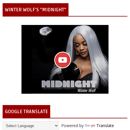
WINTER WOLF'S "MIDNIGHT"
GOOGLE TRANSLATE
Powered by
Translate