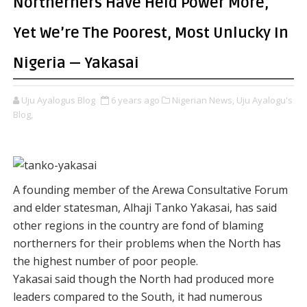
Northerners Have Held Power More,
Yet We’re The Poorest, Most Unlucky In
Nigeria — Yakasai
Uju Ayalogus Blog
6 years ago
Nigerian News,
Uju Ayalogu's
Blog,
A founding member of the Arewa Consultative Forum
and elder statesman, Alhaji Tanko Yakasai, has said
other regions in the country are fond of blaming
northerners for their problems when the North has
the highest number of poor people.
Yakasai said though the North had produced more
leaders compared to the South, it had numerous