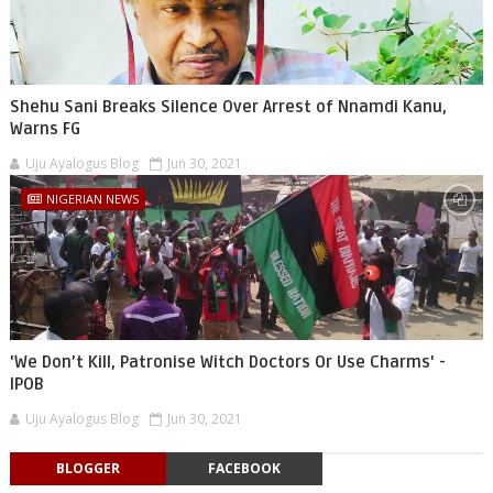
Shehu Sani Breaks Silence Over Arrest of Nnamdi Kanu,
Warns FG
Uju Ayalogus Blog
Jun 30, 2021
NIGERIAN NEWS
'We Don’t Kill, Patronise Witch Doctors Or Use Charms' -
IPOB
Uju Ayalogus Blog
Jun 30, 2021
BLOGGER
FACEBOOK