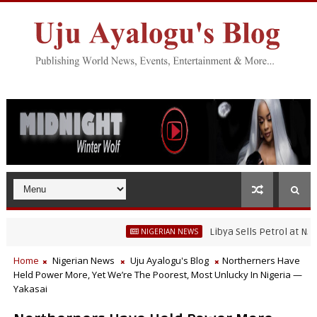
Libya Sells Petrol at N52 Per L
NIGERIAN NEWS
Home
Nigerian News
Uju Ayalogu's Blog
Northerners Have
Held Power More, Yet We’re The Poorest, Most Unlucky In Nigeria —
Yakasai