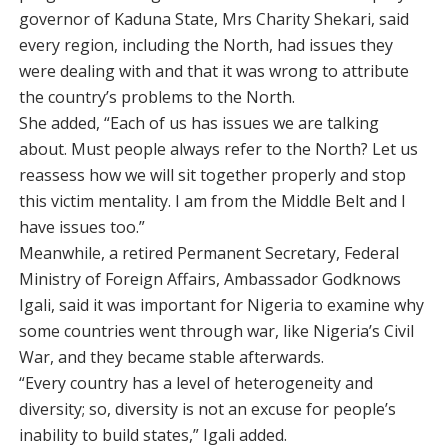
governor of Kaduna State, Mrs Charity Shekari, said
every region, including the North, had issues they
were dealing with and that it was wrong to attribute
the country’s problems to the North.
She added, “Each of us has issues we are talking
about. Must people always refer to the North? Let us
reassess how we will sit together properly and stop
this victim mentality. I am from the Middle Belt and I
have issues too.”
Meanwhile, a retired Permanent Secretary, Federal
Ministry of Foreign Affairs, Ambassador Godknows
Igali, said it was important for Nigeria to examine why
some countries went through war, like Nigeria’s Civil
War, and they became stable afterwards.
“Every country has a level of heterogeneity and
diversity; so, diversity is not an excuse for people’s
inability to build states,” Igali added.