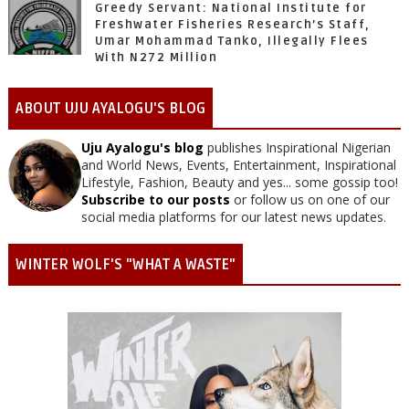
Greedy Servant: National Institute for
Freshwater Fisheries Research’s Staff,
Umar Mohammad Tanko, Illegally Flees
With N272 Million
ABOUT UJU AYALOGU'S BLOG
Uju Ayalogu's blog
publishes Inspirational Nigerian
and World News, Events, Entertainment, Inspirational
Lifestyle, Fashion, Beauty and yes... some gossip too!
Subscribe to our posts
or follow us on one of our
social media platforms for our latest news updates.
WINTER WOLF'S "WHAT A WASTE"