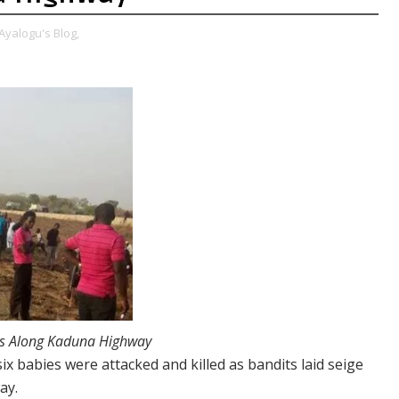
Ayalogu's Blog,
ers Along Kaduna Highway
six babies were attacked and killed as bandits laid seige
ay.