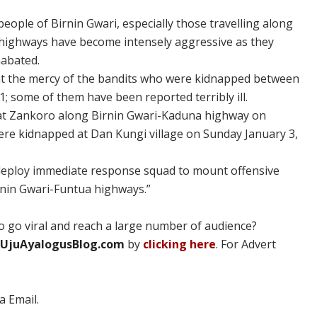
people of Birnin Gwari, especially those travelling along
highways have become intensely aggressive as they
nabated.
at the mercy of the bandits who were kidnapped between
 some of them have been reported terribly ill.
led at Zankoro along Birnin Gwari-Kaduna highway on
were kidnapped at Dan Kungi village on Sunday January 3,
 deploy immediate response squad to mount offensive
rnin Gwari-Funtua highways.”
 go viral and reach a large number of audience?
UjuAyalogusBlog.com
by
clicking here
. For Advert
a Email.