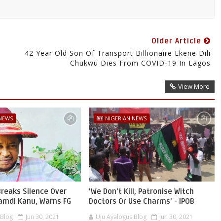
Older Article
42 Year Old Son Of Transport Billionaire Ekene Dili
Chukwu Dies From COVID-19 In Lagos
View More
 NEWS
NIGERIAN NEWS
reaks Silence Over
'We Don’t Kill, Patronise Witch
namdi Kanu, Warns FG
Doctors Or Use Charms' - IPOB
 Blog
Jun 30, 2021
Uju Ayalogus Blog
Jun 30, 2021