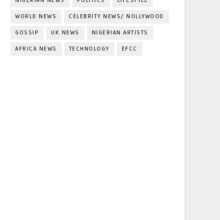
NIGERIAN NEWS
POLITICS
LIFESTYLE
WORLD NEWS
CELEBRITY NEWS/ NOLLYWOOD
GOSSIP
UK NEWS
NIGERIAN ARTISTS
AFRICA NEWS
TECHNOLOGY
EFCC