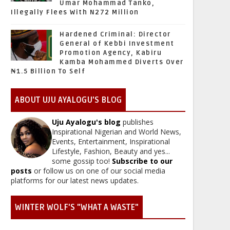
Umar Mohammad Tanko,
Illegally Flees With N272 Million
Hardened Criminal: Director
General of Kebbi Investment
Promotion Agency, Kabiru
Kamba Mohammed Diverts Over
₦1.5 Billion To Self
ABOUT UJU AYALOGU'S BLOG
Uju Ayalogu's blog
publishes
Inspirational Nigerian and World News,
Events, Entertainment, Inspirational
Lifestyle, Fashion, Beauty and yes...
some gossip too!
Subscribe to our
posts
or follow us on one of our social media
platforms for our latest news updates.
WINTER WOLF'S "WHAT A WASTE"