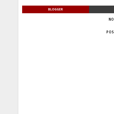
BLOGGER
NO
POS