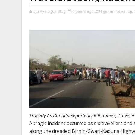
Uju Ayalogus Blog
6 years ago
Nigerian News,
Uju 
Tragedy As Bandits Reportedly Kill Babies, Travel
A tragic incident occurred as six travellers and 
along the dreaded Birnin-Gwari-Kaduna Highw