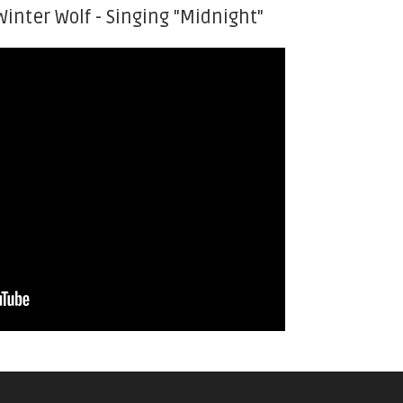
Winter Wolf - Singing "Midnight"