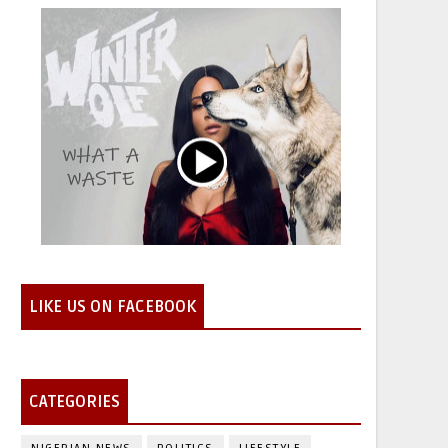
LIKE US ON FACEBOOK
CATEGORIES