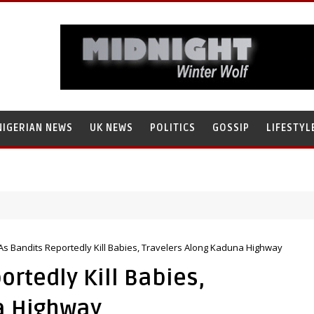
NIGERIAN NEWS
UK NEWS
POLITICS
GOSSIP
LIFESTYL
As Bandits Reportedly Kill Babies, Travelers Along Kaduna Highway
ortedly Kill Babies,
a Highway