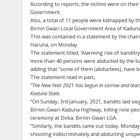
According to reports, the victims were on thei
Government.
Also, a total of 11 people were kidnapped by t
Birnin Gwari Local Government Area of Kaduna 
This was contained in a statement by the chai
Haruna, on Monday.
The statement titled, ‘Alarming rise of banditry
more than 40 persons were abducted by the ba
adding that “some of them (abductees), have bee
The statement read in part,
“The New Year 2021 has begun in sorrow and tears
Kaduna State.
“On Sunday, 3rd January, 2021, bandits laid si
Birnin-Gwari-Kaduna Highway, killing nine peopl
ceremony at Doka, Birnin-Gwari LGA.
“Similarly, the bandits came out today, Monda
shooting indiscriminately and abducting unspe