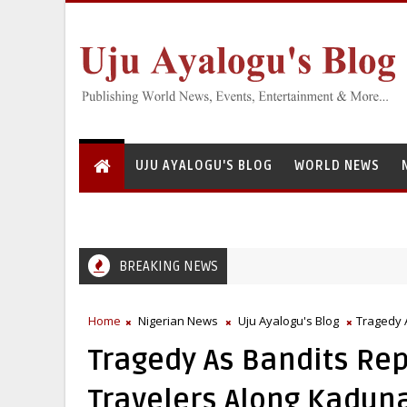
UJU AYALOGU'S BLOG
WORLD NEWS
BREAKING NEWS
Home
Nigerian News
Uju Ayalogu's Blog
Tragedy 
Tragedy As Bandits Rep
Travelers Along Kadun