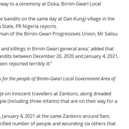
r way to a ceremony at Doka, Birnin-Gwari Local
he bandits on the same day at Dan Kungi village in the
State, PR Nigeria reports.
rman of the Birnin-Gwari Progressives Union, Mr Salisu
 and killings in Birnin Gwari general area,’ added that
ndits between December 20, 2020 and January 4, 2021,
n reported terribly ill.”
 for the people of Birnin-Gwari Local Government Area of
ege on innocent travellers at Zankoro, along dreaded
e (including three infants) that are on their way for a
y, January 4, 2021 at the same Zankoro around 9am,
cified number of people and wounding six others that