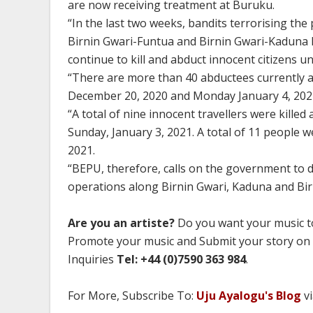
are now receiving treatment at Buruku.
“In the last two weeks, bandits terrorising the 
Birnin Gwari-Funtua and Birnin Gwari-Kaduna 
continue to kill and abduct innocent citizens u
“There are more than 40 abductees currently 
December 20, 2020 and Monday January 4, 2021;
‌“A total of nine innocent travellers were kil
Sunday, January 3, 2021. A total of 11 people 
2021.
“BEPU, therefore, calls on the government to
operations along Birnin Gwari, Kaduna and Bi
Are you an artiste?
Do you want your music to
Promote your music and Submit your story on
Inquiries
Tel: +44 (0)7590 363 984
.
For More, Subscribe To:
Uju Ayalogu's Blog
vi