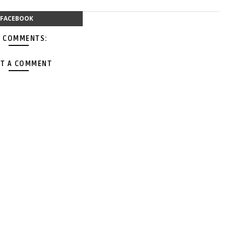
FACEBOOK
 COMMENTS:
T A COMMENT