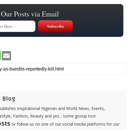
 Our Posts via Email
W
E
h
m
a
a
t
i
s
l
A
p
p
 Blog
ublishes Inspirational Nigerian and World News, Events,
festyle, Fashion, Beauty and yes... some gossip too!
osts
or follow us on one of our social media platforms for our