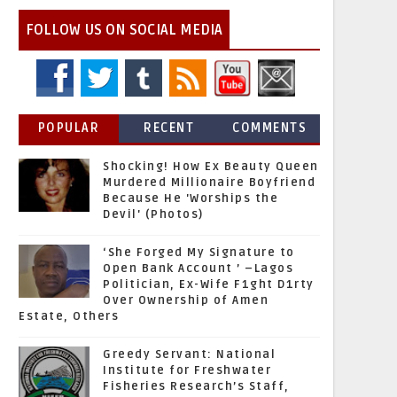
FOLLOW US ON SOCIAL MEDIA
POPULAR
RECENT
COMMENTS
Shocking! How Ex Beauty Queen
Murdered Millionaire Boyfriend
Because He 'Worships the
Devil' (Photos)
‘She Forged My Signature to
Open Bank Account ’ –Lagos
Politician, Ex-Wife F1ght D1rty
Over Ownership of Amen
Estate, Others
Greedy Servant: National
Institute for Freshwater
Fisheries Research’s Staff,