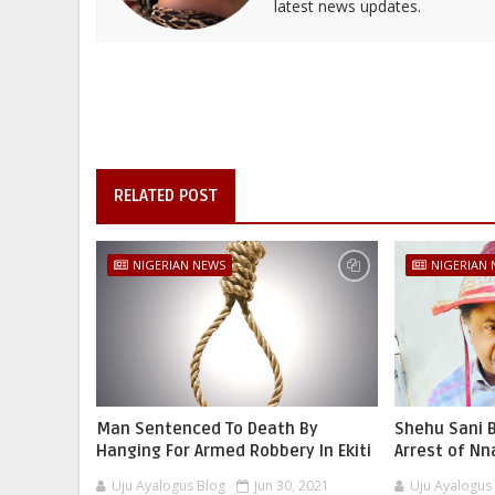
latest news updates.
RELATED POST
NIGERIAN NEWS
NIGERIAN
Man Sentenced To Death By
Shehu Sani B
Hanging For Armed Robbery In Ekiti
Arrest of N
Uju Ayalogus Blog
Jun 30, 2021
Uju Ayalogus