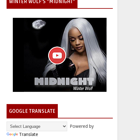
WINTER WOLF'S "MIDNIGHT"
GOOGLE TRANSLATE
Powered by
Translate