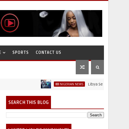
E
SPORTS
CONTACT US
Libya Sells Petrol at N52 Per L
NIGERIAN NEWS
SEARCH THIS BLOG