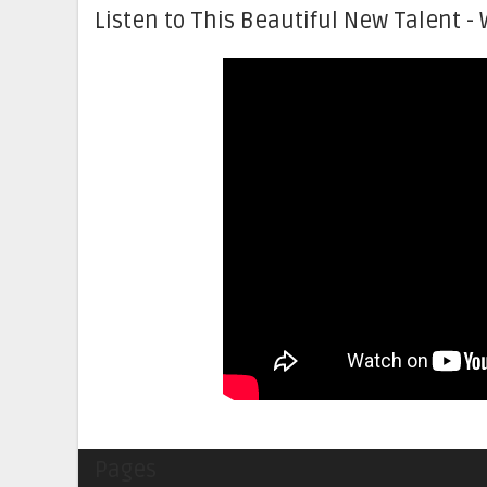
Listen to This Beautiful New Talent - 
Pages