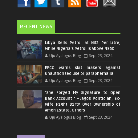
RECENT NEWS
Libya Sells Petrol at N52 Per Litre,
While Nigeria's Petrol Is Above N950
Uju Ayalogus Blog
Sept 23, 2024
EFCC warns skit makers against
unauthorised use of paraphernalia
Uju Ayalogus Blog
Sept 23, 2024
‘She Forged My Signature to Open
Bank Account ’ –Lagos Politician, Ex-
Wife F1ght D1rty Over Ownership of
Amen Estate, Others
Uju Ayalogus Blog
Sept 23, 2024