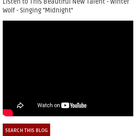
Listen to This Beautiful New Talent - Winter
Wolf - Singing "Midnight"
SEARCH THIS BLOG