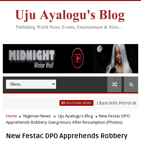
Libya Sells Petrol at N52 Per
NIGERIAN NEWS
Home
Nigerian News
Uju Ayalogu's Blog
New Festac DPO
Apprehends Robbery Gang Hours After Resumption (Photos)
New Festac DPO Apprehends Robbery