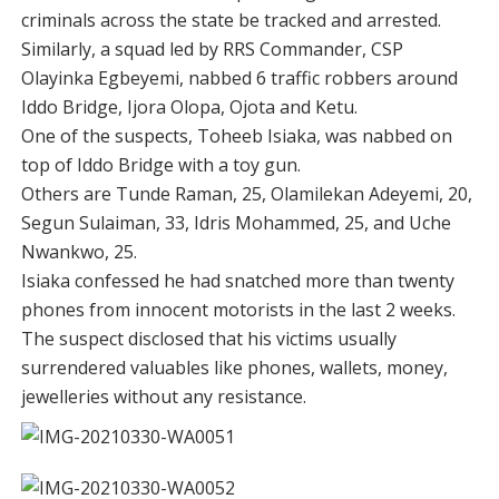
criminals across the state be tracked and arrested.
Similarly, a squad led by RRS Commander, CSP
Olayinka Egbeyemi, nabbed 6 traffic robbers around
Iddo Bridge, Ijora Olopa, Ojota and Ketu.
One of the suspects, Toheeb Isiaka, was nabbed on
top of Iddo Bridge with a toy gun.
Others are Tunde Raman, 25, Olamilekan Adeyemi, 20,
Segun Sulaiman, 33, Idris Mohammed, 25, and Uche
Nwankwo, 25.
Isiaka confessed he had snatched more than twenty
phones from innocent motorists in the last 2 weeks.
The suspect disclosed that his victims usually
surrendered valuables like phones, wallets, money,
jewelleries without any resistance.