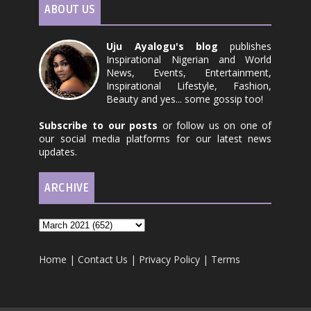
ABOUT US
Uju Ayalogu's blog
publishes
Inspirational Nigerian and World
News, Events, Entertainment,
Inspirational Lifestyle, Fashion,
Beauty and yes... some gossip too!
Subscribe to our posts
or follow us on one of
our social media platforms for our latest news
updates.
ARCHIVE
Home
|
Contact Us
|
Privacy Policy
|
Terms