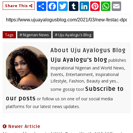
S
F
T
T
L
P
W
E
Share This
h
a
w
u
i
i
h
m
a
c
i
m
n
n
a
a
r
e
t
b
k
t
t
i
e
b
t
l
e
e
s
l
o
e
r
d
r
A
o
r
I
e
p
Tags
# Nigerian News
# Uju Ayalogu's Blog
k
n
s
p
t
About Uju Ayalogus Blog
Uju Ayalogu's blog
publishes
Inspirational Nigerian and World News,
Events, Entertainment, Inspirational
Lifestyle, Fashion, Beauty and yes...
Subscribe to
some gossip too!
our posts
or follow us on one of our social media
platforms for our latest news updates.
Newer Article