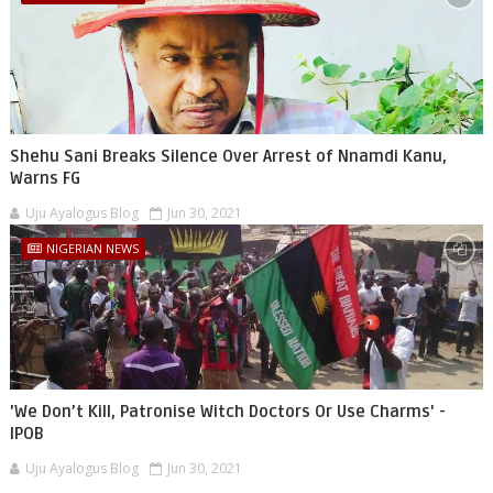
Shehu Sani Breaks Silence Over Arrest of Nnamdi Kanu,
Warns FG
Uju Ayalogus Blog
Jun 30, 2021
NIGERIAN NEWS
'We Don’t Kill, Patronise Witch Doctors Or Use Charms' -
IPOB
Uju Ayalogus Blog
Jun 30, 2021