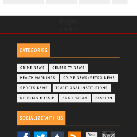
Pages
undefined
CATEGORIES
CRIME NEWS
CELEBRITY NEWS
HEALTH WARNINGS
CRIME NEWS/METRO NEWS
SPORTS NEWS
TRADITIONAL INSTITUTIONS
NIGERIAN GOSSIP
BOKO HARAM
FASHION
SOCIALIZE WITH US