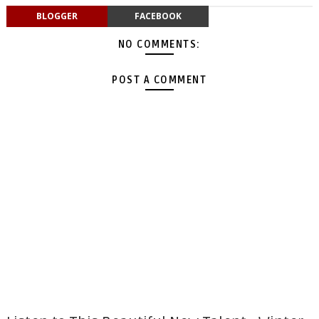
BLOGGER
FACEBOOK
NO COMMENTS:
POST A COMMENT