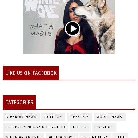
LIKE US ON FACEBOOK
CATEGORIES
NIGERIAN NEWS
POLITICS
LIFESTYLE
WORLD NEWS
CELEBRITY NEWS/ NOLLYWOOD
GOSSIP
UK NEWS
NIGERIAN ARTISTS
AFRICA NEWS
TECHNOLOGY
EFCC