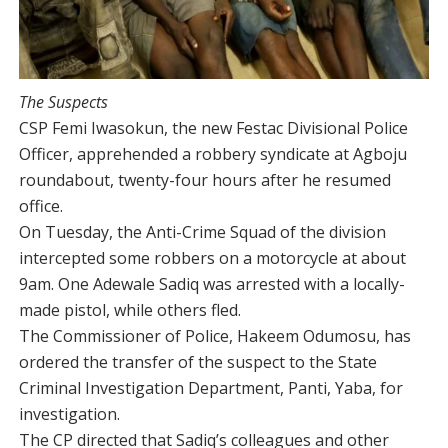
The Suspects
CSP Femi Iwasokun, the new Festac Divisional Police
Officer, apprehended a robbery syndicate at Agboju
roundabout, twenty-four hours after he resumed
office.
On Tuesday, the Anti-Crime Squad of the division
intercepted some robbers on a motorcycle at about
9am. One Adewale Sadiq was arrested with a locally-
made pistol, while others fled.
The Commissioner of Police, Hakeem Odumosu, has
ordered the transfer of the suspect to the State
Criminal Investigation Department, Panti, Yaba, for
investigation.
The CP directed that Sadiq’s colleagues and other