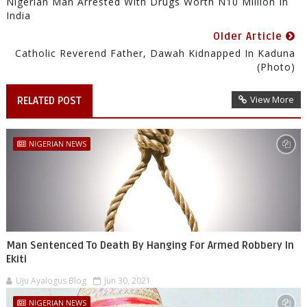
Nigerian Man Arrested With Drugs Worth N10 Million In
India
Older Article
Catholic Reverend Father, Dawah Kidnapped In Kaduna
(Photo)
View More
RELATED POST
NIGERIAN NEWS
Man Sentenced To Death By Hanging For Armed Robbery In
Ekiti
Uju Ayalogus Blog
Jun 30, 2021
NIGERIAN NEWS