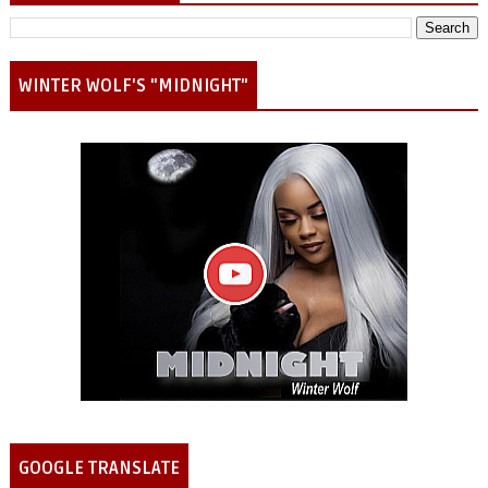
WINTER WOLF'S "MIDNIGHT"
GOOGLE TRANSLATE