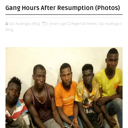
Gang Hours After Resumption (Photos)
Uju Ayalogus Blog
5 years ago
Nigerian News,
Uju Ayalogu's
Blog,