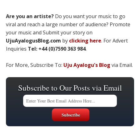
Are you an artiste?
Do you want your music to go
viral and reach a large number of audience? Promote
your music and Submit your story on
UjuAyalogusBlog.com
by
clicking here
. For Advert
Inquiries
Tel: +44 (0)7590 363 984
.
For More, Subscribe To:
Uju Ayalogu's Blog
via Email.
Subscribe to Our Posts via Email