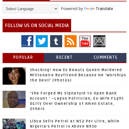
Powered by
Translate
FOLLOW US ON SOCIAL MEDIA
POPULAR
RECENT
COMMENTS
Shocking! How Ex Beauty Queen Murdered
Millionaire Boyfriend Because He 'Worships
the Devil' (Photos)
‘She Forged My Signature to Open Bank
Account ’ –Lagos Politician, Ex-Wife F1ght
D1rty Over Ownership of Amen Estate,
Others
Libya Sells Petrol at N52 Per Litre, While
Nigeria's Petrol Is Above N950