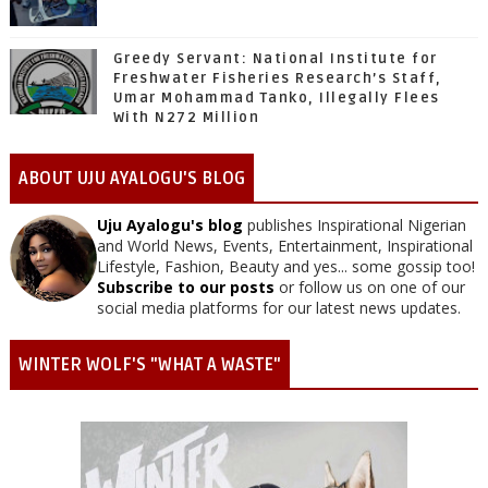
Greedy Servant: National Institute for
Freshwater Fisheries Research’s Staff,
Umar Mohammad Tanko, Illegally Flees
With N272 Million
ABOUT UJU AYALOGU'S BLOG
Uju Ayalogu's blog
publishes Inspirational Nigerian
and World News, Events, Entertainment, Inspirational
Lifestyle, Fashion, Beauty and yes... some gossip too!
Subscribe to our posts
or follow us on one of our
social media platforms for our latest news updates.
WINTER WOLF'S "WHAT A WASTE"