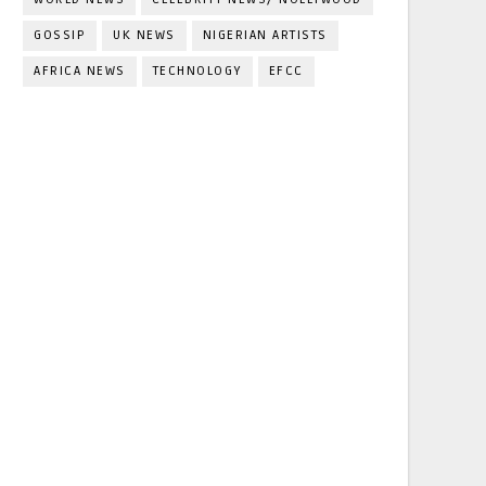
GOSSIP
UK NEWS
NIGERIAN ARTISTS
AFRICA NEWS
TECHNOLOGY
EFCC