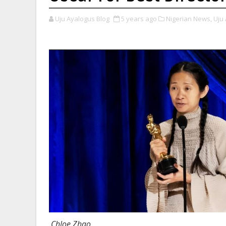
Uju Ayalogus Blog
5 years ago
Nigerian News,
Uju 
Chloe Zhao