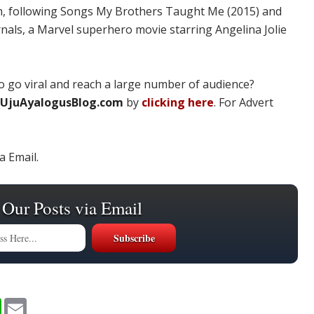
ilm, following Songs My Brothers Taught Me (2015) and
ernals, a Marvel superhero movie starring Angelina Jolie
 go viral and reach a large number of audience?
UjuAyalogusBlog.com
by
clicking here
. For Advert
a Email.
 Our Posts via Email
W
E