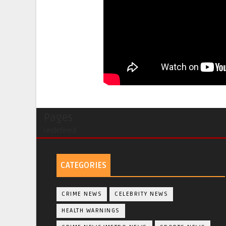
Pages
undefined
CATEGORIES
CRIME NEWS
CELEBRITY NEWS
HEALTH WARNINGS