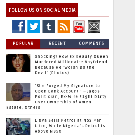
FOLLOW US ON SOCIAL MEDIA
POPULAR
RECENT
COMMENTS
Shocking! How Ex Beauty Queen
Murdered Millionaire Boyfriend
Because He 'Worships the
Devil' (Photos)
‘She Forged My Signature to
Open Bank Account ’ –Lagos
Politician, Ex-Wife F1ght D1rty
Over Ownership of Amen
Estate, Others
Libya Sells Petrol at N52 Per
Litre, While Nigeria's Petrol Is
Above N950