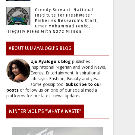
Greedy Servant: National
Institute for Freshwater
Fisheries Research’s Staff,
Umar Mohammad Tanko,
Illegally Flees With N272 Million
ABOUT UJU AYALOGU'S BLOG
Uju Ayalogu's blog
publishes
Inspirational Nigerian and World News,
Events, Entertainment, Inspirational
Lifestyle, Fashion, Beauty and yes...
some gossip too!
Subscribe to our
posts
or follow us on one of our social media
platforms for our latest news updates.
WINTER WOLF'S "WHAT A WASTE"