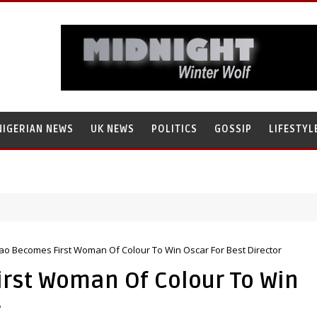
NIGERIAN NEWS
UK NEWS
POLITICS
GOSSIP
LIFESTYL
ao Becomes First Woman Of Colour To Win Oscar For Best Director
rst Woman Of Colour To Win
r