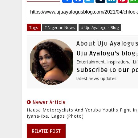
h
a
w
u
i
i
a
c
i
m
n
n
r
e
t
b
k
t
e
b
t
l
e
e
o
e
r
d
r
o
r
I
e
Tags
# Nigerian News
# Uju Ayalogu's Blog
k
n
s
t
About Uju Ayalogus
Uju Ayalogu's blog
p
Entertainment, Inspirational Li
Subscribe to our p
latest news updates.
Newer Article
Hausa Motorcyclists And Yoruba Youths Fight In
Iyana-Iba, Lagos (Photo)
RELATED POST