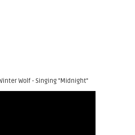
Winter Wolf - Singing "Midnight"