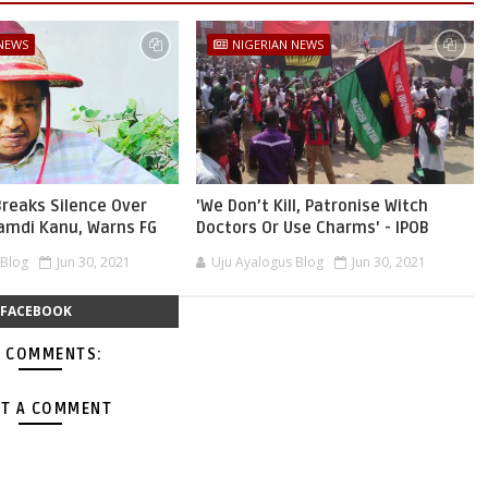
 NEWS
NIGERIAN NEWS
reaks Silence Over
'We Don’t Kill, Patronise Witch
namdi Kanu, Warns FG
Doctors Or Use Charms' - IPOB
 Blog
Jun 30, 2021
Uju Ayalogus Blog
Jun 30, 2021
FACEBOOK
 COMMENTS:
T A COMMENT