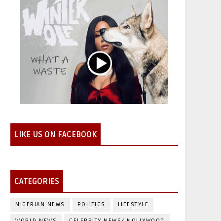
LIKE US ON FACEBOOK
CATEGORIES
NIGERIAN NEWS
POLITICS
LIFESTYLE
WORLD NEWS
CELEBRITY NEWS/ NOLLYWOOD