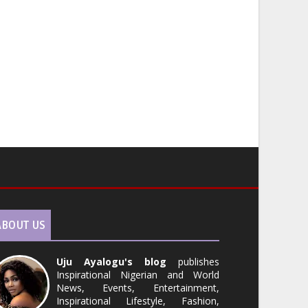
ABOUT US
Uju Ayalogu's blog
publishes
Inspirational Nigerian and World
News, Events, Entertainment,
Inspirational Lifestyle, Fashion,