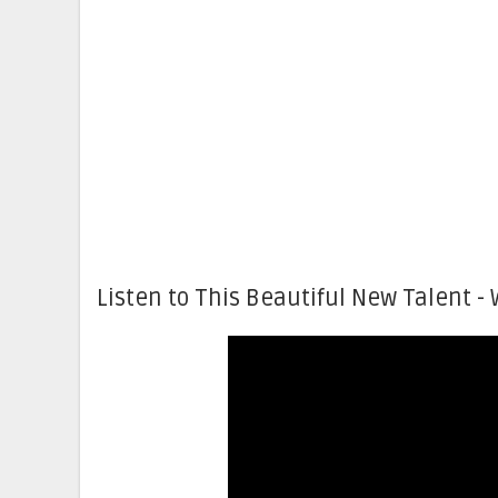
Listen to This Beautiful New Talent - 