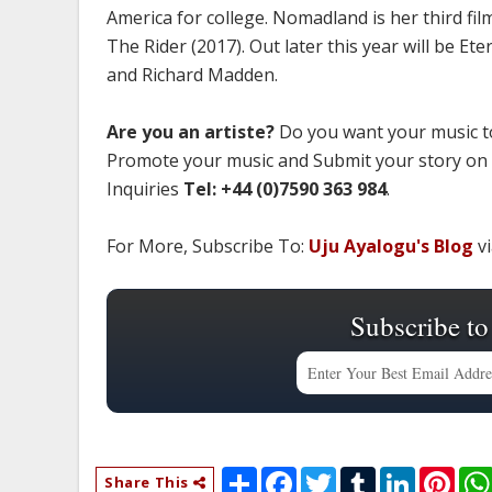
America for college. Nomadland is her third f
The Rider (2017). Out later this year will be Et
and Richard Madden.
Are you an artiste?
Do you want your music to
Promote your music and Submit your story on
Inquiries
Tel: +44 (0)7590 363 984
.
For More, Subscribe To:
Uju Ayalogu's Blog
vi
Subscribe to
S
F
T
T
L
P
Share This