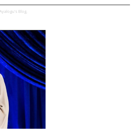
Ayalogu's Blog,