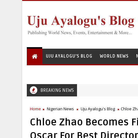
UJU AYALOGU'S BLOG
WORLD NEWS
BREAKING NEWS
Home
Nigerian News
Uju Ayalogu's Blog
Chloe Zh
Chloe Zhao Becomes Fi
Oscar For Best Directo