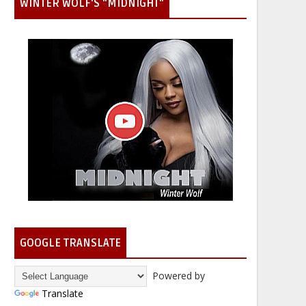
WINTER WOLF'S "MIDNIGHT"
GOOGLE TRANSLATE
Powered by
Translate