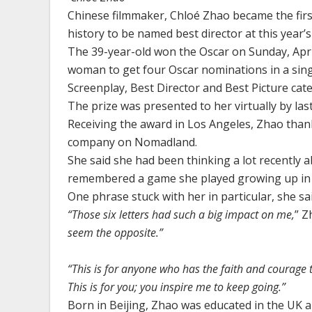
Chinese filmmaker, Chloé Zhao became the fir
history to be named best director at this year
The 39-year-old won the Oscar on Sunday, April
woman to get four Oscar nominations in a singl
Screenplay, Best Director and Best Picture cate
The prize was presented to her virtually by las
Receiving the award in Los Angeles, Zhao than
company on Nomadland.
She said she had been thinking a lot recently 
remembered a game she played growing up in C
One phrase stuck with her in particular, she sa
“Those six letters had such a big impact on me,
” Z
seem the opposite.”
“This is for anyone who has the faith and courage 
This is for you; you inspire me to keep going.”
Born in Beijing, Zhao was educated in the UK