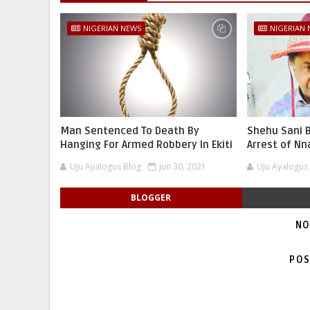
NIGERIAN NEWS
NIGERIAN
Man Sentenced To Death By
Shehu Sani B
Hanging For Armed Robbery In Ekiti
Arrest of N
Uju Ayalogus Blog
Jun 30, 2021
Uju Ayalogus
BLOGGER
NO
POS