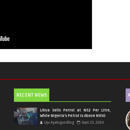
RECENT NEWS
Libya Sells Petrol at N52 Per Litre,
While Nigeria's Petrol Is Above N950
Uju Ayalogus Blog
Sept 23, 2024