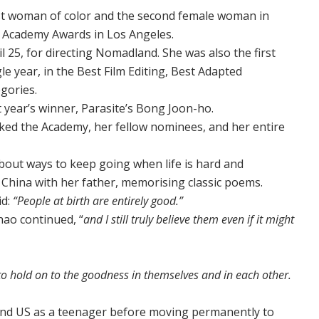
st woman of color and the second female woman in
’s Academy Awards in Los Angeles.
 25, for directing Nomadland. She was also the first
e year, in the Best Film Editing, Best Adapted
gories.
t year’s winner, Parasite’s Bong Joon-ho.
ked the Academy, her fellow nominees, and her entire
about ways to keep going when life is hard and
hina with her father, memorising classic poems.
id:
“People at birth are entirely good.”
hao continued, “
and I still truly believe them even if it might
to hold on to the goodness in themselves and in each other.
 and US as a teenager before moving permanently to