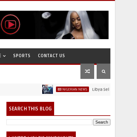
E
SPORTS
CONTACT US
Libya Sells Petrol at N52 Per L
NIGERIAN NEWS
SEARCH THIS BLOG