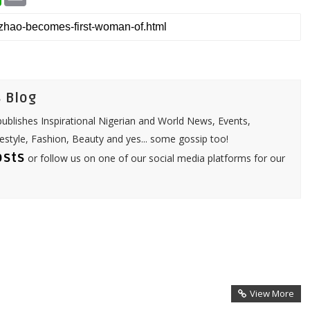
h
m
a
a
t
i
s
l
A
p
p
 Blog
ublishes Inspirational Nigerian and World News, Events,
festyle, Fashion, Beauty and yes... some gossip too!
osts
or follow us on one of our social media platforms for our
View More