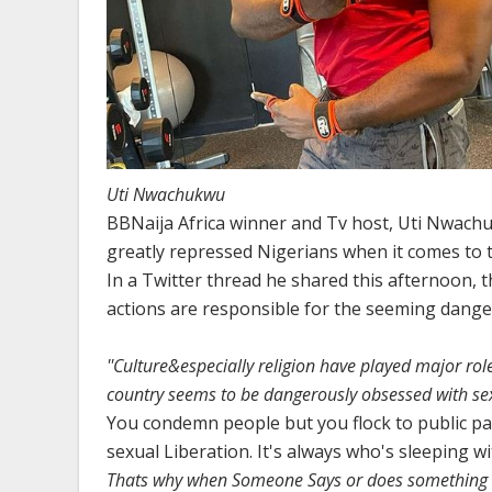
Uti Nwachukwu
BBNaija Africa winner and Tv host, Uti Nwachuk
greatly repressed Nigerians when it comes to th
In a Twitter thread he shared this afternoon, t
actions are responsible for the seeming danger
''Culture&especially religion have played major role
country seems to be dangerously obsessed with sex
You condemn people but you flock to public p
sexual Liberation. It's always who's sleeping 
Thats why when Someone Says or does something s