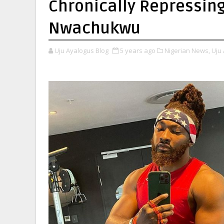
Chronically Repressing 
Nwachukwu
Uju Ayalogus Blog
5 years ago
Nigerian News,
Uju 