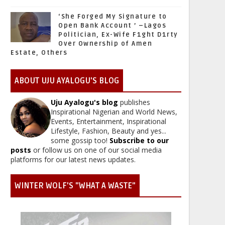
‘She Forged My Signature to
Open Bank Account ’ –Lagos
Politician, Ex-Wife F1ght D1rty
Over Ownership of Amen
Estate, Others
ABOUT UJU AYALOGU'S BLOG
Uju Ayalogu's blog
publishes
Inspirational Nigerian and World News,
Events, Entertainment, Inspirational
Lifestyle, Fashion, Beauty and yes...
some gossip too!
Subscribe to our
posts
or follow us on one of our social media
platforms for our latest news updates.
WINTER WOLF'S "WHAT A WASTE"