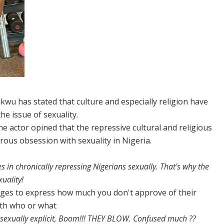
wu has stated that culture and especially religion have
e issue of sexuality.
he actor opined that the repressive cultural and religious
ous obsession with sexuality in Nigeria.
s in chronically repressing Nigerians sexually. That's why the
uality!
ages to express how much you don't approve of their
with who or what
exually explicit, Boom!!! THEY BLOW. Confused much ??