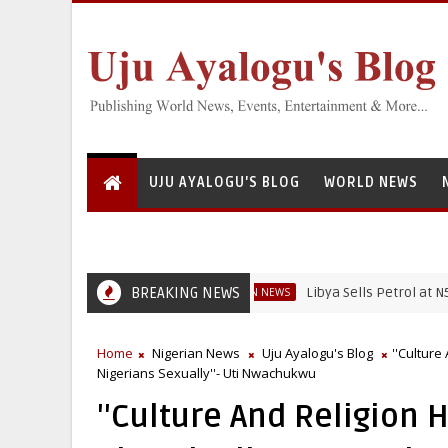
UJU AYALOGU'S BLOG
WORLD NEWS
BREAKING NEWS
Libya Sells Petrol at N52 Per Li
NIGERIAN NEWS
Home
Nigerian News
Uju Ayalogu's Blog
''Culture
Nigerians Sexually''- Uti Nwachukwu
''Culture And Religion 