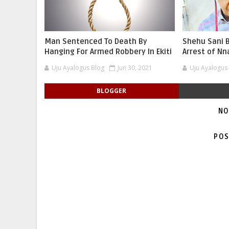
Man Sentenced To Death By
Shehu Sani B
Hanging For Armed Robbery In Ekiti
Arrest of N
Uju Ayalogus Blog
Jun 30, 2021
Uju Ayalogus
BLOGGER
NO
POS