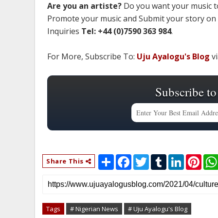
Are you an artiste?
Do you want your music to
Promote your music and Submit your story on
Inquiries
Tel: +44 (0)7590 363 984
.
For More, Subscribe To:
Uju Ayalogu's Blog
vi
Subscribe to
S
F
T
T
L
P
Share This
h
a
w
u
i
i
a
c
i
m
n
n
r
e
t
b
k
t
e
b
t
l
e
e
o
e
r
d
r
o
r
I
e
Tags
# Nigerian News
# Uju Ayalogu's Blog
k
n
s