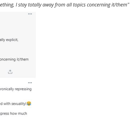
ing, I stay totally away from all topics concerning it/them''