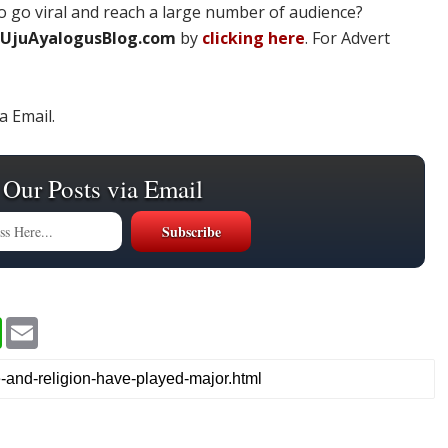
 go viral and reach a large number of audience?
UjuAyalogusBlog.com
by
clicking here
. For Advert
a Email.
 Our Posts via Email
W
E
h
m
a
a
t
i
s
l
A
p
p