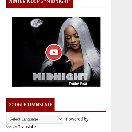
WINTER WOLF'S "MIDNIGHT"
GOOGLE TRANSLATE
Powered by
Translate