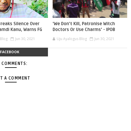
reaks Silence Over
'We Don’t Kill, Patronise Witch
namdi Kanu, Warns FG
Doctors Or Use Charms' - IPOB
 Blog
Jun 30, 2021
Uju Ayalogus Blog
Jun 30, 2021
FACEBOOK
 COMMENTS:
T A COMMENT