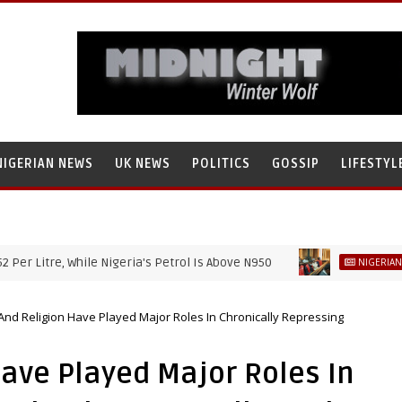
NIGERIAN NEWS
UK NEWS
POLITICS
GOSSIP
LIFESTYL
tre, While Nigeria's Petrol Is Above N950
NIGERIAN NEWS
 And Religion Have Played Major Roles In Chronically Repressing
Have Played Major Roles In