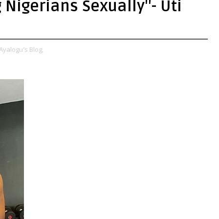
Nigerians Sexually''- Uti
Ayalogu's Blog,