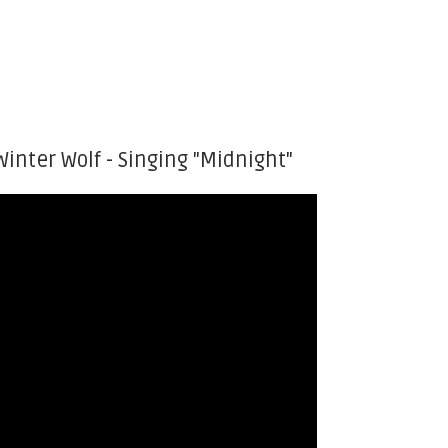
Winter Wolf - Singing "Midnight"