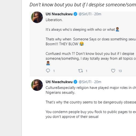
Don't know bout you but if I despise someone/someth