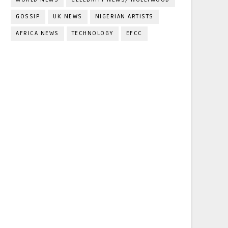
GOSSIP
UK NEWS
NIGERIAN ARTISTS
AFRICA NEWS
TECHNOLOGY
EFCC