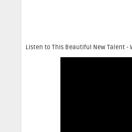
Listen to This Beautiful New Talent - 