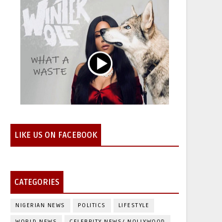
LIKE US ON FACEBOOK
CATEGORIES
NIGERIAN NEWS
POLITICS
LIFESTYLE
WORLD NEWS
CELEBRITY NEWS/ NOLLYWOOD