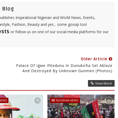
 Blog
ublishes Inspirational Nigerian and World News, Events,
festyle, Fashion, Beauty and yes... some gossip too!
osts
or follow us on one of our social media platforms for our
Older Article
Palace Of Igwe Ifitedunu In Dunukofia Set Ablaze
And Destroyed By Unknown Gunmen (Photos)
View More
 NEWS
NIGERIAN NEWS