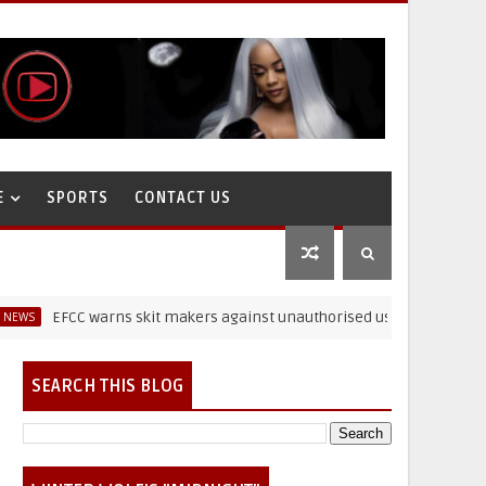
E
SPORTS
CONTACT US
EFCC warns skit makers against unauthorised use of paraphernalia
SEARCH THIS BLOG