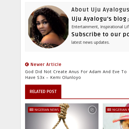
t
About Uju Ayalogus
Uju Ayalogu's blog
p
Entertainment, Inspirational Li
Subscribe to our p
latest news updates.
Newer Article
God Did Not Create Anus For Adam And Eve To
Have S3x – Kemi Olunloyo
RELATED POST
NIGERIAN NEWS
NIGERIAN