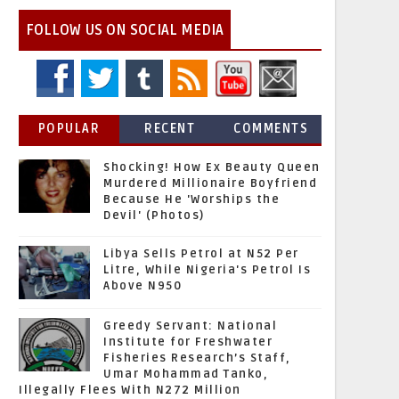
FOLLOW US ON SOCIAL MEDIA
POPULAR
RECENT
COMMENTS
Shocking! How Ex Beauty Queen
Murdered Millionaire Boyfriend
Because He 'Worships the
Devil' (Photos)
Libya Sells Petrol at N52 Per
Litre, While Nigeria's Petrol Is
Above N950
Greedy Servant: National
Institute for Freshwater
Fisheries Research’s Staff,
Umar Mohammad Tanko,
Illegally Flees With N272 Million