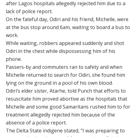
after Lagos hospitals allegedly rejected him due to a
lack of police report.
On the fateful day, Odiri and his friend, Michelle, were
at the bus stop around 6am, waiting to board a bus to
work.
While waiting, robbers appeared suddenly and shot
Odiri in the chest while dispossessing him of his
phone.
Passers-by and commuters ran to safety and when
Michelle returned to search for Odiri, she found him
lying on the ground in a pool of his own blood.
Odiri’s elder sister, Atarhe, told Punch that efforts to
resuscitate him proved abortive as the hospitals that
Michelle and some good Samaritans rushed him to for
treatment allegedly rejected him because of the
absence of a police report.
The Delta State indigene stated, “I was preparing to