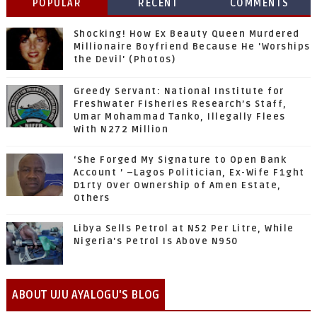
POPULAR
RECENT
COMMENTS
Shocking! How Ex Beauty Queen Murdered
Millionaire Boyfriend Because He 'Worships
the Devil' (Photos)
Greedy Servant: National Institute for
Freshwater Fisheries Research’s Staff,
Umar Mohammad Tanko, Illegally Flees
With N272 Million
‘She Forged My Signature to Open Bank
Account ’ –Lagos Politician, Ex-Wife F1ght
D1rty Over Ownership of Amen Estate,
Others
Libya Sells Petrol at N52 Per Litre, While
Nigeria's Petrol Is Above N950
ABOUT UJU AYALOGU'S BLOG