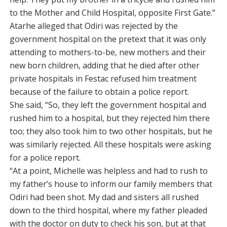
to the Mother and Child Hospital, opposite First Gate.”
Atarhe alleged that Odiri was rejected by the
government hospital on the pretext that it was only
attending to mothers-to-be, new mothers and their
new born children, adding that he died after other
private hospitals in Festac refused him treatment
because of the failure to obtain a police report.
She said, “So, they left the government hospital and
rushed him to a hospital, but they rejected him there
too; they also took him to two other hospitals, but he
was similarly rejected. All these hospitals were asking
for a police report.
“At a point, Michelle was helpless and had to rush to
my father’s house to inform our family members that
Odiri had been shot. My dad and sisters all rushed
down to the third hospital, where my father pleaded
with the doctor on duty to check his son, but at that