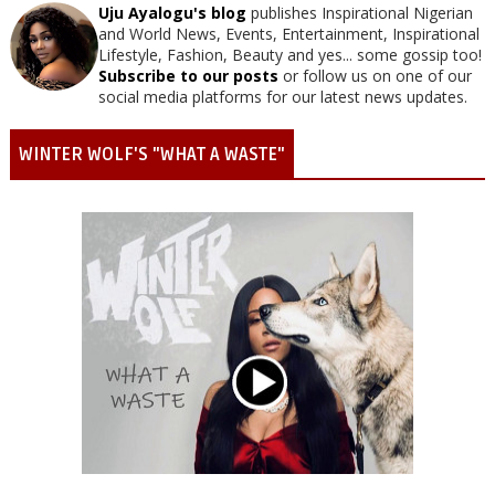
Uju Ayalogu's blog
publishes Inspirational Nigerian
and World News, Events, Entertainment, Inspirational
Lifestyle, Fashion, Beauty and yes... some gossip too!
Subscribe to our posts
or follow us on one of our
social media platforms for our latest news updates.
WINTER WOLF'S "WHAT A WASTE"