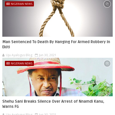
NIGERIAN NEWS
Man Sentenced To Death By Hanging For Armed Robbery In
Ekiti
Uju Ayalogus Blog
Jun 30, 2021
NIGERIAN NEWS
Shehu Sani Breaks Silence Over Arrest of Nnamdi Kanu,
Warns FG
Uju Ayalogus Blog
Jun 30, 2021