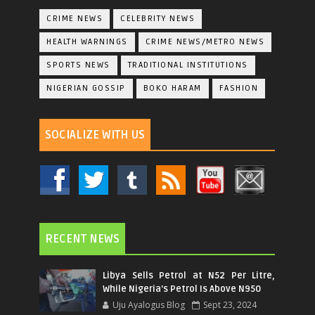
CRIME NEWS
CELEBRITY NEWS
HEALTH WARNINGS
CRIME NEWS/METRO NEWS
SPORTS NEWS
TRADITIONAL INSTITUTIONS
NIGERIAN GOSSIP
BOKO HARAM
FASHION
SOCIALIZE WITH US
RECENT NEWS
Libya Sells Petrol at N52 Per Litre,
While Nigeria's Petrol Is Above N950
Uju Ayalogus Blog
Sept 23, 2024