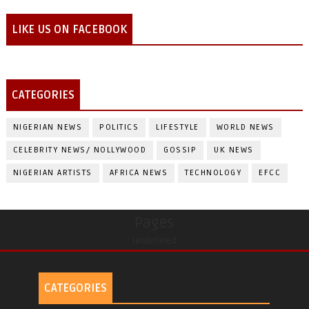
LIKE US ON FACEBOOK
CATEGORIES
NIGERIAN NEWS
POLITICS
LIFESTYLE
WORLD NEWS
CELEBRITY NEWS/ NOLLYWOOD
GOSSIP
UK NEWS
NIGERIAN ARTISTS
AFRICA NEWS
TECHNOLOGY
EFCC
Pages
undefined
CATEGORIES