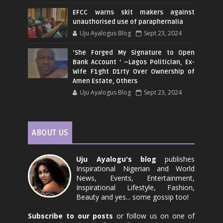
EFCC warns skit makers against
unauthorised use of paraphernalia
Uju Ayalogus Blog
Sept 23, 2024
‘She Forged My Signature to Open
Bank Account ’ –Lagos Politician, Ex-
Wife F1ght D1rty Over Ownership of
Amen Estate, Others
Uju Ayalogus Blog
Sept 23, 2024
ABOUT US
Uju Ayalogu's blog
publishes
Inspirational Nigerian and World
News, Events, Entertainment,
Inspirational Lifestyle, Fashion,
Beauty and yes... some gossip too!
Subscribe to our posts
or follow us on one of