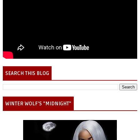
SEARCH THIS BLOG
WINTER WOLF'S "MIDNIGHT"