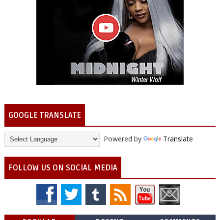
GOOGLE TRANSLATE
Powered by
Translate
FOLLOW US ON SOCIAL MEDIA