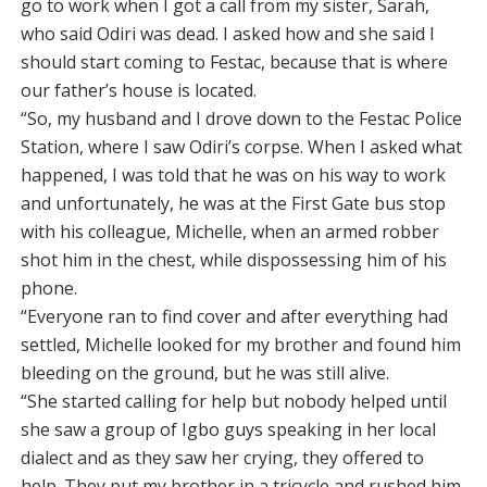
go to work when I got a call from my sister, Sarah,
who said Odiri was dead. I asked how and she said I
should start coming to Festac, because that is where
our father’s house is located.
“So, my husband and I drove down to the Festac Police
Station, where I saw Odiri’s corpse. When I asked what
happened, I was told that he was on his way to work
and unfortunately, he was at the First Gate bus stop
with his colleague, Michelle, when an armed robber
shot him in the chest, while dispossessing him of his
phone.
“Everyone ran to find cover and after everything had
settled, Michelle looked for my brother and found him
bleeding on the ground, but he was still alive.
“She started calling for help but nobody helped until
she saw a group of Igbo guys speaking in her local
dialect and as they saw her crying, they offered to
help. They put my brother in a tricycle and rushed him