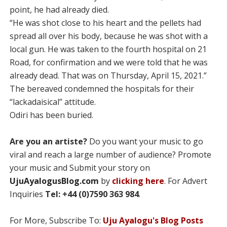
point, he had already died.
“He was shot close to his heart and the pellets had
spread all over his body, because he was shot with a
local gun. He was taken to the fourth hospital on 21
Road, for confirmation and we were told that he was
already dead. That was on Thursday, April 15, 2021.”
The bereaved condemned the hospitals for their
“lackadaisical” attitude.
Odiri has been buried.
Are you an artiste?
Do you want your music to go
viral and reach a large number of audience? Promote
your music and Submit your story on
UjuAyalogusBlog.com
by
clicking here
. For Advert
Inquiries
Tel: +44 (0)7590 363 984
.
For More, Subscribe To:
Uju Ayalogu's Blog Posts