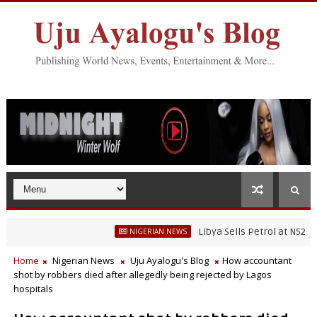
Libya Sells Petrol at N52 Per Lit
NIGERIAN NEWS
Home
Nigerian News
Uju Ayalogu's Blog
How accountant
shot by robbers died after allegedly being rejected by Lagos
hospitals