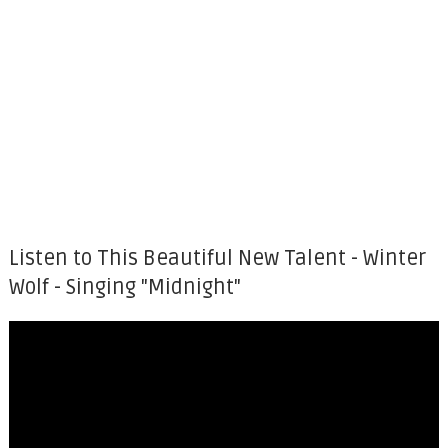
Listen to This Beautiful New Talent - Winter
Wolf - Singing "Midnight"