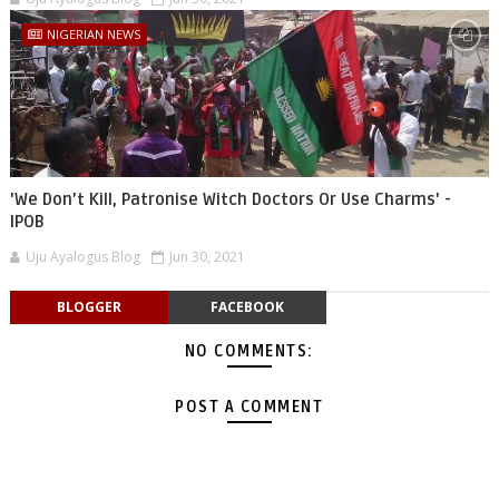
NIGERIAN NEWS
'We Don’t Kill, Patronise Witch Doctors Or Use Charms' -
IPOB
Uju Ayalogus Blog
Jun 30, 2021
BLOGGER
FACEBOOK
NO COMMENTS:
POST A COMMENT