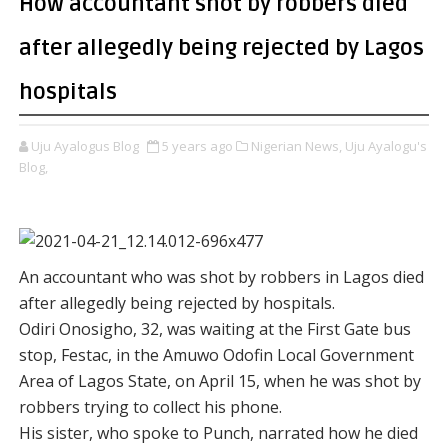
How accountant shot by robbers died
after allegedly being rejected by Lagos
hospitals
Uju Ayalogus Blog
5 years ago
Nigerian News,
Uju Ayalogu's
Blog,
An accountant who was shot by robbers in Lagos died
after allegedly being rejected by hospitals.
Odiri Onosigho, 32, was waiting at the First Gate bus
stop, Festac, in the Amuwo Odofin Local Government
Area of Lagos State, on April 15, when he was shot by
robbers trying to collect his phone.
His sister, who spoke to Punch, narrated how he died