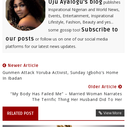
Uju Ayalogu's blog
publishes
Inspirational Nigerian and World News,
Events, Entertainment, Inspirational
Lifestyle, Fashion, Beauty and yes...
Subscribe to
some gossip too!
our posts
or follow us on one of our social media
platforms for our latest news updates.
Newer Article
Gunmen Attack Yoruba Activist, Sunday Igboho’s Home
In Ibadan
Older Article
“My Body Has Failed Me” – Married Woman Narrates
The Terrific Thing Her Husband Did To Her
View More
RELATED POST