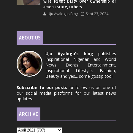
Wife F1ght D1rty Over Ownership of
Amen Estate, Others
Uju Ayalogus Blog
Sept 23, 2024
ABOUT US
Uju Ayalogu's blog
publishes
Inspirational Nigerian and World
News, Events, Entertainment,
Inspirational Lifestyle, Fashion,
Beauty and yes... some gossip too!
Subscribe to our posts
or follow us on one of
our social media platforms for our latest news
updates.
ARCHIVE