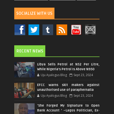
SOCIALIZE WITH US
RECENT NEWS
Libya Sells Petrol at N52 Per Litre,
While Nigeria's Petrol Is Above N950
Uju Ayalogus Blog
Sept 23, 2024
EFCC warns skit makers against
unauthorised use of paraphernalia
Uju Ayalogus Blog
Sept 23, 2024
‘She Forged My Signature to Open
Bank Account ’ –Lagos Politician, Ex-