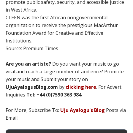
promote public safety, security, and accessible justice
in West Africa.
CLEEN was the first African nongovernmental
organization to receive the prestigious MacArthur
Foundation Award for Creative and Effective
Institutions.
Source: Premium Times
Are you an artiste?
Do you want your music to go
viral and reach a large number of audience? Promote
your music and Submit your story on
UjuAyalogusBlog.com
by
clicking here
. For Advert
Inquiries
Tel: +44 (0)7590 363 984
.
For More, Subscribe To:
Uju Ayalogu's Blog
Posts via
Email.