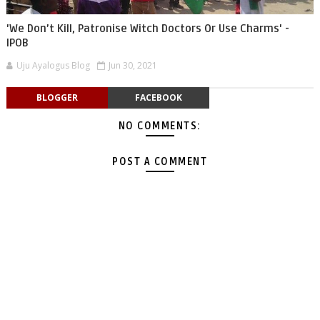
'We Don’t Kill, Patronise Witch Doctors Or Use Charms' -
IPOB
Uju Ayalogus Blog
Jun 30, 2021
BLOGGER
FACEBOOK
NO COMMENTS:
POST A COMMENT