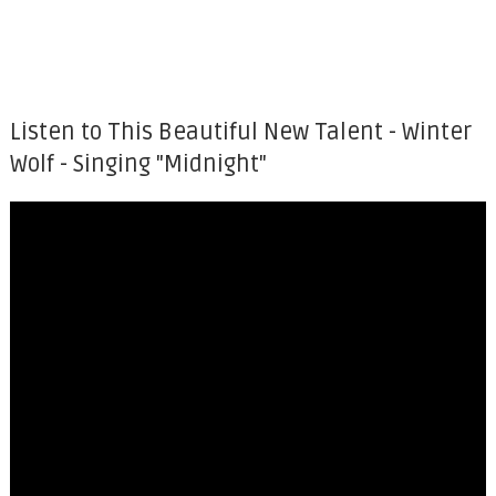
Listen to This Beautiful New Talent - Winter
Wolf - Singing "Midnight"