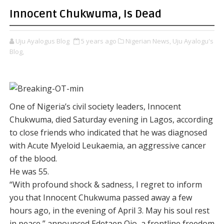
Innocent Chukwuma, Is Dead
Uju Ayalogus Blog
5 years ago
Nigerian News,
Uju Ayalogu's
Blog,
One of Nigeria’s civil society leaders, Innocent
Chukwuma, died Saturday evening in Lagos, according
to close friends who indicated that he was diagnosed
with Acute Myeloid Leukaemia, an aggressive cancer
of the blood.
He was 55.
“With profound shock & sadness, I regret to inform
you that Innocent Chukwuma passed away a few
hours ago, in the evening of April 3. May his soul rest
in peace,” announced Edetaen Ojo, a frontline freedom