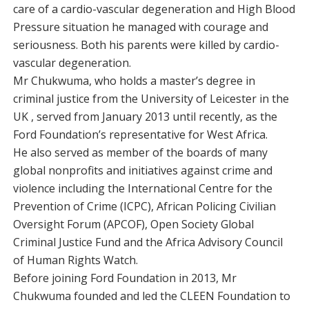
care of a cardio-vascular degeneration and High Blood
Pressure situation he managed with courage and
seriousness. Both his parents were killed by cardio-
vascular degeneration.
Mr Chukwuma, who holds a master’s degree in
criminal justice from the University of Leicester in the
UK , served from January 2013 until recently, as the
Ford Foundation’s representative for West Africa.
He also served as member of the boards of many
global nonprofits and initiatives against crime and
violence including the International Centre for the
Prevention of Crime (ICPC), African Policing Civilian
Oversight Forum (APCOF), Open Society Global
Criminal Justice Fund and the Africa Advisory Council
of Human Rights Watch.
Before joining Ford Foundation in 2013, Mr
Chukwuma founded and led the CLEEN Foundation to