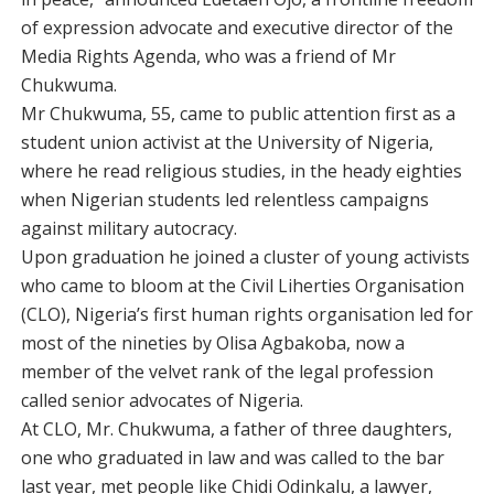
of expression advocate and executive director of the
Media Rights Agenda, who was a friend of Mr
Chukwuma.
Mr Chukwuma, 55, came to public attention first as a
student union activist at the University of Nigeria,
where he read religious studies, in the heady eighties
when Nigerian students led relentless campaigns
against military autocracy.
Upon graduation he joined a cluster of young activists
who came to bloom at the Civil Liherties Organisation
(CLO), Nigeria’s first human rights organisation led for
most of the nineties by Olisa Agbakoba, now a
member of the velvet rank of the legal profession
called senior advocates of Nigeria.
At CLO, Mr. Chukwuma, a father of three daughters,
one who graduated in law and was called to the bar
last year, met people like Chidi Odinkalu, a lawyer,