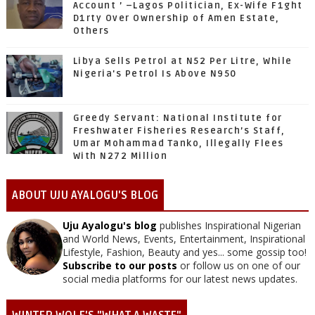
Account ’ –Lagos Politician, Ex-Wife F1ght
D1rty Over Ownership of Amen Estate,
Others
Libya Sells Petrol at N52 Per Litre, While
Nigeria's Petrol Is Above N950
Greedy Servant: National Institute for
Freshwater Fisheries Research’s Staff,
Umar Mohammad Tanko, Illegally Flees
With N272 Million
ABOUT UJU AYALOGU'S BLOG
Uju Ayalogu's blog
publishes Inspirational Nigerian
and World News, Events, Entertainment, Inspirational
Lifestyle, Fashion, Beauty and yes... some gossip too!
Subscribe to our posts
or follow us on one of our
social media platforms for our latest news updates.