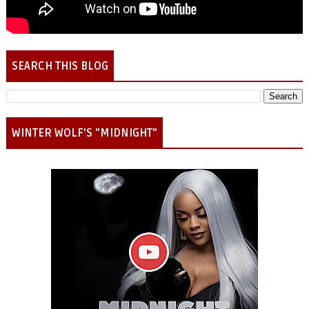
SEARCH THIS BLOG
WINTER WOLF'S "MIDNIGHT"