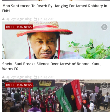
Man Sentenced To Death By Hanging For Armed Robbery In
Ekiti
Uju Ayalogus Blog
Jun 30, 2021
NIGERIAN NEWS
Shehu Sani Breaks Silence Over Arrest of Nnamdi Kanu,
Warns FG
Uju Ayalogus Blog
Jun 30, 2021
NIGERIAN NEWS