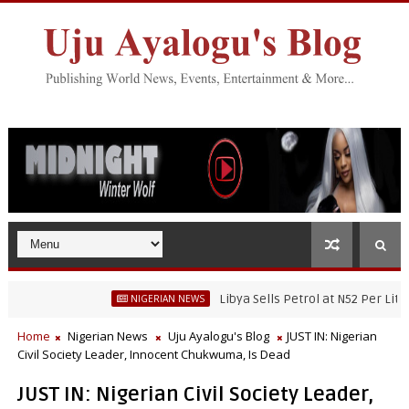
Libya Sells Petrol at N52 Per Litre, Whi
NIGERIAN NEWS
r Fisheries Research’s Staff, Umar Mohammad Tanko, Illegally Flees Wi
Home
Nigerian News
Uju Ayalogu's Blog
JUST IN: Nigerian
Civil Society Leader, Innocent Chukwuma, Is Dead
JUST IN: Nigerian Civil Society Leader,