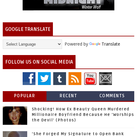
GOOGLE TRANSLATE
Powered by
Translate
FOLLOW US ON SOCIAL MEDIA
POPULAR
RECENT
COMMENTS
Shocking! How Ex Beauty Queen Murdered
Millionaire Boyfriend Because He 'Worships
the Devil' (Photos)
‘She Forged My Signature to Open Bank