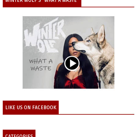
WINTER WOLF'S "WHAT A WASTE"
LIKE US ON FACEBOOK
CATEGORIES