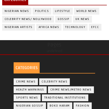
NIGERIAN NEWS
POLITICS
LIFESTYLE
WORLD NEWS
CELEBRITY NEWS/ NOLLYWOOD
GOSSIP
UK NEWS
NIGERIAN ARTISTS
AFRICA NEWS
TECHNOLOGY
EFCC
Pages
undefined
CATEGORIES
CRIME NEWS
CELEBRITY NEWS
HEALTH WARNINGS
CRIME NEWS/METRO NEWS
SPORTS NEWS
TRADITIONAL INSTITUTIONS
NIGERIAN GOSSIP
BOKO HARAM
FASHION