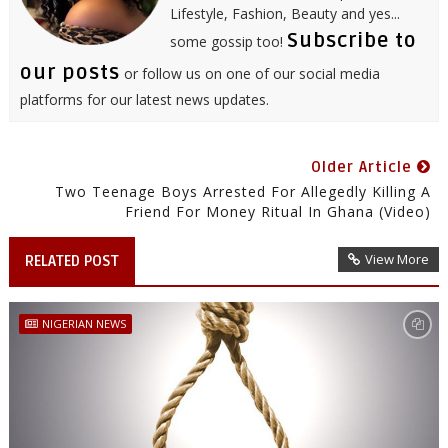
Lifestyle, Fashion, Beauty and yes...
Subscribe to
some gossip too!
our posts
or follow us on one of our social media
platforms for our latest news updates.
Older Article
Two Teenage Boys Arrested For Allegedly Killing A
Friend For Money Ritual In Ghana (video)
View More
RELATED POST
NIGERIAN NEWS