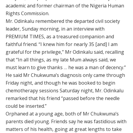
academic and former chairman of the Nigeria Human
Rights Commission.
Mr. Odinkalu remembered the departed civil society
leader, Sunday morning, in an interview with
PREMIUM TIMES, as a treasured companion and
faithful friend. “I knew him for nearly 35 [and] I am
grateful for the privilege,” Mr Odinkalu said, recalling
that “In all things, as my late Mum always said, we
must learn to give thanks … he was a man of decency.”
He said Mr Chukwuma’s diagnosis only came through
Friday night, and though he was booked to begin
chemotherapy sessions Saturday night, Mr. Odinkalu
remarked that his friend “passed before the needle
could be inserted.”
Orphaned at a young age, both of Mr Chukwuma’s
parents died young. Friends say he was fastidious with
matters of his health, going at great lengths to take