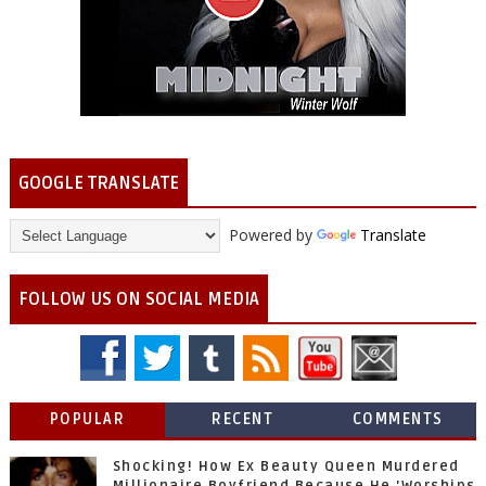
GOOGLE TRANSLATE
Powered by
Translate
FOLLOW US ON SOCIAL MEDIA
POPULAR
RECENT
COMMENTS
Shocking! How Ex Beauty Queen Murdered