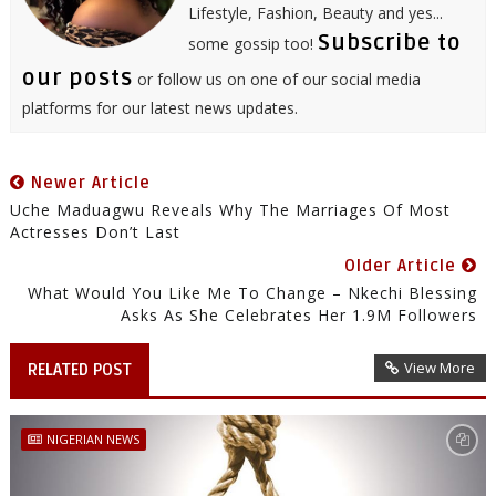
Lifestyle, Fashion, Beauty and yes...
Subscribe to
some gossip too!
our posts
or follow us on one of our social media
platforms for our latest news updates.
Newer Article
Uche Maduagwu Reveals Why The Marriages Of Most
Actresses Don’t Last
Older Article
What Would You Like Me To Change – Nkechi Blessing
Asks As She Celebrates Her 1.9M Followers
View More
RELATED POST
NIGERIAN NEWS