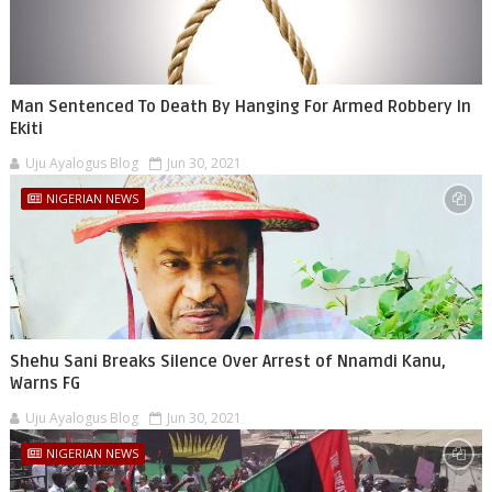
Man Sentenced To Death By Hanging For Armed Robbery In
Ekiti
Uju Ayalogus Blog
Jun 30, 2021
NIGERIAN NEWS
Shehu Sani Breaks Silence Over Arrest of Nnamdi Kanu,
Warns FG
Uju Ayalogus Blog
Jun 30, 2021
NIGERIAN NEWS