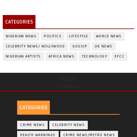
CATEGORIES
NIGERIAN NEWS
POLITICS
LIFESTYLE
WORLD NEWS
CELEBRITY NEWS/ NOLLYWOOD
GOSSIP
UK NEWS
NIGERIAN ARTISTS
AFRICA NEWS
TECHNOLOGY
EFCC
Pages
undefined
CATEGORIES
CRIME NEWS
CELEBRITY NEWS
HEALTH WARNINGS
CRIME NEWS/METRO NEWS