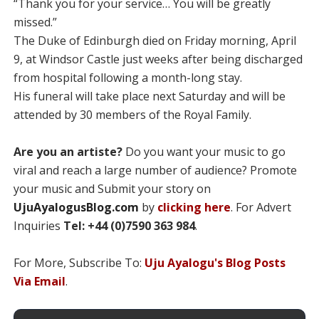
“Thank you for your service… You will be greatly
missed.”
The Duke of Edinburgh died on Friday morning, April
9, at Windsor Castle just weeks after being discharged
from hospital following a month-long stay.
His funeral will take place next Saturday and will be
attended by 30 members of the Royal Family.
Are you an artiste?
Do you want your music to go
viral and reach a large number of audience? Promote
your music and Submit your story on
UjuAyalogusBlog.com
by
clicking here
. For Advert
Inquiries
Tel: +44 (0)7590 363 984
.
For More, Subscribe To:
Uju Ayalogu's Blog Posts
Via Email
.