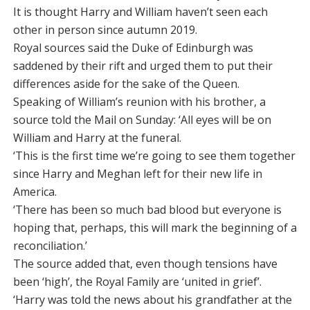
It is thought Harry and William haven’t seen each
other in person since autumn 2019.
Royal sources said the Duke of Edinburgh was
saddened by their rift and urged them to put their
differences aside for the sake of the Queen.
Speaking of William’s reunion with his brother, a
source told the Mail on Sunday: ‘All eyes will be on
William and Harry at the funeral.
‘This is the first time we’re going to see them together
since Harry and Meghan left for their new life in
America.
‘There has been so much bad blood but everyone is
hoping that, perhaps, this will mark the beginning of a
reconciliation.’
The source added that, even though tensions have
been ‘high’, the Royal Family are ‘united in grief’.
‘Harry was told the news about his grandfather at the