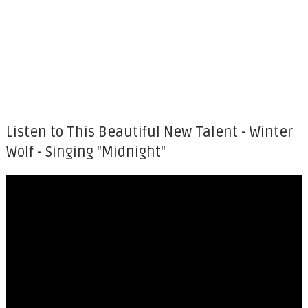
Listen to This Beautiful New Talent - Winter
Wolf - Singing "Midnight"