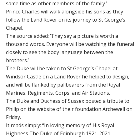
same time as other members of the family.’
Prince Charles will walk alongside his sons as they
follow the Land Rover on its journey to St George’s
Chapel.
The source added: ‘They say a picture is worth a
thousand words. Everyone will be watching the funeral
closely to see the body language between the
brothers.’
The Duke will be taken to St George’s Chapel at
Windsor Castle on a Land Rover he helped to design,
and will be flanked by pallbearers from the Royal
Marines, Regiments, Corps, and Air Stations.
The Duke and Duchess of Sussex posted a tribute to
Philip on the website of their foundation Archewell on
Friday.
It reads simply: “In loving memory of His Royal
Highness The Duke of Edinburgh 1921-2021