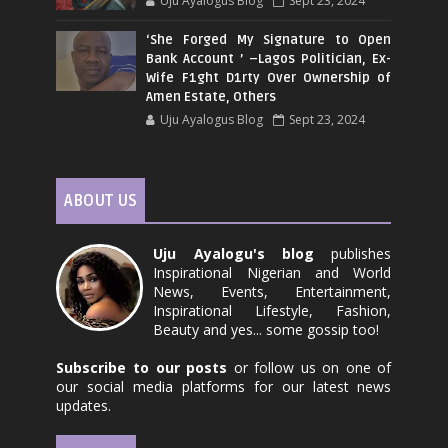
Uju Ayalogus Blog
Sept 23, 2024
‘She Forged My Signature to Open
Bank Account ’ –Lagos Politician, Ex-
Wife F1ght D1rty Over Ownership of
Amen Estate, Others
Uju Ayalogus Blog
Sept 23, 2024
ABOUT US
Uju Ayalogu's blog
publishes
Inspirational Nigerian and World
News, Events, Entertainment,
Inspirational Lifestyle, Fashion,
Beauty and yes... some gossip too!
Subscribe to our posts
or follow us on one of
our social media platforms for our latest news
updates.