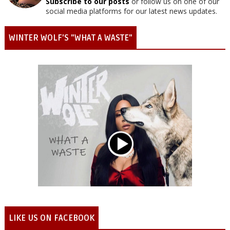
Subscribe to our posts
or follow us on one of our
social media platforms for our latest news updates.
WINTER WOLF'S "WHAT A WASTE"
LIKE US ON FACEBOOK