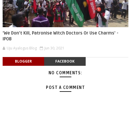
'We Don’t Kill, Patronise Witch Doctors Or Use Charms' -
IPOB
Uju Ayalogus Blog
Jun 30, 2021
BLOGGER
FACEBOOK
NO COMMENTS:
POST A COMMENT