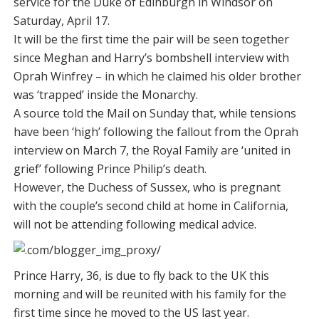
service for the Duke of Edinburgh in Windsor on
Saturday, April 17.
It will be the first time the pair will be seen together
since Meghan and Harry’s bombshell interview with
Oprah Winfrey – in which he claimed his older brother
was ‘trapped’ inside the Monarchy.
A source told the Mail on Sunday that, while tensions
have been ‘high’ following the fallout from the Oprah
interview on March 7, the Royal Family are ‘united in
grief’ following Prince Philip’s death.
However, the Duchess of Sussex, who is pregnant
with the couple’s second child at home in California,
will not be attending following medical advice.
Prince Harry, 36, is due to fly back to the UK this
morning and will be reunited with his family for the
first time since he moved to the US last year.