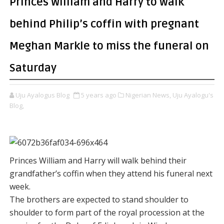
Princes William and Harry to walk
behind Philip’s coffin with pregnant
Meghan Markle to miss the funeral on
Saturday
Uju Ayalogus Blog
5 years ago
Nigerian News,
Uju Ayalogu's
Blog,
Princes William and Harry will walk behind their
grandfather’s coffin when they attend his funeral next
week.
The brothers are expected to stand shoulder to
shoulder to form part of the royal procession at the