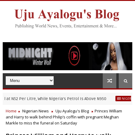
 N52 Per Litre, While Nigeria's Petrol Is Above N950
NIGERIAN NEW
Home
Nigerian News
Uju Ayalogu's Blog
Princes William
and Harry to walk behind Philip’s coffin with pregnant Meghan
Markle to miss the funeral on Saturday