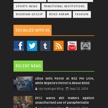
SPORTS NEWS
TRADITIONAL INSTITUTIONS
NIGERIAN GOSSIP
BOKO HARAM
FASHION
SOCIALIZE WITH US
RECENT NEWS
Libya Sells Petrol at N52 Per Litre,
While Nigeria's Petrol Is Above N950
Uju Ayalogus Blog
Sept 23, 2024
EFCC warns skit makers against
unauthorised use of paraphernalia