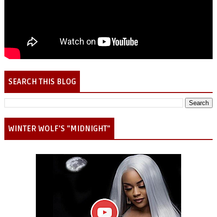
SEARCH THIS BLOG
WINTER WOLF'S "MIDNIGHT"