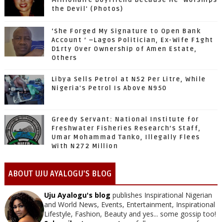
Millionaire Boyfriend Because He 'Worships
the Devil' (Photos)
‘She Forged My Signature to Open Bank
Account ’ –Lagos Politician, Ex-Wife F1ght
D1rty Over Ownership of Amen Estate,
Others
Libya Sells Petrol at N52 Per Litre, While
Nigeria's Petrol Is Above N950
Greedy Servant: National Institute for
Freshwater Fisheries Research’s Staff,
Umar Mohammad Tanko, Illegally Flees
With N272 Million
ABOUT UJU AYALOGU'S BLOG
Uju Ayalogu's blog
publishes Inspirational Nigerian
and World News, Events, Entertainment, Inspirational
Lifestyle, Fashion, Beauty and yes... some gossip too!