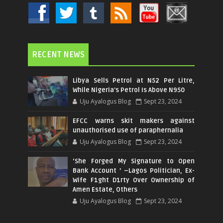
RECENT NEWS
Libya Sells Petrol at N52 Per Litre,
While Nigeria's Petrol Is Above N950
Uju Ayalogus Blog
Sept 23, 2024
EFCC warns skit makers against
unauthorised use of paraphernalia
Uju Ayalogus Blog
Sept 23, 2024
‘She Forged My Signature to Open
Bank Account ’ –Lagos Politician, Ex-
Wife F1ght D1rty Over Ownership of
Amen Estate, Others
Uju Ayalogus Blog
Sept 23, 2024