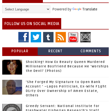
Powered by
Translate
FOLLOW US ON SOCIAL MEDIA
POPULAR
RECENT
COMMENTS
Shocking! How Ex Beauty Queen Murdered
Millionaire Boyfriend Because He 'Worships
the Devil' (Photos)
‘She Forged My Signature to Open Bank
Account ’ –Lagos Politician, Ex-Wife F1ght
D1rty Over Ownership of Amen Estate,
Others
Greedy Servant: National Institute for
Freshwater Fisheries Research’s Staff,