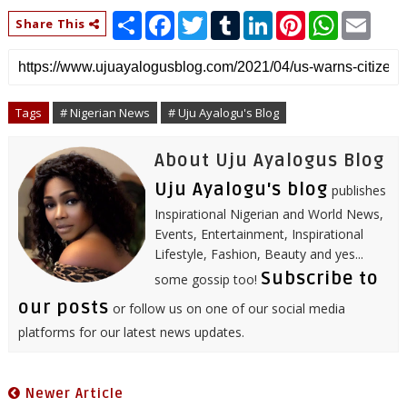
S
F
T
T
L
P
W
E
Share This
h
a
w
u
i
i
h
m
a
c
i
m
n
n
a
a
r
e
t
b
k
t
t
i
e
b
t
l
e
e
s
l
o
e
r
d
r
A
o
r
I
e
p
Tags
# Nigerian News
# Uju Ayalogu's Blog
k
n
s
p
t
About Uju Ayalogus Blog
Uju Ayalogu's blog
publishes
Inspirational Nigerian and World News,
Events, Entertainment, Inspirational
Lifestyle, Fashion, Beauty and yes...
Subscribe to
some gossip too!
our posts
or follow us on one of our social media
platforms for our latest news updates.
Newer Article