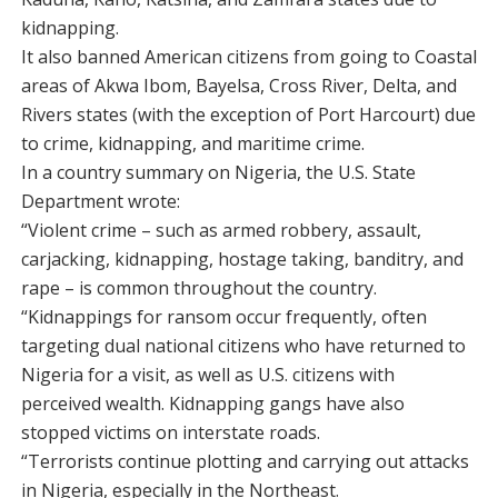
kidnapping.
It also banned American citizens from going to Coastal
areas of Akwa Ibom, Bayelsa, Cross River, Delta, and
Rivers states (with the exception of Port Harcourt) due
to crime, kidnapping, and maritime crime.
In a country summary on Nigeria, the U.S. State
Department wrote:
“Violent crime – such as armed robbery, assault,
carjacking, kidnapping, hostage taking, banditry, and
rape – is common throughout the country.
“Kidnappings for ransom occur frequently, often
targeting dual national citizens who have returned to
Nigeria for a visit, as well as U.S. citizens with
perceived wealth. Kidnapping gangs have also
stopped victims on interstate roads.
“Terrorists continue plotting and carrying out attacks
in Nigeria, especially in the Northeast.