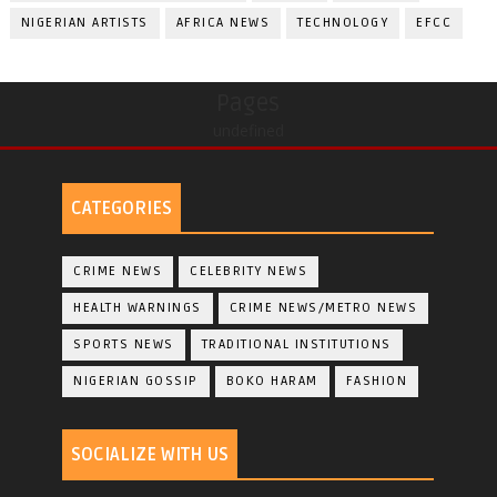
NIGERIAN ARTISTS
AFRICA NEWS
TECHNOLOGY
EFCC
Pages
undefined
CATEGORIES
CRIME NEWS
CELEBRITY NEWS
HEALTH WARNINGS
CRIME NEWS/METRO NEWS
SPORTS NEWS
TRADITIONAL INSTITUTIONS
NIGERIAN GOSSIP
BOKO HARAM
FASHION
SOCIALIZE WITH US