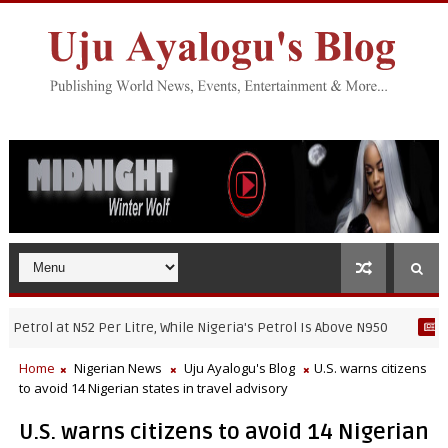
rol at N52 Per Litre, While Nigeria's Petrol Is Above N950
NIGERIA
Home
Nigerian News
Uju Ayalogu's Blog
U.S. warns citizens
to avoid 14 Nigerian states in travel advisory
U.S. warns citizens to avoid 14 Nigerian