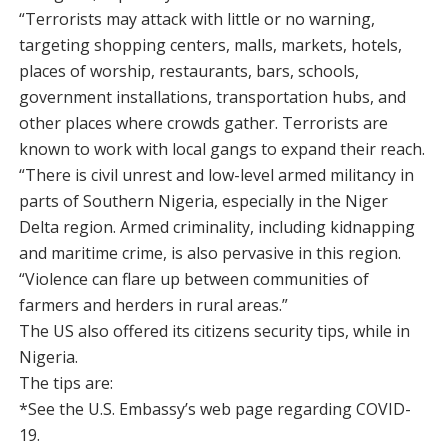
“Terrorists may attack with little or no warning,
targeting shopping centers, malls, markets, hotels,
places of worship, restaurants, bars, schools,
government installations, transportation hubs, and
other places where crowds gather. Terrorists are
known to work with local gangs to expand their reach.
“There is civil unrest and low-level armed militancy in
parts of Southern Nigeria, especially in the Niger
Delta region. Armed criminality, including kidnapping
and maritime crime, is also pervasive in this region.
“Violence can flare up between communities of
farmers and herders in rural areas.”
The US also offered its citizens security tips, while in
Nigeria.
The tips are:
*See the U.S. Embassy’s web page regarding COVID-
19.