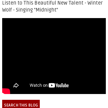
Listen to This Beautiful New Talent - Winter
Wolf - Singing "Midnight"
SEARCH THIS BLOG