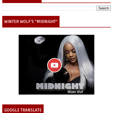
WINTER WOLF'S "MIDNIGHT"
GOOGLE TRANSLATE