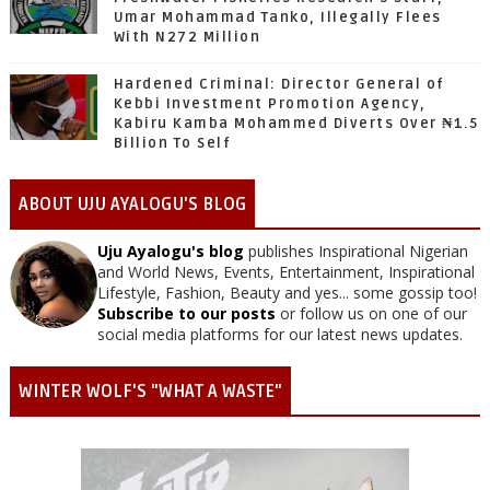
Umar Mohammad Tanko, Illegally Flees
With N272 Million
Hardened Criminal: Director General of
Kebbi Investment Promotion Agency,
Kabiru Kamba Mohammed Diverts Over ₦1.5
Billion To Self
ABOUT UJU AYALOGU'S BLOG
Uju Ayalogu's blog
publishes Inspirational Nigerian
and World News, Events, Entertainment, Inspirational
Lifestyle, Fashion, Beauty and yes... some gossip too!
Subscribe to our posts
or follow us on one of our
social media platforms for our latest news updates.
WINTER WOLF'S "WHAT A WASTE"