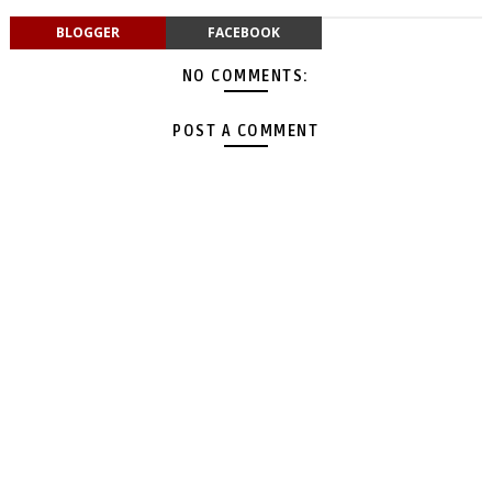
BLOGGER
FACEBOOK
NO COMMENTS:
POST A COMMENT