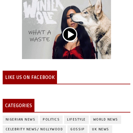
LIKE US ON FACEBOOK
CATEGORIES
NIGERIAN NEWS
POLITICS
LIFESTYLE
WORLD NEWS
CELEBRITY NEWS/ NOLLYWOOD
GOSSIP
UK NEWS