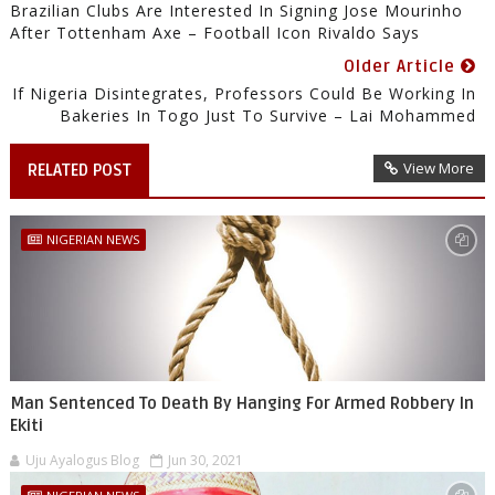
Brazilian Clubs Are Interested In Signing Jose Mourinho
After Tottenham Axe – Football Icon Rivaldo Says
Older Article
If Nigeria Disintegrates, Professors Could Be Working In
Bakeries In Togo Just To Survive – Lai Mohammed
View More
RELATED POST
NIGERIAN NEWS
Man Sentenced To Death By Hanging For Armed Robbery In
Ekiti
Uju Ayalogus Blog
Jun 30, 2021