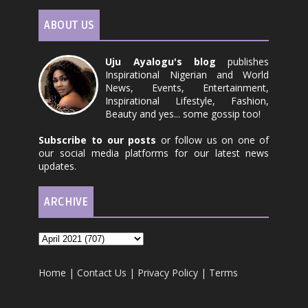
ABOUT US
Uju Ayalogu's blog
publishes
Inspirational Nigerian and World
News, Events, Entertainment,
Inspirational Lifestyle, Fashion,
Beauty and yes... some gossip too!
Subscribe to our posts
or follow us on one of
our social media platforms for our latest news
updates.
ARCHIVE
Home
|
Contact Us
|
Privacy Policy
|
Terms