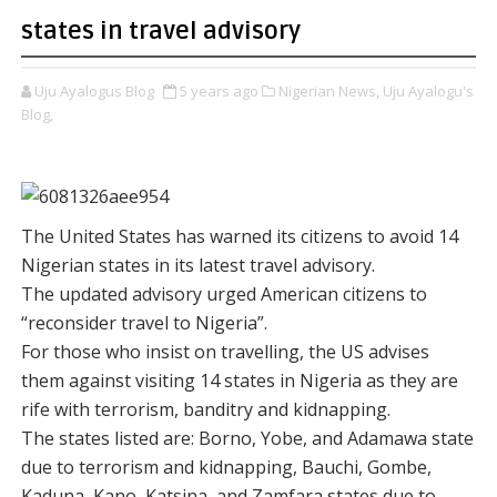
states in travel advisory
Uju Ayalogus Blog
5 years ago
Nigerian News,
Uju Ayalogu's
Blog,
The United States has warned its citizens to avoid 14
Nigerian states in its latest travel advisory.
The updated advisory urged American citizens to
“reconsider travel to Nigeria”.
For those who insist on travelling, the US advises
them against visiting 14 states in Nigeria as they are
rife with terrorism, banditry and kidnapping.
The states listed are: Borno, Yobe, and Adamawa state
due to terrorism and kidnapping, Bauchi, Gombe,
Kaduna, Kano, Katsina, and Zamfara states due to