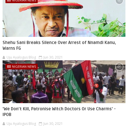
NIGERIAN NEWS
Shehu Sani Breaks Silence Over Arrest of Nnamdi Kanu,
Warns FG
Uju Ayalogus Blog
Jun 30, 2021
NIGERIAN NEWS
'We Don’t Kill, Patronise Witch Doctors Or Use Charms' -
IPOB
Uju Ayalogus Blog
Jun 30, 2021