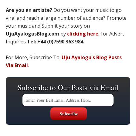
Are you an artiste?
Do you want your music to go
viral and reach a large number of audience? Promote
your music and Submit your story on
UjuAyalogusBlog.com
by
clicking here
. For Advert
Inquiries
Tel: +44 (0)7590 363 984
.
For More, Subscribe To:
Uju Ayalogu's Blog Posts
Via Email
.
Subscribe to Our Posts via Email