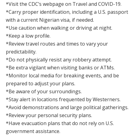
*Visit the CDC’s webpage on Travel and COVID-19.
*Carry proper identification, including a U.S. passport
with a current Nigerian visa, if needed.
*Use caution when walking or driving at night.
*Keep a low profile.
*Review travel routes and times to vary your
predictability.
*Do not physically resist any robbery attempt.
*Be extra vigilant when visiting banks or ATMs.
*Monitor local media for breaking events, and be
prepared to adjust your plans.
*Be aware of your surroundings.
*Stay alert in locations frequented by Westerners.
*Avoid demonstrations and large political gatherings.
*Review your personal security plans.
*Have evacuation plans that do not rely on U.S.
government assistance.