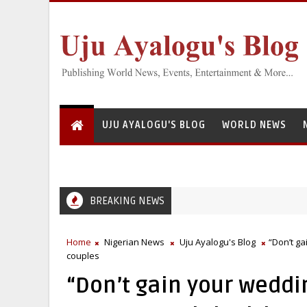
UJU AYALOGU'S BLOG
WORLD NEWS
BREAKING NEWS
Home
Nigerian News
Uju Ayalogu's Blog
“Don’t g
couples
“Don’t gain your weddi