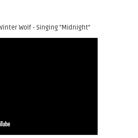
Winter Wolf - Singing "Midnight"