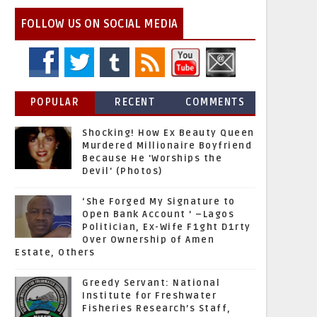
FOLLOW US ON SOCIAL MEDIA
POPULAR
RECENT
COMMENTS
Shocking! How Ex Beauty Queen
Murdered Millionaire Boyfriend
Because He 'Worships the
Devil' (Photos)
‘She Forged My Signature to
Open Bank Account ’ –Lagos
Politician, Ex-Wife F1ght D1rty
Over Ownership of Amen
Estate, Others
Greedy Servant: National
Institute for Freshwater
Fisheries Research’s Staff,