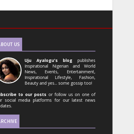
ABOUT US
Uju Ayalogu's blog
publishes
Inspirational Nigerian and World
News, Events, Entertainment,
Inspirational Lifestyle, Fashion,
Beauty and yes... some gossip too!
ubscribe to our posts
or follow us on one of
r social media platforms for our latest news
dates.
ARCHIVE