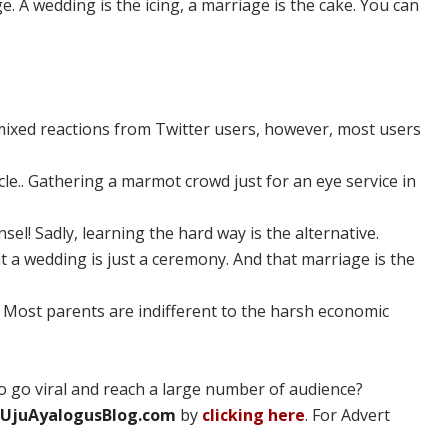
. A wedding is the icing, a marriage is the cake. You can
ixed reactions from Twitter users, however, most users
cle.. Gathering a marmot crowd just for an eye service in
l! Sadly, learning the hard way is the alternative.
t a wedding is just a ceremony. And that marriage is the
 Most parents are indifferent to the harsh economic
 go viral and reach a large number of audience?
UjuAyalogusBlog.com
by
clicking here
. For Advert