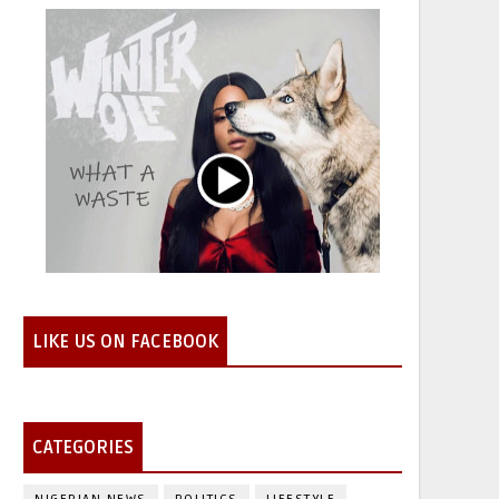
LIKE US ON FACEBOOK
CATEGORIES