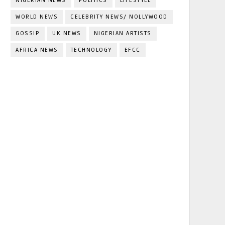
NIGERIAN NEWS
POLITICS
LIFESTYLE
WORLD NEWS
CELEBRITY NEWS/ NOLLYWOOD
GOSSIP
UK NEWS
NIGERIAN ARTISTS
AFRICA NEWS
TECHNOLOGY
EFCC