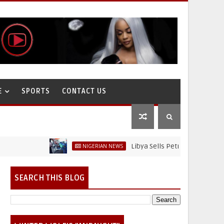
E
SPORTS
CONTACT US
Libya Sells Petrol at N52 Per Litre, 
NIGERIAN NEWS
SEARCH THIS BLOG