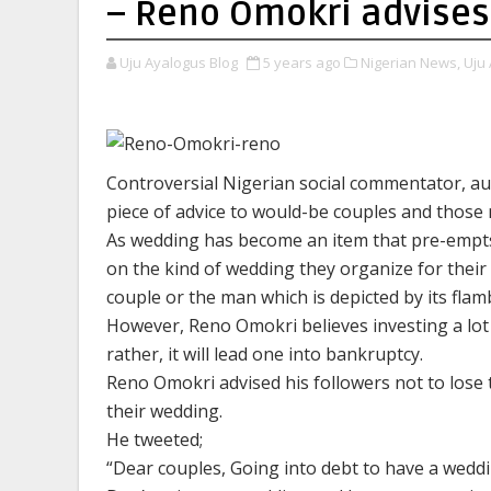
– Reno Omokri advises
Uju Ayalogus Blog
5 years ago
Nigerian News,
Uju 
Controversial Nigerian social commentator, aut
piece of advice to would-be couples and those 
As wedding has become an item that pre-empt
on the kind of wedding they organize for their
couple or the man which is depicted by its fl
However, Reno Omokri believes investing a lot
rather, it will lead one into bankruptcy.
Reno Omokri advised his followers not to lose 
their wedding.
He tweeted;
“Dear couples, Going into debt to have a weddi