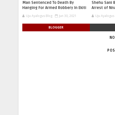
Man Sentenced To Death By
Shehu Sani B
Hanging For Armed Robbery In Ekiti
Arrest of N
Uju Ayalogus Blog
Jun 30, 2021
Uju Ayalogus
BLOGGER
NO
POS