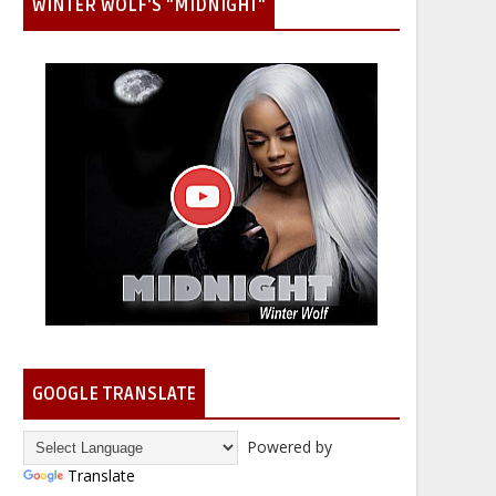
WINTER WOLF'S "MIDNIGHT"
GOOGLE TRANSLATE
Powered by
Translate