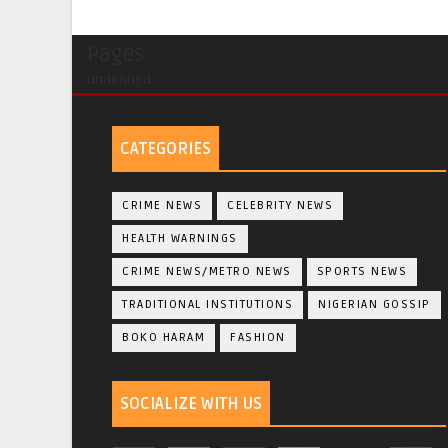
Pages
undefined
CATEGORIES
CRIME NEWS
CELEBRITY NEWS
HEALTH WARNINGS
CRIME NEWS/METRO NEWS
SPORTS NEWS
TRADITIONAL INSTITUTIONS
NIGERIAN GOSSIP
BOKO HARAM
FASHION
SOCIALIZE WITH US