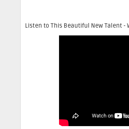
Listen to This Beautiful New Talent - 