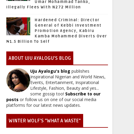
Umar Mohammad Tanko,
Illegally Flees With N272 Million
Hardened Criminal: Director
General of Kebbi Investment
Promotion Agency, Kabiru
Kamba Mohammed Diverts Over
₦1.5 Billion To Self
ABOUT UJU AYALOGU'S BLOG
Uju Ayalogu's blog
publishes
Inspirational Nigerian and World News,
Events, Entertainment, Inspirational
Lifestyle, Fashion, Beauty and yes...
some gossip too!
Subscribe to our
posts
or follow us on one of our social media
platforms for our latest news updates.
WINTER WOLF'S "WHAT A WASTE"