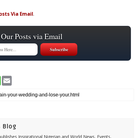
osts
Via Email
.
 Our Posts via Email
W
E
h
m
a
a
t
i
s
l
A
p
p
 Blog
ublishes Inspirational Nigerian and World News, Events,