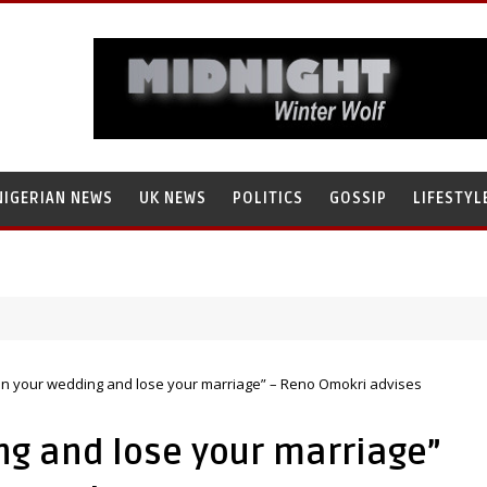
NIGERIAN NEWS
UK NEWS
POLITICS
GOSSIP
LIFESTYL
ain your wedding and lose your marriage” – Reno Omokri advises
ng and lose your marriage”