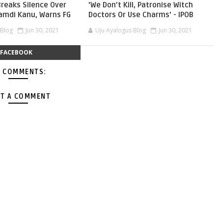
reaks Silence Over
'We Don’t Kill, Patronise Witch
namdi Kanu, Warns FG
Doctors Or Use Charms' - IPOB
 Blog
Jun 30, 2021
Uju Ayalogus Blog
Jun 30, 2021
FACEBOOK
 COMMENTS:
T A COMMENT