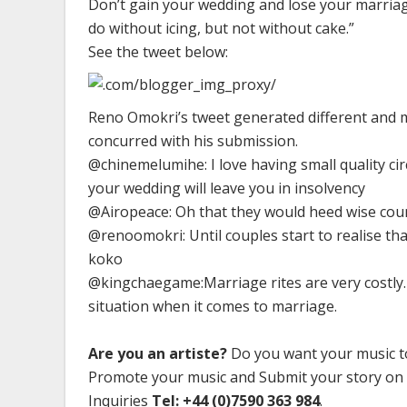
Don’t gain your wedding and lose your marriage
do without icing, but not without cake.”
See the tweet below:
Reno Omokri’s tweet generated different and m
concurred with his submission.
@chinemelumihe: I love having small quality cir
your wedding will leave you in insolvency
@Airopeace: Oh that they would heed wise counse
@renoomokri: Until couples start to realise tha
koko
@kingchaegame:Marriage rites are very costly.
situation when it comes to marriage.
Are you an artiste?
Do you want your music to
Promote your music and Submit your story on
Inquiries
Tel: +44 (0)7590 363 984
.