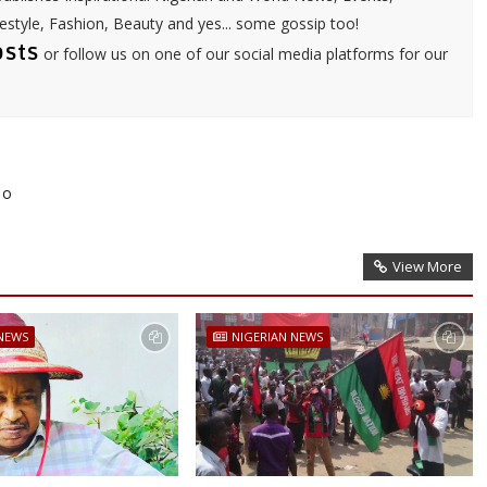
festyle, Fashion, Beauty and yes... some gossip too!
osts
or follow us on one of our social media platforms for our
To
View More
 NEWS
NIGERIAN NEWS