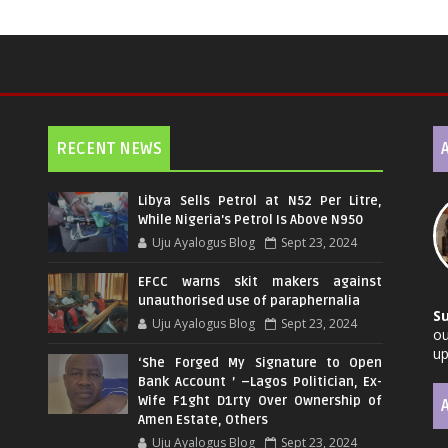
RECENT NEWS
Libya Sells Petrol at N52 Per Litre,
While Nigeria's Petrol Is Above N950
Uju Ayalogus Blog
Sept 23, 2024
EFCC warns skit makers against
unauthorised use of paraphernalia
S
Uju Ayalogus Blog
Sept 23, 2024
ou
up
‘She Forged My Signature to Open
Bank Account ’ –Lagos Politician, Ex-
Wife F1ght D1rty Over Ownership of
Amen Estate, Others
Uju Ayalogus Blog
Sept 23, 2024