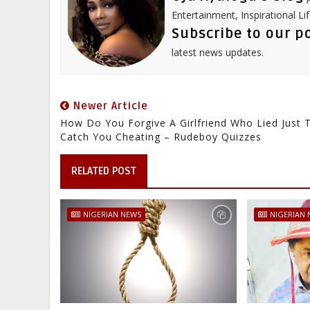
Entertainment, Inspirational Li
Subscribe to our p
latest news updates.
Newer Article
How Do You Forgive A Girlfriend Who Lied Just 
Catch You Cheating – Rudeboy Quizzes
RELATED POST
NIGERIAN NEWS
NIGERIAN