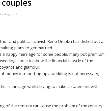
 couples
Ayalogu's Blog,
hor and political activist, Reno Omokri has dished out a
making plans to get married.
s a happy marriage for some people, many put premium
 wedding, some to show the financial muscle of the
amboyance and glamour.
 of money into putting up a wedding is not necessary,
their marriage whilst trying to make a statement with
ng of the century can cause the problem of the century.