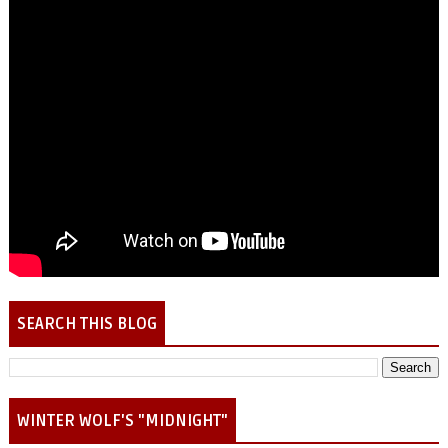
SEARCH THIS BLOG
WINTER WOLF'S "MIDNIGHT"