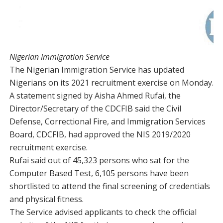
Nigerian Immigration Service
The Nigerian Immigration Service has updated
Nigerians on its 2021 recruitment exercise on Monday.
A statement signed by Aisha Ahmed Rufai, the
Director/Secretary of the CDCFIB said the Civil
Defense, Correctional Fire, and Immigration Services
Board, CDCFIB, had approved the NIS 2019/2020
recruitment exercise.
Rufai said out of 45,323 persons who sat for the
Computer Based Test, 6,105 persons have been
shortlisted to attend the final screening of credentials
and physical fitness.
The Service advised applicants to check the official