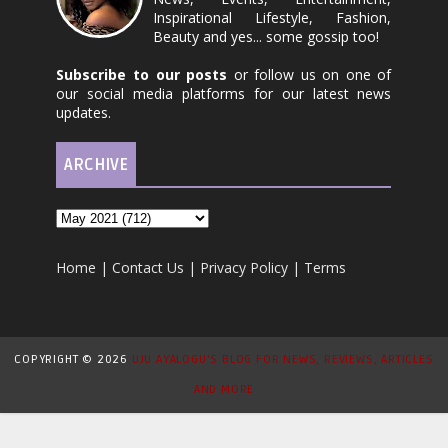
Inspirational Lifestyle, Fashion,
Beauty and yes... some gossip too!
Subscribe to our posts
or follow us on one of
our social media platforms for our latest news
updates.
ARCHIVE
Home
|
Contact Us
|
Privacy Policy
|
Terms
COPYRIGHT ©
2026
UJU AYALOGU'S BLOG FOR NEWS, REVIEWS, ARTICLES
AND MORE