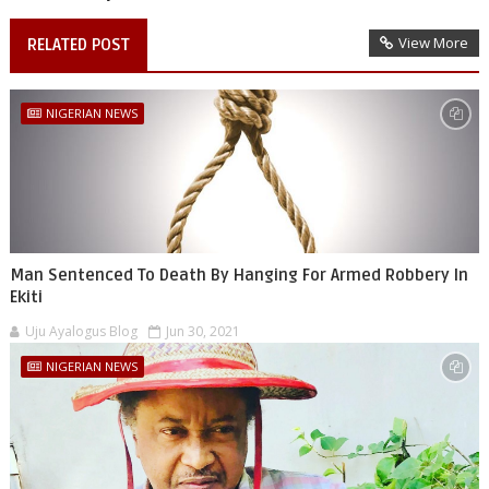
View More
RELATED POST
NIGERIAN NEWS
Man Sentenced To Death By Hanging For Armed Robbery In
Ekiti
Uju Ayalogus Blog
Jun 30, 2021
NIGERIAN NEWS