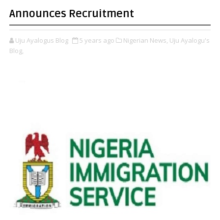
Announces Recruitment
Uju Ayalogus Blog
5 years ago
Nigerian News,
Uju Ayalogu's
Blog,