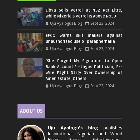
Libya Sells Petrol at N52 Per Litre,
While Nigeria's Petrol Is Above N950
Uju Ayalogus Blog
Sept 23, 2024
EFCC warns skit makers against
unauthorised use of paraphernalia
Uju Ayalogus Blog
Sept 23, 2024
‘She Forged My Signature to Open
Bank Account ’ –Lagos Politician, Ex-
Wife F1ght D1rty Over Ownership of
Amen Estate, Others
Uju Ayalogus Blog
Sept 23, 2024
ABOUT US
Uju Ayalogu's blog
publishes
Inspirational Nigerian and World
News, Events, Entertainment,