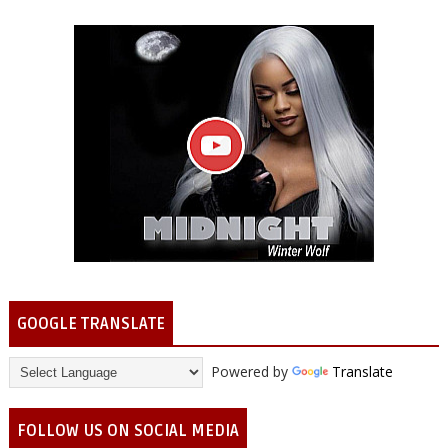
GOOGLE TRANSLATE
Powered by
Translate
FOLLOW US ON SOCIAL MEDIA