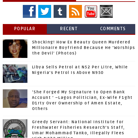
POPULAR
RECENT
COMMENTS
Shocking! How Ex Beauty Queen Murdered
Millionaire Boyfriend Because He 'Worships
the Devil' (Photos)
Libya Sells Petrol at N52 Per Litre, While
Nigeria's Petrol Is Above N950
‘She Forged My Signature to Open Bank
Account ’ –Lagos Politician, Ex-Wife F1ght
D1rty Over Ownership of Amen Estate,
Others
Greedy Servant: National Institute for
Freshwater Fisheries Research’s Staff,
Umar Mohammad Tanko, Illegally Flees