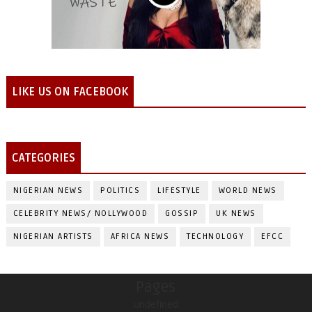
LIKE US ON FACEBOOK
CATEGORIES
NIGERIAN NEWS
POLITICS
LIFESTYLE
WORLD NEWS
CELEBRITY NEWS/ NOLLYWOOD
GOSSIP
UK NEWS
NIGERIAN ARTISTS
AFRICA NEWS
TECHNOLOGY
EFCC
Pages
undefined