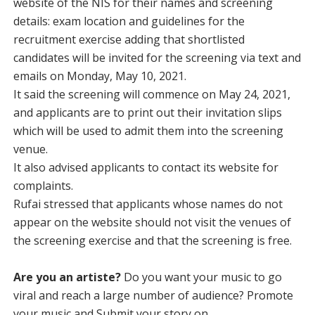
website of the NIS for their names and screening
details: exam location and guidelines for the
recruitment exercise adding that shortlisted
candidates will be invited for the screening via text and
emails on Monday, May 10, 2021.
It said the screening will commence on May 24, 2021,
and applicants are to print out their invitation slips
which will be used to admit them into the screening
venue.
It also advised applicants to contact its website for
complaints.
Rufai stressed that applicants whose names do not
appear on the website should not visit the venues of
the screening exercise and that the screening is free.
Are you an artiste?
Do you want your music to go
viral and reach a large number of audience? Promote
your music and Submit your story on