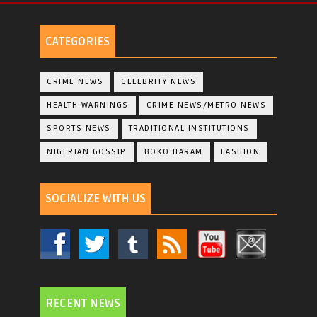
CATEGORIES
CRIME NEWS
CELEBRITY NEWS
HEALTH WARNINGS
CRIME NEWS/METRO NEWS
SPORTS NEWS
TRADITIONAL INSTITUTIONS
NIGERIAN GOSSIP
BOKO HARAM
FASHION
SOCIALIZE WITH US
RECENT NEWS