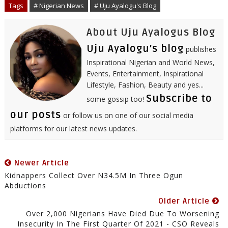
o
r
I
e
p
Tags
# Nigerian News
# Uju Ayalogu's Blog
k
n
s
p
t
About Uju Ayalogus Blog
Uju Ayalogu's blog
publishes
Inspirational Nigerian and World News,
Events, Entertainment, Inspirational
Lifestyle, Fashion, Beauty and yes...
Subscribe to
some gossip too!
our posts
or follow us on one of our social media
platforms for our latest news updates.
Newer Article
Kidnappers Collect Over N34.5M In Three Ogun
Abductions
Older Article
Over 2,000 Nigerians Have Died Due To Worsening
Insecurity In The First Quarter Of 2021 - CSO Reveals