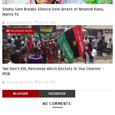
Shehu Sani Breaks Silence Over Arrest of Nnamdi Kanu,
Warns FG
Uju Ayalogus Blog
Jun 30, 2021
NIGERIAN NEWS
'We Don’t Kill, Patronise Witch Doctors Or Use Charms' -
IPOB
Uju Ayalogus Blog
Jun 30, 2021
BLOGGER
FACEBOOK
NO COMMENTS: