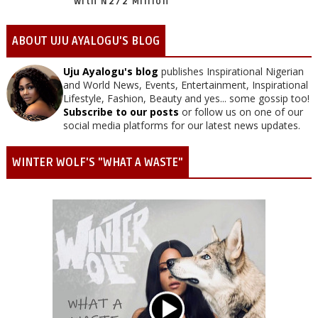
With N272 Million
ABOUT UJU AYALOGU'S BLOG
Uju Ayalogu's blog
publishes Inspirational Nigerian
and World News, Events, Entertainment, Inspirational
Lifestyle, Fashion, Beauty and yes... some gossip too!
Subscribe to our posts
or follow us on one of our
social media platforms for our latest news updates.
WINTER WOLF'S "WHAT A WASTE"