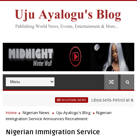
Libya Sells Petrol at N52 Per
NIGERIAN NEWS
Home
Nigerian News
Uju Ayalogu's Blog
Nigerian
Immigration Service Announces Recruitment
Nigerian Immigration Service