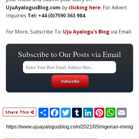
UjuAyalogusBlog.com
by
clicking here
. For Advert
Inquiries
Tel: +44 (0)7590 363 984
.
For More, Subscribe To:
Uju Ayalogu's Blog
via Email.
Subscribe to Our Posts via Email
S
F
T
T
L
P
W
E
Share This
h
a
w
u
i
i
h
m
a
c
i
m
n
n
a
a
r
e
t
b
k
t
t
i
e
b
t
l
e
e
s
l
o
e
r
d
r
A