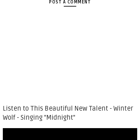
POST A COMMENT
Listen to This Beautiful New Talent - Winter
Wolf - Singing "Midnight"