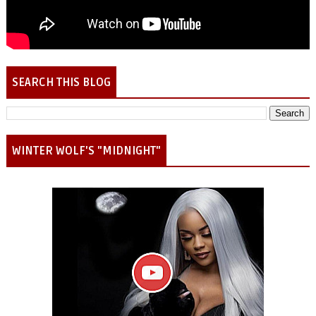
SEARCH THIS BLOG
WINTER WOLF'S "MIDNIGHT"