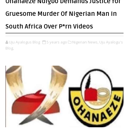
Ohanaeze Ndigbo Demands Justice for
Gruesome Murder Of Nigerian Man In
South Africa Over P*rn Videos
Uju Ayalogus Blog
5 years ago
Nigerian News,
Uju Ayalogu's
Blog,