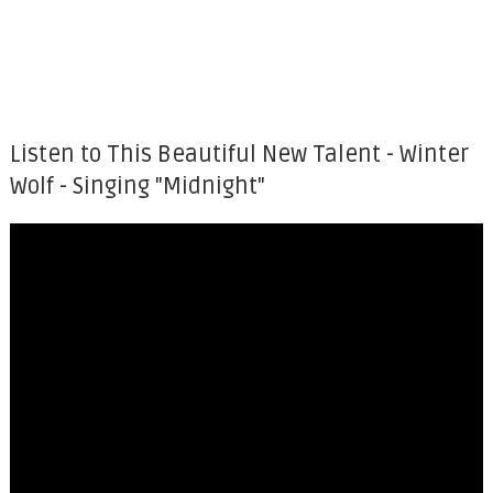
Listen to This Beautiful New Talent - Winter
Wolf - Singing "Midnight"