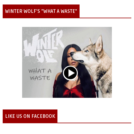
WINTER WOLF'S "WHAT A WASTE"
LIKE US ON FACEBOOK