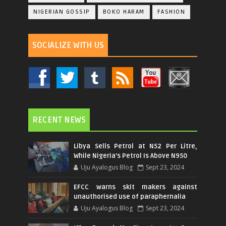
NIGERIAN GOSSIP
BOKO HARAM
FASHION
SOCIALIZE WITH US
RECENT NEWS
Libya Sells Petrol at N52 Per Litre,
While Nigeria's Petrol Is Above N950
Uju Ayalogus Blog
Sept 23, 2024
EFCC warns skit makers against
unauthorised use of paraphernalia
Uju Ayalogus Blog
Sept 23, 2024