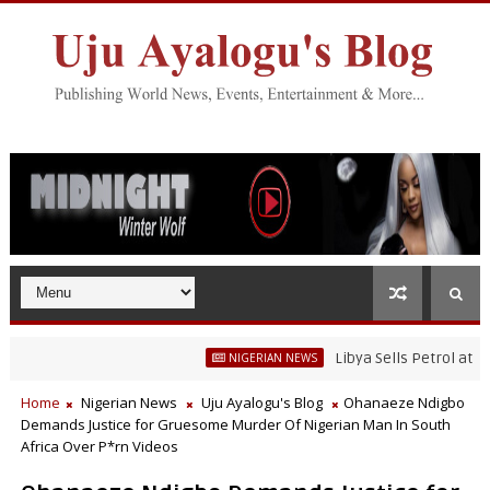
Libya Sells Petrol at N52 Per
NIGERIAN NEWS
Home
Nigerian News
Uju Ayalogu's Blog
Ohanaeze Ndigbo
Demands Justice for Gruesome Murder Of Nigerian Man In South
Africa Over P*rn Videos