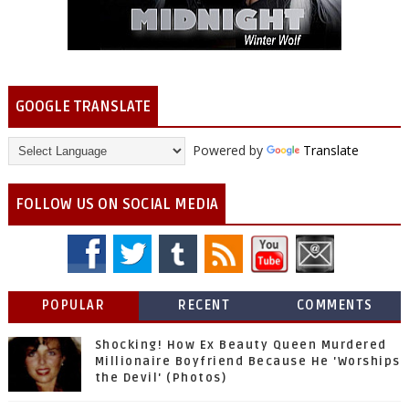
GOOGLE TRANSLATE
Powered by
Translate
FOLLOW US ON SOCIAL MEDIA
POPULAR
RECENT
COMMENTS
Shocking! How Ex Beauty Queen Murdered
Millionaire Boyfriend Because He 'Worships
the Devil' (Photos)