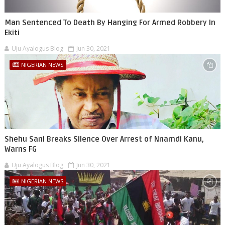
Man Sentenced To Death By Hanging For Armed Robbery In
Ekiti
Uju Ayalogus Blog
Jun 30, 2021
NIGERIAN NEWS
Shehu Sani Breaks Silence Over Arrest of Nnamdi Kanu,
Warns FG
Uju Ayalogus Blog
Jun 30, 2021
NIGERIAN NEWS