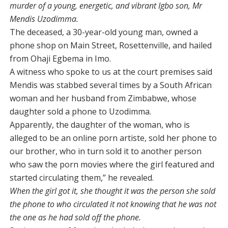
murder of a young, energetic, and vibrant Igbo son, Mr
Mendis Uzodimma.
The deceased, a 30-year-old young man, owned a
phone shop on Main Street, Rosettenville, and hailed
from Ohaji Egbema in Imo.
A witness who spoke to us at the court premises said
Mendis was stabbed several times by a South African
woman and her husband from Zimbabwe, whose
daughter sold a phone to Uzodimma.
Apparently, the daughter of the woman, who is
alleged to be an online porn artiste, sold her phone to
our brother, who in turn sold it to another person
who saw the porn movies where the girl featured and
started circulating them,” he revealed.
When the girl got it, she thought it was the person she sold
the phone to who circulated it not knowing that he was not
the one as he had sold off the phone.