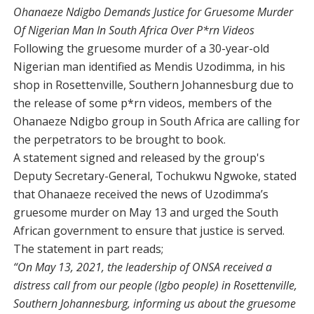
Ohanaeze Ndigbo Demands Justice for Gruesome Murder
Of Nigerian Man In South Africa Over P*rn Videos
Following the gruesome murder of a 30-year-old
Nigerian man identified as Mendis Uzodimma, in his
shop in Rosettenville, Southern Johannesburg due to
the release of some p*rn videos, members of the
Ohanaeze Ndigbo group in South Africa are calling for
the perpetrators to be brought to book.
A statement signed and released by the group's
Deputy Secretary-General, Tochukwu Ngwoke, stated
that Ohanaeze received the news of Uzodimma’s
gruesome murder on May 13 and urged the South
African government to ensure that justice is served.
The statement in part reads;
“On May 13, 2021, the leadership of ONSA received a
distress call from our people (Igbo people) in Rosettenville,
Southern Johannesburg, informing us about the gruesome