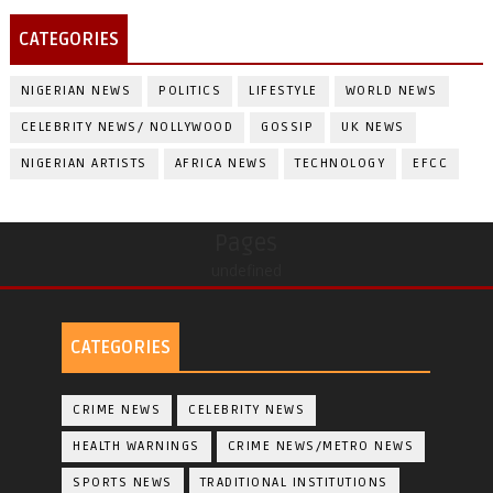
CATEGORIES
NIGERIAN NEWS
POLITICS
LIFESTYLE
WORLD NEWS
CELEBRITY NEWS/ NOLLYWOOD
GOSSIP
UK NEWS
NIGERIAN ARTISTS
AFRICA NEWS
TECHNOLOGY
EFCC
Pages
undefined
CATEGORIES
CRIME NEWS
CELEBRITY NEWS
HEALTH WARNINGS
CRIME NEWS/METRO NEWS
SPORTS NEWS
TRADITIONAL INSTITUTIONS