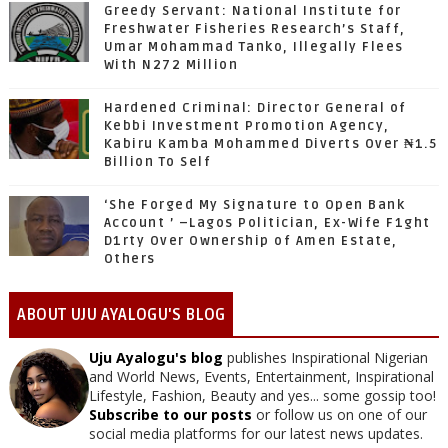
Greedy Servant: National Institute for
Freshwater Fisheries Research’s Staff,
Umar Mohammad Tanko, Illegally Flees
With N272 Million
Hardened Criminal: Director General of
Kebbi Investment Promotion Agency,
Kabiru Kamba Mohammed Diverts Over ₦1.5
Billion To Self
‘She Forged My Signature to Open Bank
Account ’ –Lagos Politician, Ex-Wife F1ght
D1rty Over Ownership of Amen Estate,
Others
ABOUT UJU AYALOGU'S BLOG
Uju Ayalogu's blog
publishes Inspirational Nigerian
and World News, Events, Entertainment, Inspirational
Lifestyle, Fashion, Beauty and yes... some gossip too!
Subscribe to our posts
or follow us on one of our
social media platforms for our latest news updates.