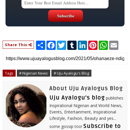
S
F
T
T
L
P
W
E
Share This
h
a
w
u
i
i
h
m
a
c
i
m
n
n
a
a
r
e
t
b
k
t
t
i
e
b
t
l
e
e
s
l
o
e
r
d
r
A
o
r
I
e
p
Tags
# Nigerian News
# Uju Ayalogu's Blog
k
n
s
p
t
About Uju Ayalogus Blog
Uju Ayalogu's blog
publishes
Inspirational Nigerian and World News,
Events, Entertainment, Inspirational
Lifestyle, Fashion, Beauty and yes...
Subscribe to
some gossip too!