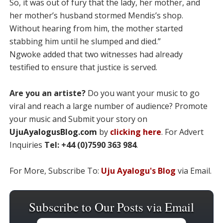
So, it was out of fury that the lady, her mother, and
her mother’s husband stormed Mendis’s shop.
Without hearing from him, the mother started
stabbing him until he slumped and died.”
Ngwoke added that two witnesses had already
testified to ensure that justice is served.
Are you an artiste?
Do you want your music to go
viral and reach a large number of audience? Promote
your music and Submit your story on
UjuAyalogusBlog.com
by
clicking here
. For Advert
Inquiries
Tel: +44 (0)7590 363 984
.
For More, Subscribe To:
Uju Ayalogu's Blog
via Email.
Subscribe to Our Posts via Email