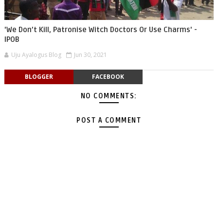
'We Don’t Kill, Patronise Witch Doctors Or Use Charms' -
IPOB
Uju Ayalogus Blog
Jun 30, 2021
BLOGGER
FACEBOOK
NO COMMENTS:
POST A COMMENT