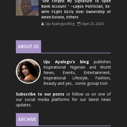
‘She Forged My Signature to Open
Bank Account ’ –Lagos Politician, Ex-
Wife F1ght D1rty Over Ownership of
Amen Estate, Others
Uju Ayalogus Blog
Sept 23, 2024
ABOUT US
Uju Ayalogu's blog
publishes
Inspirational Nigerian and World
News, Events, Entertainment,
Inspirational Lifestyle, Fashion,
Beauty and yes... some gossip too!
Subscribe to our posts
or follow us on one of
our social media platforms for our latest news
updates.
ARCHIVE