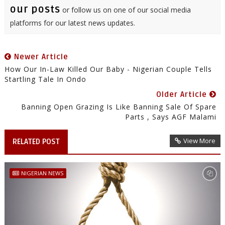
our posts
or follow us on one of our social media
platforms for our latest news updates.
Newer Article
How Our In-Law Killed Our Baby - Nigerian Couple Tells
Startling Tale In Ondo
Older Article
Banning Open Grazing Is Like Banning Sale Of Spare
Parts , Says AGF Malami
View More
RELATED POST
NIGERIAN NEWS