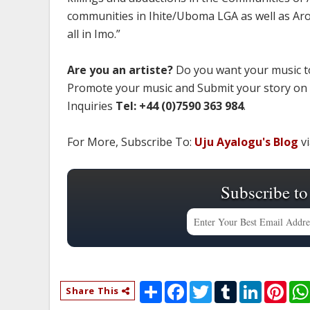
communities in Ihite/Uboma LGA as well as Ar
all in Imo.”
Are you an artiste?
Do you want your music to
Promote your music and Submit your story on
Inquiries
Tel: +44 (0)7590 363 984
.
For More, Subscribe To:
Uju Ayalogu's Blog
vi
Subscribe to
S
F
T
T
L
P
Share This
h
a
w
u
i
i
a
c
i
m
n
n