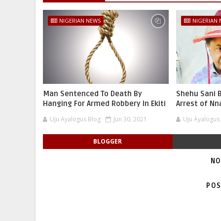
NIGERIAN NEWS
NIGERIAN
Man Sentenced To Death By
Shehu Sani B
Hanging For Armed Robbery In Ekiti
Arrest of N
Uju Ayalogus Blog
Jun 30, 2021
Uju Ayalogus
BLOGGER
NO
POS