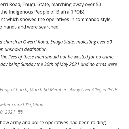
erri Road, Enugu State, marching away over 50
he Indigenous People of Biafra (IPOB).
ent which showed the operatives in commando style,
wo hands and were searched.
 a church in Owerri Road, Enugu State, molesting over 50
an unknown destination.
. The lives of these men should not be wasted for no crime
today being Sunday the 30th of May 2021 and no arms were
nugu Church, March 50 Members Away Over Alleged IPOB
.twitter.com/TiJYSjD5qu
0, 2021
ow army and police operatives had been raiding