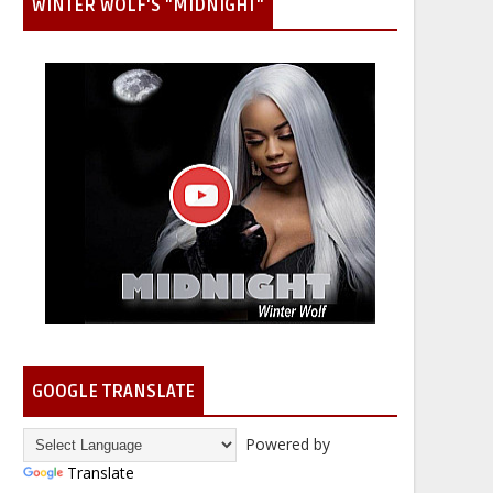
WINTER WOLF'S "MIDNIGHT"
GOOGLE TRANSLATE
Powered by
Translate