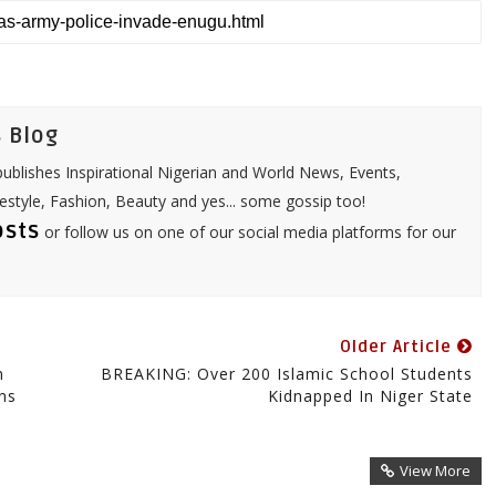
t
i
s
l
A
p
p
 Blog
ublishes Inspirational Nigerian and World News, Events,
festyle, Fashion, Beauty and yes... some gossip too!
osts
or follow us on one of our social media platforms for our
Older Article
n
BREAKING: Over 200 Islamic School Students
ns
Kidnapped In Niger State
View More