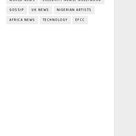
GOSSIP
UK NEWS
NIGERIAN ARTISTS
AFRICA NEWS
TECHNOLOGY
EFCC