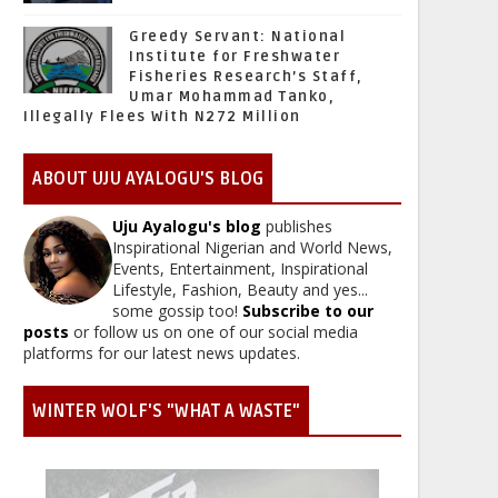
Greedy Servant: National
Institute for Freshwater
Fisheries Research’s Staff,
Umar Mohammad Tanko,
Illegally Flees With N272 Million
ABOUT UJU AYALOGU'S BLOG
Uju Ayalogu's blog
publishes
Inspirational Nigerian and World News,
Events, Entertainment, Inspirational
Lifestyle, Fashion, Beauty and yes...
some gossip too!
Subscribe to our
posts
or follow us on one of our social media
platforms for our latest news updates.
WINTER WOLF'S "WHAT A WASTE"