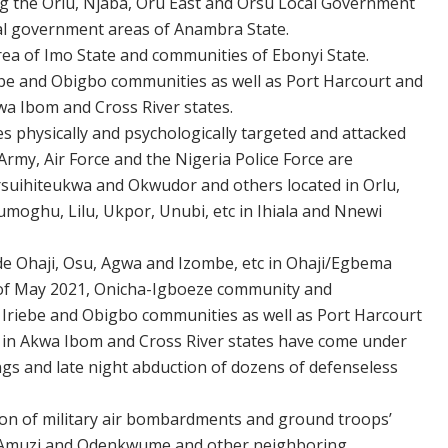
ng the Orlu, Njaba, Oru East and Orsu Local Government
cal government areas of Anambra State.
a of Imo State and communities of Ebonyi State.
riebe and Obigbo communities as well as Port Harcourt and
wa Ibom and Cross River states.
 physically and psychologically targeted and attacked
Army, Air Force and the Nigeria Police Force are
suihiteukwa and Okwudor and others located in Orlu,
moghu, Lilu, Ukpor, Unubi, etc in Ihiala and Nnewi
ude Ohaji, Osu, Agwa and Izombe, etc in Ohaji/Egbema
 of May 2021, Onicha-Igboeze community and
 Iriebe and Obigbo communities as well as Port Harcourt
rs in Akwa Ibom and Cross River states have come under
lings and late night abduction of dozens of defenseless
ion of military air bombardments and ground troops’
of Amuzi and Odenkwume and other neighboring