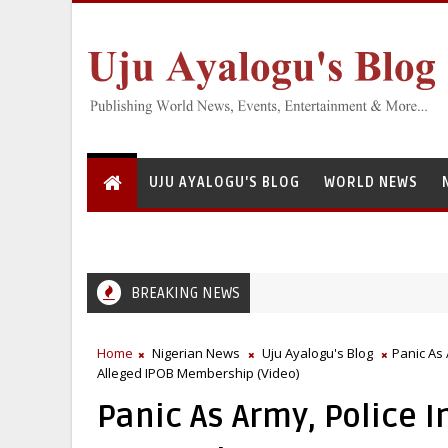
UJU AYALOGU'S BLOG
WORLD NEWS
BREAKING NEWS
Home
Nigerian News
Uju Ayalogu's Blog
Panic As
Alleged IPOB Membership (Video)
Panic As Army, Police 