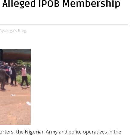
 Alleged IPOB Membership
Ayalogu's Blog,
rters, the Nigerian Army and police operatives in the