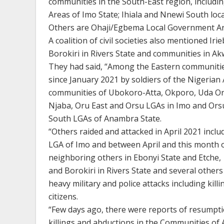
communities in the South-East region, includi
Areas of Imo State; Ihiala and Nnewi South lo
Others are Ohaji/Egbema Local Government Are
A coalition of civil societies also mentioned I
Borokiri in Rivers State and communities in Ak
They had said, “Among the Eastern communities
since January 2021 by soldiers of the Nigerian 
communities of Ubokoro-Atta, Okporo, Uda Or
Njaba, Oru East and Orsu LGAs in Imo and Orsu
South LGAs of Anambra State.
“Others raided and attacked in April 2021 incl
LGA of Imo and between April and this month
neighboring others in Ebonyi State and Etche,
and Borokiri in Rivers State and several othe
heavy military and police attacks including kil
citizens.
“Few days ago, there were reports of resumpt
killings and abductions in the Communities 