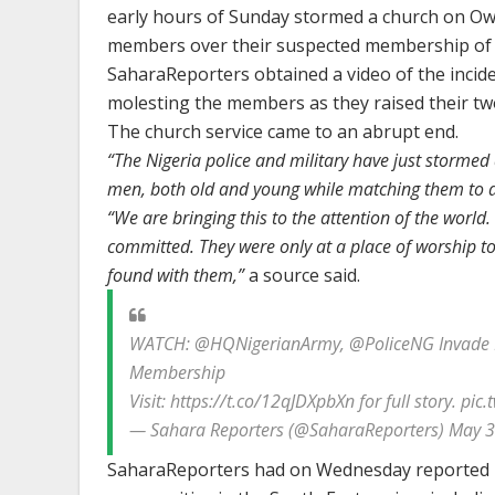
early hours of Sunday stormed a church on Ow
members over their suspected membership of t
SaharaReporters obtained a video of the incid
molesting the members as they raised their t
The church service came to an abrupt end.
“The Nigeria police and military have just stormed
men, both old and young while matching them to 
“We are bringing this to the attention of the world
committed. They were only at a place of worship 
found with them,”
a source said.
WATCH: @HQNigerianArmy, @PoliceNG Invade E
Membership
Visit: https://t.co/12qJDXpbXn for full story. pic
— Sahara Reporters (@SaharaReporters) May 3
SaharaReporters had on Wednesday reported h