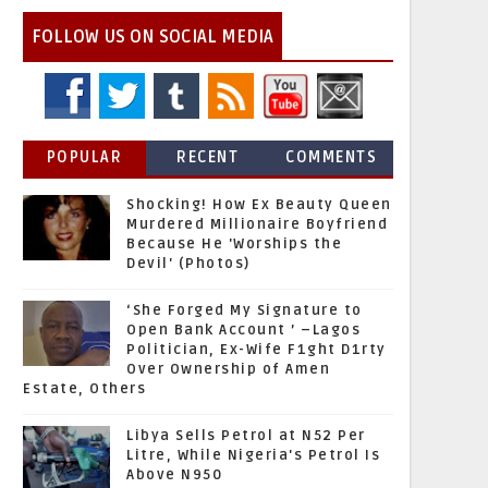
FOLLOW US ON SOCIAL MEDIA
POPULAR
RECENT
COMMENTS
Shocking! How Ex Beauty Queen
Murdered Millionaire Boyfriend
Because He 'Worships the
Devil' (Photos)
‘She Forged My Signature to
Open Bank Account ’ –Lagos
Politician, Ex-Wife F1ght D1rty
Over Ownership of Amen
Estate, Others
Libya Sells Petrol at N52 Per
Litre, While Nigeria's Petrol Is
Above N950