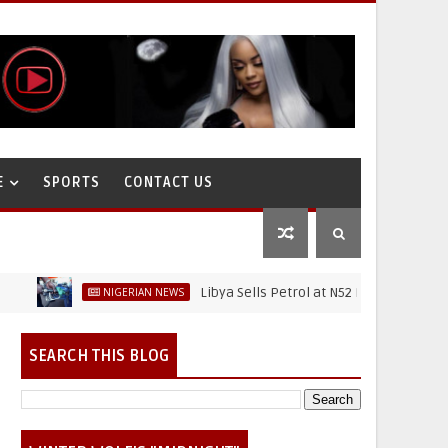
E
SPORTS
CONTACT US
Libya Sells Petrol at N52 Per Litre, While Nigeri
NIGERIAN NEWS
SEARCH THIS BLOG