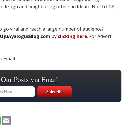
ondizogu and neighboring others in Ideato North LGA,
 go viral and reach a large number of audience?
UjuAyalogusBlog.com
by
clicking here
. For Advert
a Email.
 Our Posts via Email
W
E
h
m
a
a