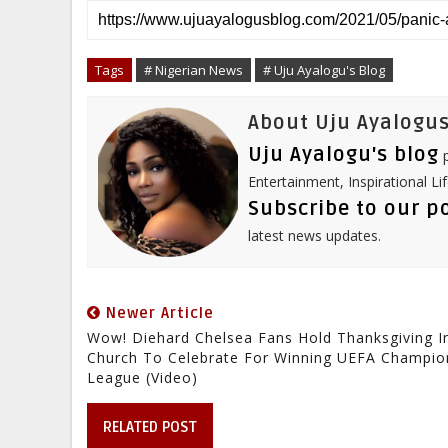
r
e
t
b
k
t
e
b
t
l
e
e
o
e
r
d
r
o
r
I
e
Tags
# Nigerian News
# Uju Ayalogu's Blog
k
n
s
t
About Uju Ayalogus
Uju Ayalogu's blog
p
Entertainment, Inspirational Li
Subscribe to our p
latest news updates.
Newer Article
Wow! Diehard Chelsea Fans Hold Thanksgiving I
Church To Celebrate For Winning UEFA Champio
League (Video)
RELATED POST