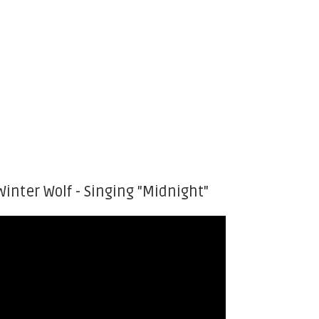
Winter Wolf - Singing "Midnight"