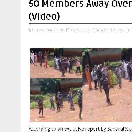
50 Members Away Over
(Video)
Uju Ayalogus Blog
5 years ago
Nigerian News,
Uju 
According to an exclusive report by SaharaRepo