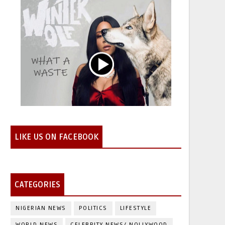
LIKE US ON FACEBOOK
CATEGORIES
NIGERIAN NEWS
POLITICS
LIFESTYLE
WORLD NEWS
CELEBRITY NEWS/ NOLLYWOOD