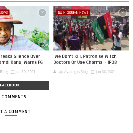
 NEWS
NIGERIAN NEWS
reaks Silence Over
'We Don’t Kill, Patronise Witch
namdi Kanu, Warns FG
Doctors Or Use Charms' - IPOB
 Blog
Jun 30, 2021
Uju Ayalogus Blog
Jun 30, 2021
FACEBOOK
 COMMENTS:
T A COMMENT