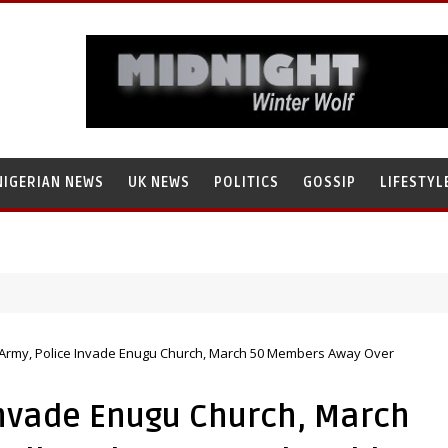
NIGERIAN NEWS
UK NEWS
POLITICS
GOSSIP
LIFESTYL
 Army, Police Invade Enugu Church, March 50 Members Away Over
Invade Enugu Church, March