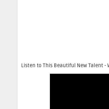
Listen to This Beautiful New Talent - 