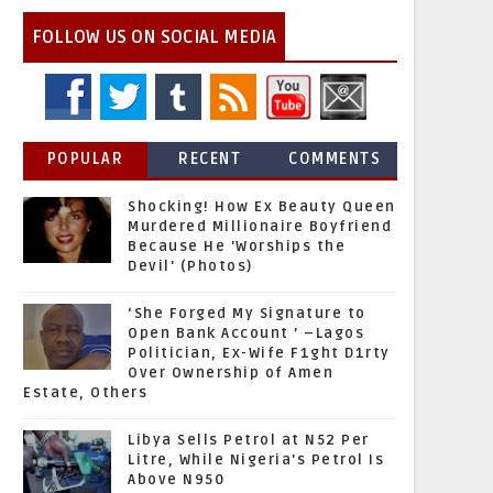
FOLLOW US ON SOCIAL MEDIA
POPULAR
RECENT
COMMENTS
Shocking! How Ex Beauty Queen
Murdered Millionaire Boyfriend
Because He 'Worships the
Devil' (Photos)
‘She Forged My Signature to
Open Bank Account ’ –Lagos
Politician, Ex-Wife F1ght D1rty
Over Ownership of Amen
Estate, Others
Libya Sells Petrol at N52 Per
Litre, While Nigeria's Petrol Is
Above N950