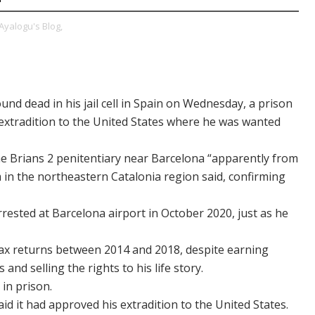
Ayalogu's Blog,
nd dead in his jail cell in Spain on Wednesday, a prison
is extradition to the United States where he was wanted
the Brians 2 penitentiary near Barcelona “apparently from
 in the northeastern Catalonia region said, confirming
rrested at Barcelona airport in October 2020, just as he
le tax returns between 2014 and 2018, despite earning
and selling the rights to his life story.
 in prison.
d it had approved his extradition to the United States.