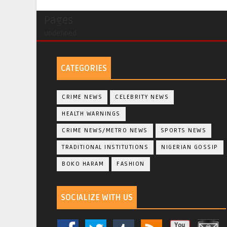
Pages
undefined
CATEGORIES
CRIME NEWS
CELEBRITY NEWS
HEALTH WARNINGS
CRIME NEWS/METRO NEWS
SPORTS NEWS
TRADITIONAL INSTITUTIONS
NIGERIAN GOSSIP
BOKO HARAM
FASHION
SOCIALIZE WITH US