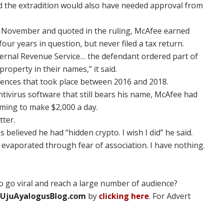
nd the extradition would also have needed approval from
in November and quoted in the ruling, McAfee earned
four years in question, but never filed a tax return.
ternal Revenue Service… the defendant ordered part of
roperty in their names,” it said.
ffences that took place between 2016 and 2018.
ntivirus software that still bears his name, McAfee had
iming to make $2,000 a day.
tter.
s believed he had “hidden crypto. I wish I did” he said.
s evaporated through fear of association. I have nothing.
 go viral and reach a large number of audience?
UjuAyalogusBlog.com
by
clicking here
. For Advert