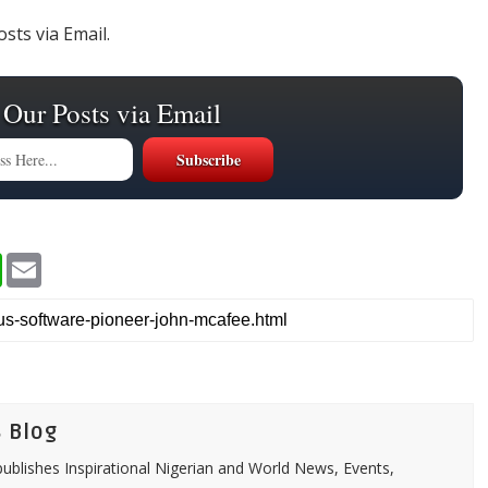
sts via Email.
 Our Posts via Email
W
E
h
m
a
a
t
i
s
l
A
p
p
 Blog
ublishes Inspirational Nigerian and World News, Events,