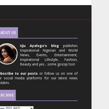
ABOUT US
Uju Ayalogu's blog
publishes
Inspirational Nigerian and World
News, Events, Entertainment,
Inspirational Lifestyle, Fashion,
Beauty and yes... some gossip too!
ubscribe to our posts
or follow us on one of
r social media platforms for our latest news
dates.
ARCHIVE