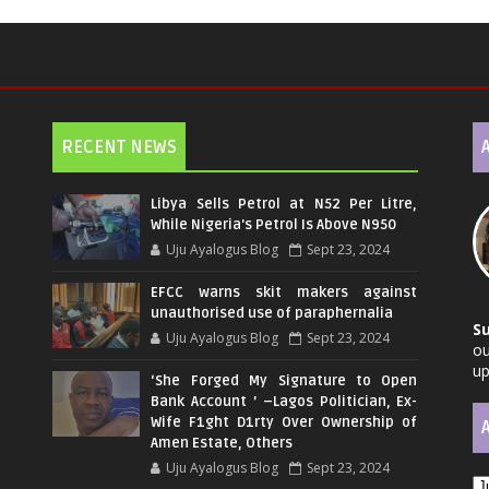
RECENT NEWS
Libya Sells Petrol at N52 Per Litre,
While Nigeria's Petrol Is Above N950
Uju Ayalogus Blog
Sept 23, 2024
EFCC warns skit makers against
unauthorised use of paraphernalia
S
Uju Ayalogus Blog
Sept 23, 2024
ou
up
‘She Forged My Signature to Open
Bank Account ’ –Lagos Politician, Ex-
Wife F1ght D1rty Over Ownership of
Amen Estate, Others
Uju Ayalogus Blog
Sept 23, 2024