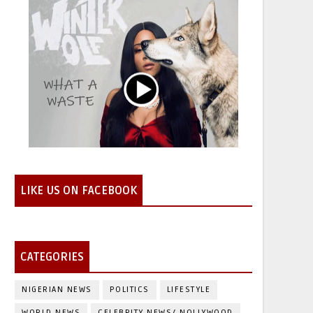
LIKE US ON FACEBOOK
CATEGORIES
NIGERIAN NEWS
POLITICS
LIFESTYLE
WORLD NEWS
CELEBRITY NEWS/ NOLLYWOOD