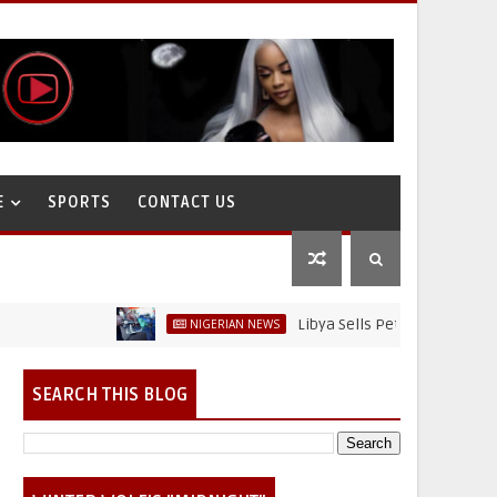
E
SPORTS
CONTACT US
Libya Sells Petrol at N52 Per Litre,
NIGERIAN NEWS
SEARCH THIS BLOG