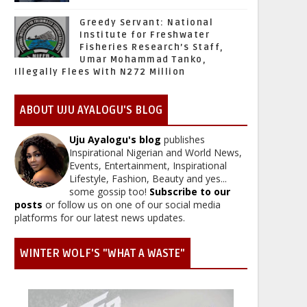
Greedy Servant: National
Institute for Freshwater
Fisheries Research’s Staff,
Umar Mohammad Tanko,
Illegally Flees With N272 Million
ABOUT UJU AYALOGU'S BLOG
Uju Ayalogu's blog
publishes
Inspirational Nigerian and World News,
Events, Entertainment, Inspirational
Lifestyle, Fashion, Beauty and yes...
some gossip too!
Subscribe to our
posts
or follow us on one of our social media
platforms for our latest news updates.
WINTER WOLF'S "WHAT A WASTE"