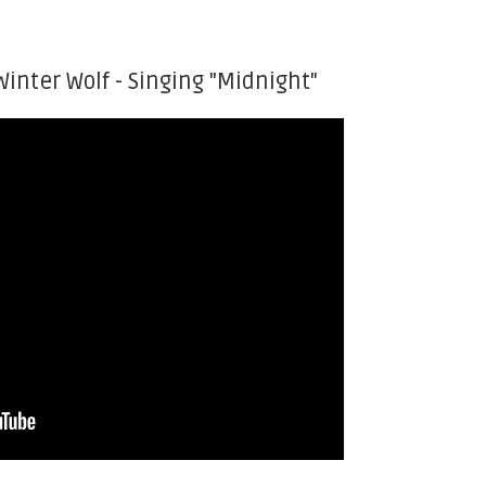
Winter Wolf - Singing "Midnight"