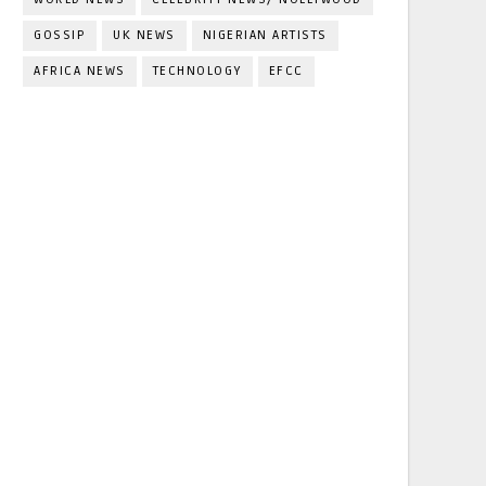
GOSSIP
UK NEWS
NIGERIAN ARTISTS
AFRICA NEWS
TECHNOLOGY
EFCC