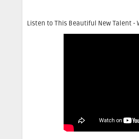
Listen to This Beautiful New Talent - 