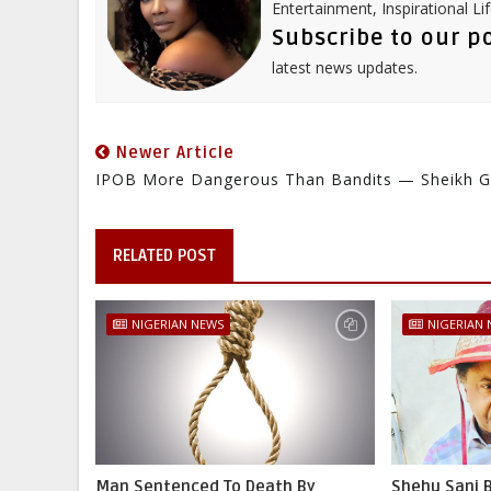
Entertainment, Inspirational Li
Subscribe to our p
latest news updates.
Newer Article
IPOB More Dangerous Than Bandits — Sheikh 
RELATED POST
NIGERIAN NEWS
NIGERIAN
Man Sentenced To Death By
Shehu Sani B