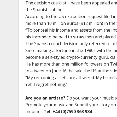
The decision could still have been appealed a
the Spanish cabinet.
According to the US extradition request filed 
more than 10 million euros ($12 million) in the 
“To conceal his income and assets from the In
his income to be paid to straw men and placed p
The Spanish court decision only referred to o
Since making a fortune in the 1980s with the a
become a self-styled crypto-currency guru, cla
He has more than one million followers on Twi
In a tweet on June 16, he said the US authoritie
“My remaining assets are all seized. My friend
Yet, I regret nothing.”
Are you an artiste?
Do you want your music to
Promote your music and Submit your story on
Inquiries
Tel: +44 (0)7590 363 984
.