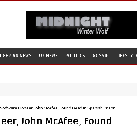
NIGERIAN NEWS
UK NEWS
POLITICS
GOSSIP
LIFESTYL
s Software Pioneer, John McAfee, Found Dead In Spanish Prison
neer, John McAfee, Found
n