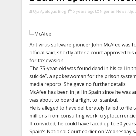
Uju Ayalogus Blog
5 years ago
Nigerian News,
Uju 
Antivirus software pioneer John McAfee was fou
official said, shortly after a court approved h
for tax evasion.
The 75-year-old was found dead in his cell in 
suicide”, a spokeswoman for the prison system
media reports. She gave no further details.
McAfee has been in jail in Spain since he was a
was about to board a flight to Istanbul.
He is alleged to have deliberately failed to fi
millions from consulting work, cryptocurrencies 
If convicted, he could have faced up to 30 years
Spain’s National Court earlier on Wednesday sai