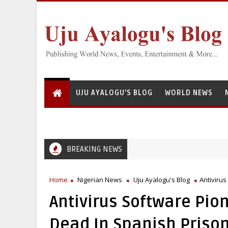
UJU AYALOGU'S BLOG
WORLD NEWS
BREAKING NEWS
Home
Nigerian News
Uju Ayalogu's Blog
Antiviru
Antivirus Software Pio
Dead In Spanish Priso