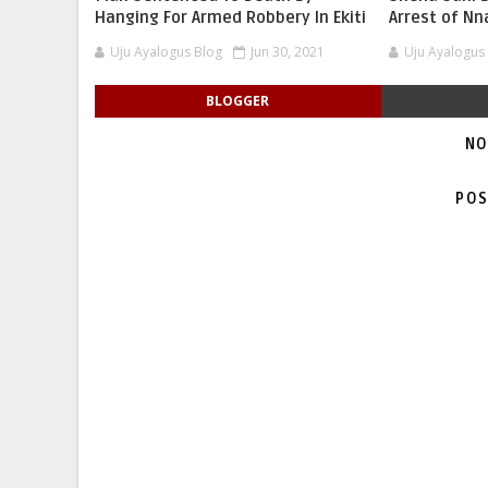
Hanging For Armed Robbery In Ekiti
Arrest of N
Uju Ayalogus Blog
Jun 30, 2021
Uju Ayalogus
BLOGGER
NO
POS