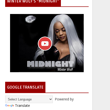
WINTER WOLF'S "MIDNIGHT"
GOOGLE TRANSLATE
Powered by
Translate