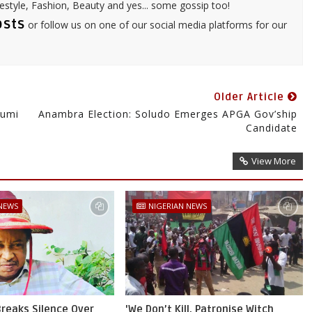
festyle, Fashion, Beauty and yes... some gossip too!
osts
or follow us on one of our social media platforms for our
Older Article
Gumi
Anambra Election: Soludo Emerges APGA Gov’ship
Candidate
View More
 NEWS
NIGERIAN NEWS
reaks Silence Over
'We Don’t Kill, Patronise Witch