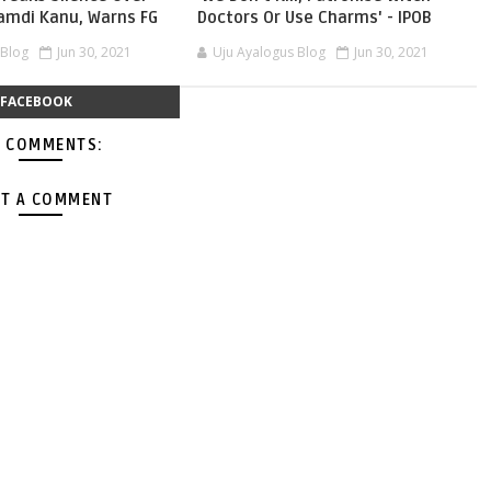
namdi Kanu, Warns FG
Doctors Or Use Charms' - IPOB
 Blog
Jun 30, 2021
Uju Ayalogus Blog
Jun 30, 2021
FACEBOOK
 COMMENTS:
T A COMMENT