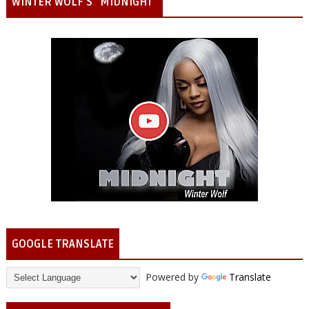
WINTER WOLF'S "MIDNIGHT"
GOOGLE TRANSLATE
Powered by
Translate