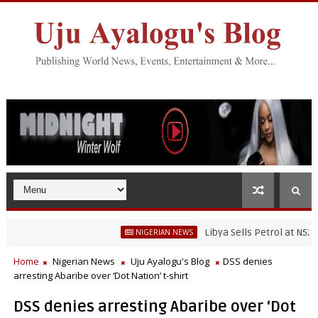
Libya Sells Petrol at N52 Per L
NIGERIAN NEWS
Home
Nigerian News
Uju Ayalogu's Blog
DSS denies
arresting Abaribe over ‘Dot Nation’ t-shirt
DSS denies arresting Abaribe over ‘Dot