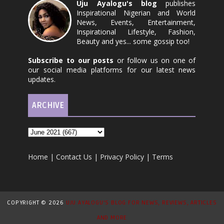
Uju Ayalogu's blog
publishes
Inspirational Nigerian and World
News, Events, Entertainment,
Inspirational Lifestyle, Fashion,
Beauty and yes... some gossip too!
Subscribe to our posts
or follow us on one of
our social media platforms for our latest news
updates.
ARCHIVE
Home
|
Contact Us
|
Privacy Policy
|
Terms
COPYRIGHT ©
2026
UJU AYALOGU'S BLOG FOR NEWS, REVIEWS, ARTICLES
AND MORE