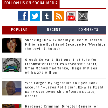
FOLLOW US ON SOCIAL MEDIA
POPULAR
RECENT
COMMENTS
Shocking! How Ex Beauty Queen Murdered
Millionaire Boyfriend Because He 'Worships
the Devil' (Photos)
Greedy Servant: National Institute for
Freshwater Fisheries Research’s Staff,
Umar Mohammad Tanko, Illegally Flees
With N272 Million
‘She Forged My Signature to Open Bank
Account ’ –Lagos Politician, Ex-Wife F1ght
D1rty Over Ownership of Amen Estate,
Others
Hardened Criminal: Director General of