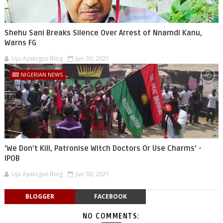
Shehu Sani Breaks Silence Over Arrest of Nnamdi Kanu,
Warns FG
Uju Ayalogus Blog
Jun 30, 2021
NIGERIAN NEWS
'We Don’t Kill, Patronise Witch Doctors Or Use Charms' -
IPOB
Uju Ayalogus Blog
Jun 30, 2021
BLOGGER
FACEBOOK
NO COMMENTS: