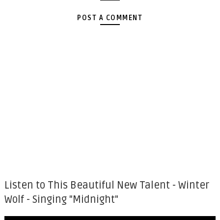
POST A COMMENT
Listen to This Beautiful New Talent - Winter
Wolf - Singing "Midnight"