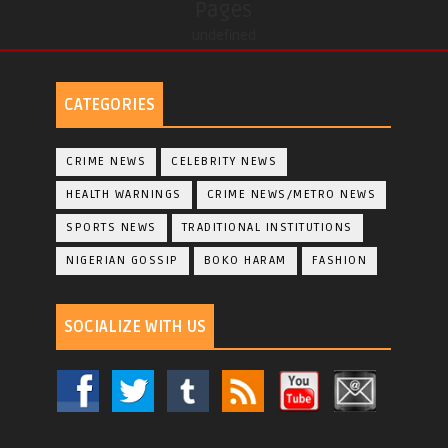
Pages
undefined
CATEGORIES
CRIME NEWS
CELEBRITY NEWS
HEALTH WARNINGS
CRIME NEWS/METRO NEWS
SPORTS NEWS
TRADITIONAL INSTITUTIONS
NIGERIAN GOSSIP
BOKO HARAM
FASHION
SOCIALIZE WITH US