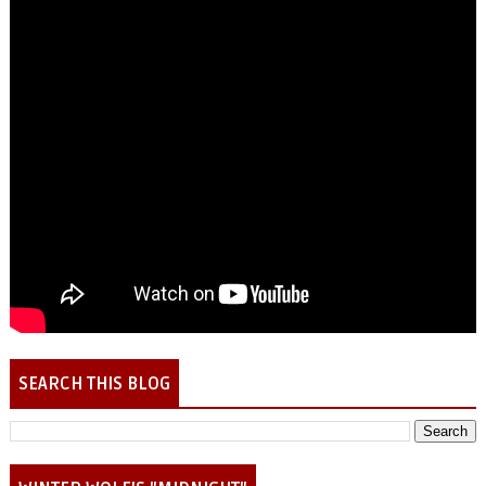
SEARCH THIS BLOG