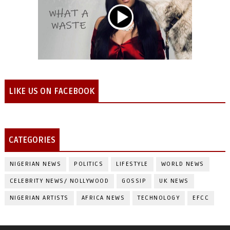
LIKE US ON FACEBOOK
CATEGORIES
NIGERIAN NEWS
POLITICS
LIFESTYLE
WORLD NEWS
CELEBRITY NEWS/ NOLLYWOOD
GOSSIP
UK NEWS
NIGERIAN ARTISTS
AFRICA NEWS
TECHNOLOGY
EFCC