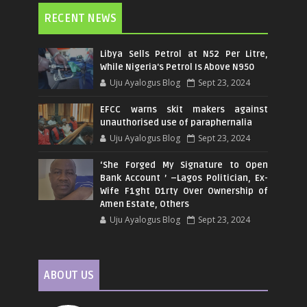
RECENT NEWS
Libya Sells Petrol at N52 Per Litre,
While Nigeria's Petrol Is Above N950
Uju Ayalogus Blog
Sept 23, 2024
EFCC warns skit makers against
unauthorised use of paraphernalia
Uju Ayalogus Blog
Sept 23, 2024
‘She Forged My Signature to Open
Bank Account ’ –Lagos Politician, Ex-
Wife F1ght D1rty Over Ownership of
Amen Estate, Others
Uju Ayalogus Blog
Sept 23, 2024
ABOUT US