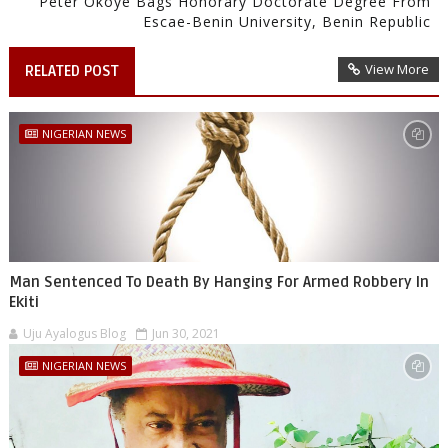
Peter Okoye Bags Honorary Doctorate Degree From
Escae-Benin University, Benin Republic
View More
RELATED POST
NIGERIAN NEWS
Man Sentenced To Death By Hanging For Armed Robbery In
Ekiti
Uju Ayalogus Blog
Jun 30, 2021
NIGERIAN NEWS