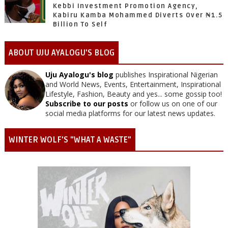
Kebbi Investment Promotion Agency,
Kabiru Kamba Mohammed Diverts Over ₦1.5
Billion To Self
ABOUT UJU AYALOGU'S BLOG
Uju Ayalogu's blog
publishes Inspirational Nigerian
and World News, Events, Entertainment, Inspirational
Lifestyle, Fashion, Beauty and yes... some gossip too!
Subscribe to our posts
or follow us on one of our
social media platforms for our latest news updates.
WINTER WOLF'S "WHAT A WASTE"