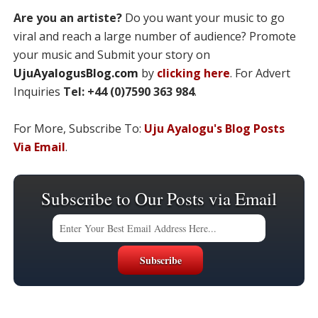
Are you an artiste?
Do you want your music to go
viral and reach a large number of audience? Promote
your music and Submit your story on
UjuAyalogusBlog.com
by
clicking here
. For Advert
Inquiries
Tel: +44 (0)7590 363 984
.
For More, Subscribe To:
Uju Ayalogu's Blog Posts
Via Email
.
Subscribe to Our Posts via Email