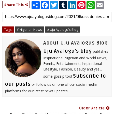
S
F
T
T
L
P
W
E
Share This
h
a
w
u
i
i
h
m
a
c
i
m
n
n
a
a
r
e
t
b
k
t
t
i
e
b
t
l
e
e
s
l
o
e
r
d
r
A
o
r
I
e
p
Tags
# Nigerian News
# Uju Ayalogu's Blog
k
n
s
p
t
About Uju Ayalogus Blog
Uju Ayalogu's blog
publishes
Inspirational Nigerian and World News,
Events, Entertainment, Inspirational
Lifestyle, Fashion, Beauty and yes...
Subscribe to
some gossip too!
our posts
or follow us on one of our social media
platforms for our latest news updates.
Older Article