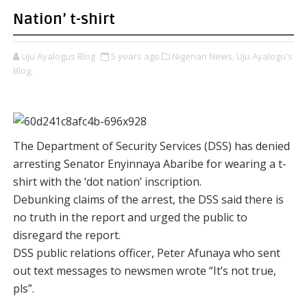
Nation’ t-shirt
Uju Ayalogus Blog
5 years ago
Nigerian News,
Uju Ayalogu's
Blog,
The Department of Security Services (DSS) has denied
arresting Senator Enyinnaya Abaribe for wearing a t-
shirt with the ‘dot nation’ inscription.
Debunking claims of the arrest, the DSS said there is
no truth in the report and urged the public to
disregard the report.
DSS public relations officer, Peter Afunaya who sent
out text messages to newsmen wrote “It’s not true,
pls”.