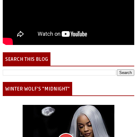
SEARCH THIS BLOG
WINTER WOLF'S "MIDNIGHT"