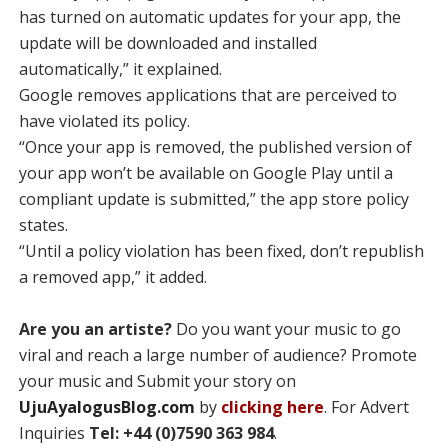
has turned on automatic updates for your app, the
update will be downloaded and installed
automatically,” it explained.
Google removes applications that are perceived to
have violated its policy.
“Once your app is removed, the published version of
your app won’t be available on Google Play until a
compliant update is submitted,” the app store policy
states.
“Until a policy violation has been fixed, don’t republish
a removed app,” it added.
Are you an artiste?
Do you want your music to go
viral and reach a large number of audience? Promote
your music and Submit your story on
UjuAyalogusBlog.com
by
clicking here
. For Advert
Inquiries
Tel: +44 (0)7590 363 984
.