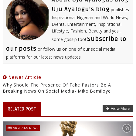
Uju Ayalogu's blog
publishes
Inspirational Nigerian and World News,
Events, Entertainment, Inspirational
Lifestyle, Fashion, Beauty and yes...
Subscribe to
some gossip too!
our posts
or follow us on one of our social media
platforms for our latest news updates.
Newer Article
Why Should The Presence Of Fake Pastors Be A
Breaking News On Social Media- Mike Bamiloye
View More
RELATED POST
NIGERIAN NEWS