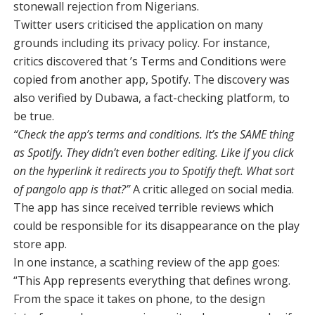
stonewall rejection from Nigerians.
Twitter users criticised the application on many
grounds including its privacy policy. For instance,
critics discovered that ’s Terms and Conditions were
copied from another app, Spotify. The discovery was
also verified by Dubawa, a fact-checking platform, to
be true.
“Check the app’s terms and conditions. It’s the SAME thing
as Spotify. They didn’t even bother editing. Like if you click
on the hyperlink it redirects you to Spotify theft. What sort
of pangolo app is that?”
A critic alleged on social media.
The app has since received terrible reviews which
could be responsible for its disappearance on the play
store app.
In one instance, a scathing review of the app goes:
“This App represents everything that defines wrong.
From the space it takes on phone, to the design