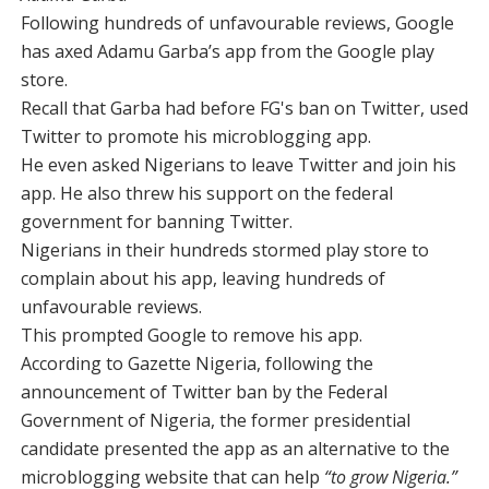
Following hundreds of unfavourable reviews, Google
has axed Adamu Garba’s app from the Google play
store.
Recall that Garba had before FG's ban on Twitter, used
Twitter to promote his microblogging app.
He even asked Nigerians to leave Twitter and join his
app. He also threw his support on the federal
government for banning Twitter.
Nigerians in their hundreds stormed play store to
complain about his app, leaving hundreds of
unfavourable reviews.
This prompted Google to remove his app.
According to Gazette Nigeria, following the
announcement of Twitter ban by the Federal
Government of Nigeria, the former presidential
candidate presented the app as an alternative to the
microblogging website that can help
“to grow Nigeria.”