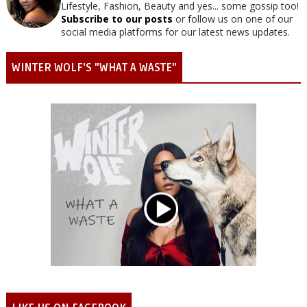
Lifestyle, Fashion, Beauty and yes... some gossip too!
Subscribe to our posts
or follow us on one of our
social media platforms for our latest news updates.
WINTER WOLF'S "WHAT A WASTE"