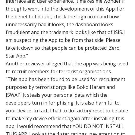
interface and user experience, it makes me wonder if
thoughts went into the development of this App. For
the benefit of doubt, check the login icon and how
unnecessarily bad it looks, the dashboard looks
fraudulent and the trademark looks like that of ISIS. I
am suspecting the App to be from that side. Please
take it down so that people can be protected. Zero
Star App.”
Another reviewer alleged that the app was being used
to recruit members for terrorist organisations.
“This app has been found to be used for recruitment
purposes by terrorist orgs like Boko Haram and
ISWAP. It steals your personal data which the
developers turn in for phising. It is also harmful to
your device. In fact, I had to do factory reset to be able
to make my device efficient again after installing this
app. I would recommend that YOU DO NOT INSTALL
THIS APP. Look at the 4 star ratings, pay attention to