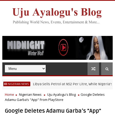
Libya Sells Petrol at N52 Per Litre, While Nigeria's Petrol
GERIAN NEWS
Home
Nigerian News
Uju Ayalogu's Blog
Google Deletes
Adamu Garba’s "App" From PlayStore
Google Deletes Adamu Garba’s "App"