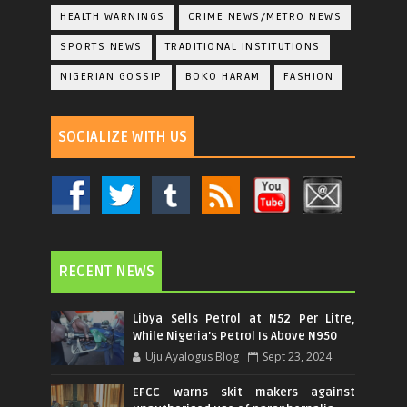
HEALTH WARNINGS
CRIME NEWS/METRO NEWS
SPORTS NEWS
TRADITIONAL INSTITUTIONS
NIGERIAN GOSSIP
BOKO HARAM
FASHION
SOCIALIZE WITH US
RECENT NEWS
Libya Sells Petrol at N52 Per Litre,
While Nigeria's Petrol Is Above N950
Uju Ayalogus Blog
Sept 23, 2024
EFCC warns skit makers against