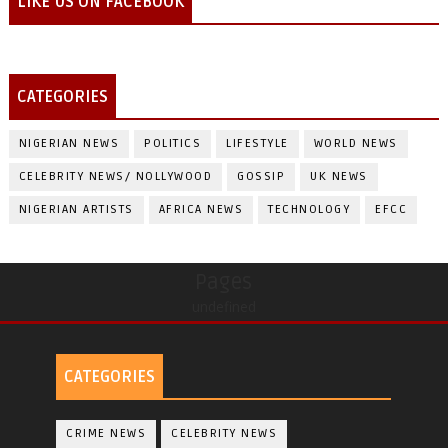
LIKE US ON FACEBOOK
CATEGORIES
NIGERIAN NEWS
POLITICS
LIFESTYLE
WORLD NEWS
CELEBRITY NEWS/ NOLLYWOOD
GOSSIP
UK NEWS
NIGERIAN ARTISTS
AFRICA NEWS
TECHNOLOGY
EFCC
Pages
undefined
CATEGORIES
CRIME NEWS
CELEBRITY NEWS