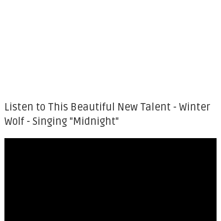
Listen to This Beautiful New Talent - Winter
Wolf - Singing "Midnight"