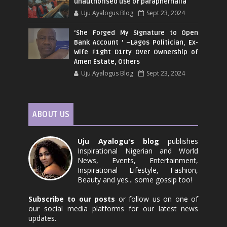
unauthorised use of paraphernalia
Uju Ayalogus Blog
Sept 23, 2024
‘She Forged My Signature to Open
Bank Account ’ –Lagos Politician, Ex-
Wife F1ght D1rty Over Ownership of
Amen Estate, Others
Uju Ayalogus Blog
Sept 23, 2024
ABOUT US
Uju Ayalogu's blog
publishes
Inspirational Nigerian and World
News, Events, Entertainment,
Inspirational Lifestyle, Fashion,
Beauty and yes... some gossip too!
Subscribe to our posts
or follow us on one of
our social media platforms for our latest news
updates.