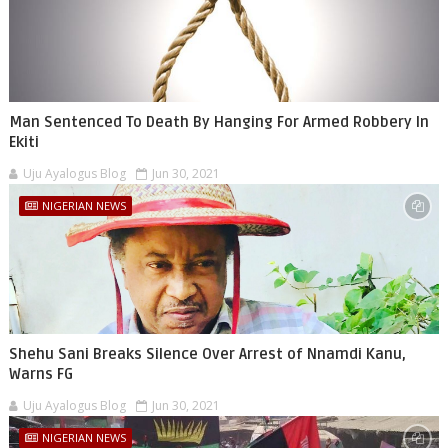
Man Sentenced To Death By Hanging For Armed Robbery In
Ekiti
Uju Ayalogus Blog
Jun 30, 2021
NIGERIAN NEWS
Shehu Sani Breaks Silence Over Arrest of Nnamdi Kanu,
Warns FG
Uju Ayalogus Blog
Jun 30, 2021
NIGERIAN NEWS