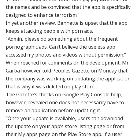
the names and be convinced that the app is specifically
designed to enhance terrorism.”
In yet another review, Bennette is upset that the app
keeps attacking people with porn ads.
“Admin, please do something about the frequent
pornographic ads. Can’t believe the useless app
accessed my photos and videos without permission.”
When reached for comments on the development, Mr
Garba however told Peoples Gazette on Monday that
the company was working on updating the application
that is why it was deleted on play store.
The Gazette’s checks on Google Play Console help,
however, revealed one does not necessarily have to
remove an application before updating it.
“Once your update is available, users can download
the update on your app’s store listing page or from
their My apps page on the Play Store app. If a user