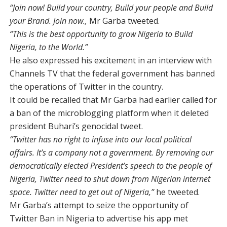
“Join now! Build your country, Build your people and Build
your Brand. Join now.,
Mr Garba tweeted.
“This is the best opportunity to grow Nigeria to Build
Nigeria, to the World.”
He also expressed his excitement in an interview with
Channels TV that the federal government has banned
the operations of Twitter in the country.
It could be recalled that Mr Garba had earlier called for
a ban of the microblogging platform when it deleted
president Buhari’s genocidal tweet.
“Twitter has no right to infuse into our local political
affairs. It’s a company not a government. By removing our
democratically elected President’s speech to the people of
Nigeria, Twitter need to shut down from Nigerian internet
space. Twitter need to get out of Nigeria,”
he tweeted.
Mr Garba’s attempt to seize the opportunity of
Twitter Ban in Nigeria to advertise his app met