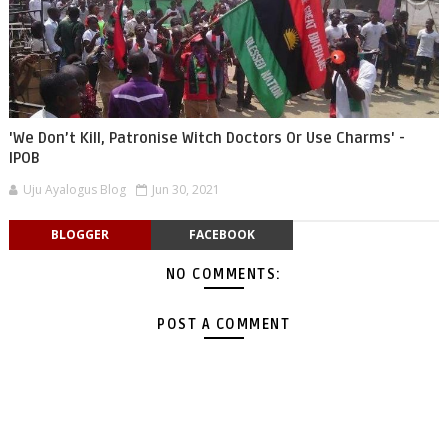
'We Don’t Kill, Patronise Witch Doctors Or Use Charms' -
IPOB
Uju Ayalogus Blog
Jun 30, 2021
BLOGGER
FACEBOOK
NO COMMENTS:
POST A COMMENT