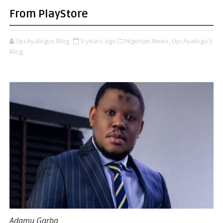
From PlayStore
Uju Ayalogus Blog
5 years ago
Nigerian News,
Uju Ayalogu's
Blog,
Adamu Garba