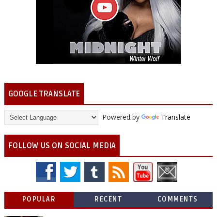
GOOGLE TRANSLATE
Powered by
Translate
FOLLOW US ON SOCIAL MEDIA
POPULAR
RECENT
COMMENTS