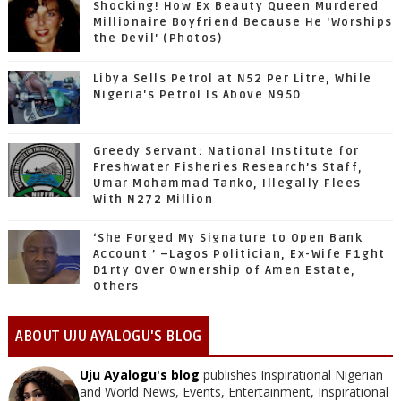
Shocking! How Ex Beauty Queen Murdered
Millionaire Boyfriend Because He 'Worships
the Devil' (Photos)
Libya Sells Petrol at N52 Per Litre, While
Nigeria's Petrol Is Above N950
Greedy Servant: National Institute for
Freshwater Fisheries Research’s Staff,
Umar Mohammad Tanko, Illegally Flees
With N272 Million
‘She Forged My Signature to Open Bank
Account ’ –Lagos Politician, Ex-Wife F1ght
D1rty Over Ownership of Amen Estate,
Others
ABOUT UJU AYALOGU'S BLOG
Uju Ayalogu's blog
publishes Inspirational Nigerian
and World News, Events, Entertainment, Inspirational