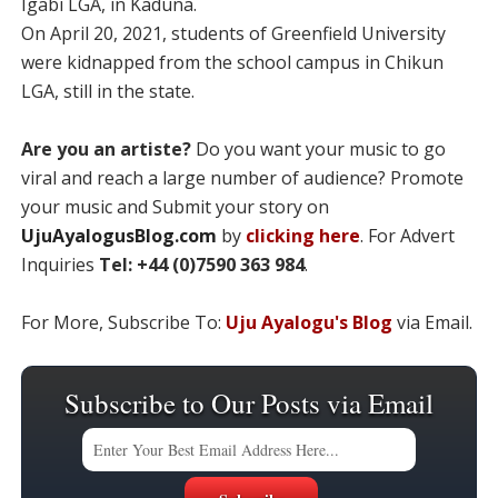
Igabi LGA, in Kaduna.
On April 20, 2021, students of Greenfield University
were kidnapped from the school campus in Chikun
LGA, still in the state.
Are you an artiste?
Do you want your music to go
viral and reach a large number of audience? Promote
your music and Submit your story on
UjuAyalogusBlog.com
by
clicking here
. For Advert
Inquiries
Tel: +44 (0)7590 363 984
.
For More, Subscribe To:
Uju Ayalogu's Blog
via Email.
Subscribe to Our Posts via Email