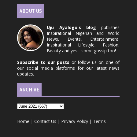
ABOUT US
Uju Ayalogu's blog
publishes
Inspirational Nigerian and World
News, Events, Entertainment,
Inspirational Lifestyle, Fashion,
Beauty and yes... some gossip too!
Subscribe to our posts
or follow us on one of
our social media platforms for our latest news
updates.
ARCHIVE
Home
|
Contact Us
|
Privacy Policy
|
Terms