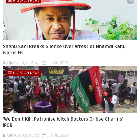
NIGERIAN NEWS
Shehu Sani Breaks Silence Over Arrest of Nnamdi Kanu,
Warns FG
Uju Ayalogus Blog
Jun 30, 2021
NIGERIAN NEWS
'We Don’t Kill, Patronise Witch Doctors Or Use Charms' -
IPOB
Uju Ayalogus Blog
Jun 30, 2021