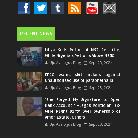
RECENT NEWS
Libya Sells Petrol at N52 Per Litre,
While Nigeria's Petrol Is Above N950
Uju Ayalogus Blog
Sept 23, 2024
EFCC warns skit makers against
unauthorised use of paraphernalia
Uju Ayalogus Blog
Sept 23, 2024
‘She Forged My Signature to Open
Bank Account ’ –Lagos Politician, Ex-
Wife F1ght D1rty Over Ownership of
Amen Estate, Others
Uju Ayalogus Blog
Sept 23, 2024