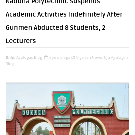
Kaduna Polytechnic Suspends
Academic Activities Indefinitely After
Gunmen Abducted 8 Students, 2
Lecturers
Uju Ayalogus Blog
5 years ago
Nigerian News,
Uju Ayalogu's
Blog,