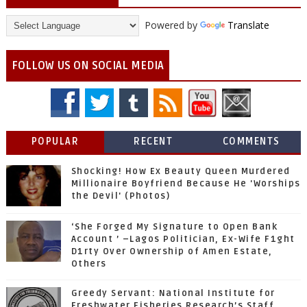
Powered by
Translate
FOLLOW US ON SOCIAL MEDIA
POPULAR
RECENT
COMMENTS
Shocking! How Ex Beauty Queen Murdered
Millionaire Boyfriend Because He 'Worships
the Devil' (Photos)
‘She Forged My Signature to Open Bank
Account ’ –Lagos Politician, Ex-Wife F1ght
D1rty Over Ownership of Amen Estate,
Others
Greedy Servant: National Institute for
Freshwater Fisheries Research’s Staff,