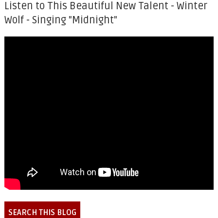
Listen to This Beautiful New Talent - Winter
Wolf - Singing "Midnight"
SEARCH THIS BLOG