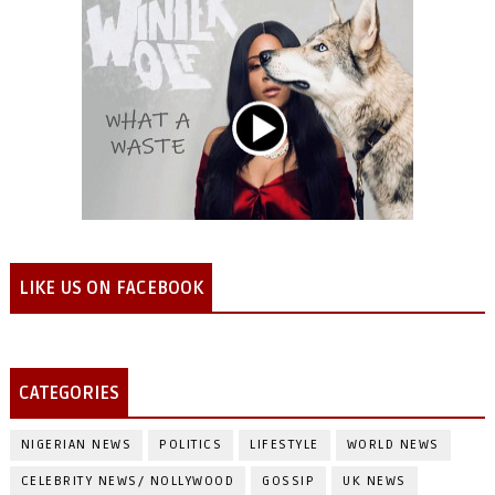
LIKE US ON FACEBOOK
CATEGORIES
NIGERIAN NEWS
POLITICS
LIFESTYLE
WORLD NEWS
CELEBRITY NEWS/ NOLLYWOOD
GOSSIP
UK NEWS