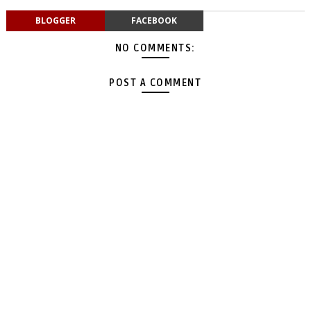
BLOGGER
FACEBOOK
NO COMMENTS:
POST A COMMENT