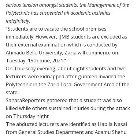
serious tension amongst students, the Management of the
Polytechnic has suspended all academic activities
indefinitely.
“Students are to vacate the school premises
immediately. However, IJMB students are excluded as
their external examination which is conducted by
Ahmadu Bello University, Zaria will commence on
Tuesday, 15th June, 2021."
On Thursday evening, about eight students and two
lecturers were kidnapped after gunmen invaded the
Polytechnic in the Zaria Local Government Area of the
state.
SaharaReporters gathered that a student was also
killed while others sustained injuries during the attack
on Thursday night.
The abducted lecturers are identified as Habila Nasai
from General Studies Department and Adamu Shehu