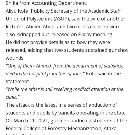
Shika from Accounting Department.
Aliyu Kofa, Publicity Secretary of the Academic Staff
Union of Polytechnic (ASUP), said the wife of another
lecturer, Ahmed Abdu, and two of his children were
also kidnapped but released on Friday morning.
He did not provide details as to how they were
released, adding that two students sustained gunshot
wounds.
“One of them, Ahmed, from the department of statistics,
died in the hospital from the injuries,”
Kofa said in the
statement.
“While the other is still receiving medical attention at the
clinic.”
The attack is the latest in a series of abduction of
students and pupils by bandits operating in the state.
On March 11, 2021, gunmen abducted students of the
Federal College of Forestry Mechanization, Afaka,