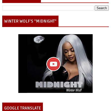
WINTER WOLF'S "MIDNIGHT"
GOOGLE TRANSLATE