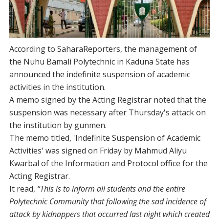
According to SaharaReporters, the management of
the Nuhu Bamali Polytechnic in Kaduna State has
announced the indefinite suspension of academic
activities in the institution.
A memo signed by the Acting Registrar noted that the
suspension was necessary after Thursday's attack on
the institution by gunmen.
The memo titled, 'Indefinite Suspension of Academic
Activities' was signed on Friday by Mahmud Aliyu
Kwarbal of the Information and Protocol office for the
Acting Registrar.
It read,
“This is to inform all students and the entire
Polytechnic Community that following the sad incidence of
attack by kidnappers that occurred last night which created