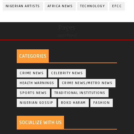
NIGERIAN ARTISTS
AFRICA NEWS
TECHNOLOGY
EFCC
Pages
undefined
CATEGORIES
CRIME NEWS
CELEBRITY NEWS
HEALTH WARNINGS
CRIME NEWS/METRO NEWS
SPORTS NEWS
TRADITIONAL INSTITUTIONS
NIGERIAN GOSSIP
BOKO HARAM
FASHION
SOCIALIZE WITH US