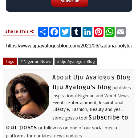
S
F
T
T
L
P
W
E
Share This
h
a
w
u
i
i
h
m
a
c
i
m
n
n
a
a
r
e
t
b
k
t
t
i
e
b
t
l
e
e
s
l
o
e
r
d
r
A
o
r
I
e
p
Tags
# Nigerian News
# Uju Ayalogu's Blog
k
n
s
p
t
About Uju Ayalogus Blog
Uju Ayalogu's blog
publishes
Inspirational Nigerian and World News,
Events, Entertainment, Inspirational
Lifestyle, Fashion, Beauty and yes...
Subscribe to
some gossip too!
our posts
or follow us on one of our social media
platforms for our latest news updates.