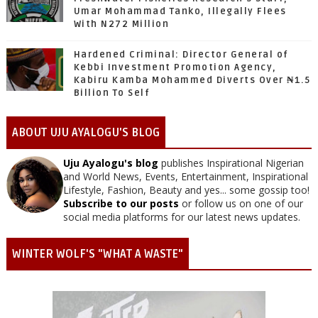
Umar Mohammad Tanko, Illegally Flees
With N272 Million
Hardened Criminal: Director General of
Kebbi Investment Promotion Agency,
Kabiru Kamba Mohammed Diverts Over ₦1.5
Billion To Self
ABOUT UJU AYALOGU'S BLOG
Uju Ayalogu's blog
publishes Inspirational Nigerian
and World News, Events, Entertainment, Inspirational
Lifestyle, Fashion, Beauty and yes... some gossip too!
Subscribe to our posts
or follow us on one of our
social media platforms for our latest news updates.
WINTER WOLF'S "WHAT A WASTE"