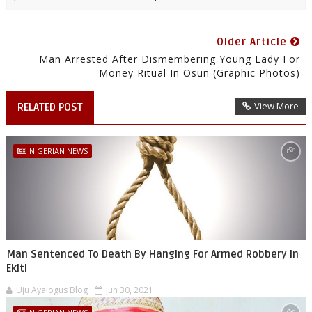
Older Article
Man Arrested After Dismembering Young Lady For
Money Ritual In Osun (Graphic Photos)
View More
RELATED POST
NIGERIAN NEWS
Man Sentenced To Death By Hanging For Armed Robbery In
Ekiti
Uju Ayalogus Blog
Jun 30, 2021