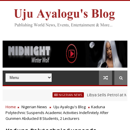
Libya Sells Petrol at N52 Per 
NIGERIAN NEWS
Home
Nigerian News
Uju Ayalogu's Blog
Kaduna
Polytechnic Suspends Academic Activities Indefinitely After
Gunmen Abducted 8 Students, 2 Lecturers