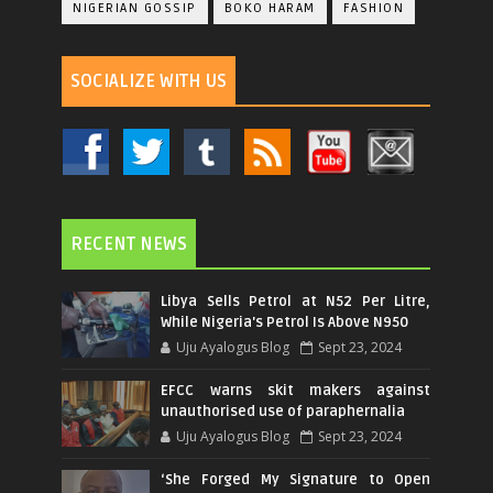
NIGERIAN GOSSIP
BOKO HARAM
FASHION
SOCIALIZE WITH US
RECENT NEWS
Libya Sells Petrol at N52 Per Litre,
While Nigeria's Petrol Is Above N950
Uju Ayalogus Blog
Sept 23, 2024
EFCC warns skit makers against
unauthorised use of paraphernalia
Uju Ayalogus Blog
Sept 23, 2024
‘She Forged My Signature to Open