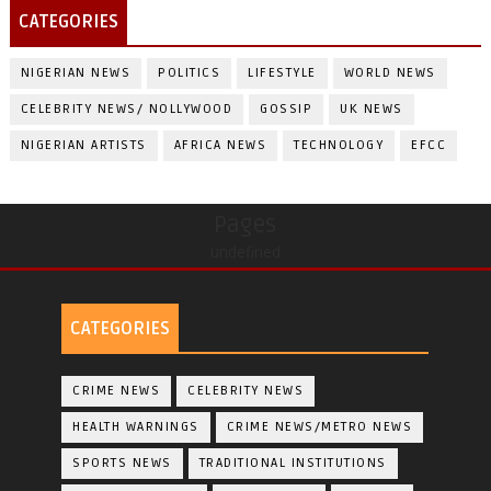
CATEGORIES
NIGERIAN NEWS
POLITICS
LIFESTYLE
WORLD NEWS
CELEBRITY NEWS/ NOLLYWOOD
GOSSIP
UK NEWS
NIGERIAN ARTISTS
AFRICA NEWS
TECHNOLOGY
EFCC
Pages
undefined
CATEGORIES
CRIME NEWS
CELEBRITY NEWS
HEALTH WARNINGS
CRIME NEWS/METRO NEWS
SPORTS NEWS
TRADITIONAL INSTITUTIONS