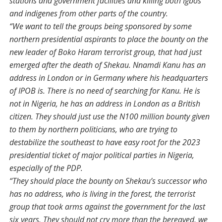
stations and government facilities and killing both Igbos
and indigenes from other parts of the country.
“We want to tell the groups being sponsored by some
northern presidential aspirants to place the bounty on the
new leader of Boko Haram terrorist group, that had just
emerged after the death of Shekau. Nnamdi Kanu has an
address in London or in Germany where his headquarters
of IPOB is. There is no need of searching for Kanu. He is
not in Nigeria, he has an address in London as a British
citizen. They should just use the N100 million bounty given
to them by northern politicians, who are trying to
destabilize the southeast to have easy root for the 2023
presidential ticket of major political parties in Nigeria,
especially of the PDP.
“They should place the bounty on Shekau’s successor who
has no address, who is living in the forest, the terrorist
group that took arms against the government for the last
six years. They should not cry more than the bereaved, we