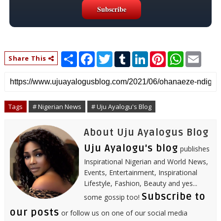
S
F
T
T
L
P
W
E
Share This
h
a
w
u
i
i
h
m
a
c
i
m
n
n
a
a
r
e
t
b
k
t
t
i
e
b
t
l
e
e
s
l
o
e
r
d
r
A
o
r
I
e
p
Tags
# Nigerian News
# Uju Ayalogu's Blog
k
n
s
p
t
About Uju Ayalogus Blog
Uju Ayalogu's blog
publishes
Inspirational Nigerian and World News,
Events, Entertainment, Inspirational
Lifestyle, Fashion, Beauty and yes...
Subscribe to
some gossip too!
our posts
or follow us on one of our social media