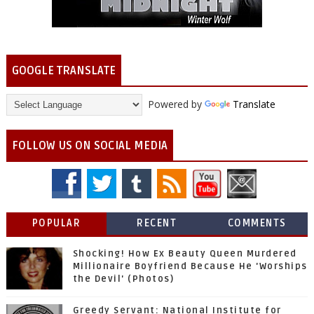
GOOGLE TRANSLATE
Powered by
Translate
FOLLOW US ON SOCIAL MEDIA
POPULAR
RECENT
COMMENTS
Shocking! How Ex Beauty Queen Murdered
Millionaire Boyfriend Because He 'Worships
the Devil' (Photos)
Greedy Servant: National Institute for