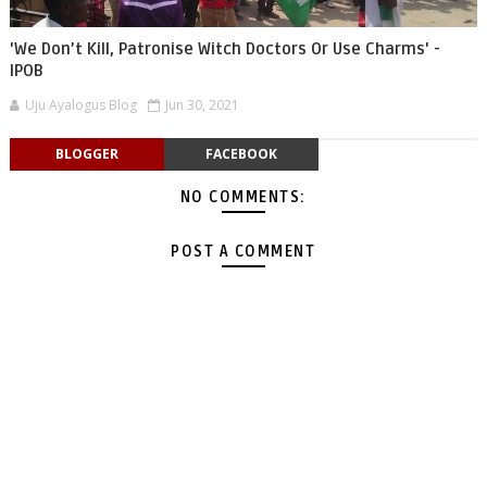
'We Don’t Kill, Patronise Witch Doctors Or Use Charms' -
IPOB
Uju Ayalogus Blog
Jun 30, 2021
BLOGGER
FACEBOOK
NO COMMENTS:
POST A COMMENT