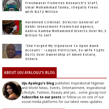
Freshwater Fisheries Research’s Staff,
Umar Mohammad Tanko, Illegally Flees
With N272 Million
Hardened Criminal: Director General of
Kebbi Investment Promotion Agency,
Kabiru Kamba Mohammed Diverts Over ₦1.5
Billion To Self
‘She Forged My Signature to Open Bank
Account ’ –Lagos Politician, Ex-Wife F1ght
D1rty Over Ownership of Amen Estate,
Others
ABOUT UJU AYALOGU'S BLOG
Uju Ayalogu's blog
publishes Inspirational Nigerian
and World News, Events, Entertainment, Inspirational
Lifestyle, Fashion, Beauty and yes... some gossip too!
Subscribe to our posts
or follow us on one of our
social media platforms for our latest news updates.