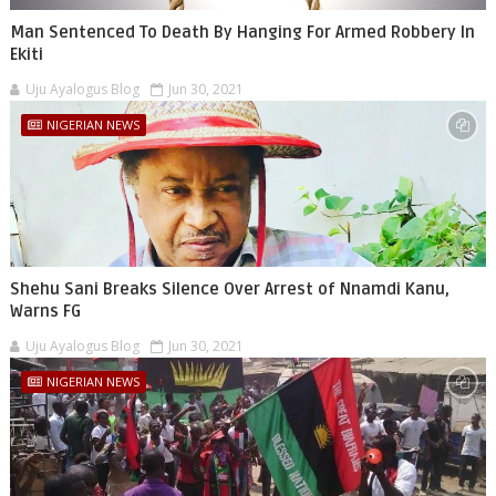
Man Sentenced To Death By Hanging For Armed Robbery In
Ekiti
Uju Ayalogus Blog
Jun 30, 2021
NIGERIAN NEWS
Shehu Sani Breaks Silence Over Arrest of Nnamdi Kanu,
Warns FG
Uju Ayalogus Blog
Jun 30, 2021
NIGERIAN NEWS