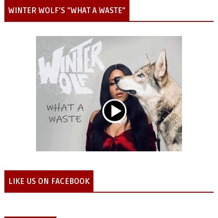
WINTER WOLF'S "WHAT A WASTE"
LIKE US ON FACEBOOK