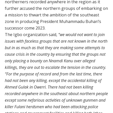
northerners recorded anywhere in the region as it
further accused the northern groups of embarking on
a mission to thwart the ambition of the southeast
zone in producing President Muhammadu Buhari’s
successor come 2023.
The Igbo organization said,
“we would not want to join
issues with faceless groups that are not known in the north
but in as much as that they are making some attempts to
cause crisis in the country by ensuring that the groups not
only placing a bounty on Nnamdi Kanu over alleged
killings, they are out to escalate the tension in the country.
“For the purpose of record and from the last time, there
had not been any killing, except the accidental killing of
Ahmed Gulak in Owerri. There had not been killing
recorded anywhere in the southeast about northern people
except some nefarious activities of unknown gunmen and
killer Fulani herdsmen who had been attacking police