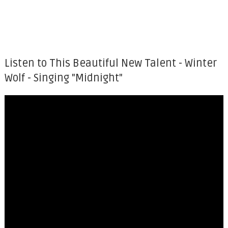
Listen to This Beautiful New Talent - Winter
Wolf - Singing "Midnight"