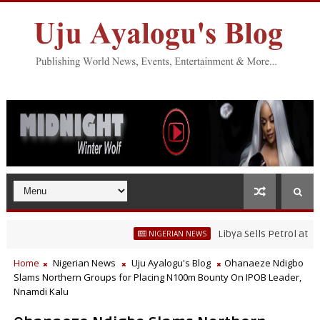
Libya Sells Petrol at N52 Per
NIGERIAN NEWS
Home
Nigerian News
Uju Ayalogu's Blog
Ohanaeze Ndigbo
Slams Northern Groups for Placing N100m Bounty On IPOB Leader,
Nnamdi Kalu