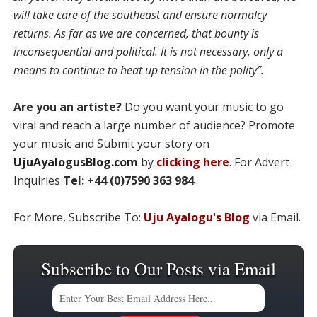
will take care of the southeast and ensure normalcy
returns. As far as we are concerned, that bounty is
inconsequential and political. It is not necessary, only a
means to continue to heat up tension in the polity”.
Are you an artiste?
Do you want your music to go
viral and reach a large number of audience? Promote
your music and Submit your story on
UjuAyalogusBlog.com
by
clicking here
. For Advert
Inquiries
Tel: +44 (0)7590 363 984
.
For More, Subscribe To:
Uju Ayalogu's Blog
via Email.
Subscribe to Our Posts via Email