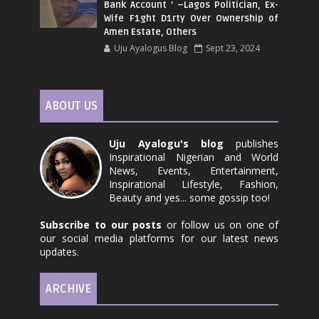
Bank Account ’ –Lagos Politician, Ex-
Wife F1ght D1rty Over Ownership of
Amen Estate, Others
Uju Ayalogus Blog
Sept 23, 2024
ABOUT US
Uju Ayalogu's blog
publishes
Inspirational Nigerian and World
News, Events, Entertainment,
Inspirational Lifestyle, Fashion,
Beauty and yes... some gossip too!
Subscribe to our posts
or follow us on one of
our social media platforms for our latest news
updates.
ARCHIVE