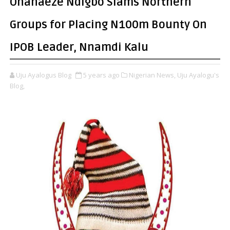
Ohanaeze Ndigbo Slams Northern
Groups for Placing N100m Bounty On
IPOB Leader, Nnamdi Kalu
Uju Ayalogus Blog
5 years ago
Nigerian News,
Uju Ayalogu's
Blog,