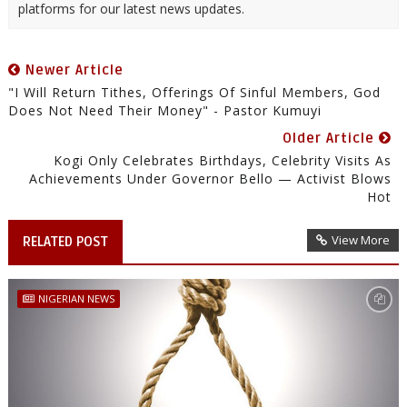
platforms for our latest news updates.
Newer Article
"I Will Return Tithes, Offerings Of Sinful Members, God
Does Not Need Their Money" - Pastor Kumuyi
Older Article
Kogi Only Celebrates Birthdays, Celebrity Visits As
Achievements Under Governor Bello — Activist Blows
Hot
View More
RELATED POST
NIGERIAN NEWS