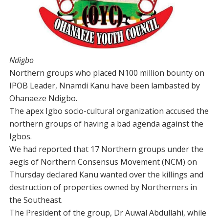
Ndigbo
Northern groups who placed N100 million bounty on
IPOB Leader, Nnamdi Kanu have been lambasted by
Ohanaeze Ndigbo.
The apex Igbo socio-cultural organization accused the
northern groups of having a bad agenda against the
Igbos.
We had reported that 17 Northern groups under the
aegis of Northern Consensus Movement (NCM) on
Thursday declared Kanu wanted over the killings and
destruction of properties owned by Northerners in
the Southeast.
The President of the group, Dr Auwal Abdullahi, while