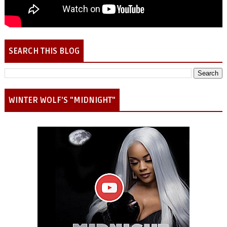
SEARCH THIS BLOG
WINTER WOLF'S "MIDNIGHT"