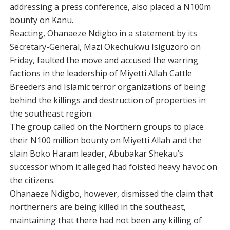
addressing a press conference, also placed a N100m
bounty on Kanu.
Reacting, Ohanaeze Ndigbo in a statement by its
Secretary-General, Mazi Okechukwu Isiguzoro on
Friday, faulted the move and accused the warring
factions in the leadership of Miyetti Allah Cattle
Breeders and Islamic terror organizations of being
behind the killings and destruction of properties in
the southeast region.
The group called on the Northern groups to place
their N100 million bounty on Miyetti Allah and the
slain Boko Haram leader, Abubakar Shekau’s
successor whom it alleged had foisted heavy havoc on
the citizens.
Ohanaeze Ndigbo, however, dismissed the claim that
northerners are being killed in the southeast,
maintaining that there had not been any killing of