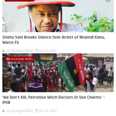
Shehu Sani Breaks Silence Over Arrest of Nnamdi Kanu,
Warns FG
Uju Ayalogus Blog
Jun 30, 2021
NIGERIAN NEWS
'We Don’t Kill, Patronise Witch Doctors Or Use Charms' -
IPOB
Uju Ayalogus Blog
Jun 30, 2021