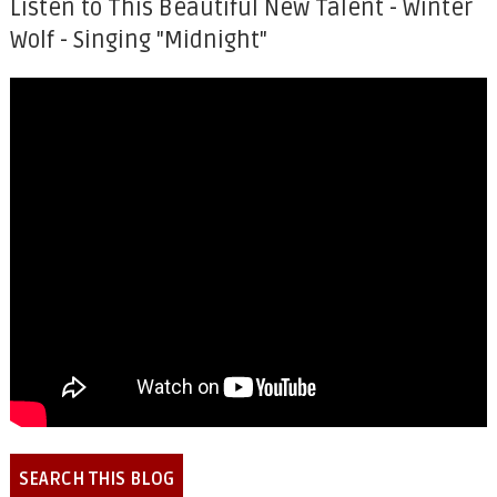
Listen to This Beautiful New Talent - Winter
Wolf - Singing "Midnight"
SEARCH THIS BLOG