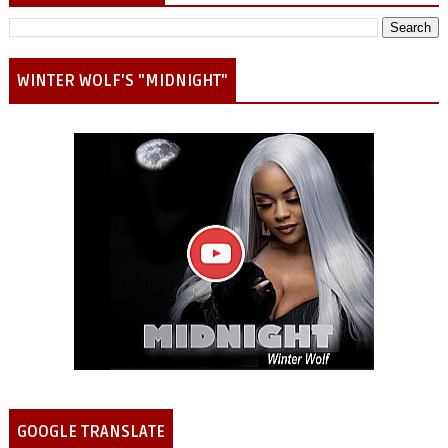
WINTER WOLF'S "MIDNIGHT"
GOOGLE TRANSLATE