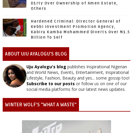
D1rty Over Ownership of Amen Estate,
Others
Hardened Criminal: Director General of
Kebbi Investment Promotion Agency,
Kabiru Kamba Mohammed Diverts Over ₦1.5
Billion To Self
ABOUT UJU AYALOGU'S BLOG
Uju Ayalogu's blog
publishes Inspirational Nigerian
and World News, Events, Entertainment, Inspirational
Lifestyle, Fashion, Beauty and yes... some gossip too!
Subscribe to our posts
or follow us on one of our
social media platforms for our latest news updates.
WINTER WOLF'S "WHAT A WASTE"