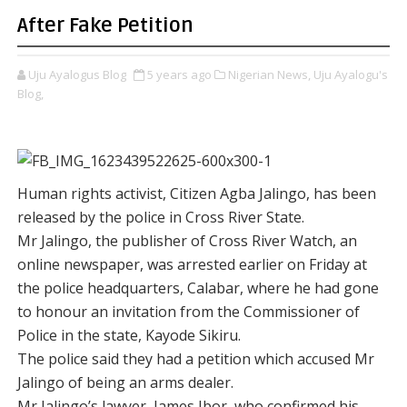
After Fake Petition
Uju Ayalogus Blog
5 years ago
Nigerian News,
Uju Ayalogu's
Blog,
Human rights activist, Citizen Agba Jalingo, has been
released by the police in Cross River State.
Mr Jalingo, the publisher of Cross River Watch, an
online newspaper, was arrested earlier on Friday at
the police headquarters, Calabar, where he had gone
to honour an invitation from the Commissioner of
Police in the state, Kayode Sikiru.
The police said they had a petition which accused Mr
Jalingo of being an arms dealer.
Mr Jalingo’s lawyer, James Ibor, who confirmed his