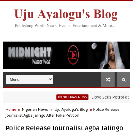
Libya Sells Petrol at N52 Pe
NIGERIAN NEWS
Home
Nigerian News
Uju Ayalogu's Blog
Police Release
Journalist Agba Jalingo After Fake Petition
Police Release Journalist Agba Jalingo