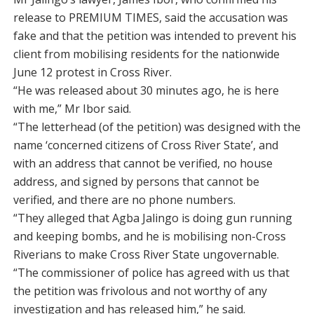
release to PREMIUM TIMES, said the accusation was
fake and that the petition was intended to prevent his
client from mobilising residents for the nationwide
June 12 protest in Cross River.
“He was released about 30 minutes ago, he is here
with me,” Mr Ibor said.
“The letterhead (of the petition) was designed with the
name ‘concerned citizens of Cross River State’, and
with an address that cannot be verified, no house
address, and signed by persons that cannot be
verified, and there are no phone numbers.
“They alleged that Agba Jalingo is doing gun running
and keeping bombs, and he is mobilising non-Cross
Riverians to make Cross River State ungovernable.
“The commissioner of police has agreed with us that
the petition was frivolous and not worthy of any
investigation and has released him,” he said.