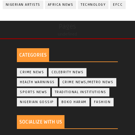
NIGERIAN ARTISTS
AFRICA NEWS
TECHNOLOGY
EFCC
Pages
undefined
CATEGORIES
CRIME NEWS
CELEBRITY NEWS
HEALTH WARNINGS
CRIME NEWS/METRO NEWS
SPORTS NEWS
TRADITIONAL INSTITUTIONS
NIGERIAN GOSSIP
BOKO HARAM
FASHION
SOCIALIZE WITH US