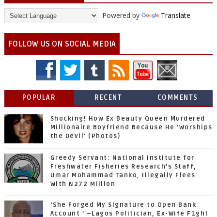
Powered by
Translate
FOLLOW US ON SOCIAL MEDIA
POPULAR
RECENT
COMMENTS
Shocking! How Ex Beauty Queen Murdered
Millionaire Boyfriend Because He 'Worships
the Devil' (Photos)
Greedy Servant: National Institute for
Freshwater Fisheries Research’s Staff,
Umar Mohammad Tanko, Illegally Flees
With N272 Million
‘She Forged My Signature to Open Bank
Account ’ –Lagos Politician, Ex-Wife F1ght