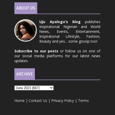
ABOUT US
Uju Ayalogu's blog
publishes
Inspirational Nigerian and World
News, Events, Entertainment,
Inspirational Lifestyle, Fashion,
Beauty and yes... some gossip too!
Subscribe to our posts
or follow us on one of
our social media platforms for our latest news
updates.
ARCHIVE
Home
|
Contact Us
|
Privacy Policy
|
Terms