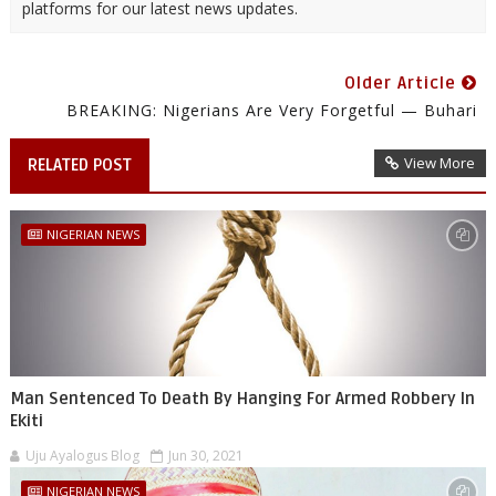
platforms for our latest news updates.
Older Article
BREAKING: Nigerians Are Very Forgetful — Buhari
View More
RELATED POST
NIGERIAN NEWS
Man Sentenced To Death By Hanging For Armed Robbery In
Ekiti
Uju Ayalogus Blog
Jun 30, 2021
NIGERIAN NEWS