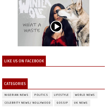
LIKE US ON FACEBOOK
CATEGORIES
NIGERIAN NEWS
POLITICS
LIFESTYLE
WORLD NEWS
CELEBRITY NEWS/ NOLLYWOOD
GOSSIP
UK NEWS