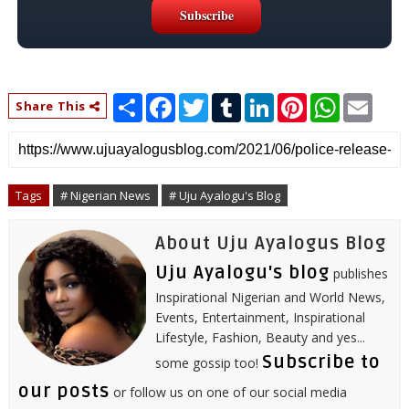
S
F
T
T
L
P
W
E
Share This
h
a
w
u
i
i
h
m
a
c
i
m
n
n
a
a
r
e
t
b
k
t
t
i
e
b
t
l
e
e
s
l
o
e
r
d
r
A
o
r
I
e
p
Tags
# Nigerian News
# Uju Ayalogu's Blog
k
n
s
p
t
About Uju Ayalogus Blog
Uju Ayalogu's blog
publishes
Inspirational Nigerian and World News,
Events, Entertainment, Inspirational
Lifestyle, Fashion, Beauty and yes...
Subscribe to
some gossip too!
our posts
or follow us on one of our social media