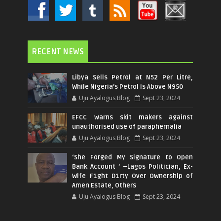
RECENT NEWS
Libya Sells Petrol at N52 Per Litre,
While Nigeria's Petrol Is Above N950
Uju Ayalogus Blog
Sept 23, 2024
EFCC warns skit makers against
unauthorised use of paraphernalia
Uju Ayalogus Blog
Sept 23, 2024
‘She Forged My Signature to Open
Bank Account ’ –Lagos Politician, Ex-
Wife F1ght D1rty Over Ownership of
Amen Estate, Others
Uju Ayalogus Blog
Sept 23, 2024