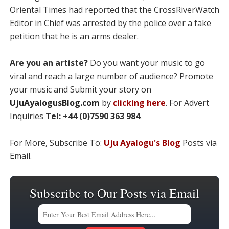
Oriental Times had reported that the CrossRiverWatch
Editor in Chief was arrested by the police over a fake
petition that he is an arms dealer.
Are you an artiste?
Do you want your music to go
viral and reach a large number of audience? Promote
your music and Submit your story on
UjuAyalogusBlog.com
by
clicking here
. For Advert
Inquiries
Tel: +44 (0)7590 363 984
.
For More, Subscribe To:
Uju Ayalogu's Blog
Posts via
Email.
Subscribe to Our Posts via Email