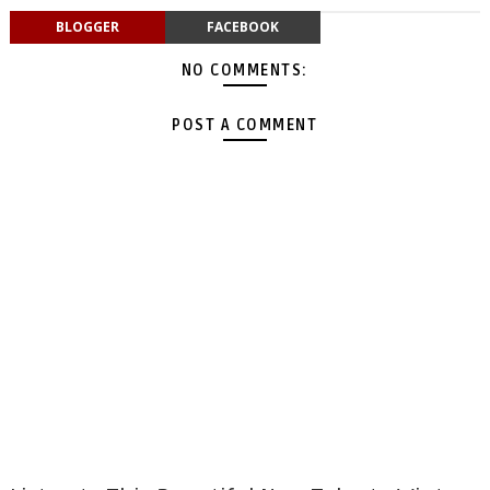
BLOGGER
FACEBOOK
NO COMMENTS:
POST A COMMENT