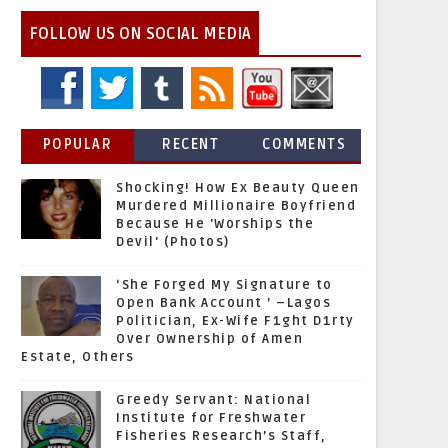
FOLLOW US ON SOCIAL MEDIA
POPULAR
RECENT
COMMENTS
Shocking! How Ex Beauty Queen
Murdered Millionaire Boyfriend
Because He 'Worships the
Devil' (Photos)
‘She Forged My Signature to
Open Bank Account ’ –Lagos
Politician, Ex-Wife F1ght D1rty
Over Ownership of Amen
Estate, Others
Greedy Servant: National
Institute for Freshwater
Fisheries Research’s Staff,