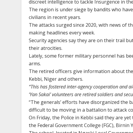
discreet intelligence to tackle Insurgence in t
The region is under siege by bandits who hav
civilians in recent years.
The attacks surged since 2020, with news of t
making headlines every week.
Security agencies say they are on their trail b
their atrocities.
Lately, some former military personnel has be
arms.
The retired officers give information about the
Kebbi, Niger and others.
“This has fostered inter-agency cooperation and ai
‘Yan Sakai’ volunteers are retired soldiers and secu
“The generals’ efforts have disorganized the ba
difficult to be moving in a battalion to attack 
On Friday, the Police in Kebbi said they are y
the Federal Government College (FGC), Birnin Y