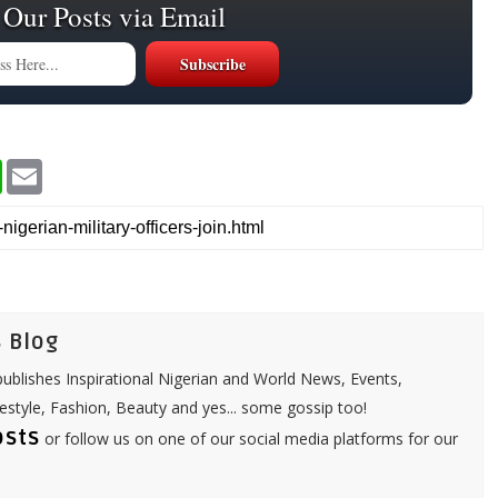
 Our Posts via Email
W
E
h
m
a
a
t
i
s
l
A
p
p
 Blog
ublishes Inspirational Nigerian and World News, Events,
festyle, Fashion, Beauty and yes... some gossip too!
osts
or follow us on one of our social media platforms for our