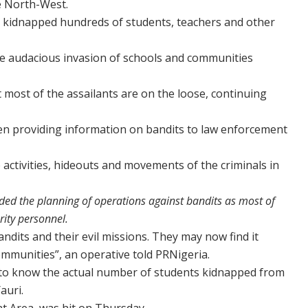
he North-West.
e kidnapped hundreds of students, teachers and other
he audacious invasion of schools and communities
ut most of the assailants are on the loose, continuing
en providing information on bandits to law enforcement
 activities, hideouts and movements of the criminals in
ded the planning of operations against bandits as most of
rity personnel.
ndits and their evil missions. They may now find it
communities”, an operative told PRNigeria.
et to know the actual number of students kidnapped from
auri.