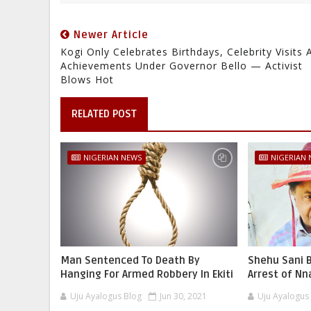
Newer Article
Kogi Only Celebrates Birthdays, Celebrity Visits 
Achievements Under Governor Bello — Activist
Blows Hot
RELATED POST
NIGERIAN NEWS
NIGERIAN
Man Sentenced To Death By
Shehu Sani B
Hanging For Armed Robbery In Ekiti
Arrest of N
Uju Ayalogus Blog
Jun 30, 2021
Uju Ayalogus