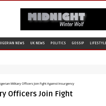
NIGERIAN NEWS
UK NEWS
POLITICS
GOSSIP
LIFESTYL
igerian Military Officers Join Fight Against Insurgency
y Officers Join Fight