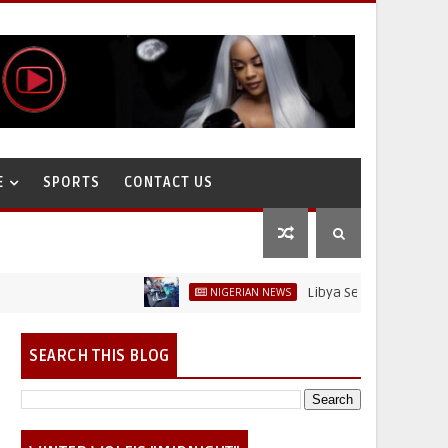
E
SPORTS
CONTACT US
Libya Sells Petrol at N52 Per L
NIGERIAN NEWS
SEARCH THIS BLOG