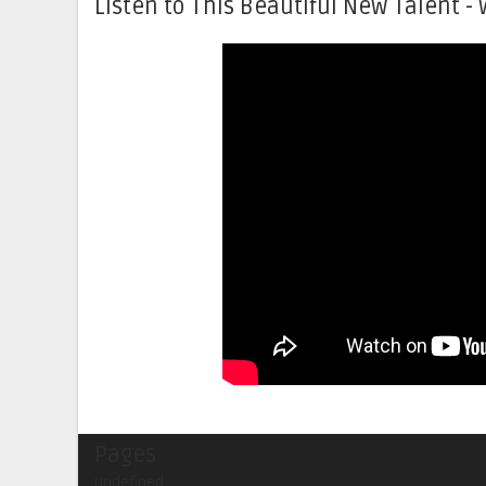
Listen to This Beautiful New Talent - 
Pages
undefined