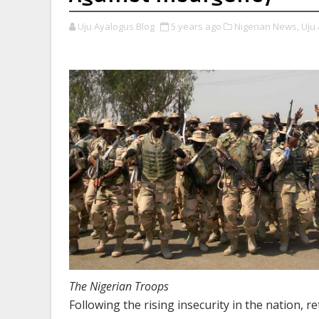
Uju Ayalogus Blog
5 years ago
Nigerian News,
Uju 
The Nigerian Troops
Following the rising insecurity in the nation, r