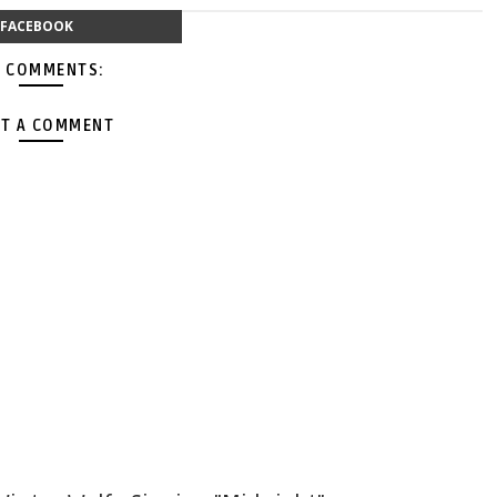
FACEBOOK
 COMMENTS:
T A COMMENT