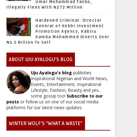
Umar Mohammad Tanko,
Illegally Flees With N272 Million
Hardened Criminal: Director
General of Kebbi Investment
Promotion Agency, Kabiru
Kamba Mohammed Diverts Over
₦1.5 Billion To Self
ABOUT UJU AYALOGU'S BLOG
Uju Ayalogu's blog
publishes
Inspirational Nigerian and World News,
Events, Entertainment, Inspirational
Lifestyle, Fashion, Beauty and yes...
some gossip too!
Subscribe to our
posts
or follow us on one of our social media
platforms for our latest news updates.
WINTER WOLF'S "WHAT A WASTE"