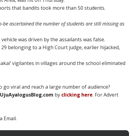
t Area, was hit on Thursday.
orts that bandits took more than 50 students.
-be ascertained the number of students are still missing as
 vehicle was driven by the assailants was false.
J 29 belonging to a High Court judge, earlier hijacked,
akai’ vigilantes in villages around the school eliminated
 go viral and reach a large number of audience?
UjuAyalogusBlog.com
by
clicking here
. For Advert
a Email.