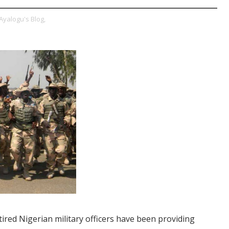
Ayalogu's Blog,
etired Nigerian military officers have been providing