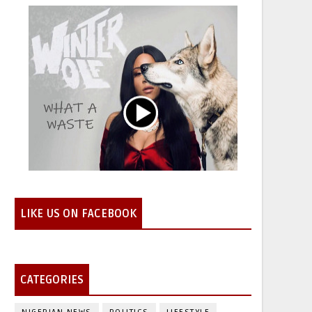
LIKE US ON FACEBOOK
CATEGORIES