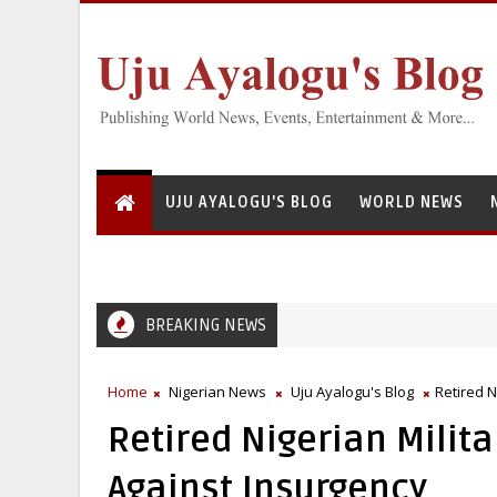
UJU AYALOGU'S BLOG
WORLD NEWS
BREAKING NEWS
Home
Nigerian News
Uju Ayalogu's Blog
Retired N
Retired Nigerian Militar
Against Insurgency