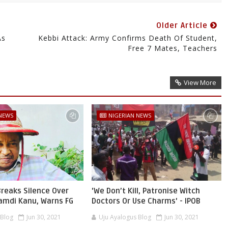
Older Article
As
Kebbi Attack: Army Confirms Death Of Student,
Free 7 Mates, Teachers
View More
 NEWS
NIGERIAN NEWS
reaks Silence Over
'We Don’t Kill, Patronise Witch
namdi Kanu, Warns FG
Doctors Or Use Charms' - IPOB
 Blog
Jun 30, 2021
Uju Ayalogus Blog
Jun 30, 2021