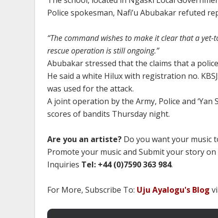
The school, located in Ngaski Local Governmen
Police spokesman, Nafi’u Abubakar refuted rep
“The command wishes to make it clear that a yet-to
rescue operation is still ongoing.”
Abubakar stressed that the claims that a police
He said a white Hilux with registration no. KBS
was used for the attack.
A joint operation by the Army, Police and ‘Yan S
scores of bandits Thursday night.
Are you an artiste?
Do you want your music to
Promote your music and Submit your story on
Inquiries
Tel: +44 (0)7590 363 984
.
For More, Subscribe To:
Uju Ayalogu's Blog
vi