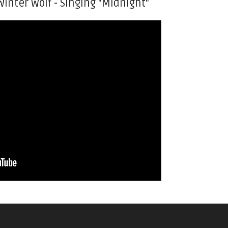
Winter Wolf - Singing "Midnight"