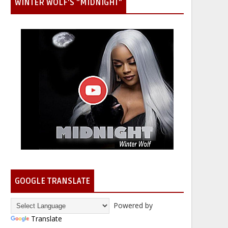
WINTER WOLF'S "MIDNIGHT"
GOOGLE TRANSLATE
Powered by
Translate