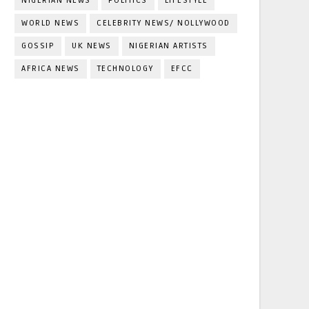
NIGERIAN NEWS
POLITICS
LIFESTYLE
WORLD NEWS
CELEBRITY NEWS/ NOLLYWOOD
GOSSIP
UK NEWS
NIGERIAN ARTISTS
AFRICA NEWS
TECHNOLOGY
EFCC