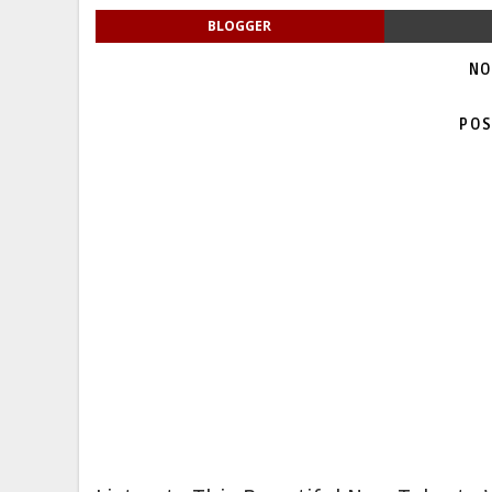
BLOGGER
NO
POS