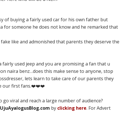
y of buying a fairly used car for his own father but
ra for someone he does not know and he remarked that
a fake like and admonished that parents they deserve the
fairly used jeep and you are promising a fan that u
ion naira benz…does this make sense to anyone, stop
ossdresser, lets learn to take care of our parents they
 our first fans.❤️❤️❤️
 go viral and reach a large number of audience?
UjuAyalogusBlog.com
by
clicking here
. For Advert