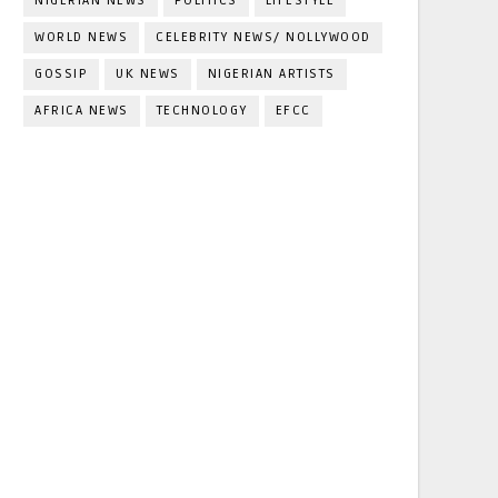
NIGERIAN NEWS
POLITICS
LIFESTYLE
WORLD NEWS
CELEBRITY NEWS/ NOLLYWOOD
GOSSIP
UK NEWS
NIGERIAN ARTISTS
AFRICA NEWS
TECHNOLOGY
EFCC