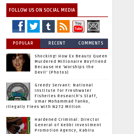
FOLLOW US ON SOCIAL MEDIA
POPULAR
RECENT
COMMENTS
Shocking! How Ex Beauty Queen
Murdered Millionaire Boyfriend
Because He 'Worships the
Devil' (Photos)
Greedy Servant: National
Institute for Freshwater
Fisheries Research’s Staff,
Umar Mohammad Tanko,
Illegally Flees With N272 Million
Hardened Criminal: Director
General of Kebbi Investment
Promotion Agency, Kabiru