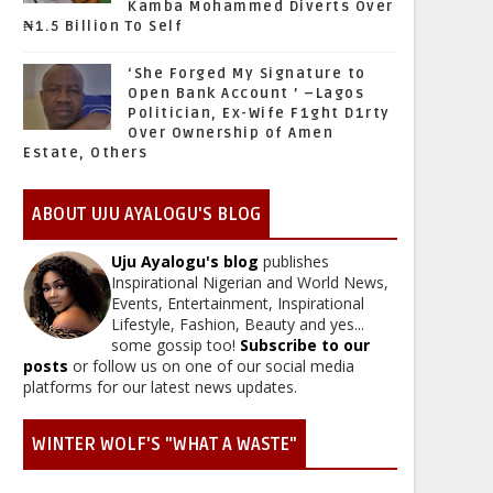
Kamba Mohammed Diverts Over
₦1.5 Billion To Self
‘She Forged My Signature to
Open Bank Account ’ –Lagos
Politician, Ex-Wife F1ght D1rty
Over Ownership of Amen
Estate, Others
ABOUT UJU AYALOGU'S BLOG
Uju Ayalogu's blog
publishes
Inspirational Nigerian and World News,
Events, Entertainment, Inspirational
Lifestyle, Fashion, Beauty and yes...
some gossip too!
Subscribe to our
posts
or follow us on one of our social media
platforms for our latest news updates.
WINTER WOLF'S "WHAT A WASTE"