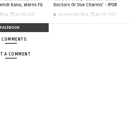
namdi Kanu, Warns FG
Doctors Or Use Charms' - IPOB
 Blog
Jun 30, 2021
Uju Ayalogus Blog
Jun 30, 2021
FACEBOOK
 COMMENTS:
T A COMMENT