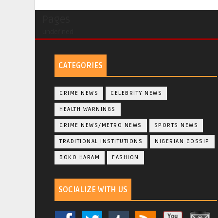
Pages
undefined
CATEGORIES
CRIME NEWS
CELEBRITY NEWS
HEALTH WARNINGS
CRIME NEWS/METRO NEWS
SPORTS NEWS
TRADITIONAL INSTITUTIONS
NIGERIAN GOSSIP
BOKO HARAM
FASHION
SOCIALIZE WITH US