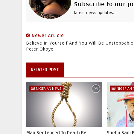
Subscribe to our p
latest news updates.
Newer Article
Believe In Yourself And You Will Be Unstoppable
Peter Okoye
RELATED POST
NIGERIAN NEWS
NIGERIAN
Man Sentenced To Death By
Shehu Sani B