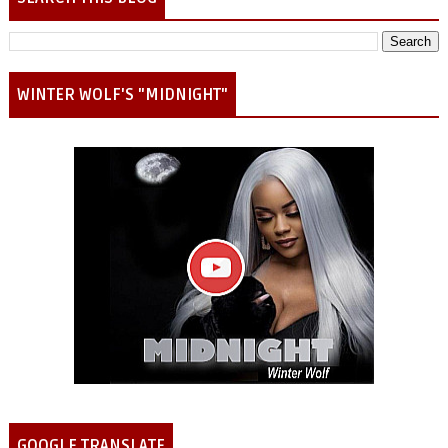
WINTER WOLF'S "MIDNIGHT"
GOOGLE TRANSLATE