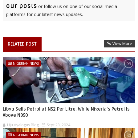
our posts
or follow us on one of our social media
platforms for our latest news updates.
View More
RELATED POST
NIGERIAN NEWS
Libya Sells Petrol at N52 Per Litre, While Nigeria's Petrol Is
Above N950
Uju Ayalogus Blog
Sept 23, 2024
NIGERIAN NEWS