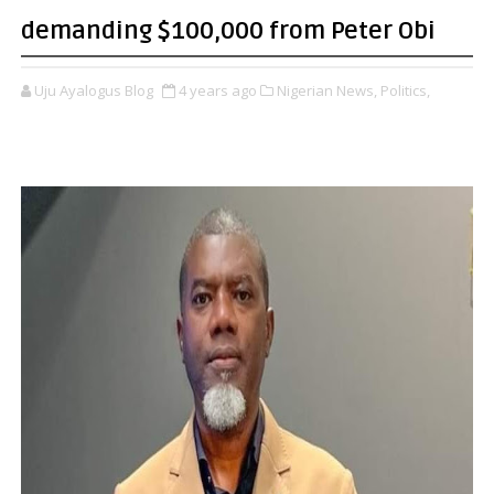
demanding $100,000 from Peter Obi
Uju Ayalogus Blog
4 years ago
Nigerian News,
Politics,