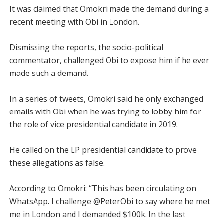
It was claimed that Omokri made the demand during a
recent meeting with Obi in London.
Dismissing the reports, the socio-political
commentator, challenged Obi to expose him if he ever
made such a demand.
In a series of tweets, Omokri said he only exchanged
emails with Obi when he was trying to lobby him for
the role of vice presidential candidate in 2019.
He called on the LP presidential candidate to prove
these allegations as false.
According to Omokri: “This has been circulating on
WhatsApp. I challenge @PeterObi to say where he met
me in London and I demanded $100k. In the last