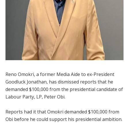
Reno Omokri, a former Media Aide to ex-President
Goodluck Jonathan, has dismissed reports that he
demanded $100,000 from the presidential candidate of
Labour Party, LP, Peter Obi.
Reports had it that Omokri demanded $100,000 from
Obi before he could support his presidential ambition.