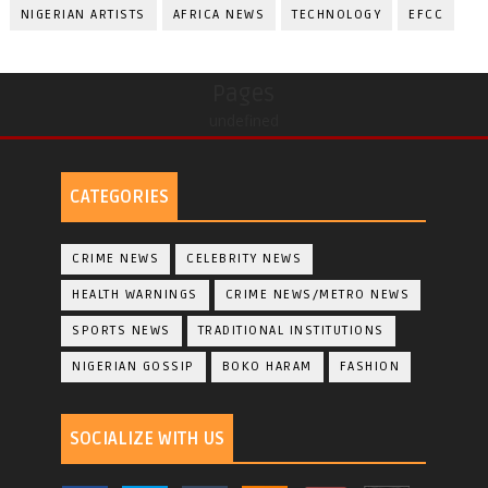
NIGERIAN ARTISTS
AFRICA NEWS
TECHNOLOGY
EFCC
Pages
undefined
CATEGORIES
CRIME NEWS
CELEBRITY NEWS
HEALTH WARNINGS
CRIME NEWS/METRO NEWS
SPORTS NEWS
TRADITIONAL INSTITUTIONS
NIGERIAN GOSSIP
BOKO HARAM
FASHION
SOCIALIZE WITH US