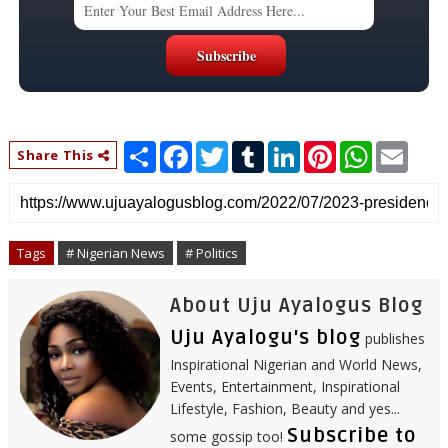
S
F
T
T
L
P
W
E
Share This
h
a
w
u
i
i
h
m
a
c
i
m
n
n
a
a
r
e
t
b
k
t
t
i
e
b
t
l
e
e
s
l
o
e
r
d
r
A
o
r
I
e
p
Tags
# Nigerian News
# Politics
k
n
s
p
t
About Uju Ayalogus Blog
Uju Ayalogu's blog
publishes
Inspirational Nigerian and World News,
Events, Entertainment, Inspirational
Lifestyle, Fashion, Beauty and yes...
Subscribe to
some gossip too!