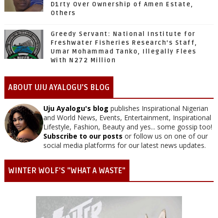
D1rty Over Ownership of Amen Estate,
Others
Greedy Servant: National Institute for
Freshwater Fisheries Research’s Staff,
Umar Mohammad Tanko, Illegally Flees
With N272 Million
ABOUT UJU AYALOGU'S BLOG
Uju Ayalogu's blog
publishes Inspirational Nigerian
and World News, Events, Entertainment, Inspirational
Lifestyle, Fashion, Beauty and yes... some gossip too!
Subscribe to our posts
or follow us on one of our
social media platforms for our latest news updates.
WINTER WOLF'S "WHAT A WASTE"