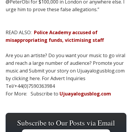
@PeterObi for $100,000 in London or anywhere else. I
urge him to prove these false allegations.”
READ ALSO:
Police Academy accused of
misappropriating funds, victimising staff
Are you an artiste? Do you want your music to go viral
and reach a large number of audience? Promote your
music and Submit your story on Ujuayalogusblog.com
by clicking here. For Advert Inquiries
Tel/+44(0)7590363984
For More: Subscribe to
Ujuayalogusblog.com
Subscribe to Our Posts via Email