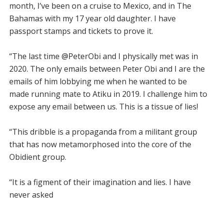
month, I’ve been on a cruise to Mexico, and in The
Bahamas with my 17 year old daughter. I have
passport stamps and tickets to prove it.
“The last time @PeterObi and I physically met was in
2020. The only emails between Peter Obi and I are the
emails of him lobbying me when he wanted to be
made running mate to Atiku in 2019. I challenge him to
expose any email between us. This is a tissue of lies!
“This dribble is a propaganda from a militant group
that has now metamorphosed into the core of the
Obidient group.
“It is a figment of their imagination and lies. I have
never asked