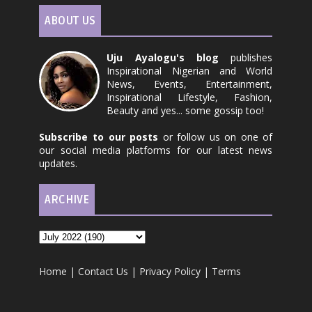
ABOUT US
Uju Ayalogu's blog
publishes
Inspirational Nigerian and World
News, Events, Entertainment,
Inspirational Lifestyle, Fashion,
Beauty and yes... some gossip too!
Subscribe to our posts
or follow us on one of
our social media platforms for our latest news
updates.
ARCHIVE
Home
|
Contact Us
|
Privacy Policy
|
Terms