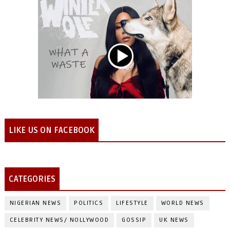
LIKE US ON FACEBOOK
CATEGORIES
NIGERIAN NEWS
POLITICS
LIFESTYLE
WORLD NEWS
CELEBRITY NEWS/ NOLLYWOOD
GOSSIP
UK NEWS