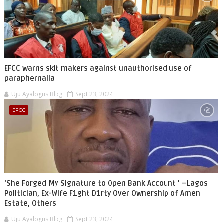
EFCC warns skit makers against unauthorised use of
paraphernalia
Uju Ayalogus Blog
Sept 23, 2024
EFCC
‘She Forged My Signature to Open Bank Account ’ –Lagos
Politician, Ex-Wife F1ght D1rty Over Ownership of Amen
Estate, Others
Uju Ayalogus Blog
Sept 23, 2024