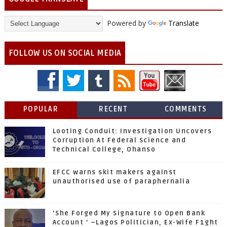
Powered by
Translate
FOLLOW US ON SOCIAL MEDIA
POPULAR
RECENT
COMMENTS
Looting Conduit: Investigation Uncovers
Corruption At Federal Science and
Technical College, Ohanso
EFCC warns skit makers against
unauthorised use of paraphernalia
‘She Forged My Signature to Open Bank
Account ’ –Lagos Politician, Ex-Wife F1ght