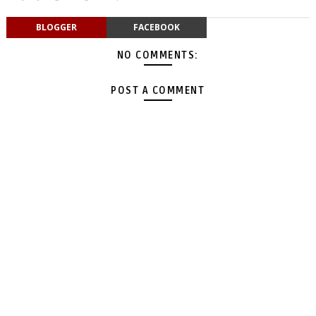
BLOGGER
FACEBOOK
NO COMMENTS:
POST A COMMENT