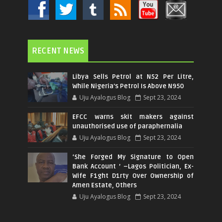
RECENT NEWS
Libya Sells Petrol at N52 Per Litre,
While Nigeria's Petrol Is Above N950
Uju Ayalogus Blog
Sept 23, 2024
EFCC warns skit makers against
unauthorised use of paraphernalia
Uju Ayalogus Blog
Sept 23, 2024
‘She Forged My Signature to Open
Bank Account ’ –Lagos Politician, Ex-
Wife F1ght D1rty Over Ownership of
Amen Estate, Others
Uju Ayalogus Blog
Sept 23, 2024