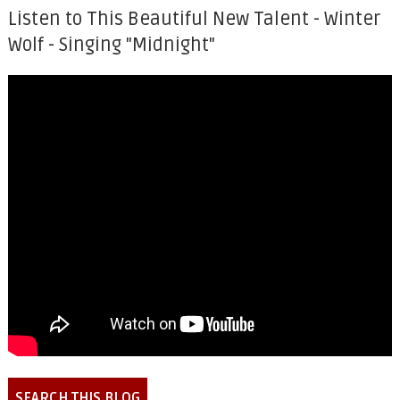
Listen to This Beautiful New Talent - Winter
Wolf - Singing "Midnight"
SEARCH THIS BLOG