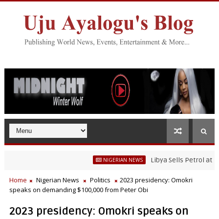
Libya Sells Petrol at N52 Per
NIGERIAN NEWS
Home
Nigerian News
Politics
2023 presidency: Omokri
speaks on demanding $100,000 from Peter Obi
2023 presidency: Omokri speaks on