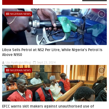
NIGERIAN NEWS
Libya Sells Petrol at N52 Per Litre, While Nigeria's Petrol Is
Above N950
Uju Ayalogus Blog
Sept 23, 2024
NIGERIAN NEWS
EFCC warns skit makers against unauthorised use of