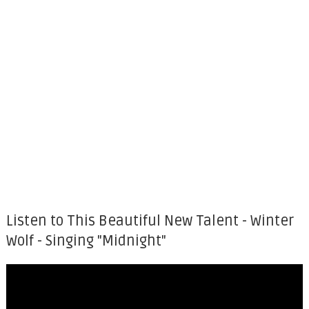
Listen to This Beautiful New Talent - Winter
Wolf - Singing "Midnight"