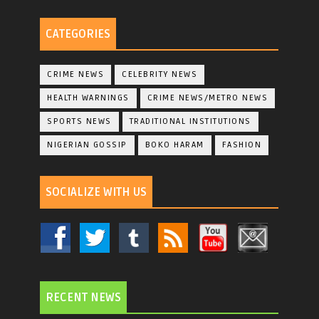
CATEGORIES
CRIME NEWS
CELEBRITY NEWS
HEALTH WARNINGS
CRIME NEWS/METRO NEWS
SPORTS NEWS
TRADITIONAL INSTITUTIONS
NIGERIAN GOSSIP
BOKO HARAM
FASHION
SOCIALIZE WITH US
RECENT NEWS