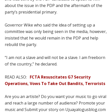
about the issue in the PDP and the aftermath of the
party’s presidential primary.
Governor Wike who said the idea of setting up a
committee was only being seen in the media, however,
insisted that he would remain in the PDP and help
rebuild the party.
“I am not a slave and will not be a slave. I am freeborn
of the country,” he declared.
READ ALSO:
FCTA Resuscitates G7 Security
Operations, Vows To Take Out Bandits, Terrorists
Are you an artiste? Do you want your music to go viral
and reach a large number of audience? Promote your
music and Submit your story on Ujuayalogusblog.com