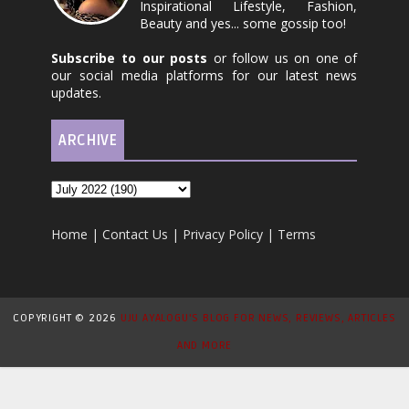
Inspirational Lifestyle, Fashion,
Beauty and yes... some gossip too!
Subscribe to our posts
or follow us on one of
our social media platforms for our latest news
updates.
ARCHIVE
Home
|
Contact Us
|
Privacy Policy
|
Terms
COPYRIGHT ©
2026
UJU AYALOGU'S BLOG FOR NEWS, REVIEWS, ARTICLES
AND MORE