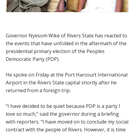
Governor Nyesom Wike of Rivers State has reacted to
the events that have unfolded in the aftermath of the
presidential primary election of the Peoples
Democratic Party (PDP).
He spoke on Friday at the Port Harcourt International
Airport in the Rivers State capital shortly after he
returned from a foreign trip.
“I have decided to be quiet because PDP is a party I
love so much,” said the governor during a briefing
with reporters. “I have moved on to conclude my social
contract with the people of Rivers. However, it is time