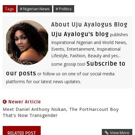
o
e
r
d
r
A
o
r
I
e
p
Tags
# Nigerian News
# Politics
k
n
s
p
t
About Uju Ayalogus Blog
Uju Ayalogu's blog
publishes
Inspirational Nigerian and World News,
Events, Entertainment, Inspirational
Lifestyle, Fashion, Beauty and yes...
Subscribe to
some gossip too!
our posts
or follow us on one of our social media
platforms for our latest news updates.
Newer Article
Meet Daniel Anthony Nsikan, The PortHarcourt Boy
That’s Now Transgender
View More
RELATED POST