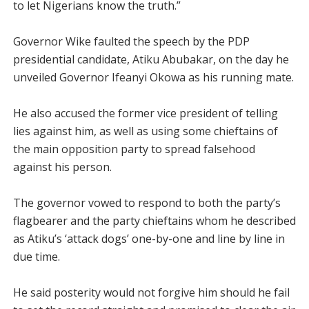
to let Nigerians know the truth.”
Governor Wike faulted the speech by the PDP
presidential candidate, Atiku Abubakar, on the day he
unveiled Governor Ifeanyi Okowa as his running mate.
He also accused the former vice president of telling
lies against him, as well as using some chieftains of
the main opposition party to spread falsehood
against his person.
The governor vowed to respond to both the party’s
flagbearer and the party chieftains whom he described
as Atiku’s ‘attack dogs’ one-by-one and line by line in
due time.
He said posterity would not forgive him should he fail