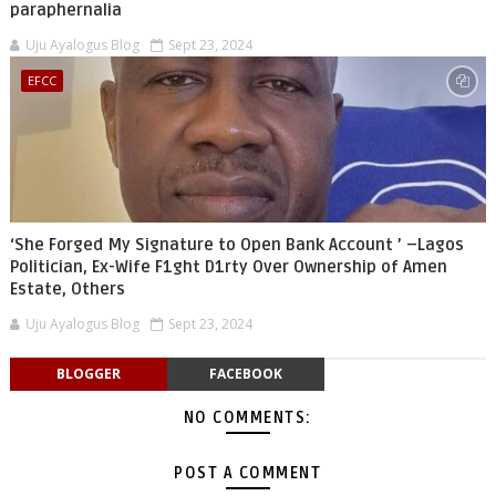
paraphernalia
Uju Ayalogus Blog
Sept 23, 2024
EFCC
‘She Forged My Signature to Open Bank Account ’ –Lagos
Politician, Ex-Wife F1ght D1rty Over Ownership of Amen
Estate, Others
Uju Ayalogus Blog
Sept 23, 2024
BLOGGER
FACEBOOK
NO COMMENTS:
POST A COMMENT