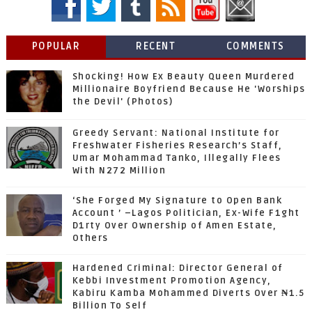
POPULAR
RECENT
COMMENTS
Shocking! How Ex Beauty Queen Murdered
Millionaire Boyfriend Because He 'Worships
the Devil' (Photos)
Greedy Servant: National Institute for
Freshwater Fisheries Research’s Staff,
Umar Mohammad Tanko, Illegally Flees
With N272 Million
‘She Forged My Signature to Open Bank
Account ’ –Lagos Politician, Ex-Wife F1ght
D1rty Over Ownership of Amen Estate,
Others
Hardened Criminal: Director General of
Kebbi Investment Promotion Agency,
Kabiru Kamba Mohammed Diverts Over ₦1.5
Billion To Self