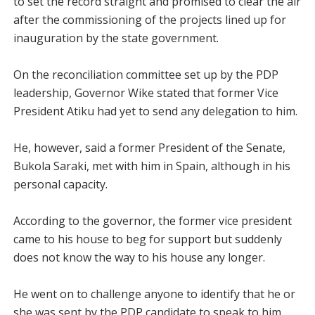
to set the record straight and promised to clear the air
after the commissioning of the projects lined up for
inauguration by the state government.
On the reconciliation committee set up by the PDP
leadership, Governor Wike stated that former Vice
President Atiku had yet to send any delegation to him.
He, however, said a former President of the Senate,
Bukola Saraki, met with him in Spain, although in his
personal capacity.
According to the governor, the former vice president
came to his house to beg for support but suddenly
does not know the way to his house any longer.
He went on to challenge anyone to identify that he or
she was sent by the PDP candidate to speak to him