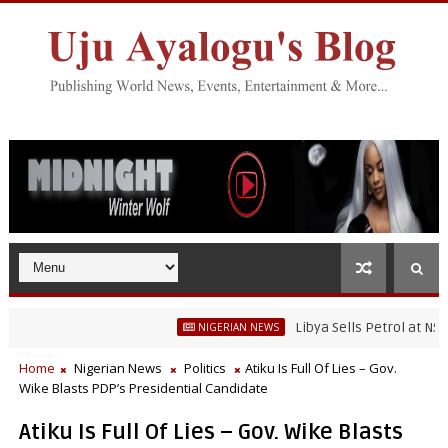
Libya Sells Petrol at N52 Per L
NIGERIAN NEWS
Home
Nigerian News
Politics
Atiku Is Full Of Lies – Gov.
Wike Blasts PDP’s Presidential Candidate
Atiku Is Full Of Lies – Gov. Wike Blasts