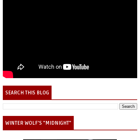
SEARCH THIS BLOG
WINTER WOLF'S "MIDNIGHT"