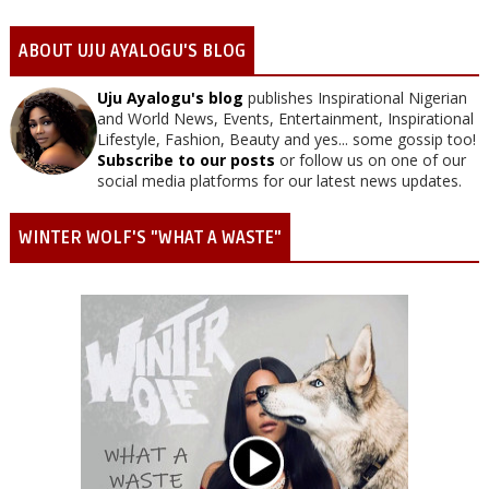
ABOUT UJU AYALOGU'S BLOG
Uju Ayalogu's blog
publishes Inspirational Nigerian
and World News, Events, Entertainment, Inspirational
Lifestyle, Fashion, Beauty and yes... some gossip too!
Subscribe to our posts
or follow us on one of our
social media platforms for our latest news updates.
WINTER WOLF'S "WHAT A WASTE"