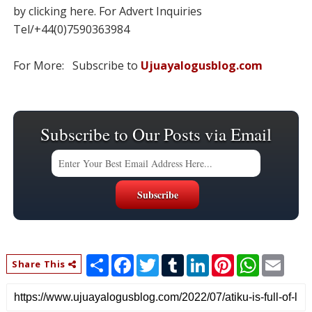
by clicking here. For Advert Inquiries
Tel/+44(0)7590363984
For More: Subscribe to
Ujuayalogusblog.com
Subscribe to Our Posts via Email
S
F
T
T
L
P
W
E
Share This
h
a
w
u
i
i
h
m
a
c
i
m
n
n
a
a
r
e
t
b
k
t
t
i
e
b
t
l
e
e
s
l