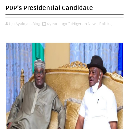
PDP’s Presidential Candidate
Uju Ayalogus Blog
4 years ago
Nigerian News,
Politics,