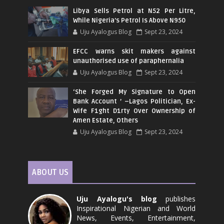
Libya Sells Petrol at N52 Per Litre,
While Nigeria's Petrol Is Above N950
Uju Ayalogus Blog
Sept 23, 2024
EFCC warns skit makers against
unauthorised use of paraphernalia
Uju Ayalogus Blog
Sept 23, 2024
‘She Forged My Signature to Open
Bank Account ’ –Lagos Politician, Ex-
Wife F1ght D1rty Over Ownership of
Amen Estate, Others
Uju Ayalogus Blog
Sept 23, 2024
ABOUT US
Uju Ayalogu's blog
publishes
Inspirational Nigerian and World
News, Events, Entertainment,