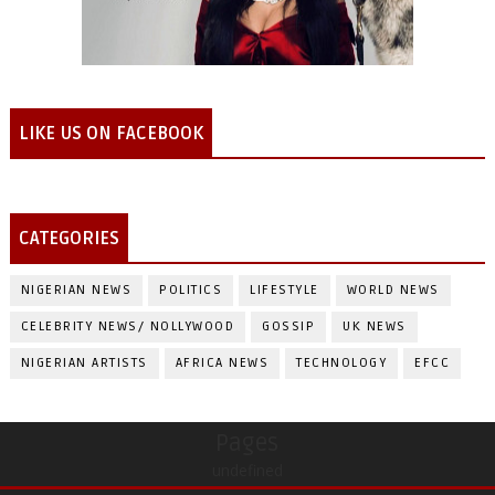
LIKE US ON FACEBOOK
CATEGORIES
NIGERIAN NEWS
POLITICS
LIFESTYLE
WORLD NEWS
CELEBRITY NEWS/ NOLLYWOOD
GOSSIP
UK NEWS
NIGERIAN ARTISTS
AFRICA NEWS
TECHNOLOGY
EFCC
Pages
undefined