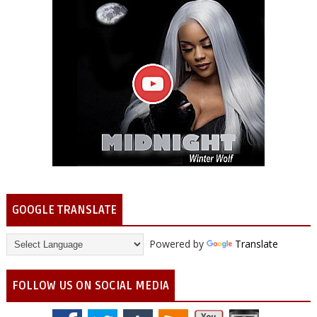
GOOGLE TRANSLATE
Powered by
Translate
FOLLOW US ON SOCIAL MEDIA