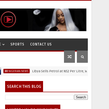
E
SPORTS
CONTACT US
Libya Sells Petrol at N52 Per Litre, While Nigeria's Petrol 
ERIAN NEWS
SEARCH THIS BLOG