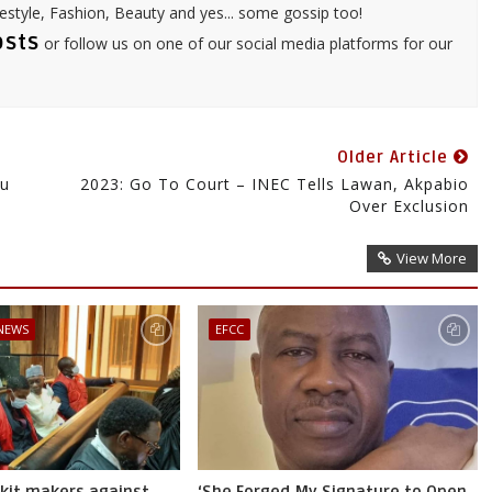
festyle, Fashion, Beauty and yes... some gossip too!
osts
or follow us on one of our social media platforms for our
Older Article
bu
2023: Go To Court – INEC Tells Lawan, Akpabio
Over Exclusion
View More
 NEWS
EFCC