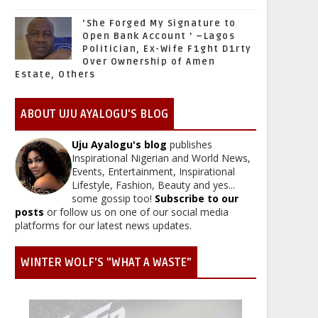
‘She Forged My Signature to
Open Bank Account ’ –Lagos
Politician, Ex-Wife F1ght D1rty
Over Ownership of Amen
Estate, Others
ABOUT UJU AYALOGU'S BLOG
Uju Ayalogu's blog
publishes
Inspirational Nigerian and World News,
Events, Entertainment, Inspirational
Lifestyle, Fashion, Beauty and yes...
some gossip too!
Subscribe to our
posts
or follow us on one of our social media
platforms for our latest news updates.
WINTER WOLF'S "WHAT A WASTE"