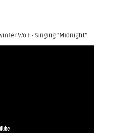
Winter Wolf - Singing "Midnight"