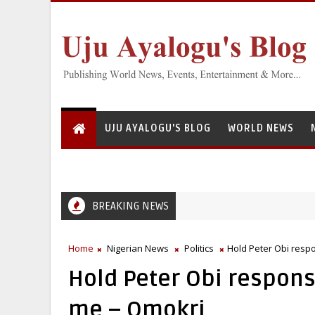
UJU AYALOGU'S BLOG
WORLD NEWS
BREAKING NEWS
ational Institute for Freshwater Fisheries Research’s Staff, Umar Moh
Home
Nigerian News
Politics
Hold Peter Obi resp
Hold Peter Obi respons
me – Omokri