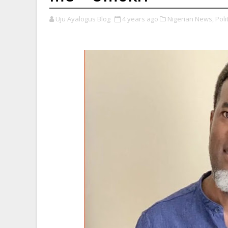
Uju Ayalogus Blog
4 years ago
Nigerian News,
Polit