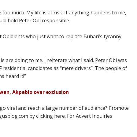
 too much. My life is at risk. If anything happens to me,
ould hold Peter Obi responsible.
nt Obidients who just want to replace Buhari’s tyranny
 are doing to me. I reiterate what I said. Peter Obi was
Presidential candidates as “mere drivers”. The people of
s heard it!”
Lawan, Akpabio over exclusion
 go viral and reach a large number of audience? Promote
usblog.com by clicking here. For Advert Inquiries