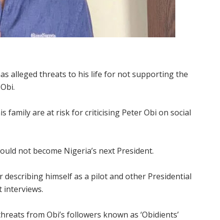
s alleged threats to his life for not supporting the
 Obi.
s family are at risk for criticising Peter Obi on social
ould not become Nigeria’s next President.
describing himself as a pilot and other Presidential
t interviews.
threats from Obi’s followers known as ‘Obidients’