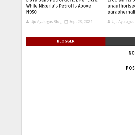
Libya Sells Petrol at N52 Per Litre,
EFCC warns 
While Nigeria's Petrol Is Above
unauthorise
N950
paraphernal
Uju Ayalogus Blog
Sept 23, 2024
Uju Ayalogus
BLOGGER
NO
POS