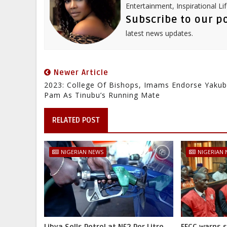
Entertainment, Inspirational Li
Subscribe to our p
latest news updates.
Newer Article
2023: College Of Bishops, Imams Endorse Yaku
Pam As Tinubu’s Running Mate
RELATED POST
NIGERIAN NEWS
NIGERIAN