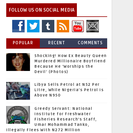
FOLLOW US ON SOCIAL MEDIA
POPULAR
RECENT
COMMENTS
Shocking! How Ex Beauty Queen
Murdered Millionaire Boyfriend
Because He 'Worships the
Devil' (Photos)
Libya Sells Petrol at N52 Per
Litre, While Nigeria's Petrol Is
Above N950
Greedy Servant: National
Institute for Freshwater
Fisheries Research’s Staff,
Umar Mohammad Tanko,
Illegally Flees With N272 Million