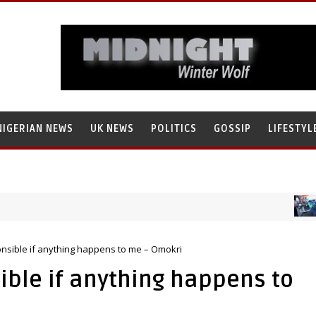
NIGERIAN NEWS
UK NEWS
POLITICS
GOSSIP
LIFESTYL
NIG
ammad Tanko, Illegally Flees With N272 Million
onsible if anything happens to me – Omokri
ible if anything happens to