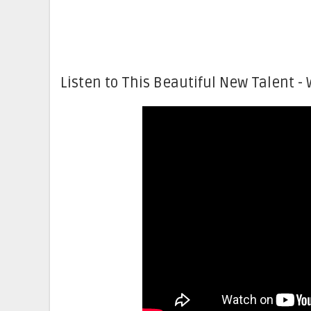
Listen to This Beautiful New Talent - 