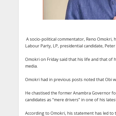
A socio-political commentator, Reno Omokri, ha
Labour Party, LP, presidential candidate, Peter
Omokri on Friday said that his life and that of hi
media.
Omokri had in previous posts noted that Obi w
He chastised the former Anambra Governor for 
candidates as “mere drivers” in one of his lates
According to Omokri, his statement has led to 