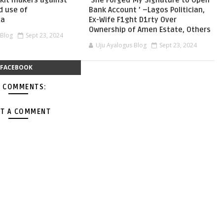
skit makers against
‘She Forged My Signature to Open
d use of
Bank Account ’ –Lagos Politician,
ia
Ex-Wife F1ght D1rty Over
Ownership of Amen Estate, Others
 Blog
Sept 23, 2024
Uju Ayalogus Blog
Sept 23, 2024
FACEBOOK
 COMMENTS:
T A COMMENT