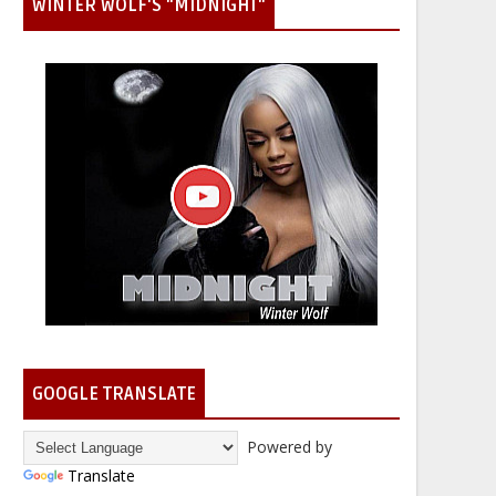
WINTER WOLF'S "MIDNIGHT"
GOOGLE TRANSLATE
Powered by
Translate