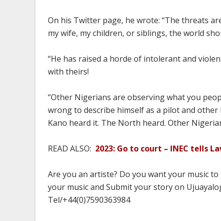
On his Twitter page, he wrote: “The threats are
my wife, my children, or siblings, the world sh
“He has raised a horde of intolerant and viole
with theirs!
“Other Nigerians are observing what you people
wrong to describe himself as a pilot and other 
Kano heard it. The North heard. Other Nigerian
READ ALSO:
2023: Go to court – INEC tells 
Are you an artiste? Do you want your music to
your music and Submit your story on Ujuayalog
Tel/+44(0)7590363984