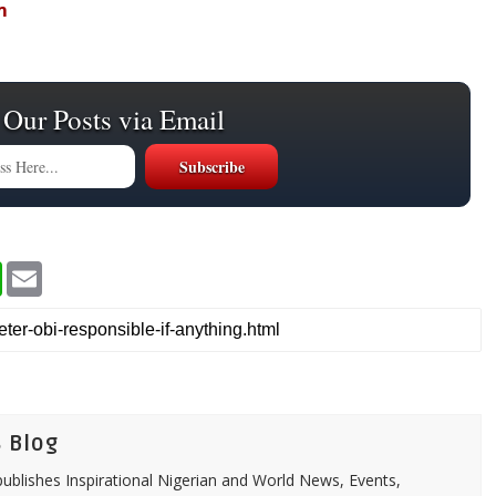
m
 Our Posts via Email
W
E
h
m
a
a
t
i
s
l
A
p
p
 Blog
ublishes Inspirational Nigerian and World News, Events,