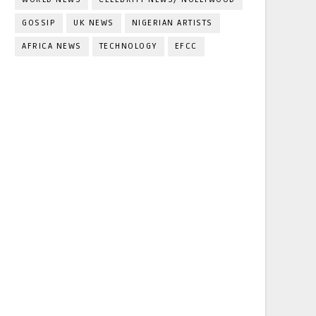
GOSSIP
UK NEWS
NIGERIAN ARTISTS
AFRICA NEWS
TECHNOLOGY
EFCC