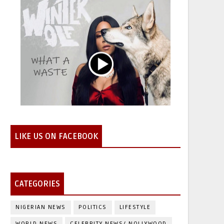
LIKE US ON FACEBOOK
CATEGORIES
NIGERIAN NEWS
POLITICS
LIFESTYLE
WORLD NEWS
CELEBRITY NEWS/ NOLLYWOOD