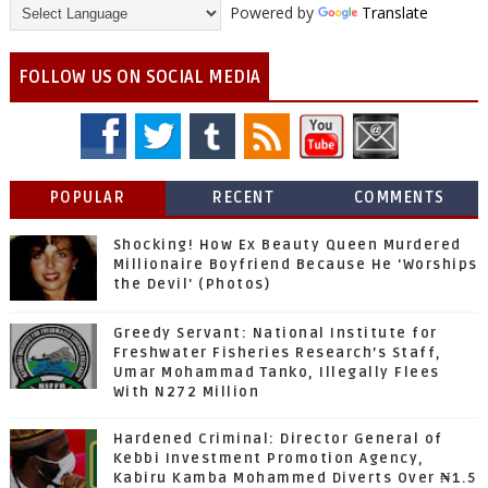
Powered by
Translate
FOLLOW US ON SOCIAL MEDIA
POPULAR
RECENT
COMMENTS
Shocking! How Ex Beauty Queen Murdered
Millionaire Boyfriend Because He 'Worships
the Devil' (Photos)
Greedy Servant: National Institute for
Freshwater Fisheries Research’s Staff,
Umar Mohammad Tanko, Illegally Flees
With N272 Million
Hardened Criminal: Director General of
Kebbi Investment Promotion Agency,
Kabiru Kamba Mohammed Diverts Over ₦1.5