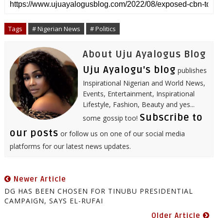
r
e
t
b
k
t
t
i
e
b
t
l
e
e
s
l
o
e
r
d
r
A
o
r
I
e
p
Tags
# Nigerian News
# Politics
k
n
s
p
t
About Uju Ayalogus Blog
Uju Ayalogu's blog
publishes
Inspirational Nigerian and World News,
Events, Entertainment, Inspirational
Lifestyle, Fashion, Beauty and yes...
Subscribe to
some gossip too!
our posts
or follow us on one of our social media
platforms for our latest news updates.
Newer Article
DG HAS BEEN CHOSEN FOR TINUBU PRESIDENTIAL
CAMPAIGN, SAYS EL-RUFAI
Older Article