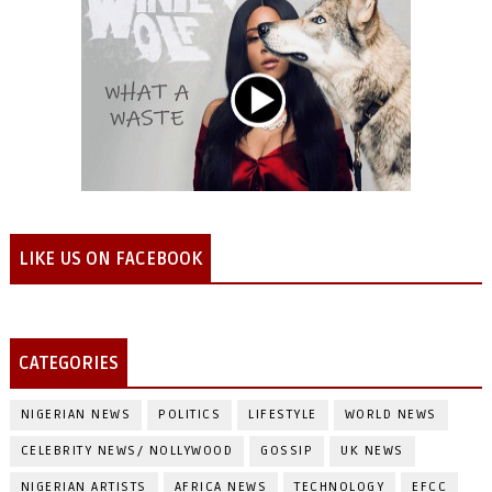
LIKE US ON FACEBOOK
CATEGORIES
NIGERIAN NEWS
POLITICS
LIFESTYLE
WORLD NEWS
CELEBRITY NEWS/ NOLLYWOOD
GOSSIP
UK NEWS
NIGERIAN ARTISTS
AFRICA NEWS
TECHNOLOGY
EFCC