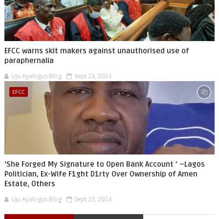
EFCC warns skit makers against unauthorised use of
paraphernalia
Uju Ayalogus Blog
Sept 23, 2024
EFCC
‘She Forged My Signature to Open Bank Account ’ –Lagos
Politician, Ex-Wife F1ght D1rty Over Ownership of Amen
Estate, Others
Uju Ayalogus Blog
Sept 23, 2024