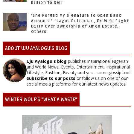
Billion To Self
‘She Forged My Signature to Open Bank
Account ’ –Lagos Politician, Ex-Wife F1ght
D1rty Over Ownership of Amen Estate,
Others
ABOUT UJU AYALOGU'S BLOG
Uju Ayalogu's blog
publishes Inspirational Nigerian
and World News, Events, Entertainment, Inspirational
Lifestyle, Fashion, Beauty and yes... some gossip too!
Subscribe to our posts
or follow us on one of our
social media platforms for our latest news updates.
WINTER WOLF'S "WHAT A WASTE"