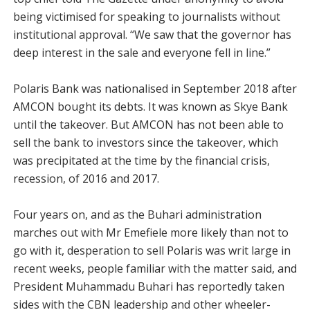
being victimised for speaking to journalists without
institutional approval. “We saw that the governor has
deep interest in the sale and everyone fell in line.”
Polaris Bank was nationalised in September 2018 after
AMCON bought its debts. It was known as Skye Bank
until the takeover. But AMCON has not been able to
sell the bank to investors since the takeover, which
was precipitated at the time by the financial crisis,
recession, of 2016 and 2017.
Four years on, and as the Buhari administration
marches out with Mr Emefiele more likely than not to
go with it, desperation to sell Polaris was writ large in
recent weeks, people familiar with the matter said, and
President Muhammadu Buhari has reportedly taken
sides with the CBN leadership and other wheeler-