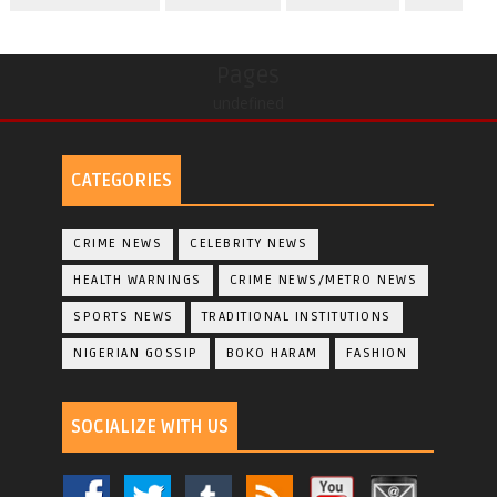
Pages
undefined
CATEGORIES
CRIME NEWS
CELEBRITY NEWS
HEALTH WARNINGS
CRIME NEWS/METRO NEWS
SPORTS NEWS
TRADITIONAL INSTITUTIONS
NIGERIAN GOSSIP
BOKO HARAM
FASHION
SOCIALIZE WITH US