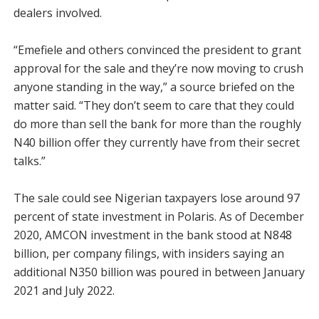
dealers involved.
“Emefiele and others convinced the president to grant
approval for the sale and they’re now moving to crush
anyone standing in the way,” a source briefed on the
matter said. “They don’t seem to care that they could
do more than sell the bank for more than the roughly
N40 billion offer they currently have from their secret
talks.”
The sale could see Nigerian taxpayers lose around 97
percent of state investment in Polaris. As of December
2020, AMCON investment in the bank stood at N848
billion, per company filings, with insiders saying an
additional N350 billion was poured in between January
2021 and July 2022.