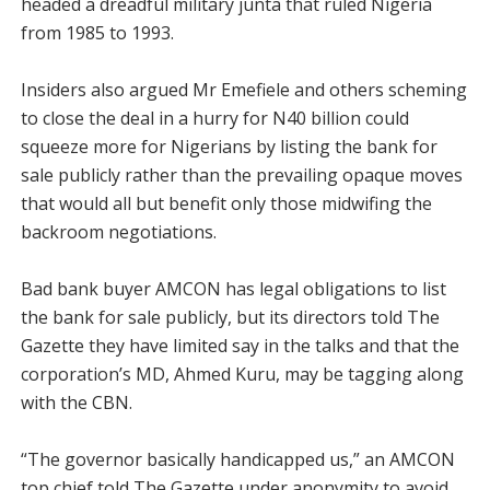
headed a dreadful military junta that ruled Nigeria
from 1985 to 1993.
Insiders also argued Mr Emefiele and others scheming
to close the deal in a hurry for N40 billion could
squeeze more for Nigerians by listing the bank for
sale publicly rather than the prevailing opaque moves
that would all but benefit only those midwifing the
backroom negotiations.
Bad bank buyer AMCON has legal obligations to list
the bank for sale publicly, but its directors told The
Gazette they have limited say in the talks and that the
corporation’s MD, Ahmed Kuru, may be tagging along
with the CBN.
“The governor basically handicapped us,” an AMCON
top chief told The Gazette under anonymity to avoid