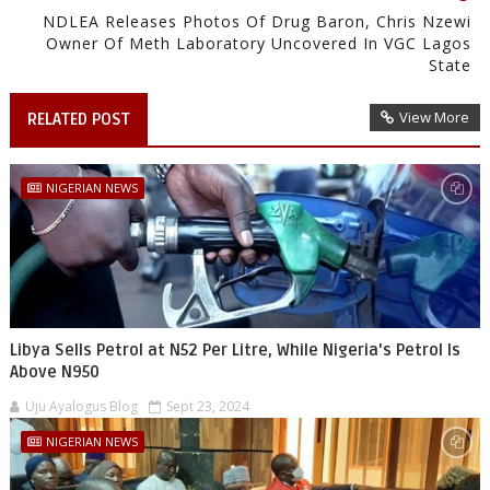
NDLEA Releases Photos Of Drug Baron, Chris Nzewi
Owner Of Meth Laboratory Uncovered In VGC Lagos
State
View More
RELATED POST
NIGERIAN NEWS
Libya Sells Petrol at N52 Per Litre, While Nigeria's Petrol Is
Above N950
Uju Ayalogus Blog
Sept 23, 2024
NIGERIAN NEWS