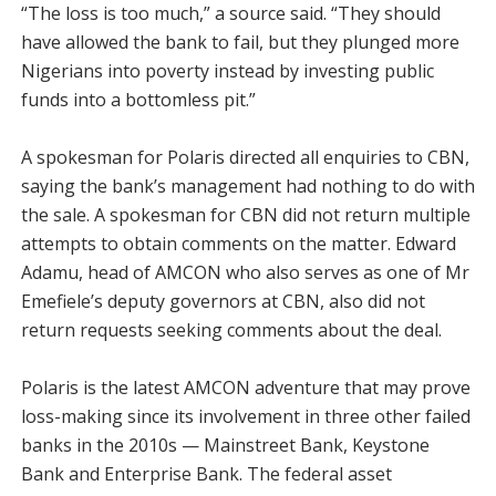
“The loss is too much,” a source said. “They should
have allowed the bank to fail, but they plunged more
Nigerians into poverty instead by investing public
funds into a bottomless pit.”
A spokesman for Polaris directed all enquiries to CBN,
saying the bank’s management had nothing to do with
the sale. A spokesman for CBN did not return multiple
attempts to obtain comments on the matter. Edward
Adamu, head of AMCON who also serves as one of Mr
Emefiele’s deputy governors at CBN, also did not
return requests seeking comments about the deal.
Polaris is the latest AMCON adventure that may prove
loss-making since its involvement in three other failed
banks in the 2010s — Mainstreet Bank, Keystone
Bank and Enterprise Bank. The federal asset