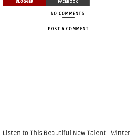
BLOGGER
FACEBOOK
NO COMMENTS:
POST A COMMENT
Listen to This Beautiful New Talent - Winter