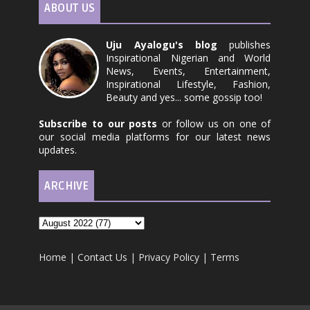
ABOUT US
Uju Ayalogu's blog
publishes
Inspirational Nigerian and World
News, Events, Entertainment,
Inspirational Lifestyle, Fashion,
Beauty and yes... some gossip too!
Subscribe to our posts
or follow us on one of
our social media platforms for our latest news
updates.
ARCHIVE
Home
|
Contact Us
|
Privacy Policy
|
Terms