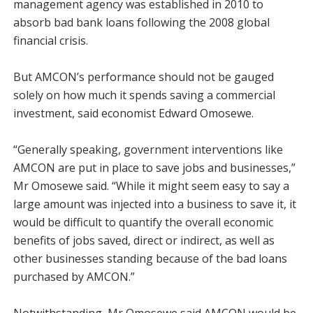
management agency was established in 2010 to
absorb bad bank loans following the 2008 global
financial crisis.
But AMCON’s performance should not be gauged
solely on how much it spends saving a commercial
investment, said economist Edward Omosewe.
“Generally speaking, government interventions like
AMCON are put in place to save jobs and businesses,”
Mr Omosewe said. “While it might seem easy to say a
large amount was injected into a business to save it, it
would be difficult to quantify the overall economic
benefits of jobs saved, direct or indirect, as well as
other businesses standing because of the bad loans
purchased by AMCON.”