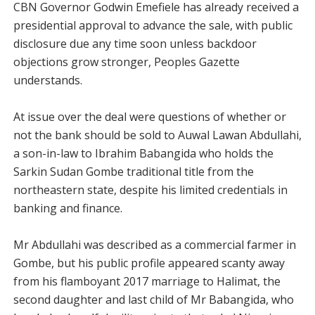
CBN Governor Godwin Emefiele has already received a
presidential approval to advance the sale, with public
disclosure due any time soon unless backdoor
objections grow stronger, Peoples Gazette
understands.
At issue over the deal were questions of whether or
not the bank should be sold to Auwal Lawan Abdullahi,
a son-in-law to Ibrahim Babangida who holds the
Sarkin Sudan Gombe traditional title from the
northeastern state, despite his limited credentials in
banking and finance.
Mr Abdullahi was described as a commercial farmer in
Gombe, but his public profile appeared scanty away
from his flamboyant 2017 marriage to Halimat, the
second daughter and last child of Mr Babangida, who