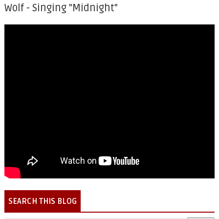
Wolf - Singing "Midnight"
SEARCH THIS BLOG