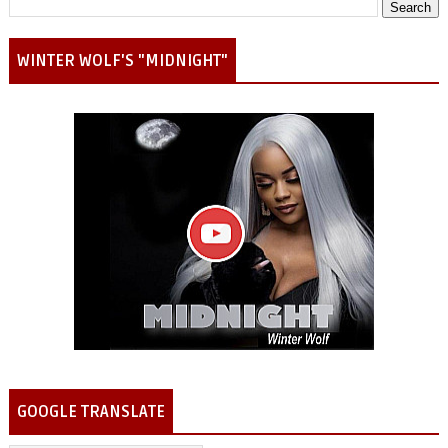
WINTER WOLF'S "MIDNIGHT"
GOOGLE TRANSLATE