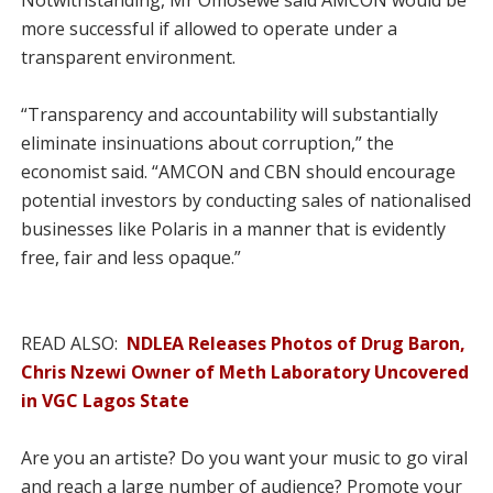
Notwithstanding, Mr Omosewe said AMCON would be
more successful if allowed to operate under a
transparent environment.
“Transparency and accountability will substantially
eliminate insinuations about corruption,” the
economist said. “AMCON and CBN should encourage
potential investors by conducting sales of nationalised
businesses like Polaris in a manner that is evidently
free, fair and less opaque.”
READ ALSO:
NDLEA Releases Photos of Drug Baron,
Chris Nzewi Owner of Meth Laboratory Uncovered
in VGC Lagos State
Are you an artiste? Do you want your music to go viral
and reach a large number of audience? Promote your