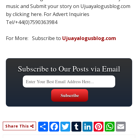
music and Submit your story on Ujuayalogusblog.com
by clicking here. For Advert Inquiries
Tel/+44(0)7590363984
For More: Subscribe to
Ujuayalogusblog.com
Subscribe to Our Posts via Email
S
F
T
T
L
P
W
E
Share This
h
a
w
u
i
i
h
m
a
c
i
m
n
n
a
a