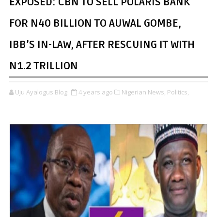
EXPOSED: CBN TO SELL POLARIS BANK
FOR N40 BILLION TO AUWAL GOMBE,
IBB’S IN-LAW, AFTER RESCUING IT WITH
N1.2 TRILLION
Uju Ayalogus Blog
4 years ago
Nigerian News,
Politics,