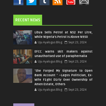
RECENT NEWS
Libya Sells Petrol at N52 Per Litre,
While Nigeria's Petrol Is Above N950
Uju Ayalogus Blog
Sept 23, 2024
EFCC warns skit makers against
unauthorised use of paraphernalia
Uju Ayalogus Blog
Sept 23, 2024
‘She Forged My Signature to Open
Bank Account ’ –Lagos Politician, Ex-
Wife F1ght D1rty Over Ownership of
Amen Estate, Others
Uju Ayalogus Blog
Sept 23, 2024