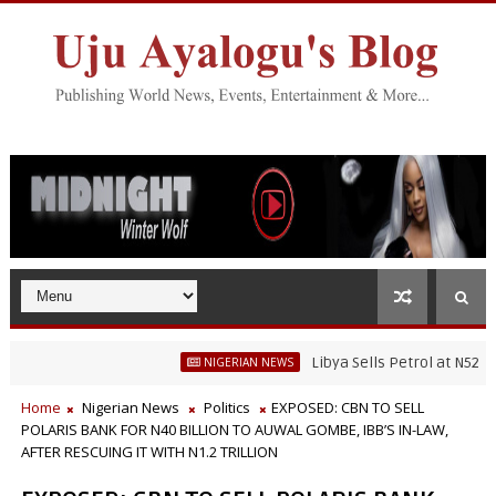
Libya Sells Petrol at N52 Per Litre
NIGERIAN NEWS
Home
Nigerian News
Politics
EXPOSED: CBN TO SELL
POLARIS BANK FOR N40 BILLION TO AUWAL GOMBE, IBB’S IN-LAW,
AFTER RESCUING IT WITH N1.2 TRILLION