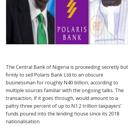
The Central Bank of Nigeria is proceeding secretly but
firmly to sell Polaris Bank Ltd to an obscure
businessman for roughly N40 billion, according to
multiple sources familiar with the ongoing talks. The
transaction, if it goes through, would amount to a
paltry three percent of up to N1.2 trillion taxpayers’
funds poured into the lending house since its 2018
nationalisation.