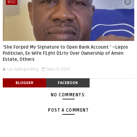
EFCC
‘She Forged My Signature to Open Bank Account ’ –Lagos
Politician, Ex-Wife F1ght D1rty Over Ownership of Amen
Estate, Others
Uju Ayalogus Blog
Sept 23, 2024
BLOGGER
FACEBOOK
NO COMMENTS:
POST A COMMENT