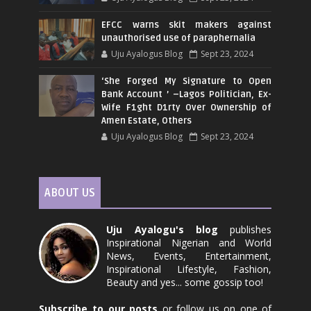
EFCC warns skit makers against
unauthorised use of paraphernalia
Uju Ayalogus Blog
Sept 23, 2024
‘She Forged My Signature to Open
Bank Account ’ –Lagos Politician, Ex-
Wife F1ght D1rty Over Ownership of
Amen Estate, Others
Uju Ayalogus Blog
Sept 23, 2024
ABOUT US
Uju Ayalogu's blog
publishes
Inspirational Nigerian and World
News, Events, Entertainment,
Inspirational Lifestyle, Fashion,
Beauty and yes... some gossip too!
Subscribe to our posts
or follow us on one of