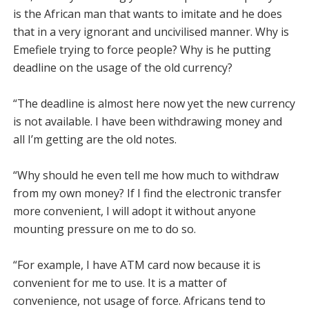
is the African man that wants to im­itate and he does
that in a very ignorant and uncivilised man­ner. Why is
Emefiele trying to force people? Why is he putting
deadline on the usage of the old currency?
“The deadline is almost here now yet the new curren­cy
is not available. I have been withdrawing money and
all I’m getting are the old notes.
“Why should he even tell me how much to withdraw
from my own money? If I find the electronic transfer
more con­venient, I will adopt it without anyone
mounting pressure on me to do so.
“For example, I have ATM card now because it is
conve­nient for me to use. It is a mat­ter of
convenience, not usage of force. Africans tend to