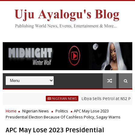
Libya Sells Petrol at N52 Per Litre,
NIGERIAN NEWS
Home
Nigerian News
Politics
APC May Lose 2023
Presidential Election Because Of Cashless Policy, Sagay Warns
APC May Lose 2023 Presidential