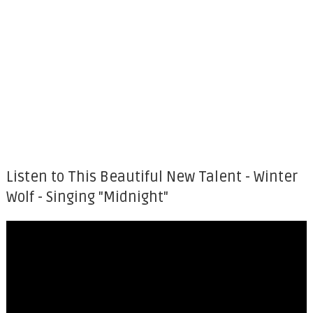
Listen to This Beautiful New Talent - Winter
Wolf - Singing "Midnight"