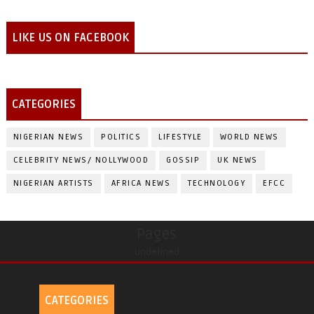
LIKE US ON FACEBOOK
CATEGORIES
NIGERIAN NEWS
POLITICS
LIFESTYLE
WORLD NEWS
CELEBRITY NEWS/ NOLLYWOOD
GOSSIP
UK NEWS
NIGERIAN ARTISTS
AFRICA NEWS
TECHNOLOGY
EFCC
Pages
undefined
CATEGORIES