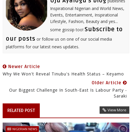
Uju Ayalogu's blog
publishes
Inspirational Nigerian and World News,
Events, Entertainment, Inspirational
Lifestyle, Fashion, Beauty and yes...
Subscribe to
some gossip too!
our posts
or follow us on one of our social media
platforms for our latest news updates.
Newer Article
Why We Won't Reveal Tinubu's Health Status – Keyamo
Older Article
Our Biggest Challenge In South-East Is Labour Party -
Saraki
View More
RELATED POST
NIGERIAN NEWS