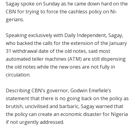
Sagay spoke on Sunday as he came down hard on the
CBN for trying to force the cashless policy on Ni­
gerians.
Speaking exclusively with Daily Independent, Sagay,
who backed the calls for the extension of the January
31 withdrawal date of the old notes, said most
automated teller machines (ATM) are still dispensing
the old notes while the new ones are not fully in
circulation.
Describing CBN’s governor, Godwin Emefiele’s
statement that there is no going back on the policy as
brutish, un­civilised and barbaric, Sagay warned that
the policy can create an economic disaster for Nigeria
if not urgently ad­dressed.