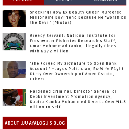
Shocking! How Ex Beauty Queen Murdered
Millionaire Boyfriend Because He 'Worships
the Devil' (Photos)
Greedy Servant: National Institute for
Freshwater Fisheries Research’s Staff,
Umar Mohammad Tanko, Illegally Flees
With N272 Million
‘She Forged My Signature to Open Bank
Account ’ –Lagos Politician, Ex-Wife F1ght
D1rty Over Ownership of Amen Estate,
Others
Hardened Criminal: Director General of
Kebbi Investment Promotion Agency,
Kabiru Kamba Mohammed Diverts Over ₦1.5
Billion To Self
ABOUT UJU AYALOGU'S BLOG