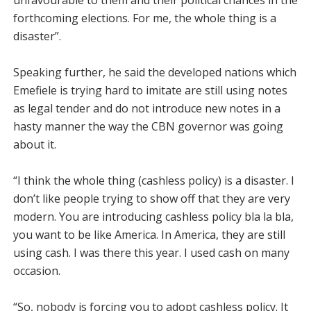
unfavourable to them and their political chances in the
forthcoming elections. For me, the whole thing is a
disaster”.
Speaking further, he said the developed nations which
Emefiele is trying hard to im­itate are still using notes
as le­gal tender and do not introduce new notes in a
hasty manner the way the CBN governor was going
about it.
“I think the whole thing (cashless policy) is a disaster. I
don’t like people trying to show off that they are very
modern. You are introducing cashless policy bla la bla,
you want to be like America. In America, they are still
using cash. I was there this year. I used cash on many
occasion.
“So, nobody is forcing you to adopt cashless policy. It