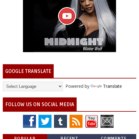
GOOGLE TRANSLATE
Powered by
Translate
FOLLOW US ON SOCIAL MEDIA
POPULAR
RECENT
COMMENTS