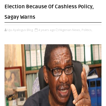
Election Because Of Cashless Policy,
Sagay Warns
Uju Ayalogus Blog
4 years ago
Nigerian News,
Politics,