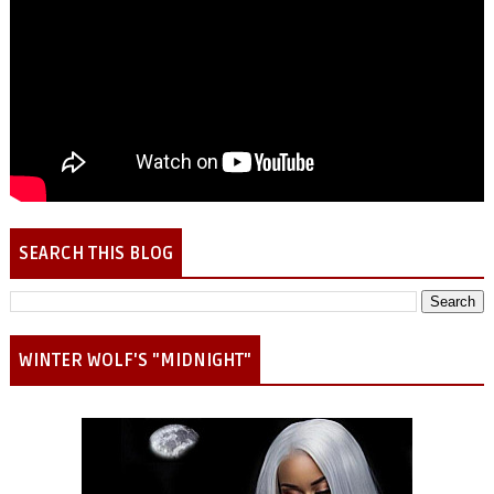
SEARCH THIS BLOG
WINTER WOLF'S "MIDNIGHT"