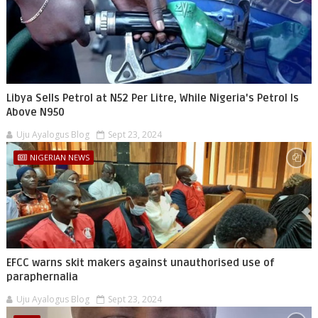
Libya Sells Petrol at N52 Per Litre, While Nigeria's Petrol Is
Above N950
Uju Ayalogus Blog
Sept 23, 2024
NIGERIAN NEWS
EFCC warns skit makers against unauthorised use of
paraphernalia
Uju Ayalogus Blog
Sept 23, 2024