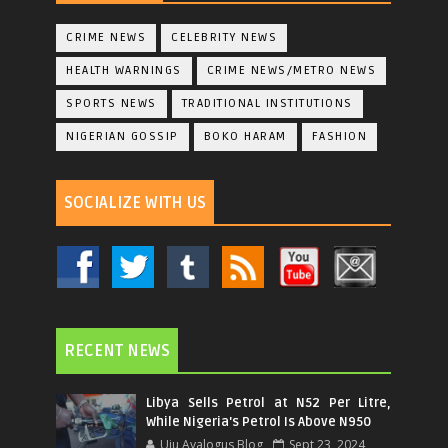
CRIME NEWS
CELEBRITY NEWS
HEALTH WARNINGS
CRIME NEWS/METRO NEWS
SPORTS NEWS
TRADITIONAL INSTITUTIONS
NIGERIAN GOSSIP
BOKO HARAM
FASHION
SOCIALIZE WITH US
RECENT NEWS
Libya Sells Petrol at N52 Per Litre,
While Nigeria's Petrol Is Above N950
Uju Ayalogus Blog
Sept 23, 2024