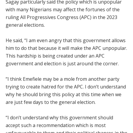
Sagay particularly said the policy which is unpopular
with many Nigerians may affect the fortunes of the
ruling All Pro­gressives Congress (APC) in the 2023
general elections.
He said, “I am even angry that this government allows
him to do that because it will make the APC unpopular.
This hardship is being created under an APC
government and election is just around the corner.
“I think Emefiele may be a mole from another party
trying to create hatred for the APC. I don’t understand
why he should bring this policy at this time when we
are just few days to the general election.
“I don’t understand why this government should
accept such a recommendation which is most