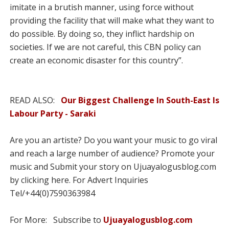
imitate in a brutish manner, using force without
providing the facility that will make what they want to
do possible. By doing so, they inflict hardship on
societies. If we are not careful, this CBN policy can
create an eco­nomic disaster for this coun­try”.
READ ALSO:
Our Biggest Challenge In South-East Is
Labour Party - Saraki
Are you an artiste? Do you want your music to go viral
and reach a large number of audience? Promote your
music and Submit your story on Ujuayalogusblog.com
by clicking here. For Advert Inquiries
Tel/+44(0)7590363984
For More: Subscribe to
Ujuayalogusblog.com