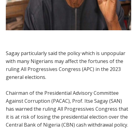
Sagay particularly said the policy which is unpopular
with many Nigerians may affect the fortunes of the
ruling All Pro­gressives Congress (APC) in the 2023
general elections.
Chairman of the Presidential Advisory Committee
Against Corruption (PACAC), Prof. Itse Sagay (SAN)
has warned the ruling All Progressives Congress that
it is at risk of losing the presidential election over the
Central Bank of Nigeria (CBN) cash withdrawal policy.