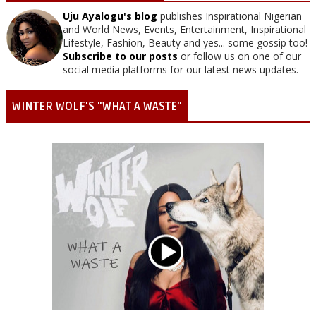
Uju Ayalogu's blog
publishes Inspirational Nigerian
and World News, Events, Entertainment, Inspirational
Lifestyle, Fashion, Beauty and yes... some gossip too!
Subscribe to our posts
or follow us on one of our
social media platforms for our latest news updates.
WINTER WOLF'S "WHAT A WASTE"