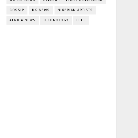
GOSSIP
UK NEWS
NIGERIAN ARTISTS
AFRICA NEWS
TECHNOLOGY
EFCC