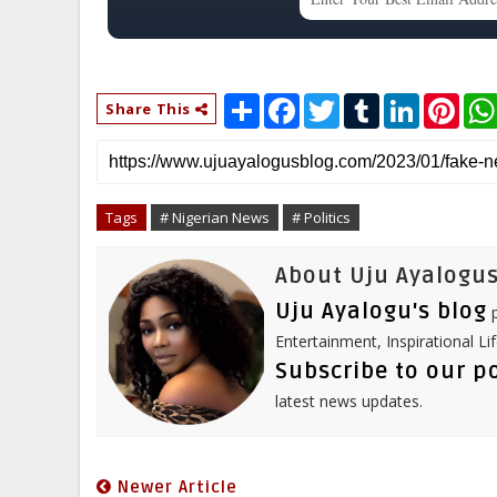
S
F
T
T
L
P
Share This
h
a
w
u
i
i
a
c
i
m
n
n
r
e
t
b
k
t
e
b
t
l
e
e
o
e
r
d
r
o
r
I
e
Tags
# Nigerian News
# Politics
k
n
s
t
About Uju Ayalogus
Uju Ayalogu's blog
p
Entertainment, Inspirational Li
Subscribe to our p
latest news updates.
Newer Article