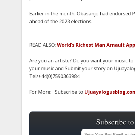
Earlier in the month, Obasanjo had endorsed Pe
ahead of the 2023 elections.
READ ALSO:
World’s Richest Man Arnault Ap
Are you an artiste? Do you want your music to
your music and Submit your story on Ujuayalog
Tel/+44(0)7590363984
For More: Subscribe to
Ujuayalogusblog.co
Subscribe to