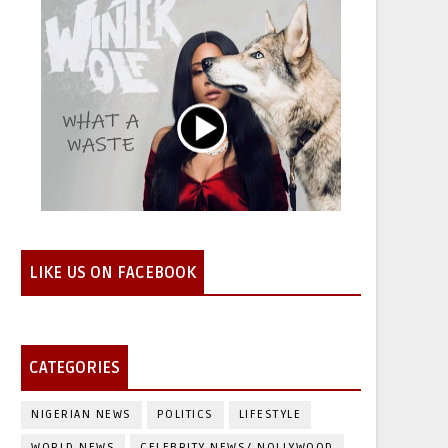
LIKE US ON FACEBOOK
CATEGORIES
NIGERIAN NEWS
POLITICS
LIFESTYLE
WORLD NEWS
CELEBRITY NEWS/ NOLLYWOOD