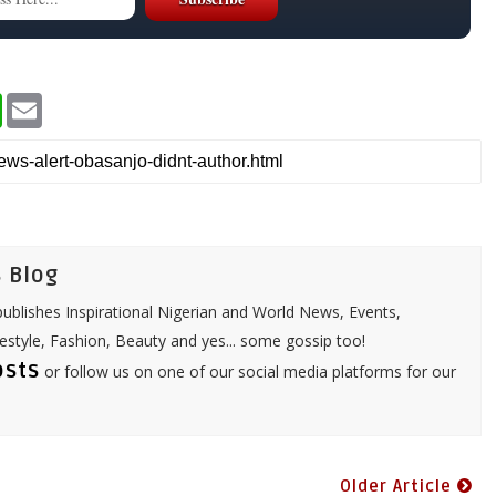
W
E
h
m
a
a
t
i
s
l
A
p
p
 Blog
ublishes Inspirational Nigerian and World News, Events,
festyle, Fashion, Beauty and yes... some gossip too!
osts
or follow us on one of our social media platforms for our
Older Article