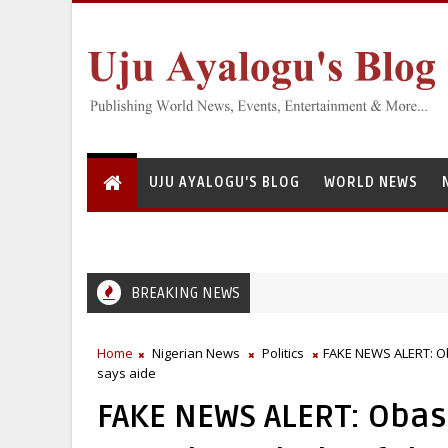
UJU AYALOGU'S BLOG
WORLD NEWS
BREAKING NEWS
 Institute for Freshwater Fisheries Research’s Staff, Umar Mohammad T
Home
Nigerian News
Politics
FAKE NEWS ALERT: Oba
says aide
FAKE NEWS ALERT: Obasa