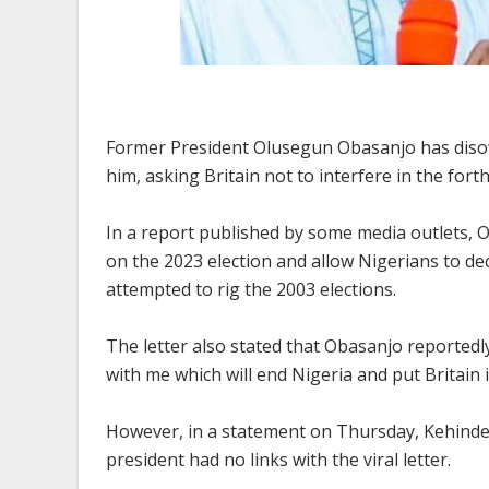
Former President Olusegun Obasanjo has disown
him, asking Britain not to interfere in the for
In a report published by some media outlets, 
on the 2023 election and allow Nigerians to dec
attempted to rig the 2003 elections.
The letter also stated that Obasanjo reportedl
with me which will end Nigeria and put Britain i
However, in a statement on Thursday, Kehinde
president had no links with the viral letter.