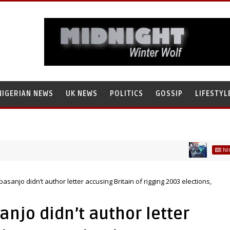
NIGERIAN NEWS
UK NEWS
POLITICS
GOSSIP
LIFESTYL
NIGERIAN NE
anko, Illegally Flees With N272 Million
sanjo didn’t author letter accusing Britain of rigging 2003 elections,
njo didn’t author letter