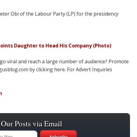
ter Obi of the Labour Party (LP) for the presidency
points Daughter to Head His Company (Photo)
 go viral and reach a large number of audience? Promote
usblog.com by clicking here. For Advert Inquiries
m
 Our Posts via Email