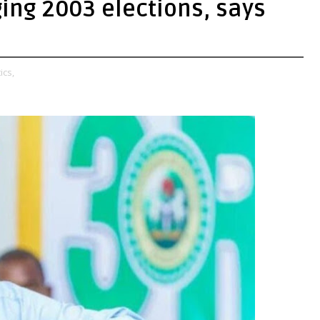
ging 2003 elections, says
ics,