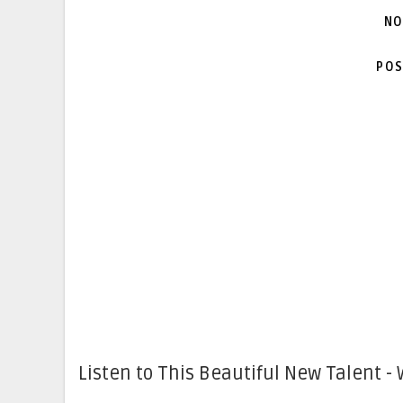
NO
POS
Listen to This Beautiful New Talent - 