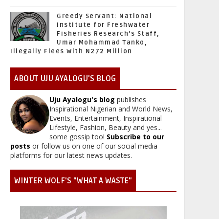
Greedy Servant: National
Institute for Freshwater
Fisheries Research’s Staff,
Umar Mohammad Tanko,
Illegally Flees With N272 Million
ABOUT UJU AYALOGU'S BLOG
Uju Ayalogu's blog
publishes
Inspirational Nigerian and World News,
Events, Entertainment, Inspirational
Lifestyle, Fashion, Beauty and yes...
some gossip too!
Subscribe to our
posts
or follow us on one of our social media
platforms for our latest news updates.
WINTER WOLF'S "WHAT A WASTE"