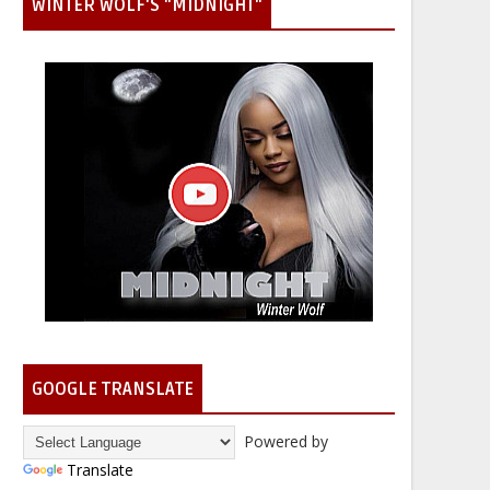
WINTER WOLF'S "MIDNIGHT"
GOOGLE TRANSLATE
Powered by
Translate