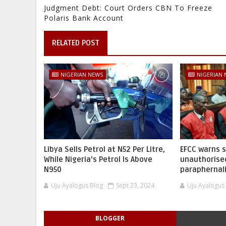
Judgment Debt: Court Orders CBN To Freeze
Polaris Bank Account
RELATED POST
NIGERIAN NEWS
NIGERIAN
Libya Sells Petrol at N52 Per Litre,
EFCC warns 
While Nigeria's Petrol Is Above
unauthorise
N950
paraphernal
Uju Ayalogus Blog
Sept 23, 2024
Uju Ayalogus
BLOGGER