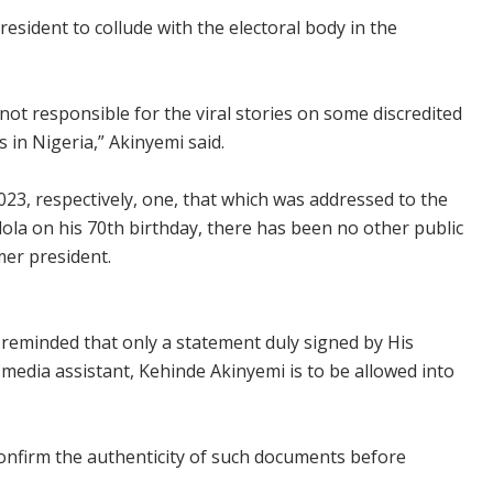
esident to collude with the electoral body in the
ot responsible for the viral stories on some discredited
 in Nigeria,” Akinyemi said.
2023, respectively, one, that which was addressed to the
lola on his 70th birthday, there has been no other public
mer president.
 reminded that only a statement duly signed by His
 media assistant, Kehinde Akinyemi is to be allowed into
confirm the authenticity of such documents before