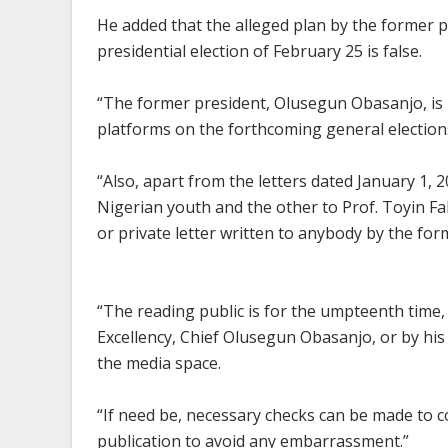
He added that the alleged plan by the former pr
presidential election of February 25 is false.
“The former president, Olusegun Obasanjo, is n
platforms on the forthcoming general elections
“Also, apart from the letters dated January 1, 
Nigerian youth and the other to Prof. Toyin Fa
or private letter written to anybody by the for
“The reading public is for the umpteenth time,
Excellency, Chief Olusegun Obasanjo, or by his
the media space.
“If need be, necessary checks can be made to 
publication to avoid any embarrassment.”