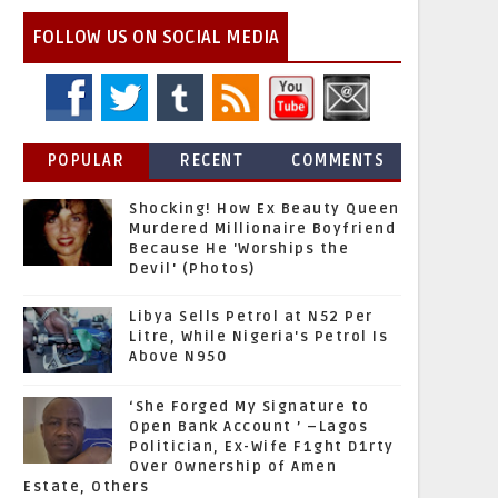
FOLLOW US ON SOCIAL MEDIA
POPULAR
RECENT
COMMENTS
Shocking! How Ex Beauty Queen
Murdered Millionaire Boyfriend
Because He 'Worships the
Devil' (Photos)
Libya Sells Petrol at N52 Per
Litre, While Nigeria's Petrol Is
Above N950
‘She Forged My Signature to
Open Bank Account ’ –Lagos
Politician, Ex-Wife F1ght D1rty
Over Ownership of Amen
Estate, Others