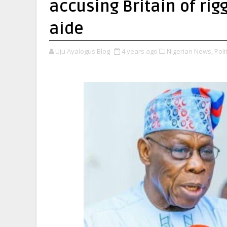
accusing Britain of rig
aide
Uju Ayalogus Blog
4 years ago
Nigerian News,
Polit