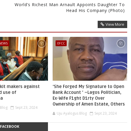
World’s Richest Man Arnault Appoints Daughter To
Head His Company (Photo)
View More
 NEWS
EFCC
skit makers against
‘She Forged My Signature to Open
d use of
Bank Account ’ –Lagos Politician,
ia
Ex-Wife F1ght D1rty Over
Ownership of Amen Estate, Others
 Blog
Sept 23, 2024
Uju Ayalogus Blog
Sept 23, 2024
FACEBOOK