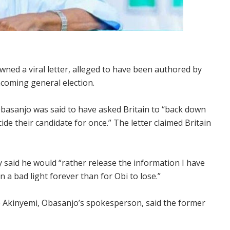
ed a viral letter, alleged to have been authored by
thcoming general election.
Obasanjo was said to have asked Britain to “back down
ide their candidate for once.” The letter claimed Britain
y said he would “rather release the information I have
n a bad light forever than for Obi to lose.”
 Akinyemi, Obasanjo’s spokesperson, said the former