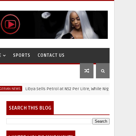
E
SPORTS
CONTACT US
Libya Sells Petrol at N52 Per Litre, While Nigeria's Petrol Is Above 
WS
SEARCH THIS BLOG