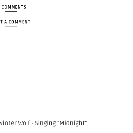
 COMMENTS:
T A COMMENT
Winter Wolf - Singing "Midnight"