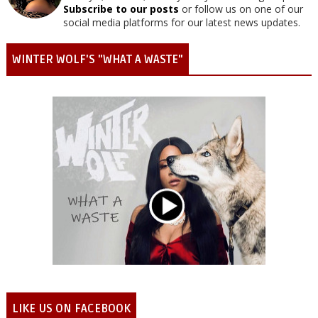
Subscribe to our posts
or follow us on one of our
social media platforms for our latest news updates.
WINTER WOLF'S "WHAT A WASTE"
LIKE US ON FACEBOOK