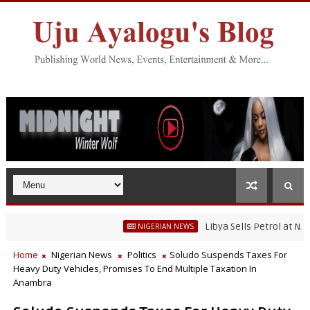
Libya Sells Petrol at N52 Per L
NIGERIAN NEWS
Home
Nigerian News
Politics
Soludo Suspends Taxes For
Heavy Duty Vehicles, Promises To End Multiple Taxation In
Anambra