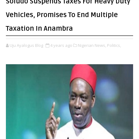
Soludo Suspends Taxes For Heavy Duty
Vehicles, Promises To End Multiple
Taxation In Anambra
Uju Ayalogus Blog
4 years ago
Nigerian News,
Politics,