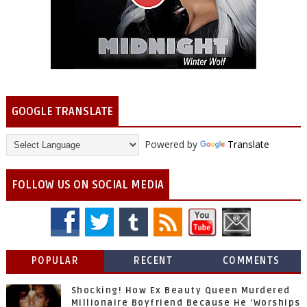
GOOGLE TRANSLATE
Powered by
Translate
FOLLOW US ON SOCIAL MEDIA
POPULAR
RECENT
COMMENTS
Shocking! How Ex Beauty Queen Murdered
Millionaire Boyfriend Because He 'Worships