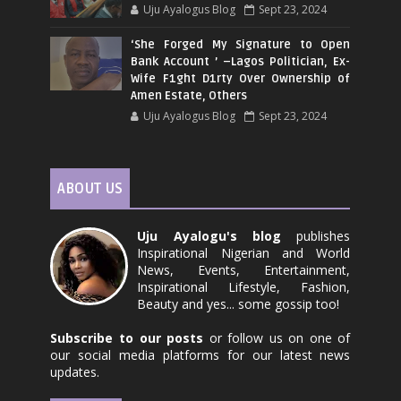
Uju Ayalogus Blog
Sept 23, 2024
‘She Forged My Signature to Open
Bank Account ’ –Lagos Politician, Ex-
Wife F1ght D1rty Over Ownership of
Amen Estate, Others
Uju Ayalogus Blog
Sept 23, 2024
ABOUT US
Uju Ayalogu's blog
publishes
Inspirational Nigerian and World
News, Events, Entertainment,
Inspirational Lifestyle, Fashion,
Beauty and yes... some gossip too!
Subscribe to our posts
or follow us on one of
our social media platforms for our latest news
updates.