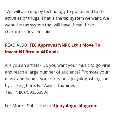
“We will also deploy technology to put an end to the
activities of thugs. That is the tax system we want. We
want the tax system that will have these three
characteristics”, he said.
READ ALSO:
FEC Approves NNPC Ltd’s Move To
Invest N1.9trn In 44 Roads
Are you an artiste? Do you want your music to go viral
and reach a large number of audience? Promote your
music and Submit your story on Ujuayalogusblog.com
by clicking here. For Advert Inquiries
Tel/+44(0)7590363984
For More: Subscribe to
Ujuayalogusblog.com