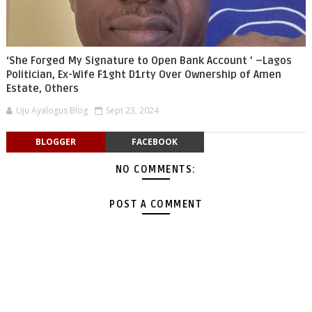
‘She Forged My Signature to Open Bank Account ’ –Lagos
Politician, Ex-Wife F1ght D1rty Over Ownership of Amen
Estate, Others
Uju Ayalogus Blog
Sept 23, 2024
BLOGGER
FACEBOOK
NO COMMENTS:
POST A COMMENT