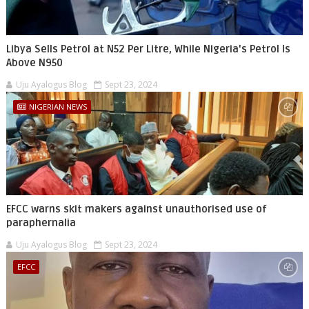
Libya Sells Petrol at N52 Per Litre, While Nigeria's Petrol Is
Above N950
Uju Ayalogus Blog
Sept 23, 2024
NIGERIAN NEWS
EFCC warns skit makers against unauthorised use of
paraphernalia
Uju Ayalogus Blog
Sept 23, 2024
EFCC