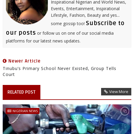
Inspirational Nigerian and World News,
Events, Entertainment, Inspirational
Lifestyle, Fashion, Beauty and yes...
Subscribe to
some gossip too!
our posts
or follow us on one of our social media
platforms for our latest news updates.
Newer Article
Tinubu’s Primary School Never Existed, Group Tells
Court
View More
RELATED POST
NIGERIAN NEWS