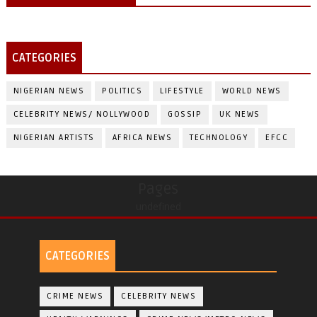
CATEGORIES
NIGERIAN NEWS
POLITICS
LIFESTYLE
WORLD NEWS
CELEBRITY NEWS/ NOLLYWOOD
GOSSIP
UK NEWS
NIGERIAN ARTISTS
AFRICA NEWS
TECHNOLOGY
EFCC
Pages
undefined
CATEGORIES
CRIME NEWS
CELEBRITY NEWS