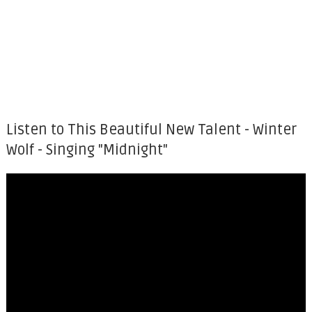
Listen to This Beautiful New Talent - Winter
Wolf - Singing "Midnight"