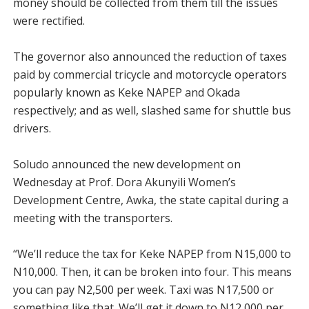
money should be collected from them till the issues
were rectified.
The governor also announced the reduction of taxes
paid by commercial tricycle and motorcycle operators
popularly known as Keke NAPEP and Okada
respectively; and as well, slashed same for shuttle bus
drivers.
Soludo announced the new development on
Wednesday at Prof. Dora Akunyili Women’s
Development Centre, Awka, the state capital during a
meeting with the transporters.
“We’ll reduce the tax for Keke NAPEP from N15,000 to
N10,000. Then, it can be broken into four. This means
you can pay N2,500 per week. Taxi was N17,500 or
something like that. We’ll get it down to N12,000 per