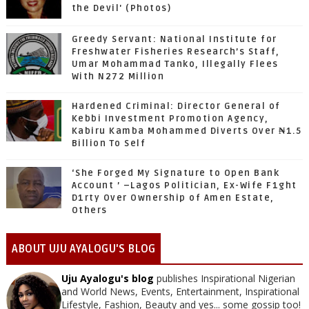
the Devil' (Photos)
Greedy Servant: National Institute for
Freshwater Fisheries Research’s Staff,
Umar Mohammad Tanko, Illegally Flees
With N272 Million
Hardened Criminal: Director General of
Kebbi Investment Promotion Agency,
Kabiru Kamba Mohammed Diverts Over ₦1.5
Billion To Self
‘She Forged My Signature to Open Bank
Account ’ –Lagos Politician, Ex-Wife F1ght
D1rty Over Ownership of Amen Estate,
Others
ABOUT UJU AYALOGU'S BLOG
Uju Ayalogu's blog
publishes Inspirational Nigerian
and World News, Events, Entertainment, Inspirational
Lifestyle, Fashion, Beauty and yes... some gossip too!