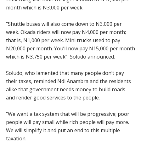
month which is N3,000 per week.
“Shuttle buses will also come down to N3,000 per
week. Okada riders will now pay N4,000 per month;
that is, N1,000 per week. Mini trucks used to pay
N20,000 per month. You’ll now pay N15,000 per month
which is N3,750 per week”, Soludo announced.
Soludo, who lamented that many people don’t pay
their taxes, reminded Ndi Anambra and the residents
alike that government needs money to build roads
and render good services to the people.
“We want a tax system that will be progressive; poor
people will pay small while rich people will pay more.
We will simplify it and put an end to this multiple
taxation.