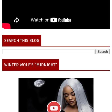
SEARCH THIS BLOG
WINTER WOLF'S "MIDNIGHT"