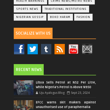
HEALTH WARNINGS
CRIME NEWS/METRO NEWS
SPORTS NEWS
TRADITIONAL INSTITUTIONS
NIGERIAN GOSSIP
BOKO HARAM
FASHION
SOCIALIZE WITH US
RECENT NEWS
Libya Sells Petrol at N52 Per Litre,
While Nigeria's Petrol Is Above N950
Uju Ayalogus Blog
Sept 23, 2024
EFCC warns skit makers against
unauthorised use of paraphernalia