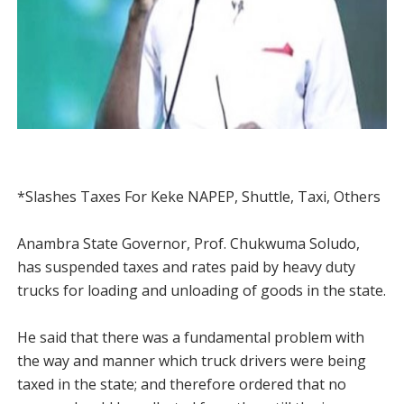
*Slashes Taxes For Keke NAPEP, Shuttle, Taxi, Others
Anambra State Governor, Prof. Chukwuma Soludo,
has suspended taxes and rates paid by heavy duty
trucks for loading and unloading of goods in the state.
He said that there was a fundamental problem with
the way and manner which truck drivers were being
taxed in the state; and therefore ordered that no