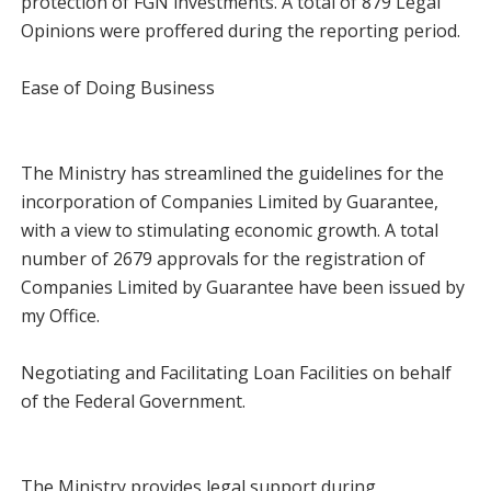
protection of FGN investments. A total of 879 Legal
Opinions were proffered during the reporting period.
Ease of Doing Business
The Ministry has streamlined the guidelines for the
incorporation of Companies Limited by Guarantee,
with a view to stimulating economic growth. A total
number of 2679 approvals for the registration of
Companies Limited by Guarantee have been issued by
my Office.
Negotiating and Facilitating Loan Facilities on behalf
of the Federal Government.
The Ministry provides legal support during