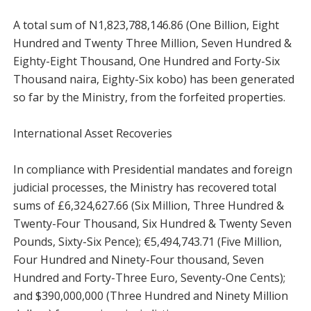
A total sum of N1,823,788,146.86 (One Billion, Eight
Hundred and Twenty Three Million, Seven Hundred &
Eighty-Eight Thousand, One Hundred and Forty-Six
Thousand naira, Eighty-Six kobo) has been generated
so far by the Ministry, from the forfeited properties.
International Asset Recoveries
In compliance with Presidential mandates and foreign
judicial processes, the Ministry has recovered total
sums of £6,324,627.66 (Six Million, Three Hundred &
Twenty-Four Thousand, Six Hundred & Twenty Seven
Pounds, Sixty-Six Pence); €5,494,743.71 (Five Million,
Four Hundred and Ninety-Four thousand, Seven
Hundred and Forty-Three Euro, Seventy-One Cents);
and $390,000,000 (Three Hundred and Ninety Million