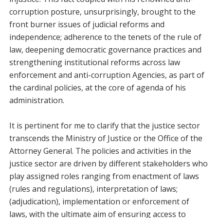
corruption posture, unsurprisingly, brought to the
front burner issues of judicial reforms and
independence; adherence to the tenets of the rule of
law, deepening democratic governance practices and
strengthening institutional reforms across law
enforcement and anti-corruption Agencies, as part of
the cardinal policies, at the core of agenda of his
administration.
It is pertinent for me to clarify that the justice sector
transcends the Ministry of Justice or the Office of the
Attorney General. The policies and activities in the
justice sector are driven by different stakeholders who
play assigned roles ranging from enactment of laws
(rules and regulations), interpretation of laws;
(adjudication), implementation or enforcement of
laws, with the ultimate aim of ensuring access to