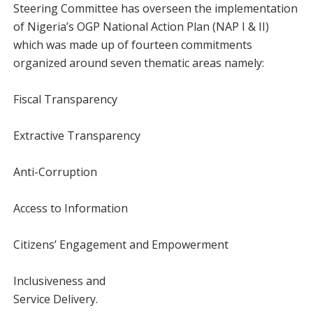
Steering Committee has overseen the implementation
of Nigeria’s OGP National Action Plan (NAP I & II)
which was made up of fourteen commitments
organized around seven thematic areas namely:
Fiscal Transparency
Extractive Transparency
Anti-Corruption
Access to Information
Citizens’ Engagement and Empowerment
Inclusiveness and
Service Delivery.