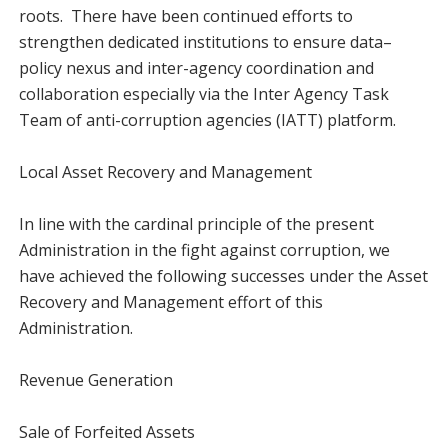
roots. There have been continued efforts to
strengthen dedicated institutions to ensure data–
policy nexus and inter-agency coordination and
collaboration especially via the Inter Agency Task
Team of anti-corruption agencies (IATT) platform.
Local Asset Recovery and Management
In line with the cardinal principle of the present
Administration in the fight against corruption, we
have achieved the following successes under the Asset
Recovery and Management effort of this
Administration.
Revenue Generation
Sale of Forfeited Assets