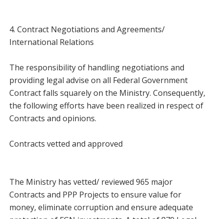
4. Contract Negotiations and Agreements/
International Relations
The responsibility of handling negotiations and
providing legal advise on all Federal Government
Contract falls squarely on the Ministry. Consequently,
the following efforts have been realized in respect of
Contracts and opinions.
Contracts vetted and approved
The Ministry has vetted/ reviewed 965 major
Contracts and PPP Projects to ensure value for
money, eliminate corruption and ensure adequate