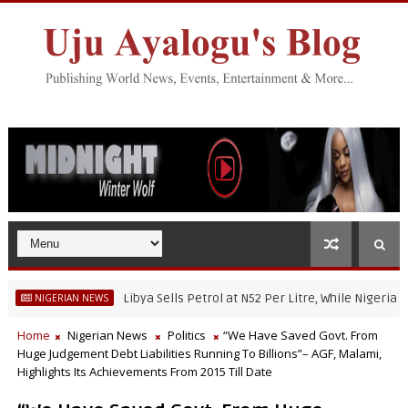
Libya Sells Petrol at N52 Per Litre, While Nigeria's Petrol I
ERIAN NEWS
Home
Nigerian News
Politics
“We Have Saved Govt. From
Huge Judgement Debt Liabilities Running To Billions”– AGF, Malami,
Highlights Its Achievements From 2015 Till Date