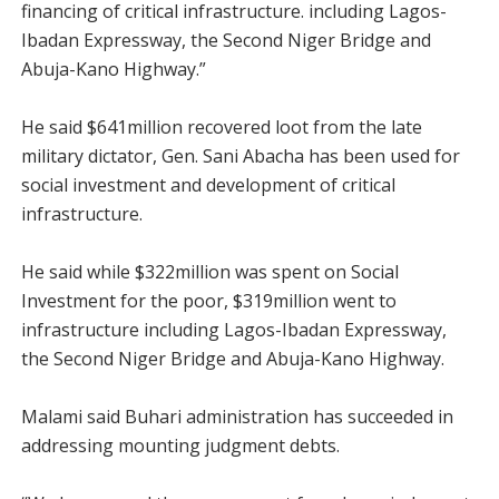
financing of critical infrastructure. including Lagos-
Ibadan Expressway, the Second Niger Bridge and
Abuja-Kano Highway.”
He said $641million recovered loot from the late
military dictator, Gen. Sani Abacha has been used for
social investment and development of critical
infrastructure.
He said while $322million was spent on Social
Investment for the poor, $319million went to
infrastructure including Lagos-Ibadan Expressway,
the Second Niger Bridge and Abuja-Kano Highway.
Malami said Buhari administration has succeeded in
addressing mounting judgment debts.