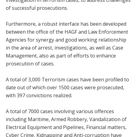
investigation in terrorism cases, to address challenges
of successful prosecutions.
Furthermore, a robust interface has been developed
between the office of the HAGF and Law Enforcement
Agencies for synergy and good working relationship
in the area of arrest, investigations, as well as Case
Management, also as part of efforts to enhance
prosecution of cases.
A total of 3,000 Terrorism cases have been profiled to
date out of which over 1500 cases were prosecuted,
with 397 convictions realized.
A total of 7000 cases involving various offences
including Maritime, Armed Robbery, Vandalization of
Electrical Equipment and Pipelines, Financial matters,
Cyber Crime, Kidnapping and Anti-corruption have