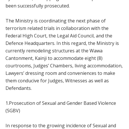
been successfully prosecuted.
The Ministry is coordinating the next phase of
terrorism related trials in collaboration with the
Federal High Court, the Legal Aid Council, and the
Defence Headquarters. In this regard, the Ministry is
currently remodeling structures at the Wawa
Cantonment, Kainji to accommodate eight (8)
courtrooms, Judges’ Chambers, living accommodation,
Lawyers’ dressing room and conveniences to make
them conducive for Judges, Witnesses as well as
Defendants.
1.Prosecution of Sexual and Gender Based Violence
(SGBV)
In response to the growing incidence of Sexual and