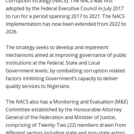
Corruption Strategy (NACS). The NACS was first
adopted by the Federal Executive Council in July 2017
to run for a period spanning 2017 to 2021. The NACS
implementation has now been extended from 2022 to
2026.
The strategy seeks to develop and implement
mechanisms aimed at improving governance of public
institutions at the Federal, State and Local
Government levels, by combatting corruption related
factors inhibiting Government’s capacity to deliver
quality services to Nigerians.
The NACS also has a Monitoring and Evaluation (M&E)
Committee established by the Honourable Attorney
General of the Federation and Minister of Justice,
comprising of Twenty-Two (22) members drawn from
different sectors including state and non-state actors