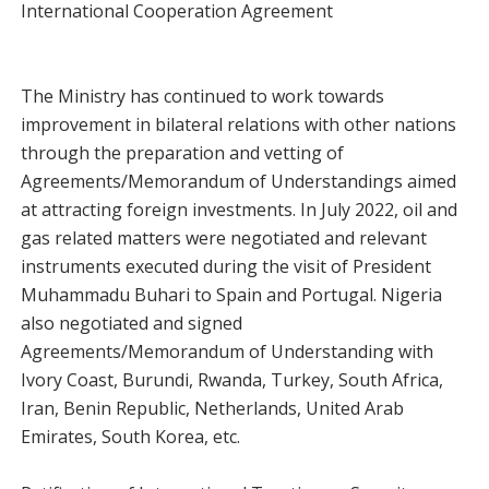
International Cooperation Agreement
The Ministry has continued to work towards
improvement in bilateral relations with other nations
through the preparation and vetting of
Agreements/Memorandum of Understandings aimed
at attracting foreign investments. In July 2022, oil and
gas related matters were negotiated and relevant
instruments executed during the visit of President
Muhammadu Buhari to Spain and Portugal. Nigeria
also negotiated and signed
Agreements/Memorandum of Understanding with
Ivory Coast, Burundi, Rwanda, Turkey, South Africa,
Iran, Benin Republic, Netherlands, United Arab
Emirates, South Korea, etc.