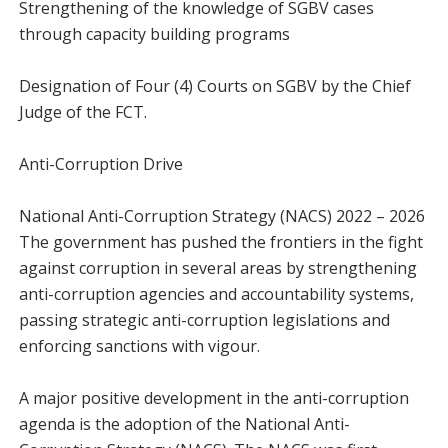
Strengthening of the knowledge of SGBV cases
through capacity building programs
Designation of Four (4) Courts on SGBV by the Chief
Judge of the FCT.
Anti-Corruption Drive
National Anti-Corruption Strategy (NACS) 2022 – 2026
The government has pushed the frontiers in the fight
against corruption in several areas by strengthening
anti-corruption agencies and accountability systems,
passing strategic anti-corruption legislations and
enforcing sanctions with vigour.
A major positive development in the anti-corruption
agenda is the adoption of the National Anti-