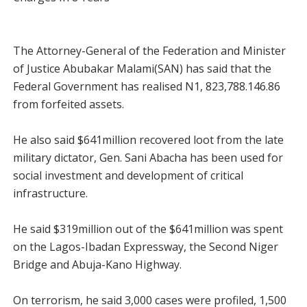
The Attorney-General of the Federation and Minister
of Justice Abubakar Malami(SAN) has said that the
Federal Government has realised N1, 823,788.146.86
from forfeited assets.
He also said $641million recovered loot from the late
military dictator, Gen. Sani Abacha has been used for
social investment and development of critical
infrastructure.
He said $319million out of the $641million was spent
on the Lagos-Ibadan Expressway, the Second Niger
Bridge and Abuja-Kano Highway.
On terrorism, he said 3,000 cases were profiled, 1,500