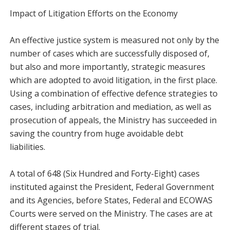
Impact of Litigation Efforts on the Economy
An effective justice system is measured not only by the
number of cases which are successfully disposed of,
but also and more importantly, strategic measures
which are adopted to avoid litigation, in the first place.
Using a combination of effective defence strategies to
cases, including arbitration and mediation, as well as
prosecution of appeals, the Ministry has succeeded in
saving the country from huge avoidable debt
liabilities.
A total of 648 (Six Hundred and Forty-Eight) cases
instituted against the President, Federal Government
and its Agencies, before States, Federal and ECOWAS
Courts were served on the Ministry. The cases are at
different stages of trial.