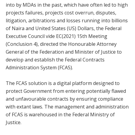
into by MDAs in the past, which have often led to high
projects failures, projects cost overrun, disputes,
litigation, arbitrations and losses running into billions
of Naira and United States (US) Dollars, the Federal
Executive Council vide EC(2021) 15th Meeting
(Conclusion 4), directed the Honourable Attorney
General of the Federation and Minister of Justice to
develop and establish the Federal Contracts
Administration System (FCAS).
The FCAS solution is a digital platform designed to
protect Government from entering potentially flawed
and unfavourable contracts by ensuring compliance
with extant laws. The management and administration
of FCAS is warehoused in the Federal Ministry of
Justice.