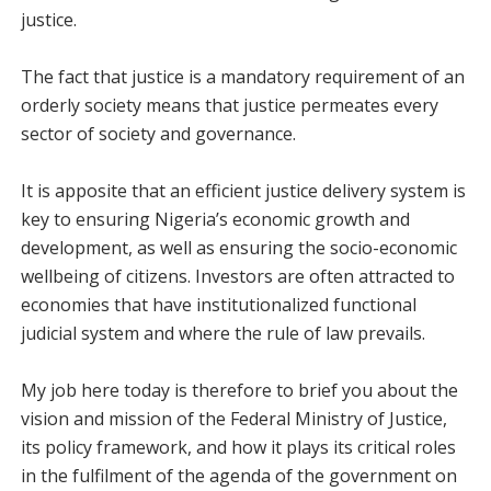
justice.
The fact that justice is a mandatory requirement of an
orderly society means that justice permeates every
sector of society and governance.
It is apposite that an efficient justice delivery system is
key to ensuring Nigeria’s economic growth and
development, as well as ensuring the socio-economic
wellbeing of citizens. Investors are often attracted to
economies that have institutionalized functional
judicial system and where the rule of law prevails.
My job here today is therefore to brief you about the
vision and mission of the Federal Ministry of Justice,
its policy framework, and how it plays its critical roles
in the fulfilment of the agenda of the government on