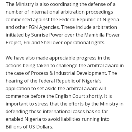
The Ministry is also coordinating the defense of a
number of international arbitration proceedings
commenced against the Federal Republic of Nigeria
and other FGN Agencies. These include arbitration
initiated by Sunrise Power over the Mambilla Power
Project, Eni and Shell over operational rights.
We have also made appreciable progress in the
actions being taken to challenge the arbitral award in
the case of Process & Industrial Development. The
hearing of the Federal Republic of Nigeria’s
application to set aside the arbitral award will
commence before the English Court shortly. It is
important to stress that the efforts by the Ministry in
defending these international cases has so far
enabled Nigeria to avoid liabilities running into
Billions of US Dollars.