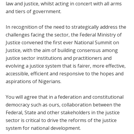
law and justice, whilst acting in concert with all arms
and tiers of government.
In recognition of the need to strategically address the
challenges facing the sector, the Federal Ministry of
Justice convened the first ever National Summit on
Justice, with the aim of building consensus among
justice sector institutions and practitioners and
evolving a justice system that is fairer, more effective,
accessible, efficient and responsive to the hopes and
aspirations of Nigerians.
You will agree that in a federation and constitutional
democracy such as ours, collaboration between the
Federal, State and other stakeholders in the justice
sector is critical to drive the reforms of the justice
system for national development.