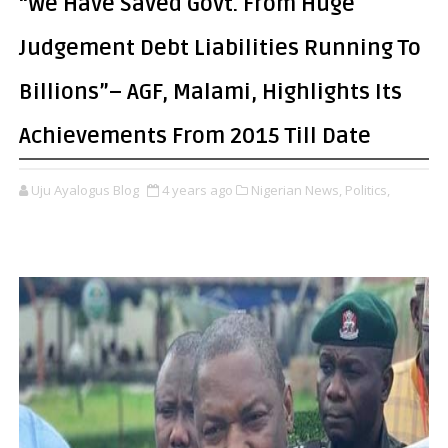
“We Have Saved Govt. From Huge
Judgement Debt Liabilities Running To
Billions”– AGF, Malami, Highlights Its
Achievements From 2015 Till Date
Uju Ayalogus Blog
4 years ago
Nigerian News,
Politics,