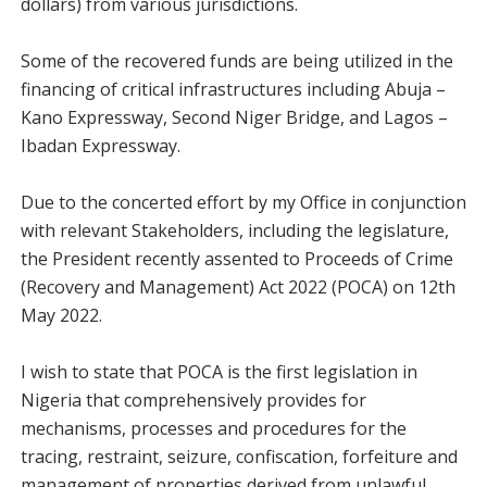
dollars) from various jurisdictions.
Some of the recovered funds are being utilized in the
financing of critical infrastructures including Abuja –
Kano Expressway, Second Niger Bridge, and Lagos –
Ibadan Expressway.
Due to the concerted effort by my Office in conjunction
with relevant Stakeholders, including the legislature,
the President recently assented to Proceeds of Crime
(Recovery and Management) Act 2022 (POCA) on 12th
May 2022.
I wish to state that POCA is the first legislation in
Nigeria that comprehensively provides for
mechanisms, processes and procedures for the
tracing, restraint, seizure, confiscation, forfeiture and
management of properties derived from unlawful