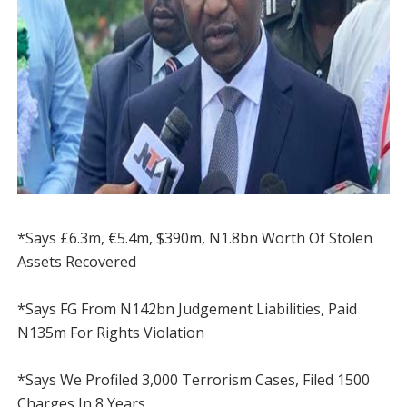
*Says £6.3m, €5.4m, $390m, N1.8bn Worth Of Stolen
Assets Recovered
*Says FG From N142bn Judgement Liabilities, Paid
N135m For Rights Violation
*Says We Profiled 3,000 Terrorism Cases, Filed 1500
Charges In 8 Years