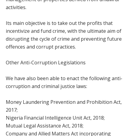
activities.
Its main objective is to take out the profits that
incentivize and fund crime, with the ultimate aim of
disrupting the cycle of crime and preventing future
offences and corrupt practices.
Other Anti-Corruption Legislations
We have also been able to enact the following anti-
corruption and criminal justice laws:
Money Laundering Prevention and Prohibition Act,
2017;
Nigeria Financial Intelligence Unit Act, 2018;
Mutual Legal Assistance Act, 2018;
Company and Allied Matters Act incorporating