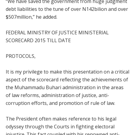
“We have saved the government from huge judgment
debt liabilities to the tune of over N142bilion and over
$507million,” he added.
FEDERAL MINISTRY OF JUSTICE MINISTERIAL
SCORECARD 2015 TILL DATE
PROTOCOLS,
It is my privilege to make this presentation on a critical
aspect of the scorecard reflecting the achievements of
the Muhammadu Buhari administration in the areas
of law reforms, administration of justice, anti-
corruption efforts, and promotion of rule of law.
The President often makes reference to his legal
odyssey through the Courts in fighting electoral
injustice. This fact coupled with his renowned anti-