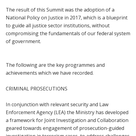
The result of this Summit was the adoption of a
National Policy on Justice in 2017, which is a blueprint
to guide all justice sector institutions, without
compromising the fundamentals of our federal system
of government.
The following are the key programmes and
achievements which we have recorded.
CRIMINAL PROSECUTIONS
In conjunction with relevant security and Law
Enforcement Agency (LEA) the Ministry has developed
a framework for Joint Investigation and Collaboration
geared towards engagement of prosecution-guided