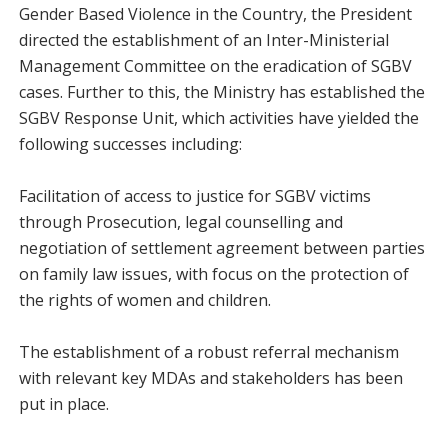
Gender Based Violence in the Country, the President
directed the establishment of an Inter-Ministerial
Management Committee on the eradication of SGBV
cases. Further to this, the Ministry has established the
SGBV Response Unit, which activities have yielded the
following successes including:
Facilitation of access to justice for SGBV victims
through Prosecution, legal counselling and
negotiation of settlement agreement between parties
on family law issues, with focus on the protection of
the rights of women and children.
The establishment of a robust referral mechanism
with relevant key MDAs and stakeholders has been
put in place.