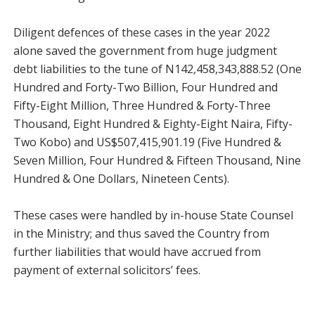
Diligent defences of these cases in the year 2022
alone saved the government from huge judgment
debt liabilities to the tune of N142,458,343,888.52 (One
Hundred and Forty-Two Billion, Four Hundred and
Fifty-Eight Million, Three Hundred & Forty-Three
Thousand, Eight Hundred & Eighty-Eight Naira, Fifty-
Two Kobo) and US$507,415,901.19 (Five Hundred &
Seven Million, Four Hundred & Fifteen Thousand, Nine
Hundred & One Dollars, Nineteen Cents).
These cases were handled by in-house State Counsel
in the Ministry; and thus saved the Country from
further liabilities that would have accrued from
payment of external solicitors’ fees.