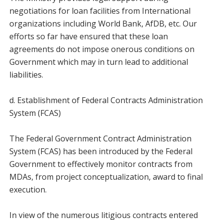
negotiations for loan facilities from International
organizations including World Bank, AfDB, etc. Our
efforts so far have ensured that these loan
agreements do not impose onerous conditions on
Government which may in turn lead to additional
liabilities.
d. Establishment of Federal Contracts Administration
System (FCAS)
The Federal Government Contract Administration
System (FCAS) has been introduced by the Federal
Government to effectively monitor contracts from
MDAs, from project conceptualization, award to final
execution.
In view of the numerous litigious contracts entered