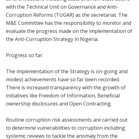
with the Technical Unit on Governance and Anti-
Corruption Reforms (TUGAR) as the secretariat. The
M&E Committee has the responsibility to monitor and
evaluate the progress made on the implementation of
the Anti-Corruption Strategy in Nigeria.
Progress so far:
The implementation of the Strategy is on-going and
modest achievements have so far been recorded.
There is increased transparency with the growth of
initiatives like Freedom of Information, Beneficial
ownership disclosures and Open Contracting.
Routine corruption risk assessments are carried out
to determine vulnerabilities to corruption including
systemic reviews to tackle the anomaly from the