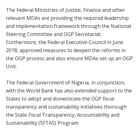
The Federal Ministries of Justice, Finance and other
relevant MDAs are providing the required leadership
and implementation framework through the National
Steering Committee and OGP Secretariat.
Furthermore, the Federal Executive Council in June
2018, approved measures to deepen the reforms in
the OGP process and also ensure MDAs set up an OGP
Unit.
The Federal Government of Nigeria, in conjunction,
with the World Bank has also extended support to the
States to adopt and domesticate the OGP fiscal
transparency and sustainability initiatives thorough
the State Fiscal Transparency, Accountability and
Sustainability (SFTAS) Program.