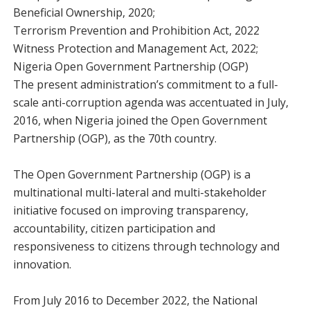
Beneficial Ownership, 2020;
Terrorism Prevention and Prohibition Act, 2022
Witness Protection and Management Act, 2022;
Nigeria Open Government Partnership (OGP)
The present administration’s commitment to a full-
scale anti-corruption agenda was accentuated in July,
2016, when Nigeria joined the Open Government
Partnership (OGP), as the 70th country.
The Open Government Partnership (OGP) is a
multinational multi-lateral and multi-stakeholder
initiative focused on improving transparency,
accountability, citizen participation and
responsiveness to citizens through technology and
innovation.
From July 2016 to December 2022, the National