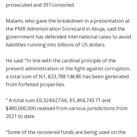
prosecuted and 397 convicted.
Malami, who gave the breakdown in a presentation at
the PMB Administration Scorecard in Abuja, said the
government has defended international cases to avoid
liabilities running into billions of US dollars.
He said: “In line with the cardinal principle of the
present administration in the fight against corruption,
a total sum of N1, 823,788.146.86 has been generated
from forfeited properties.
” A total sum £6,324.627.66, €5,494,743.71 and
$490,000,000 realised from various jurisdictions from
2021 to date.
“Some of the recovered funds are being used on the