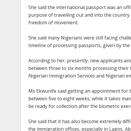
She said the international passport was an offi
purpose of travelling out and into the country i
freedom of movement.
She said many Nigerians were still facing chal
timeline of processing passports, given by the
According to her, presently, new applicants 
between three to six months processing their i
Nigerian Immigration Services and Nigerian em
Ms Ekwunife said getting an appointment for b
between five to eight weeks, while it takes ma
be ready for collection after the biometric exer
She said that it has also become extremely diff
the immigration offices, especially in Lagos, A