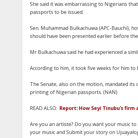
She said it was embarrassing to Nigerians that
passports to be issued.
Sen. Muhammad Bulkachuwa (APC-Bauchi), howe
should have been presented earlier before the
Mr Bulkachuwa said he had experienced a simila
According to him, it took five weeks for him to 
The Senate, also on the motion, mandated its 
printing of Nigerian passports. (NAN)
READ ALSO:
Report: How Seyi Tinubu’s firm
Are you an artiste? Do you want your music to
your music and Submit your story on Ujuayalog