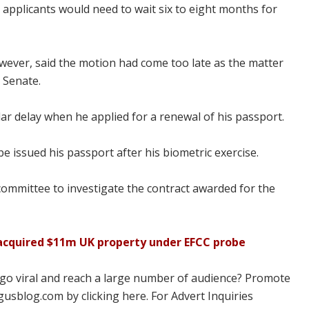
 applicants would need to wait six to eight months for
ver, said the motion had come too late as the matter
 Senate.
r delay when he applied for a renewal of his passport.
be issued his passport after his biometric exercise.
committee to investigate the contract awarded for the
 acquired $11m UK property under EFCC probe
 go viral and reach a large number of audience? Promote
usblog.com by clicking here. For Advert Inquiries