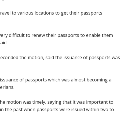
ravel to various locations to get their passports
 very difficult to renew their passports to enable them
aid.
econded the motion, said the issuance of passports was
n issuance of passports which was almost becoming a
erians.
 the motion was timely, saying that it was important to
n in the past when passports were issued within two to