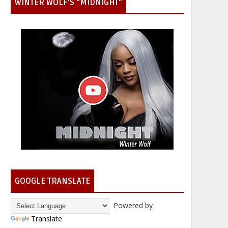
WINTER WOLF'S "MIDNIGHT"
GOOGLE TRANSLATE
Powered by
Translate