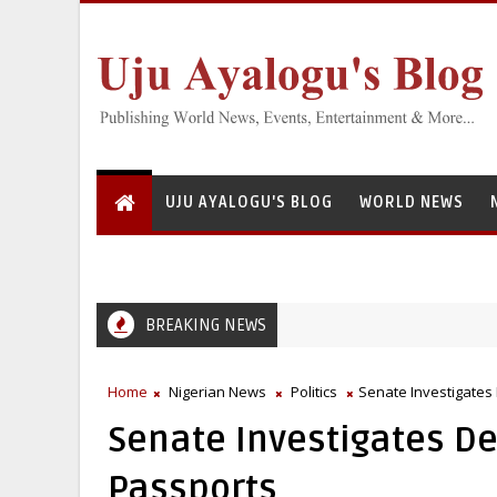
UJU AYALOGU'S BLOG
WORLD NEWS
BREAKING NEWS
Home
Nigerian News
Politics
Senate Investigates
Senate Investigates De
Passports