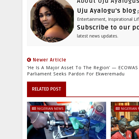
About Uju Ayalogus
Uju Ayalogu's blog
p
Entertainment, Inspirational Li
Subscribe to our p
latest news updates.
Newer Article
‘He Is A Major Asset To The Region’ — ECOWAS
Parliament Seeks Pardon For Ekweremadu
RELATED POST
NIGERIAN NEWS
NIGERIAN