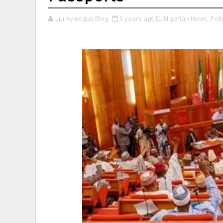
Uju Ayalogus Blog
3 years ago
Nigerian News,
Polit