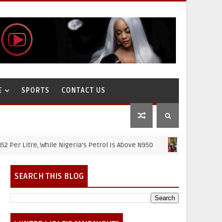
E
SPORTS
CONTACT US
tre, While Nigeria's Petrol Is Above N950
NIGERIAN NEWS
SEARCH THIS BLOG