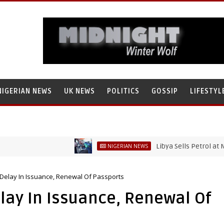
NIGERIAN NEWS
UK NEWS
POLITICS
GOSSIP
LIFESTYL
Libya Sells Petrol at N52 Per Li
NIGERIAN NEWS
 Delay In Issuance, Renewal Of Passports
lay In Issuance, Renewal Of