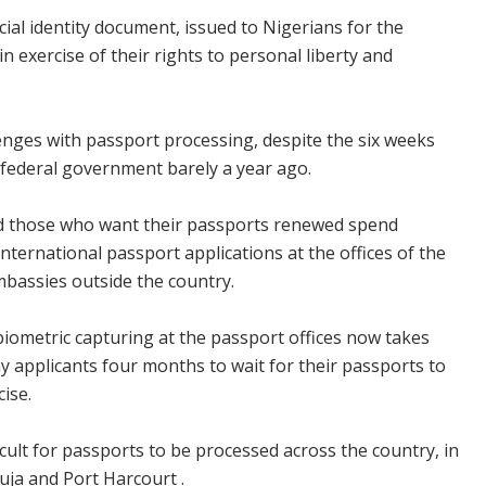
cial identity document, issued to Nigerians for the
n exercise of their rights to personal liberty and
lenges with passport processing, despite the six weeks
 federal government barely a year ago.
and those who want their passports renewed spend
nternational passport applications at the offices of the
bassies outside the country.
iometric capturing at the passport offices now takes
ny applicants four months to wait for their passports to
cise.
icult for passports to be processed across the country, in
buja and Port Harcourt .