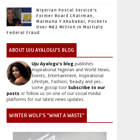
Nigerian Postal Service’s
Former Board Chairman,
Maimuna Y Abubakar, Pockets
Over ₦82 Million In Multiple
Federal Fraud
ABOUT UJU AYALOGU'S BLOG
Uju Ayalogu's blog
publishes
Inspirational Nigerian and World News,
Events, Entertainment, Inspirational
Lifestyle, Fashion, Beauty and yes...
some gossip too!
Subscribe to our
posts
or follow us on one of our social media
platforms for our latest news updates.
WINTER WOLF'S "WHAT A WASTE"