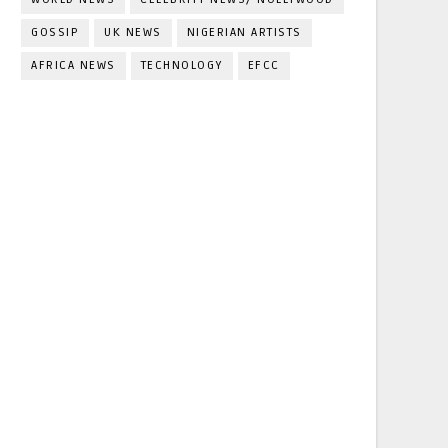
GOSSIP
UK NEWS
NIGERIAN ARTISTS
AFRICA NEWS
TECHNOLOGY
EFCC