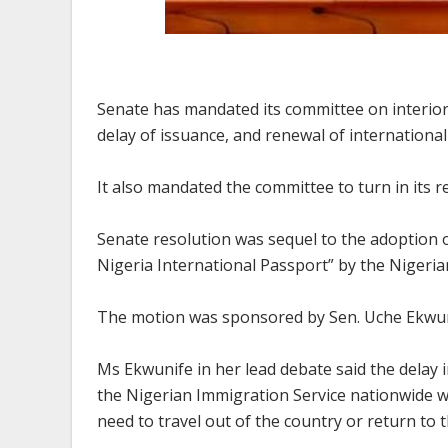
Senate has mandated its committee on interior 
delay of issuance, and renewal of internationa
It also mandated the committee to turn in its r
Senate resolution was sequel to the adoption o
Nigeria International Passport” by the Nigeri
The motion was sponsored by Sen. Uche Ekwu
Ms Ekwunife in her lead debate said the delay 
the Nigerian Immigration Service nationwide w
need to travel out of the country or return to 