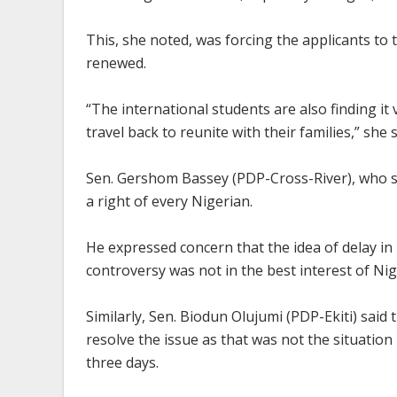
This, she noted, was forcing the applicants to t
renewed.
“The international students are also finding it
travel back to reunite with their families,” she s
Sen. Gershom Bassey (PDP-Cross-River), who s
a right of every Nigerian.
He expressed concern that the idea of delay i
controversy was not in the best interest of Nig
Similarly, Sen. Biodun Olujumi (PDP-Ekiti) said
resolve the issue as that was not the situatio
three days.