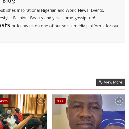
 Blog
ublishes Inspirational Nigerian and World News, Events,
festyle, Fashion, Beauty and yes... some gossip too!
osts
or follow us on one of our social media platforms for our
View More
 NEWS
EFCC