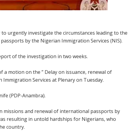
to urgently investigate the circumstances leading to the
l passports by the Nigerian Immigration Services (NIS).
eport of the investigation in two weeks.
f a motion on the ” Delay on issuance, renewal of
an Immigration Services at Plenary on Tuesday.
nife (PDP-Anambra).
in missions and renewal of international passports by
as resulting in untold hardships for Nigerians, who
the country.