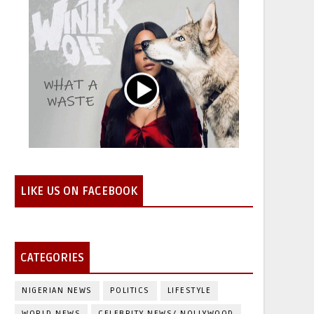
LIKE US ON FACEBOOK
CATEGORIES
NIGERIAN NEWS
POLITICS
LIFESTYLE
WORLD NEWS
CELEBRITY NEWS/ NOLLYWOOD