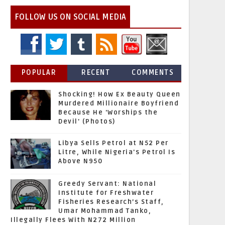
FOLLOW US ON SOCIAL MEDIA
POPULAR
RECENT
COMMENTS
Shocking! How Ex Beauty Queen
Murdered Millionaire Boyfriend
Because He 'Worships the
Devil' (Photos)
Libya Sells Petrol at N52 Per
Litre, While Nigeria's Petrol Is
Above N950
Greedy Servant: National
Institute for Freshwater
Fisheries Research’s Staff,
Umar Mohammad Tanko,
Illegally Flees With N272 Million