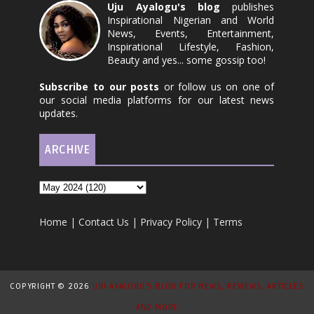
Uju Ayalogu's blog
publishes
Inspirational Nigerian and World
News, Events, Entertainment,
Inspirational Lifestyle, Fashion,
Beauty and yes... some gossip too!
Subscribe to our posts
or follow us on one of
our social media platforms for our latest news
updates.
ARCHIVE
Home
|
Contact Us
|
Privacy Policy
|
Terms
COPYRIGHT ©
2026
UJU AYALOGU'S BLOG FOR NEWS, REVIEWS, ARTICLES
AND MORE