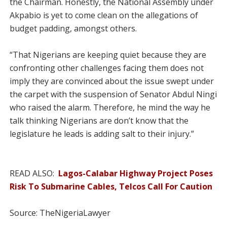
the Chairman. Honestly, the National Assembly under
Akpabio is yet to come clean on the allegations of
budget padding, amongst others.
“That Nigerians are keeping quiet because they are
confronting other challenges facing them does not
imply they are convinced about the issue swept under
the carpet with the suspension of Senator Abdul Ningi
who raised the alarm. Therefore, he mind the way he
talk thinking Nigerians are don’t know that the
legislature he leads is adding salt to their injury.”
READ ALSO:
Lagos-Calabar Highway Project Poses
Risk To Submarine Cables, Telcos Call For Caution
Source: TheNigeriaLawyer