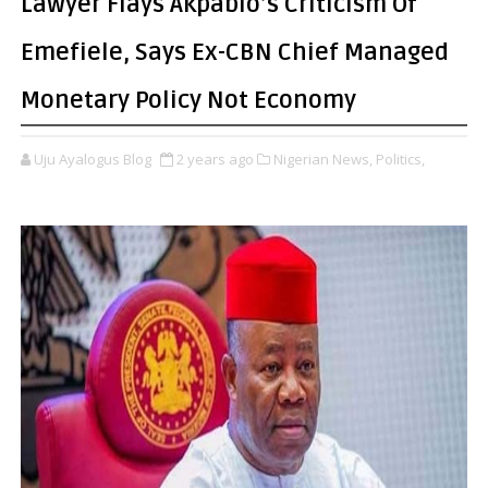
Lawyer Flays Akpabio’s Criticism Of
Emefiele, Says Ex-CBN Chief Managed
Monetary Policy Not Economy
Uju Ayalogus Blog
2 years ago
Nigerian News,
Politics,