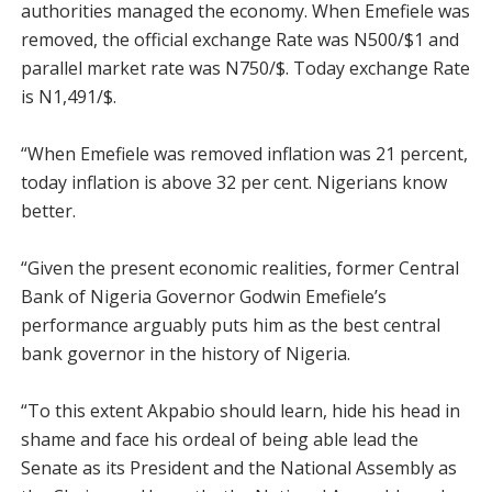
authorities managed the economy. When Emefiele was
removed, the official exchange Rate was N500/$1 and
parallel market rate was N750/$. Today exchange Rate
is N1,491/$.
“When Emefiele was removed inflation was 21 percent,
today inflation is above 32 per cent. Nigerians know
better.
“Given the present economic realities, former Central
Bank of Nigeria Governor Godwin Emefiele’s
performance arguably puts him as the best central
bank governor in the history of Nigeria.
“To this extent Akpabio should learn, hide his head in
shame and face his ordeal of being able lead the
Senate as its President and the National Assembly as