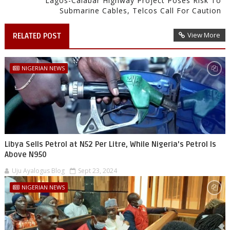
Lagos-Calabar Highway Project Poses Risk To
Submarine Cables, Telcos Call For Caution
View More
RELATED POST
NIGERIAN NEWS
Libya Sells Petrol at N52 Per Litre, While Nigeria's Petrol Is
Above N950
Uju Ayalogus Blog
Sept 23, 2024
NIGERIAN NEWS