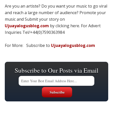
Are you an artiste? Do you want your music to go viral
and reach a large number of audience? Promote your
music and Submit your story on
Ujuayalogusblog.com
by clicking here. For Advert
Inquiries Tel/+44(0)7590363984
For More: Subscribe to
Ujuayalogusblog.com
Subscribe to Our Posts via Email