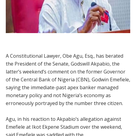
A Constitutional Lawyer, Obe Agu, Esq., has berated
the President of the Senate, Godswill Akpabio, the
latter’s weekend’s comment on the former Governor
of the Central Bank of Nigeria (CBN), Godwin Emefiele,
saying the immediate-past apex banker managed
monetary policy and not Nigeria’s economy as
erroneously portrayed by the number three citizen.
Agu, in his reaction to Akpabio’s allegation against
Emefiele at Ikot Ekpene Stadium over the weekend,
said Emefiele was saddled with the