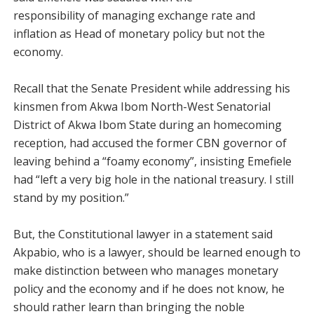
responsibility of managing exchange rate and
inflation as Head of monetary policy but not the
economy.
Recall that the Senate President while addressing his
kinsmen from Akwa Ibom North-West Senatorial
District of Akwa Ibom State during an homecoming
reception, had accused the former CBN governor of
leaving behind a “foamy economy”, insisting Emefiele
had “left a very big hole in the national treasury. I still
stand by my position.”
But, the Constitutional lawyer in a statement said
Akpabio, who is a lawyer, should be learned enough to
make distinction between who manages monetary
policy and the economy and if he does not know, he
should rather learn than bringing the noble