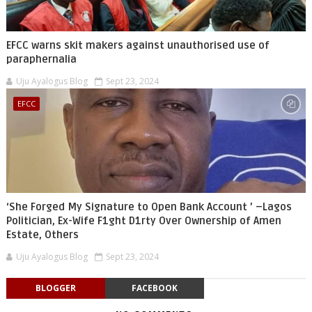
EFCC warns skit makers against unauthorised use of
paraphernalia
Uju Ayalogus Blog
Sept 23, 2024
EFCC
‘She Forged My Signature to Open Bank Account ’ –Lagos
Politician, Ex-Wife F1ght D1rty Over Ownership of Amen
Estate, Others
Uju Ayalogus Blog
Sept 23, 2024
BLOGGER
FACEBOOK