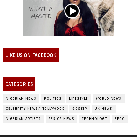
LIKE US ON FACEBOOK
CATEGORIES
NIGERIAN NEWS
POLITICS
LIFESTYLE
WORLD NEWS
CELEBRITY NEWS/ NOLLYWOOD
GOSSIP
UK NEWS
NIGERIAN ARTISTS
AFRICA NEWS
TECHNOLOGY
EFCC