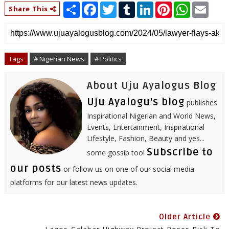
S
F
T
T
L
P
W
E
Share This
h
a
w
u
i
i
h
m
a
c
i
m
n
n
a
a
r
e
t
b
k
t
t
i
e
b
t
l
e
e
s
l
o
e
r
d
r
A
o
r
I
e
p
Tags
# Nigerian News
# Politics
k
n
s
p
t
About Uju Ayalogus Blog
Uju Ayalogu's blog
publishes
Inspirational Nigerian and World News,
Events, Entertainment, Inspirational
Lifestyle, Fashion, Beauty and yes...
Subscribe to
some gossip too!
our posts
or follow us on one of our social media
platforms for our latest news updates.
Older Article