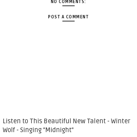
NO COMMENTS:
POST A COMMENT
Listen to This Beautiful New Talent - Winter
Wolf - Singing "Midnight"