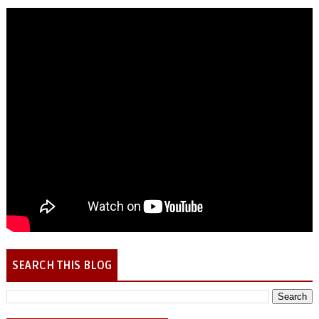
SEARCH THIS BLOG