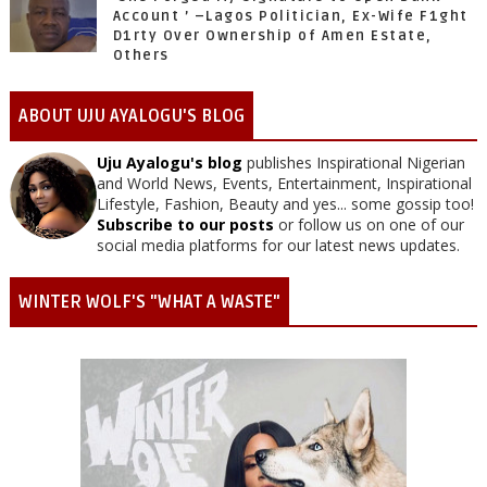
Account ’ –Lagos Politician, Ex-Wife F1ght
D1rty Over Ownership of Amen Estate,
Others
ABOUT UJU AYALOGU'S BLOG
Uju Ayalogu's blog
publishes Inspirational Nigerian
and World News, Events, Entertainment, Inspirational
Lifestyle, Fashion, Beauty and yes... some gossip too!
Subscribe to our posts
or follow us on one of our
social media platforms for our latest news updates.
WINTER WOLF'S "WHAT A WASTE"