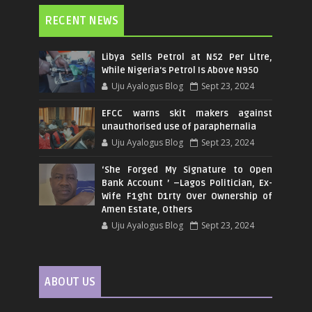
RECENT NEWS
Libya Sells Petrol at N52 Per Litre,
While Nigeria's Petrol Is Above N950
Uju Ayalogus Blog
Sept 23, 2024
EFCC warns skit makers against
unauthorised use of paraphernalia
Uju Ayalogus Blog
Sept 23, 2024
‘She Forged My Signature to Open
Bank Account ’ –Lagos Politician, Ex-
Wife F1ght D1rty Over Ownership of
Amen Estate, Others
Uju Ayalogus Blog
Sept 23, 2024
ABOUT US