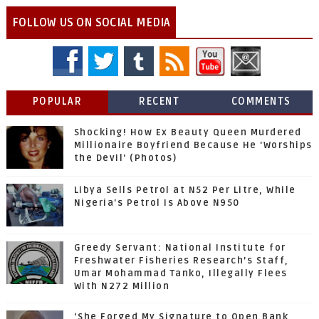
FOLLOW US ON SOCIAL MEDIA
POPULAR
RECENT
COMMENTS
Shocking! How Ex Beauty Queen Murdered
Millionaire Boyfriend Because He 'Worships
the Devil' (Photos)
Libya Sells Petrol at N52 Per Litre, While
Nigeria's Petrol Is Above N950
Greedy Servant: National Institute for
Freshwater Fisheries Research’s Staff,
Umar Mohammad Tanko, Illegally Flees
With N272 Million
‘She Forged My Signature to Open Bank