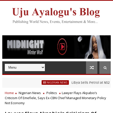
Libya Sells Petrol at N52 Per Litr
NIGERIAN NEWS
Home
Nigerian News
Politics
Lawyer Flays Akpabio’s
Criticism Of Emefiele, Says Ex-CBN Chief Managed Monetary Policy
Not Economy