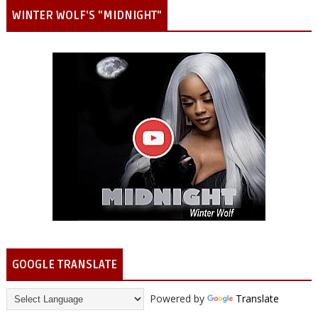
WINTER WOLF'S "MIDNIGHT"
GOOGLE TRANSLATE
Powered by
Translate