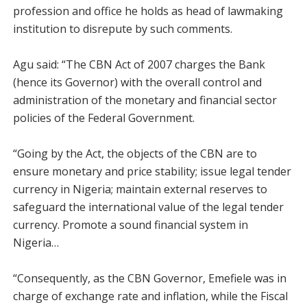
profession and office he holds as head of lawmaking
institution to disrepute by such comments.
Agu said: “The CBN Act of 2007 charges the Bank
(hence its Governor) with the overall control and
administration of the monetary and financial sector
policies of the Federal Government.
“Going by the Act, the objects of the CBN are to
ensure monetary and price stability; issue legal tender
currency in Nigeria; maintain external reserves to
safeguard the international value of the legal tender
currency. Promote a sound financial system in
Nigeria…
“Consequently, as the CBN Governor, Emefiele was in
charge of exchange rate and inflation, while the Fiscal