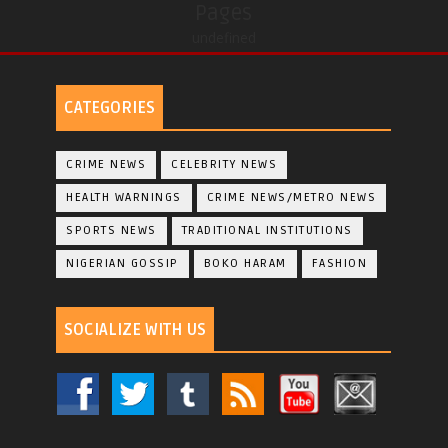
Pages
undefined
CATEGORIES
CRIME NEWS
CELEBRITY NEWS
HEALTH WARNINGS
CRIME NEWS/METRO NEWS
SPORTS NEWS
TRADITIONAL INSTITUTIONS
NIGERIAN GOSSIP
BOKO HARAM
FASHION
SOCIALIZE WITH US