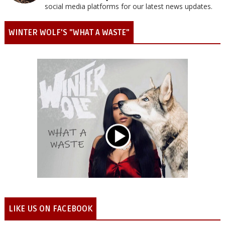
social media platforms for our latest news updates.
WINTER WOLF'S "WHAT A WASTE"
LIKE US ON FACEBOOK