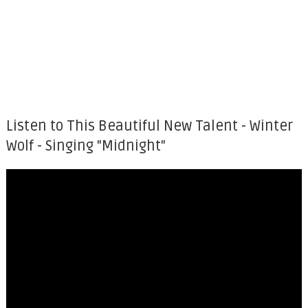
Listen to This Beautiful New Talent - Winter
Wolf - Singing "Midnight"