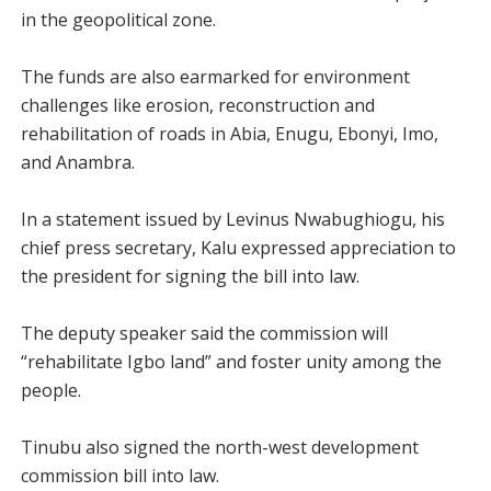
in the geopolitical zone.
The funds are also earmarked for environment
challenges like erosion, reconstruction and
rehabilitation of roads in Abia, Enugu, Ebonyi, Imo,
and Anambra.
In a statement issued by Levinus Nwabughiogu, his
chief press secretary, Kalu expressed appreciation to
the president for signing the bill into law.
The deputy speaker said the commission will
“rehabilitate Igbo land” and foster unity among the
people.
Tinubu also signed the north-west development
commission bill into law.