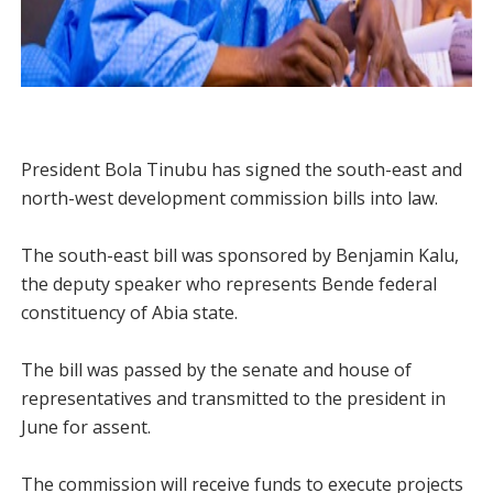
President Bola Tinubu has signed the south-east and
north-west development commission bills into law.
The south-east bill was sponsored by Benjamin Kalu,
the deputy speaker who represents Bende federal
constituency of Abia state.
The bill was passed by the senate and house of
representatives and transmitted to the president in
June for assent.
The commission will receive funds to execute projects