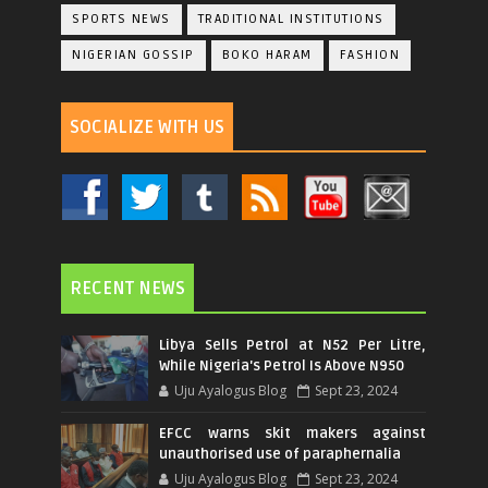
SPORTS NEWS
TRADITIONAL INSTITUTIONS
NIGERIAN GOSSIP
BOKO HARAM
FASHION
SOCIALIZE WITH US
RECENT NEWS
Libya Sells Petrol at N52 Per Litre,
While Nigeria's Petrol Is Above N950
Uju Ayalogus Blog
Sept 23, 2024
EFCC warns skit makers against
unauthorised use of paraphernalia
Uju Ayalogus Blog
Sept 23, 2024