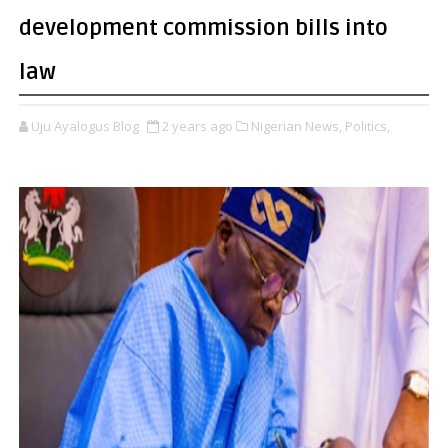
development commission bills into
law
Uju Ayalogus Blog
2 years ago
Nigerian News,
Politics,