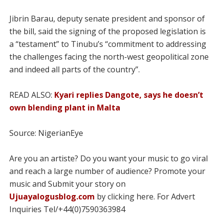
Jibrin Barau, deputy senate president and sponsor of
the bill, said the signing of the proposed legislation is
a “testament” to Tinubu’s “commitment to addressing
the challenges facing the north-west geopolitical zone
and indeed all parts of the country”.
READ ALSO:
Kyari replies Dangote, says he doesn’t
own blending plant in Malta
Source: NigerianEye
Are you an artiste? Do you want your music to go viral
and reach a large number of audience? Promote your
music and Submit your story on
Ujuayalogusblog.com
by clicking here. For Advert
Inquiries Tel/+44(0)7590363984