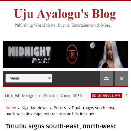
re, While Nigeria's Petrol Is Above N950
EFCC war
NIGERIAN NEWS
Home
Nigerian News
Politics
Tinubu signs south-east,
north-west development commission bills into law
Tinubu signs south-east, north-west