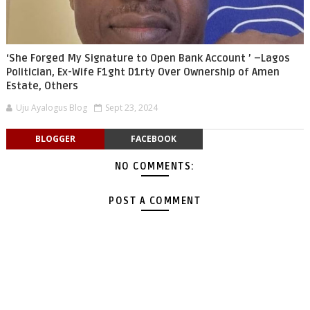
‘She Forged My Signature to Open Bank Account ’ –Lagos
Politician, Ex-Wife F1ght D1rty Over Ownership of Amen
Estate, Others
Uju Ayalogus Blog
Sept 23, 2024
BLOGGER
FACEBOOK
NO COMMENTS:
POST A COMMENT