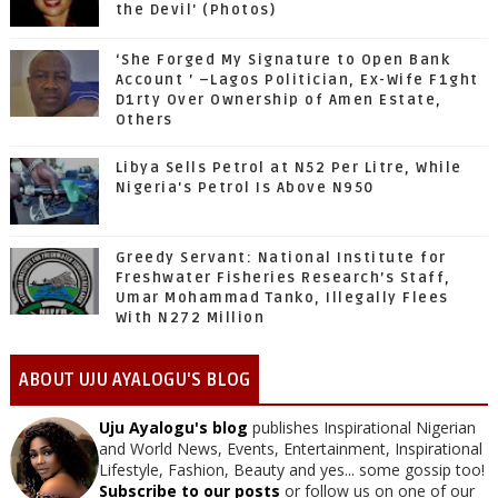
the Devil' (Photos)
‘She Forged My Signature to Open Bank
Account ’ –Lagos Politician, Ex-Wife F1ght
D1rty Over Ownership of Amen Estate,
Others
Libya Sells Petrol at N52 Per Litre, While
Nigeria's Petrol Is Above N950
Greedy Servant: National Institute for
Freshwater Fisheries Research’s Staff,
Umar Mohammad Tanko, Illegally Flees
With N272 Million
ABOUT UJU AYALOGU'S BLOG
Uju Ayalogu's blog
publishes Inspirational Nigerian
and World News, Events, Entertainment, Inspirational
Lifestyle, Fashion, Beauty and yes... some gossip too!
Subscribe to our posts
or follow us on one of our