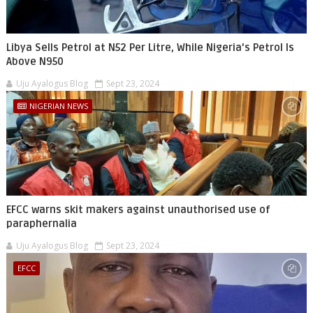
Libya Sells Petrol at N52 Per Litre, While Nigeria's Petrol Is
Above N950
Uju Ayalogus Blog
Sept 23, 2024
NIGERIAN NEWS
EFCC warns skit makers against unauthorised use of
paraphernalia
Uju Ayalogus Blog
Sept 23, 2024
EFCC