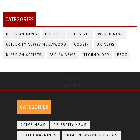
CATEGORIES
NIGERIAN NEWS
POLITICS
LIFESTYLE
WORLD NEWS
CELEBRITY NEWS/ NOLLYWOOD
GOSSIP
UK NEWS
NIGERIAN ARTISTS
AFRICA NEWS
TECHNOLOGY
EFCC
Pages
undefined
CATEGORIES
CRIME NEWS
CELEBRITY NEWS
HEALTH WARNINGS
CRIME NEWS/METRO NEWS