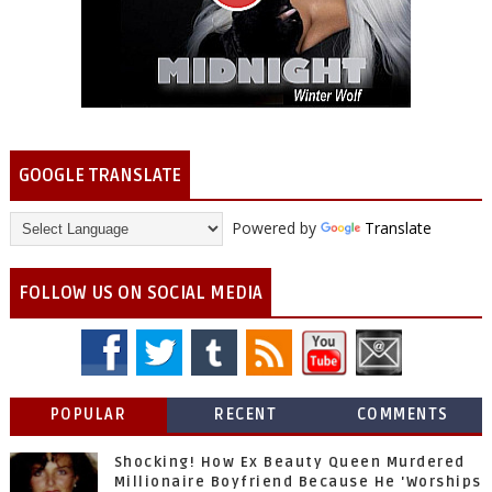
GOOGLE TRANSLATE
Powered by
Translate
FOLLOW US ON SOCIAL MEDIA
POPULAR
RECENT
COMMENTS
Shocking! How Ex Beauty Queen Murdered
Millionaire Boyfriend Because He 'Worships