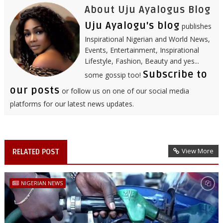
About Uju Ayalogus Blog
Uju Ayalogu's blog
publishes
Inspirational Nigerian and World News,
Events, Entertainment, Inspirational
Lifestyle, Fashion, Beauty and yes...
Subscribe to
some gossip too!
our posts
or follow us on one of our social media
platforms for our latest news updates.
View More
RELATED POST
NIGERIAN NEWS