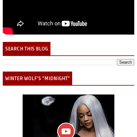
SEARCH THIS BLOG
WINTER WOLF'S "MIDNIGHT"