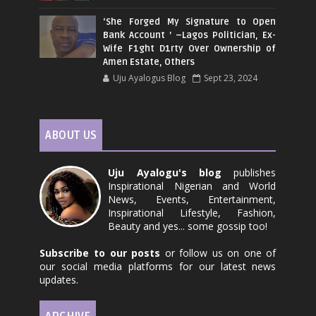
‘She Forged My Signature to Open
Bank Account ’ –Lagos Politician, Ex-
Wife F1ght D1rty Over Ownership of
Amen Estate, Others
Uju Ayalogus Blog
Sept 23, 2024
ABOUT US
Uju Ayalogu's blog
publishes
Inspirational Nigerian and World
News, Events, Entertainment,
Inspirational Lifestyle, Fashion,
Beauty and yes... some gossip too!
Subscribe to our posts
or follow us on one of
our social media platforms for our latest news
updates.