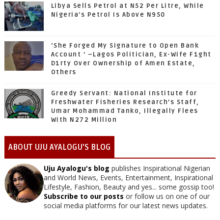
Libya Sells Petrol at N52 Per Litre, While
Nigeria's Petrol Is Above N950
‘She Forged My Signature to Open Bank
Account ’ –Lagos Politician, Ex-Wife F1ght
D1rty Over Ownership of Amen Estate,
Others
Greedy Servant: National Institute for
Freshwater Fisheries Research’s Staff,
Umar Mohammad Tanko, Illegally Flees
With N272 Million
ABOUT UJU AYALOGU'S BLOG
Uju Ayalogu's blog
publishes Inspirational Nigerian
and World News, Events, Entertainment, Inspirational
Lifestyle, Fashion, Beauty and yes... some gossip too!
Subscribe to our posts
or follow us on one of our
social media platforms for our latest news updates.