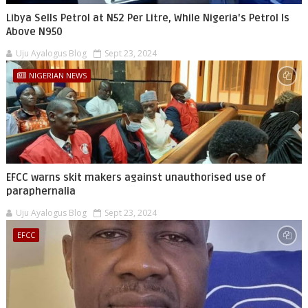
Libya Sells Petrol at N52 Per Litre, While Nigeria's Petrol Is
Above N950
Uju Ayalogus Blog
Sept 23, 2024
NIGERIAN NEWS
EFCC warns skit makers against unauthorised use of
paraphernalia
Uju Ayalogus Blog
Sept 23, 2024
EFCC