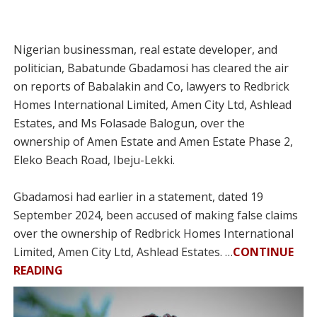
Nigerian businessman, real estate developer, and
politician, Babatunde Gbadamosi has cleared the air
on reports of Babalakin and Co, lawyers to Redbrick
Homes International Limited, Amen City Ltd, Ashlead
Estates, and Ms Folasade Balogun, over the
ownership of Amen Estate and Amen Estate Phase 2,
Eleko Beach Road, Ibeju-Lekki.
Gbadamosi had earlier in a statement, dated 19
September 2024, been accused of making false claims
over the ownership of Redbrick Homes International
Limited, Amen City Ltd, Ashlead Estates. …
CONTINUE
READING