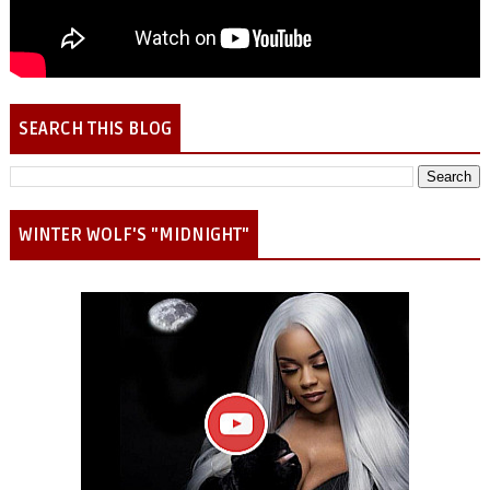
SEARCH THIS BLOG
WINTER WOLF'S "MIDNIGHT"