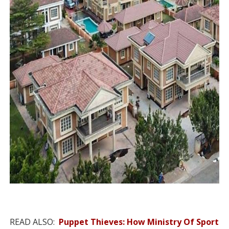
READ ALSO:
Puppet Thieves: How Ministry Of Sport