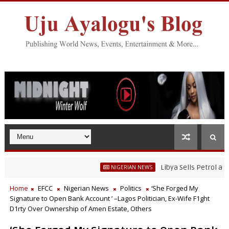
Libya Sells Petrol at N52 Per L
NIGERIAN NEWS
Home
EFCC
Nigerian News
Politics
‘She Forged My
Signature to Open Bank Account ’ –Lagos Politician, Ex-Wife F1ght
D1rty Over Ownership of Amen Estate, Others