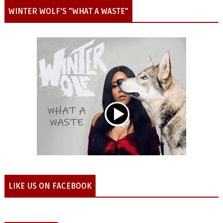
WINTER WOLF'S "WHAT A WASTE"
LIKE US ON FACEBOOK