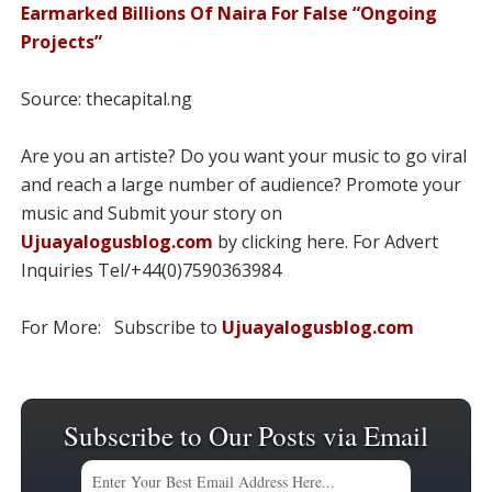
Earmarked Billions Of Naira For False “Ongoing
Projects”
Source: thecapital.ng
Are you an artiste? Do you want your music to go viral
and reach a large number of audience? Promote your
music and Submit your story on
Ujuayalogusblog.com
by clicking here. For Advert
Inquiries Tel/+44(0)7590363984
For More: Subscribe to
Ujuayalogusblog.com
Subscribe to Our Posts via Email