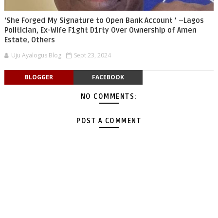
‘She Forged My Signature to Open Bank Account ’ –Lagos
Politician, Ex-Wife F1ght D1rty Over Ownership of Amen
Estate, Others
Uju Ayalogus Blog
Sept 23, 2024
BLOGGER
FACEBOOK
NO COMMENTS:
POST A COMMENT