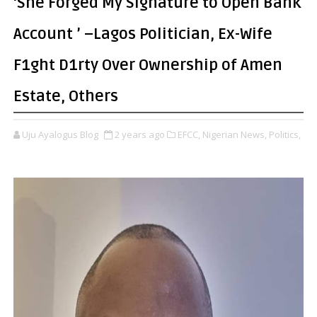
‘She Forged My Signature to Open Bank
Account ’ –Lagos Politician, Ex-Wife
F1ght D1rty Over Ownership of Amen
Estate, Others
Uju Ayalogus Blog
2 years ago
EFCC,
Nigerian News,
Politics,