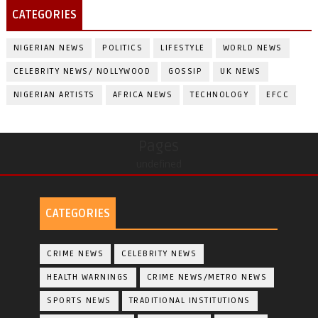
CATEGORIES
NIGERIAN NEWS
POLITICS
LIFESTYLE
WORLD NEWS
CELEBRITY NEWS/ NOLLYWOOD
GOSSIP
UK NEWS
NIGERIAN ARTISTS
AFRICA NEWS
TECHNOLOGY
EFCC
Pages
undefined
CATEGORIES
CRIME NEWS
CELEBRITY NEWS
HEALTH WARNINGS
CRIME NEWS/METRO NEWS
SPORTS NEWS
TRADITIONAL INSTITUTIONS