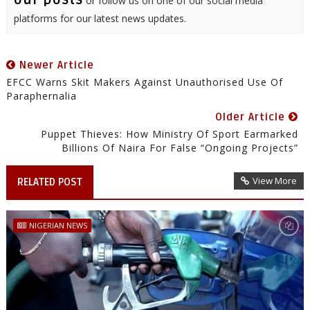
our posts
or follow us on one of our social media
platforms for our latest news updates.
Newer Article
EFCC Warns Skit Makers Against Unauthorised Use Of
Paraphernalia
Older Article
Puppet Thieves: How Ministry Of Sport Earmarked
Billions Of Naira For False “Ongoing Projects”
View More
RELATED POST
NIGERIAN NEWS