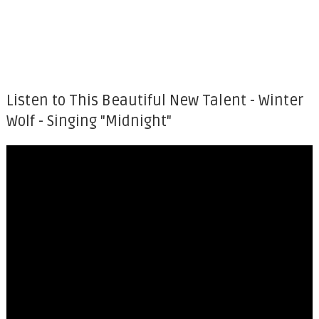
Listen to This Beautiful New Talent - Winter
Wolf - Singing "Midnight"