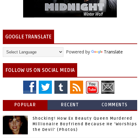
GOOGLE TRANSLATE
Powered by
Translate
FOLLOW US ON SOCIAL MEDIA
POPULAR
RECENT
COMMENTS
Shocking! How Ex Beauty Queen Murdered
Millionaire Boyfriend Because He 'Worships
the Devil' (Photos)