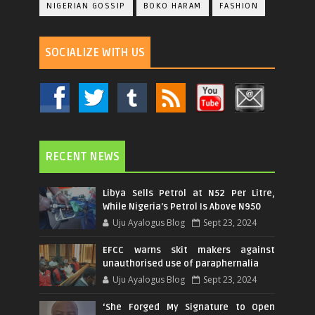
NIGERIAN GOSSIP
BOKO HARAM
FASHION
SOCIALIZE WITH US
RECENT NEWS
Libya Sells Petrol at N52 Per Litre,
While Nigeria's Petrol Is Above N950
Uju Ayalogus Blog
Sept 23, 2024
EFCC warns skit makers against
unauthorised use of paraphernalia
Uju Ayalogus Blog
Sept 23, 2024
‘She Forged My Signature to Open