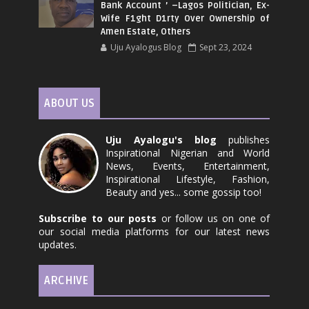
Bank Account ’ –Lagos Politician, Ex-
Wife F1ght D1rty Over Ownership of
Amen Estate, Others
Uju Ayalogus Blog
Sept 23, 2024
ABOUT US
Uju Ayalogu's blog
publishes
Inspirational Nigerian and World
News, Events, Entertainment,
Inspirational Lifestyle, Fashion,
Beauty and yes... some gossip too!
Subscribe to our posts
or follow us on one of
our social media platforms for our latest news
updates.
ARCHIVE