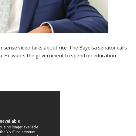
sense video talks about rice. The Bayelsa senator calls
eria. He wants the government to spend on education