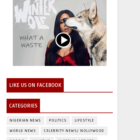
LIKE US ON FACEBOOK
CATEGORIES
NIGERIAN NEWS
POLITICS
LIFESTYLE
WORLD NEWS
CELEBRITY NEWS/ NOLLYWOOD