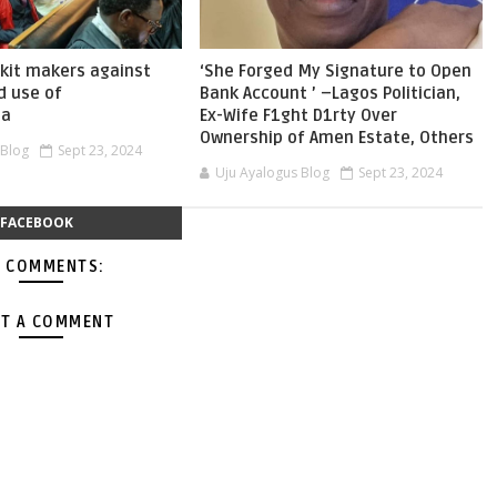
skit makers against
‘She Forged My Signature to Open
d use of
Bank Account ’ –Lagos Politician,
ia
Ex-Wife F1ght D1rty Over
Ownership of Amen Estate, Others
 Blog
Sept 23, 2024
Uju Ayalogus Blog
Sept 23, 2024
FACEBOOK
 COMMENTS:
T A COMMENT