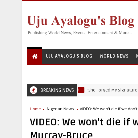
UJU AYALOGU'S BLOG
WORLD NEWS
BREAKING NEWS
‘She Forged My Signature to Open
EFCC
Home
Nigerian News
VIDEO: We won't die if we don't
VIDEO: We won't die if w
Murray-Bruce