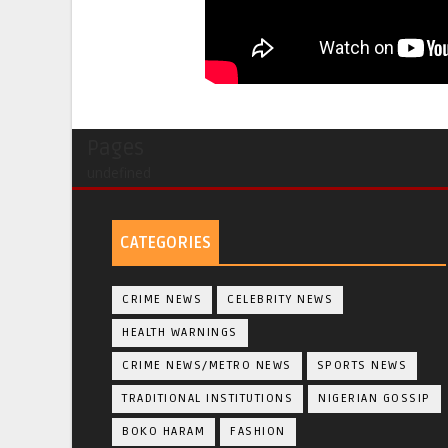
Pages
undefined
CATEGORIES
CRIME NEWS
CELEBRITY NEWS
HEALTH WARNINGS
CRIME NEWS/METRO NEWS
SPORTS NEWS
TRADITIONAL INSTITUTIONS
NIGERIAN GOSSIP
BOKO HARAM
FASHION