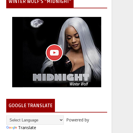
WINTER WOLF'S "MIDNIGHT"
GOOGLE TRANSLATE
Powered by
Translate