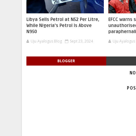
Libya Sells Petrol at N52 Per Litre,
EFCC warns 
While Nigeria's Petrol Is Above
unauthorise
N950
paraphernal
Uju Ayalogus Blog
Sept 23, 2024
Uju Ayalogus
BLOGGER
NO
POS