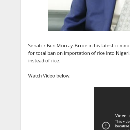
Senator Ben Murray-Bruce in his latest common
for total ban on importation of rice into Nig
instead of rice.
Watch Video below: