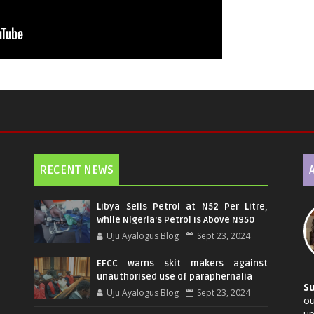
RECENT NEWS
Libya Sells Petrol at N52 Per Litre,
While Nigeria's Petrol Is Above N950
Uju Ayalogus Blog
Sept 23, 2024
EFCC warns skit makers against
unauthorised use of paraphernalia
S
Uju Ayalogus Blog
Sept 23, 2024
ou
up