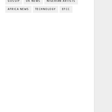
GOSSIP
UK NEWS
NIGERIAN ARTISTS
AFRICA NEWS
TECHNOLOGY
EFCC