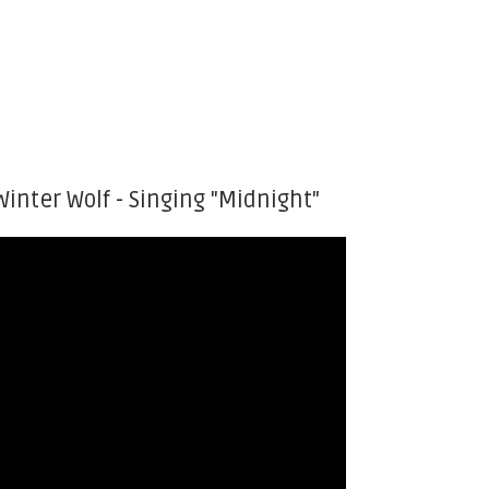
Winter Wolf - Singing "Midnight"