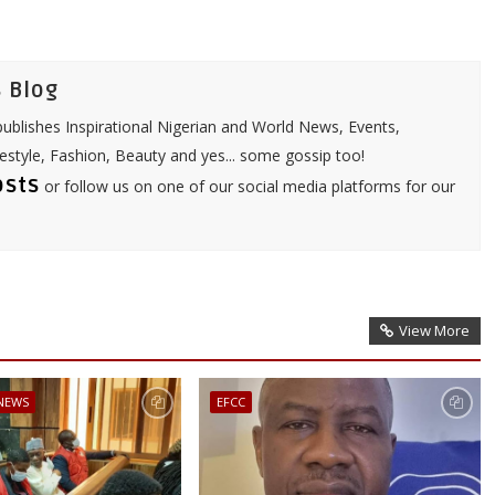
A
p
p
 Blog
ublishes Inspirational Nigerian and World News, Events,
festyle, Fashion, Beauty and yes... some gossip too!
osts
or follow us on one of our social media platforms for our
View More
 NEWS
EFCC