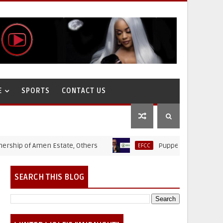
E
SPORTS
CONTACT US
 of Amen Estate, Others
Puppet Thieves: How Ministr
EFCC
SEARCH THIS BLOG