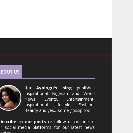
ABOUT US
Uju Ayalogu's blog
publishes
Inspirational Nigerian and World
News, Events, Entertainment,
Inspirational Lifestyle, Fashion,
Beauty and yes... some gossip too!
ubscribe to our posts
or follow us on one of
r social media platforms for our latest news
dates.