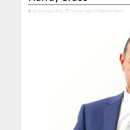
Uju Ayalogus Blog
10 years ago
Nigerian News,