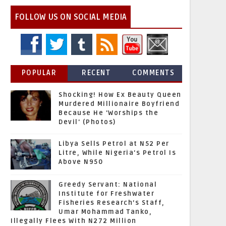
FOLLOW US ON SOCIAL MEDIA
POPULAR
RECENT
COMMENTS
Shocking! How Ex Beauty Queen
Murdered Millionaire Boyfriend
Because He 'Worships the
Devil' (Photos)
Libya Sells Petrol at N52 Per
Litre, While Nigeria's Petrol Is
Above N950
Greedy Servant: National
Institute for Freshwater
Fisheries Research’s Staff,
Umar Mohammad Tanko,
Illegally Flees With N272 Million