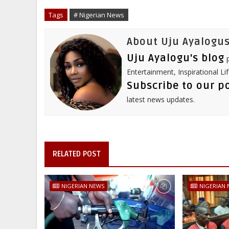
o
e
r
d
r
o
r
I
e
Tags
# Nigerian News
k
n
s
t
About Uju Ayalogus
Uju Ayalogu's blog
p
Entertainment, Inspirational Li
Subscribe to our p
latest news updates.
RELATED POST
NIGERIAN NEWS
NIGERIAN