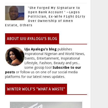
‘She Forged My Signature to
Open Bank Account ’ –Lagos
Politician, Ex-Wife F1ght D1rty
Over Ownership of Amen
Estate, Others
ABOUT UJU AYALOGU'S BLOG
Uju Ayalogu's blog
publishes
Inspirational Nigerian and World News,
Events, Entertainment, Inspirational
Lifestyle, Fashion, Beauty and yes...
some gossip too!
Subscribe to our
posts
or follow us on one of our social media
platforms for our latest news updates.
WINTER WOLF'S "WHAT A WASTE"