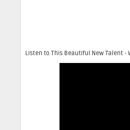
Listen to This Beautiful New Talent - 