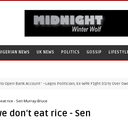
NIGERIAN NEWS
UK NEWS
POLITICS
GOSSIP
LIFESTYL
 Bank Account ’ –Lagos Politician, Ex-Wife F1ght D1rty Over Ownership
 eat rice - Sen Murray-Bruce
e don't eat rice - Sen