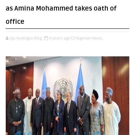
as Amina Mohammed takes oath of
office
Uju Ayalogus Blog
9 years ago
Nigerian News,