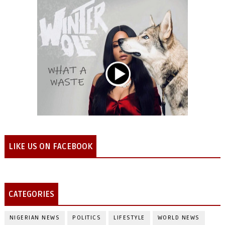
LIKE US ON FACEBOOK
CATEGORIES
NIGERIAN NEWS
POLITICS
LIFESTYLE
WORLD NEWS