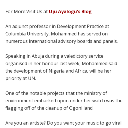
For More:Visit Us at
Uju Ayalogu's Blog
An adjunct professor in Development Practice at
Columbia University, Mohammed has served on
numerous international advisory boards and panels.
Speaking in Abuja during a valedictory service
organised in her honour last week, Mohammed said
the development of Nigeria and Africa, will be her
priority at UN.
One of the notable projects that the ministry of
environment embarked upon under her watch was the
flagging off of the cleanup of Ogoni land.
Are you an artiste? Do you want your music to go viral