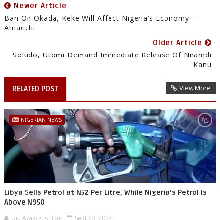
Newer Article
Ban On Okada, Keke Will Affect Nigeria’s Economy –
Amaechi
Older Article
Soludo, Utomi Demand Immediate Release Of Nnamdi
Kanu
View More
RELATED POST
NIGERIAN NEWS
Libya Sells Petrol at N52 Per Litre, While Nigeria's Petrol Is
Above N950
Uju Ayalogus Blog
Sept 23, 2024