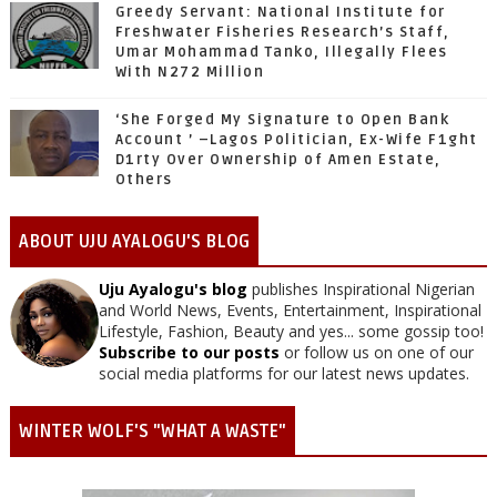
Greedy Servant: National Institute for
Freshwater Fisheries Research’s Staff,
Umar Mohammad Tanko, Illegally Flees
With N272 Million
‘She Forged My Signature to Open Bank
Account ’ –Lagos Politician, Ex-Wife F1ght
D1rty Over Ownership of Amen Estate,
Others
ABOUT UJU AYALOGU'S BLOG
Uju Ayalogu's blog
publishes Inspirational Nigerian
and World News, Events, Entertainment, Inspirational
Lifestyle, Fashion, Beauty and yes... some gossip too!
Subscribe to our posts
or follow us on one of our
social media platforms for our latest news updates.
WINTER WOLF'S "WHAT A WASTE"