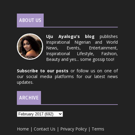
ABOUT US
Uju Ayalogu's blog
publishes
Inspirational Nigerian and World
News, Events, Entertainment,
Inspirational Lifestyle, Fashion,
Beauty and yes... some gossip too!
Subscribe to our posts
or follow us on one of
our social media platforms for our latest news
updates.
ARCHIVE
Home
|
Contact Us
|
Privacy Policy
|
Terms