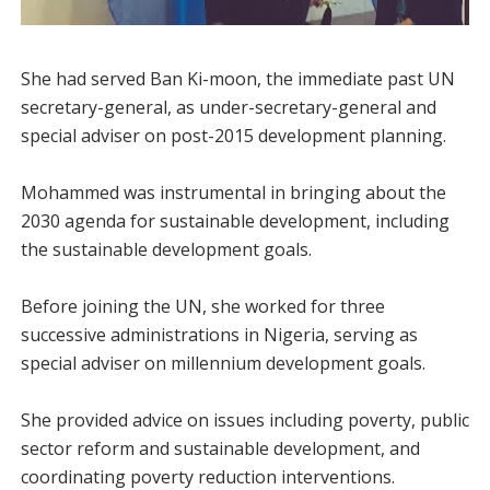
She had served Ban Ki-moon, the immediate past UN
secretary-general, as under-secretary-general and
special adviser on post-2015 development planning.
Mohammed was instrumental in bringing about the
2030 agenda for sustainable development, including
the sustainable development goals.
Before joining the UN, she worked for three
successive administrations in Nigeria, serving as
special adviser on millennium development goals.
She provided advice on issues including poverty, public
sector reform and sustainable development, and
coordinating poverty reduction interventions.