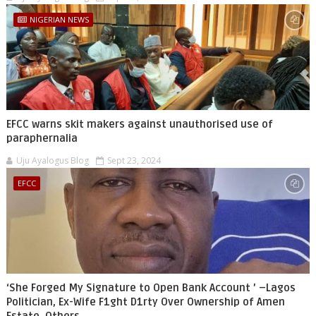
NIGERIAN NEWS
EFCC warns skit makers against unauthorised use of
paraphernalia
Uju Ayalogus Blog
Sept 23, 2024
EFCC
‘She Forged My Signature to Open Bank Account ’ –Lagos
Politician, Ex-Wife F1ght D1rty Over Ownership of Amen