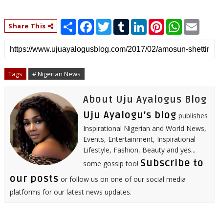
S
F
T
T
L
P
W
E
Share This
h
a
w
u
i
i
h
m
a
c
i
m
n
n
a
a
r
e
t
b
k
t
t
i
e
b
t
l
e
e
s
l
o
e
r
d
r
A
o
r
I
e
p
Tags
# Nigerian News
k
n
s
p
t
About Uju Ayalogus Blog
Uju Ayalogu's blog
publishes
Inspirational Nigerian and World News,
Events, Entertainment, Inspirational
Lifestyle, Fashion, Beauty and yes...
Subscribe to
some gossip too!
our posts
or follow us on one of our social media
platforms for our latest news updates.