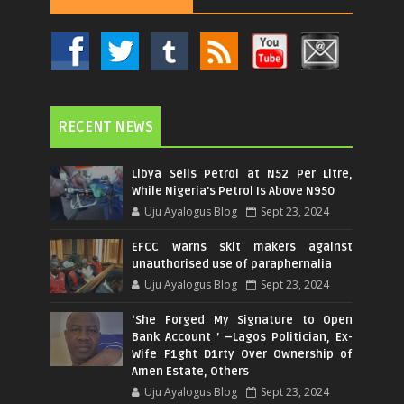
RECENT NEWS
Libya Sells Petrol at N52 Per Litre,
While Nigeria's Petrol Is Above N950
Uju Ayalogus Blog
Sept 23, 2024
EFCC warns skit makers against
unauthorised use of paraphernalia
Uju Ayalogus Blog
Sept 23, 2024
‘She Forged My Signature to Open
Bank Account ’ –Lagos Politician, Ex-
Wife F1ght D1rty Over Ownership of
Amen Estate, Others
Uju Ayalogus Blog
Sept 23, 2024