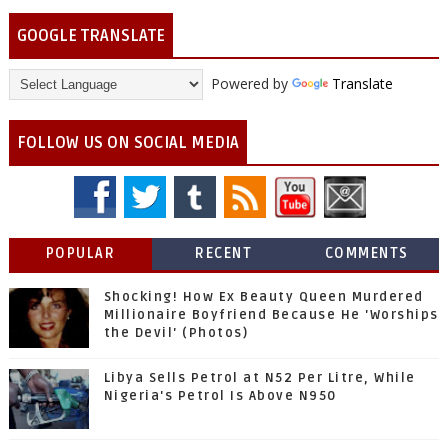
GOOGLE TRANSLATE
Powered by
Translate
FOLLOW US ON SOCIAL MEDIA
POPULAR
RECENT
COMMENTS
Shocking! How Ex Beauty Queen Murdered
Millionaire Boyfriend Because He 'Worships
the Devil' (Photos)
Libya Sells Petrol at N52 Per Litre, While
Nigeria's Petrol Is Above N950