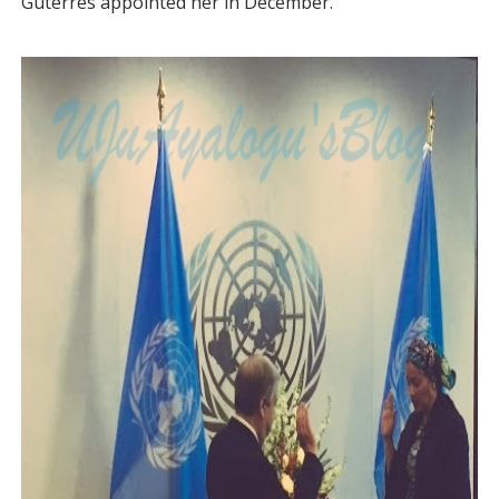
Guterres appointed her in December.