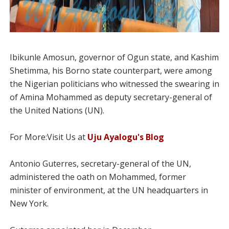
Ibikunle Amosun, governor of Ogun state, and Kashim
Shetimma, his Borno state counterpart, were among
the Nigerian politicians who witnessed the swearing in
of Amina Mohammed as deputy secretary-general of
the United Nations (UN).
For More:Visit Us at
Uju Ayalogu's Blog
Antonio Guterres, secretary-general of the UN,
administered the oath on Mohammed, former
minister of environment, at the UN headquarters in
New York.