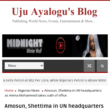
ls Petrol at N52 Per Litre, While Nigeria's Petrol Is Above N950
NI
Home
Nigerian News
Amosun, Shettima in UN headquarters
as Amina Mohammed takes oath of office
Amosun, Shettima in UN headquarters