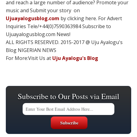
and reach a large number of audience? Promote your
music and Submit your story on
Ujuayalogusblog.com
by clicking here. For Advert
Inquiries Tele/+44(0)7590363984 Subscribe to
Ujuayalogusblog.com News!
ALL RIGHTS RESERVED. 2015-2017 @ Uju Ayalogu's
Blog NIGERIAN NEWS
For More:Visit Us at
Uju Ayalogu's Blog
Subscribe to Our Posts via Email