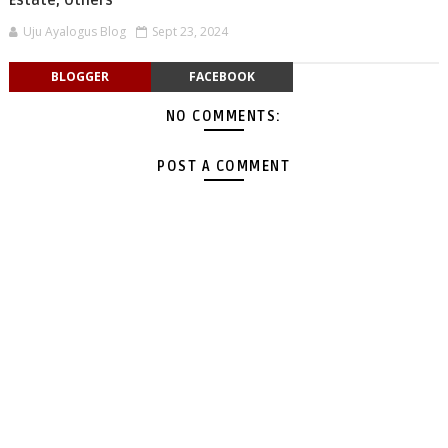
Estate, Others
Uju Ayalogus Blog
Sept 23, 2024
BLOGGER
FACEBOOK
NO COMMENTS:
POST A COMMENT