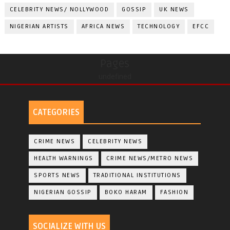
CELEBRITY NEWS/ NOLLYWOOD
GOSSIP
UK NEWS
NIGERIAN ARTISTS
AFRICA NEWS
TECHNOLOGY
EFCC
Pages
undefined
CATEGORIES
CRIME NEWS
CELEBRITY NEWS
HEALTH WARNINGS
CRIME NEWS/METRO NEWS
SPORTS NEWS
TRADITIONAL INSTITUTIONS
NIGERIAN GOSSIP
BOKO HARAM
FASHION
SOCIALIZE WITH US