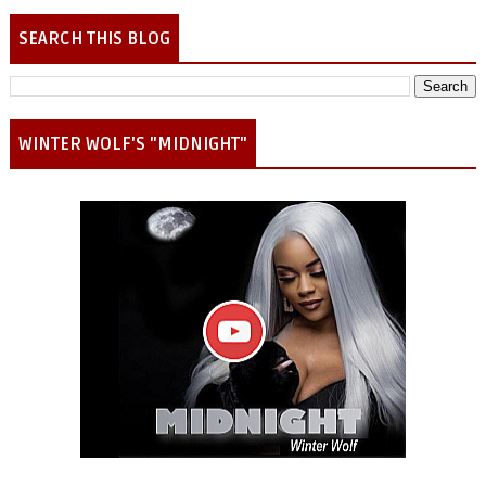
SEARCH THIS BLOG
WINTER WOLF'S "MIDNIGHT"