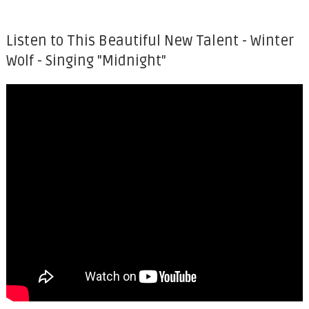
Listen to This Beautiful New Talent - Winter
Wolf - Singing "Midnight"