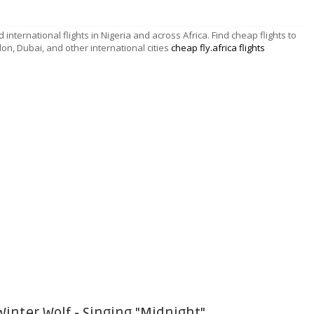
d international flights in Nigeria and across Africa. Find cheap flights to
don, Dubai, and other international cities
cheap fly.africa flights
Winter Wolf - Singing "Midnight"