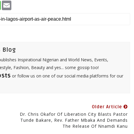
W
E
h
m
a
a
t
i
s
l
A
p
p
 Blog
ublishes Inspirational Nigerian and World News, Events,
festyle, Fashion, Beauty and yes... some gossip too!
osts
or follow us on one of our social media platforms for our
Older Article
Dr. Chris Okafor Of Liberation City Blasts Pastor
Tunde Bakare, Rev. Father Mbaka And Demands
The Release Of Nnamdi Kanu