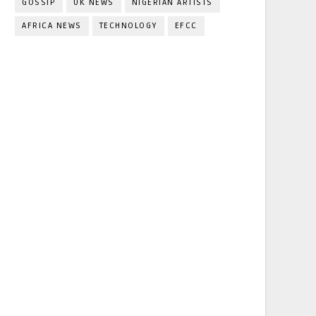
GOSSIP
UK NEWS
NIGERIAN ARTISTS
AFRICA NEWS
TECHNOLOGY
EFCC