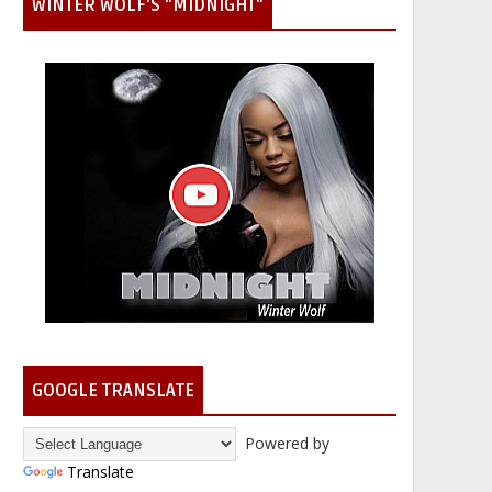
WINTER WOLF'S "MIDNIGHT"
GOOGLE TRANSLATE
Powered by
Translate