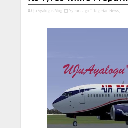
Uju Ayalogus Blog
9 years ago
Nigerian News,