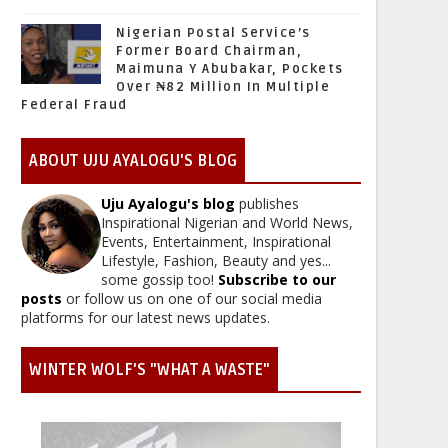
Nigerian Postal Service’s
Former Board Chairman,
Maimuna Y Abubakar, Pockets
Over ₦82 Million In Multiple
Federal Fraud
ABOUT UJU AYALOGU'S BLOG
Uju Ayalogu's blog
publishes
Inspirational Nigerian and World News,
Events, Entertainment, Inspirational
Lifestyle, Fashion, Beauty and yes...
some gossip too!
Subscribe to our
posts
or follow us on one of our social media
platforms for our latest news updates.
WINTER WOLF'S "WHAT A WASTE"