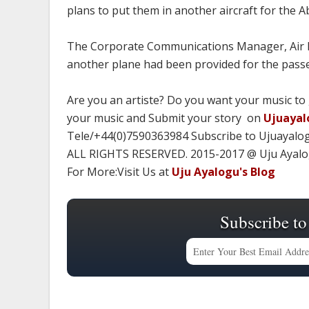
plans to put them in another aircraft for the A
The Corporate Communications Manager, Air Pe
another plane had been provided for the passen
Are you an artiste? Do you want your music to
your music and Submit your story on
Ujuayal
Tele/+44(0)7590363984 Subscribe to Ujuayalo
ALL RIGHTS RESERVED. 2015-2017 @ Uju Ayal
For More:Visit Us at
Uju Ayalogu's Blog
Subscribe to