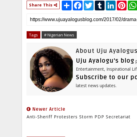
S
F
T
T
L
P
Share This
h
a
w
u
i
i
a
c
i
m
n
n
r
e
t
b
k
t
e
b
t
l
e
e
o
e
r
d
r
o
r
I
e
Tags
# Nigerian News
k
n
s
t
About Uju Ayalogus
Uju Ayalogu's blog
p
Entertainment, Inspirational Li
Subscribe to our p
latest news updates.
Newer Article
Anti-Sheriff Protesters Storm PDP Secretariat