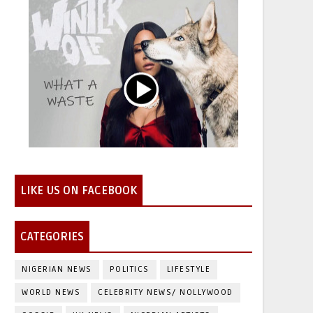
LIKE US ON FACEBOOK
CATEGORIES
NIGERIAN NEWS
POLITICS
LIFESTYLE
WORLD NEWS
CELEBRITY NEWS/ NOLLYWOOD