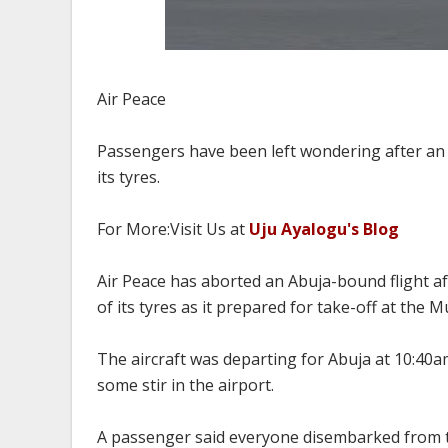
Air Peace
Passengers have been left wondering after an A
its tyres.
For More:Visit Us at
Uju Ayalogu's Blog
Air Peace has aborted an Abuja-bound flight af
of its tyres as it prepared for take-off at th
The aircraft was departing for Abuja at 10:40
some stir in the airport.
A passenger said everyone disembarked from t