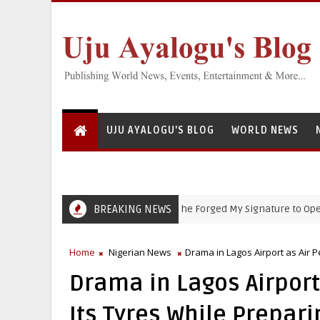
UJU AYALOGU'S BLOG
WORLD NEWS
BREAKING NEWS
‘She Forged My Signature to Open Bank 
EFCC
Home
Nigerian News
Drama in Lagos Airport as Air P
Drama in Lagos Airport
Its Tyres While Prepari