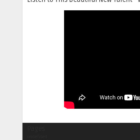
Pages
undefined