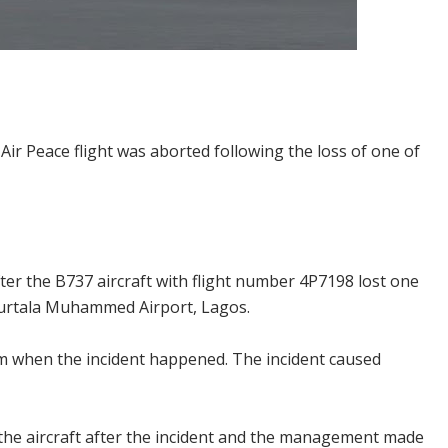
ir Peace flight was aborted following the loss of one of
ter the B737 aircraft with flight number 4P7198 lost one
e Murtala Muhammed Airport, Lagos.
am when the incident happened. The incident caused
he aircraft after the incident and the management made