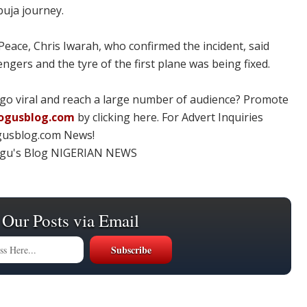
buja journey.
ace, Chris Iwarah, who confirmed the incident, said
gers and the tyre of the first plane was being fixed.
 go viral and reach a large number of audience? Promote
ogusblog.com
by clicking here. For Advert Inquiries
gusblog.com News!
ogu's Blog NIGERIAN NEWS
 Our Posts via Email