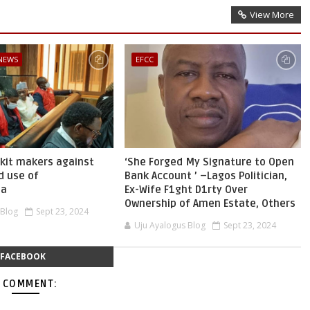
View More
 NEWS
EFCC
skit makers against
‘She Forged My Signature to Open
d use of
Bank Account ’ –Lagos Politician,
ia
Ex-Wife F1ght D1rty Over
Ownership of Amen Estate, Others
 Blog
Sept 23, 2024
Uju Ayalogus Blog
Sept 23, 2024
FACEBOOK
 COMMENT: