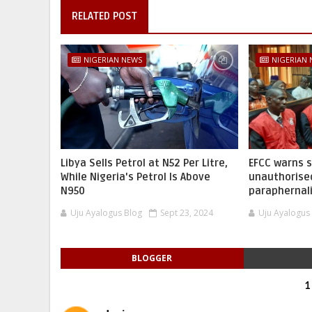
RELATED POST
NIGERIAN NEWS
NIGERIAN
Libya Sells Petrol at N52 Per Litre,
EFCC warns 
While Nigeria's Petrol Is Above
unauthorise
N950
paraphernal
Uju Ayalogus Blog
Sept 23, 2024
Uju Ayalogus
BLOGGER
1