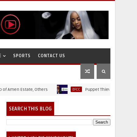
E
SPORTS
CONTACT US
en Estate, Others
Puppet Thieves: How Ministry Of S
EFCC
SEARCH THIS BLOG