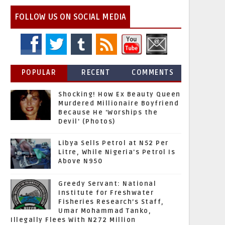
FOLLOW US ON SOCIAL MEDIA
POPULAR
RECENT
COMMENTS
Shocking! How Ex Beauty Queen
Murdered Millionaire Boyfriend
Because He 'Worships the
Devil' (Photos)
Libya Sells Petrol at N52 Per
Litre, While Nigeria's Petrol Is
Above N950
Greedy Servant: National
Institute for Freshwater
Fisheries Research’s Staff,
Umar Mohammad Tanko,
Illegally Flees With N272 Million