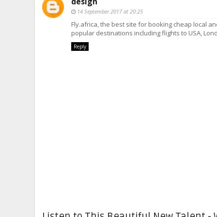
design
14 September 2017 at 20:25
Fly.africa, the best site for booking cheap local an
popular destinations including flights to USA, Lon
Reply
Listen to This Beautiful New Talent - 