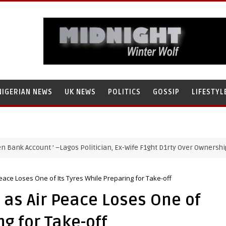
NIGERIAN NEWS
UK NEWS
POLITICS
GOSSIP
LIFESTYL
Account ’ –Lagos Politician, Ex-Wife F1ght D1rty Over Ownership of Am
eace Loses One of Its Tyres While Preparing for Take-off
 as Air Peace Loses One of
ng for Take-off