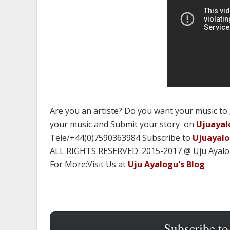
Are you an artiste? Do you want your music to
your music and Submit your story on
Ujuayal
Tele/+44(0)7590363984 Subscribe to
Ujuayal
ALL RIGHTS RESERVED. 2015-2017 @ Uju Ayal
For More:Visit Us at
Uju Ayalogu's Blog
Subscribe to