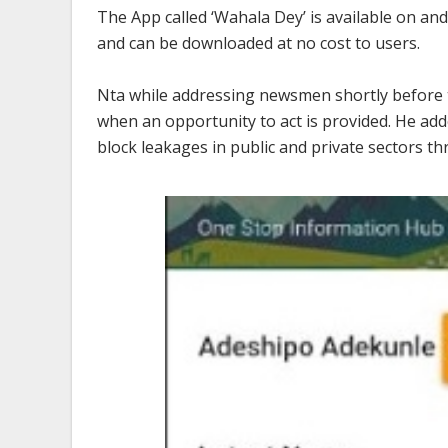
The App called ‘Wahala Dey’ is available on a
and can be downloaded at no cost to users.
Nta while addressing newsmen shortly before the
when an opportunity to act is provided. He add
block leakages in public and private sectors t