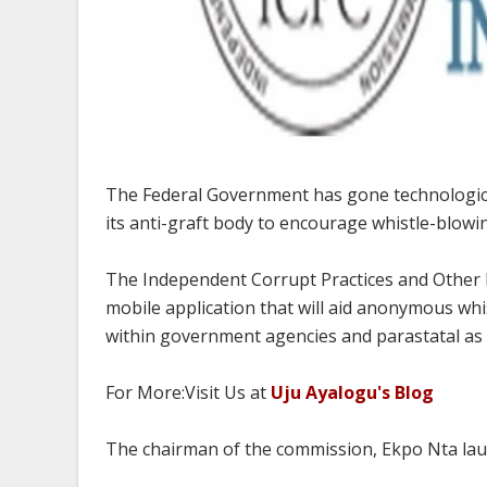
The Federal Government has gone technologica
its anti-graft body to encourage whistle-blowi
The Independent Corrupt Practices and Other 
mobile application that will aid anonymous wh
within government agencies and parastatal as w
For More:Visit Us at
Uju Ayalogu's Blog
The chairman of the commission, Ekpo Nta lau