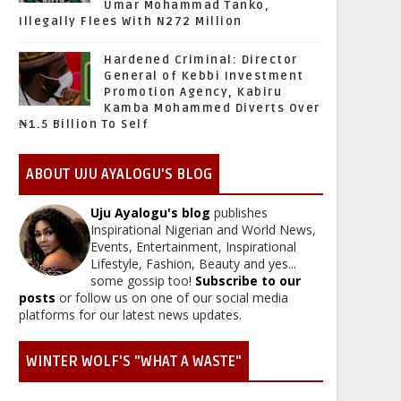
Umar Mohammad Tanko,
Illegally Flees With N272 Million
Hardened Criminal: Director
General of Kebbi Investment
Promotion Agency, Kabiru
Kamba Mohammed Diverts Over
₦1.5 Billion To Self
ABOUT UJU AYALOGU'S BLOG
Uju Ayalogu's blog
publishes
Inspirational Nigerian and World News,
Events, Entertainment, Inspirational
Lifestyle, Fashion, Beauty and yes...
some gossip too!
Subscribe to our
posts
or follow us on one of our social media
platforms for our latest news updates.
WINTER WOLF'S "WHAT A WASTE"