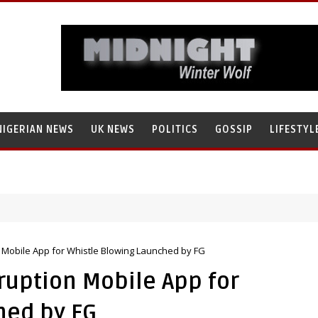
NIGERIAN NEWS
UK NEWS
POLITICS
GOSSIP
LIFESTYL
rch’s Staff, Umar Mohammad Tanko, Illegally Flees With N272 Million
 Mobile App for Whistle Blowing Launched by FG
rruption Mobile App for
hed by FG