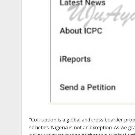
“Corruption is a global and cross boarder pro
societies. Nigeria is not an exception. As we g