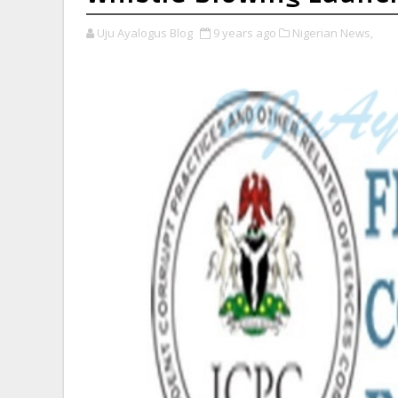
Uju Ayalogus Blog
9 years ago
Nigerian News,