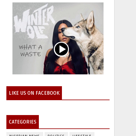
LIKE US ON FACEBOOK
CATEGORIES