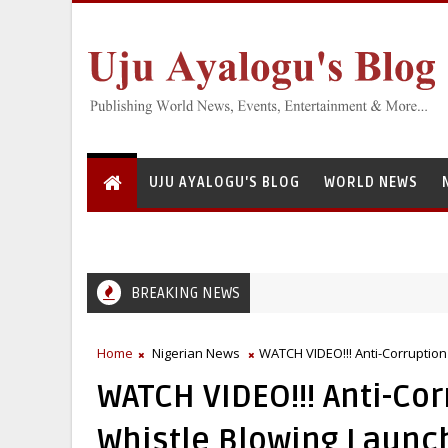
UJU AYALOGU'S BLOG
WORLD NEWS
BREAKING NEWS
Greedy Servant: National Institute for Freshwater Fisheries Resea
C
Home
Nigerian News
WATCH VIDEO!!! Anti-Corruption
WATCH VIDEO!!! Anti-Co
Whistle Blowing Launc