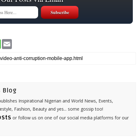
W
E
h
m
a
a
t
i
s
l
A
p
p
 Blog
ublishes Inspirational Nigerian and World News, Events,
festyle, Fashion, Beauty and yes... some gossip too!
osts
or follow us on one of our social media platforms for our