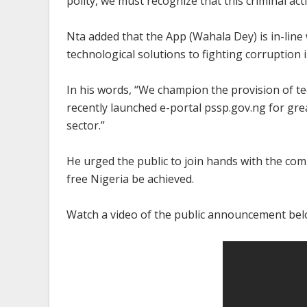
polity, we must recognize that this criminal act
Nta added that the App (Wahala Dey) is in-line
technological solutions to fighting corruption i
In his words, “We champion the provision of te
recently launched e-portal pssp.gov.ng for gre
sector.”
He urged the public to join hands with the com
free Nigeria be achieved.
Watch a video of the public announcement bel