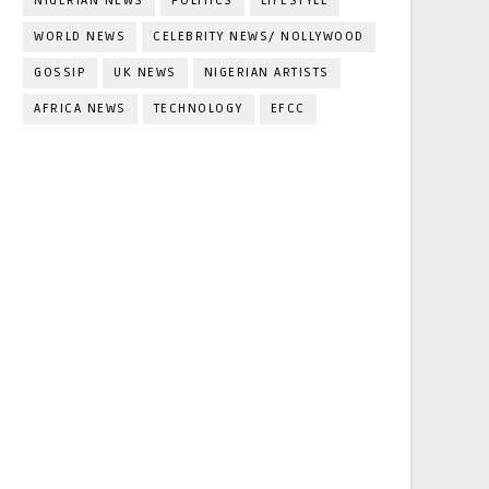
NIGERIAN NEWS
POLITICS
LIFESTYLE
WORLD NEWS
CELEBRITY NEWS/ NOLLYWOOD
GOSSIP
UK NEWS
NIGERIAN ARTISTS
AFRICA NEWS
TECHNOLOGY
EFCC