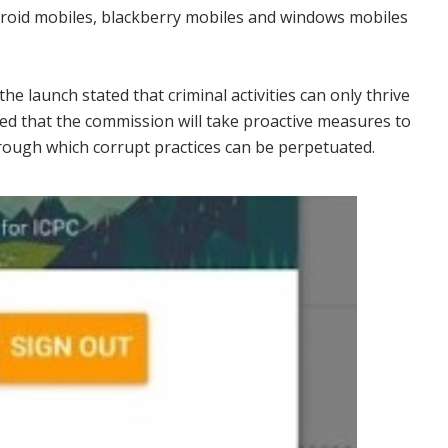
ndroid mobiles, blackberry mobiles and windows mobiles
 launch stated that criminal activities can only thrive
ed that the commission will take proactive measures to
hrough which corrupt practices can be perpetuated.