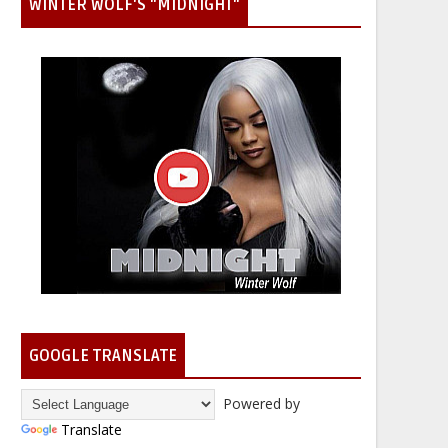
WINTER WOLF'S "MIDNIGHT"
GOOGLE TRANSLATE
Powered by
Translate