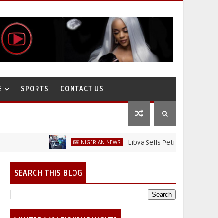
E
SPORTS
CONTACT US
Libya Sells Petrol at N52 Per Litre, Wh
NIGERIAN NEWS
SEARCH THIS BLOG