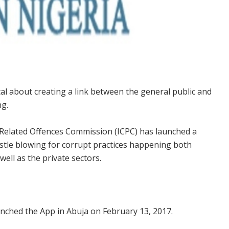
l about creating a link between the general public and
ng.
Related Offences Commission (ICPC) has launched a
istle blowing for corrupt practices happening both
ell as the private sectors.
nched the App in Abuja on February 13, 2017.