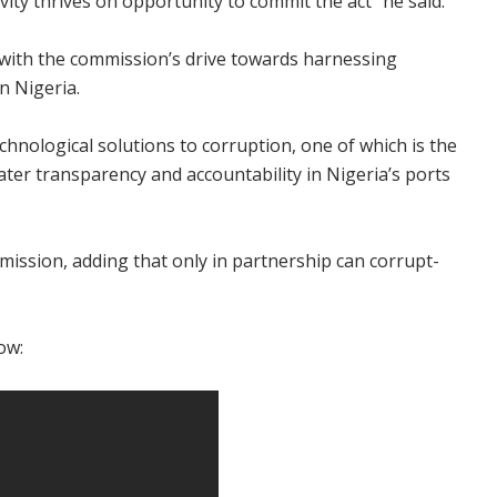
ivity thrives on opportunity to commit the act" he said.
 with the commission’s drive towards harnessing
n Nigeria.
chnological solutions to corruption, one of which is the
ater transparency and accountability in Nigeria’s ports
mission, adding that only in partnership can corrupt-
ow: