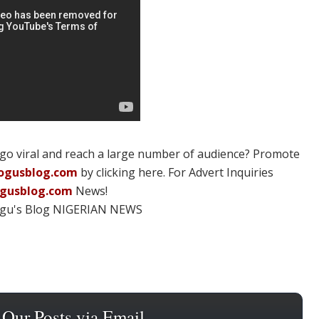
 go viral and reach a large number of audience? Promote
ogusblog.com
by clicking here. For Advert Inquiries
ogusblog.com
News!
ogu's Blog NIGERIAN NEWS
 Our Posts via Email