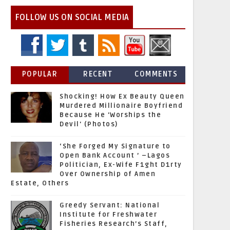
FOLLOW US ON SOCIAL MEDIA
POPULAR
RECENT
COMMENTS
Shocking! How Ex Beauty Queen
Murdered Millionaire Boyfriend
Because He 'Worships the
Devil' (Photos)
‘She Forged My Signature to
Open Bank Account ’ –Lagos
Politician, Ex-Wife F1ght D1rty
Over Ownership of Amen
Estate, Others
Greedy Servant: National
Institute for Freshwater
Fisheries Research’s Staff,