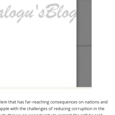
blem that has far-reaching consequences on nations and
rapple with the challenges of reducing corruption in the